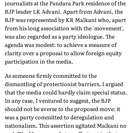
journalists at the Pandara Park residence of the
BJP leader LK Advani. Apart from Advani, the
BJP was represented by KR Malkani who, apart
from his long association with the 'movement',
was also regarded as a party ideologue. The
agenda was modest: to achieve a measure of
clarity over a proposal to allow foreign equity
participation in the media.
As someone firmly committed to the
dismantling of protectionist barriers, I argued
that the media could hardly claim special status.
In any case, I ventured to suggest, the BJP
should not be averse to the proposed move: it
was a party committed to deregulation and
nationalism. This assertion agitated Malkani no