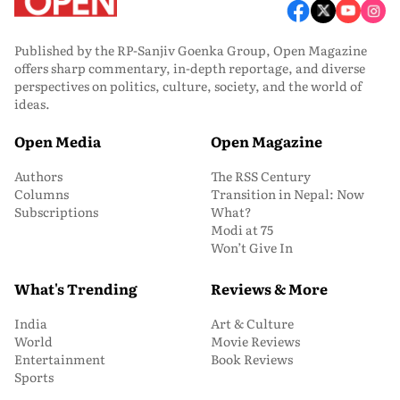
Published by the RP-Sanjiv Goenka Group, Open Magazine
offers sharp commentary, in-depth reportage, and diverse
perspectives on politics, culture, society, and the world of
ideas.
Open Media
Open Magazine
Authors
The RSS Century
Columns
Transition in Nepal: Now
Subscriptions
What?
Modi at 75
Won’t Give In
What's Trending
Reviews & More
India
Art & Culture
World
Movie Reviews
Entertainment
Book Reviews
Sports