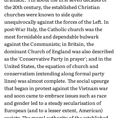
the 20th century, the established Christian
churches were known to side quite
unequivocally against the forces of the Left. In
post-War Italy, the Catholic church was the
most formidable and dependable bulwark
against the Communists; in Britain, the
dominant Church of England was also described
as the 'Conservative Party in prayer'; and in the
United States, the equation of church and
conservatism (extending along formal party
lines) was almost complete. The social upsurge
that began in protest against the Vietnam war
and soon came to embrace issues such as race
and gender led to a steady secularisation of
European (and to a lesser extent, American)
society. The moral authority of the established