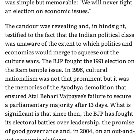
was simple but memorable: "We will never fight
an election on economic issues."
The candour was revealing and, in hindsight,
testified to the fact that the Indian political class
was unaware of the extent to which politics and
economics would merge to squeeze out the
culture wars. The BJP fought the 1991 election on
the Ram temple issue. In 1996, cultural
nationalism was not that prominent but it was
the memories of the Ayodhya demolition that
ensured Atal Behari Vajpayee's failure to secure
a parliamentary majority after 13 days. What is
significant is that since then, the BJP has fought
its electoral battles over leadership, the promise
of good governance and, in 2004, on an out-and-
out economic platform.