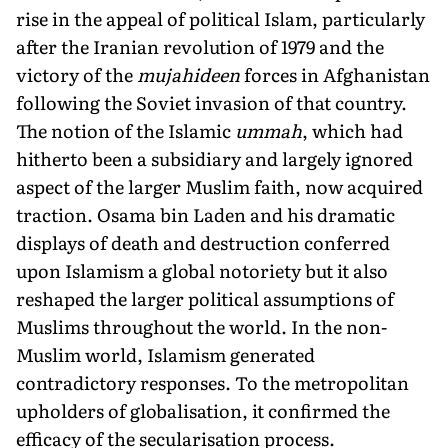
rise in the appeal of political Islam, particularly
after the Iranian revolution of 1979 and the
victory of the
mujahideen
forces in Afghanistan
following the Soviet invasion of that country.
The notion of the Islamic
ummah
, which had
hitherto been a subsidiary and largely ignored
aspect of the larger Muslim faith, now acquired
traction. Osama bin Laden and his dramatic
displays of death and destruction conferred
upon Islamism a global notoriety but it also
reshaped the larger political assumptions of
Muslims throughout the world. In the non-
Muslim world, Islamism generated
contradictory responses. To the metropolitan
upholders of globalisation, it confirmed the
efficacy of the secularisation process.