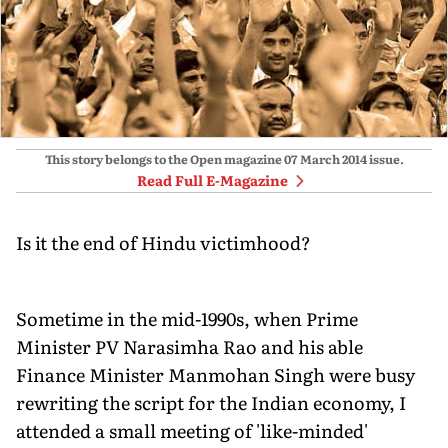
This story belongs to the Open magazine
07 March 2014
issue.
Read Full E-Magazine
Is it the end of Hindu victimhood?
Sometime in the mid-1990s, when Prime
Minister PV Narasimha Rao and his able
Finance Minister Manmohan Singh were busy
rewriting the script for the Indian economy, I
attended a small meeting of 'like-minded'