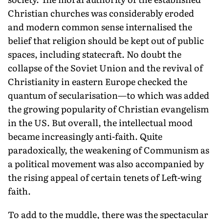
Christian churches was considerably eroded
and modern common sense internalised the
belief that religion should be kept out of public
spaces, including statecraft. No doubt the
collapse of the Soviet Union and the revival of
Christianity in eastern Europe checked the
quantum of secularisation—to which was added
the growing popularity of Christian evangelism
in the US. But overall, the intellectual mood
became increasingly anti-faith. Quite
paradoxically, the weakening of Communism as
a political movement was also accompanied by
the rising appeal of certain tenets of Left-wing
faith.
To add to the muddle, there was the spectacular