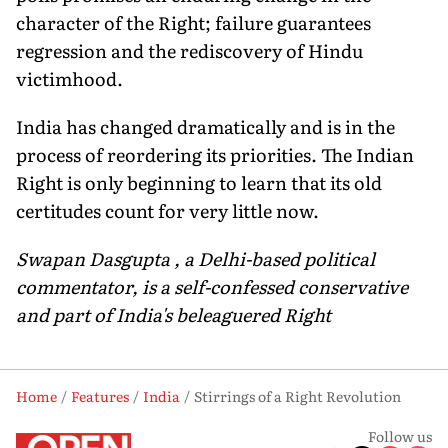
character of the Right; failure guarantees
regression and the rediscovery of Hindu
victimhood.
India has changed dramatically and is in the
process of reordering its priorities. The Indian
Right is only beginning to learn that its old
certitudes count for very little now.
Swapan Dasgupta , a Delhi-based political
commentator, is a self-confessed conservative
and part of India's beleaguered Right
Home
Features
India
Stirrings of a Right Revolution
Follow us