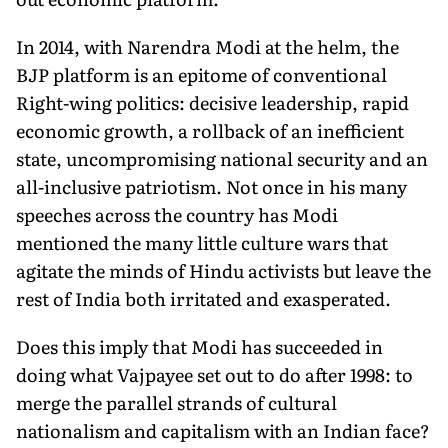
In 2014, with Narendra Modi at the helm, the
BJP platform is an epitome of conventional
Right-wing politics: decisive leadership, rapid
economic growth, a rollback of an inefficient
state, uncompromising national security and an
all-inclusive patriotism. Not once in his many
speeches across the country has Modi
mentioned the many little culture wars that
agitate the minds of Hindu activists but leave the
rest of India both irritated and exasperated.
Does this imply that Modi has succeeded in
doing what Vajpayee set out to do after 1998: to
merge the parallel strands of cultural
nationalism and capitalism with an Indian face?