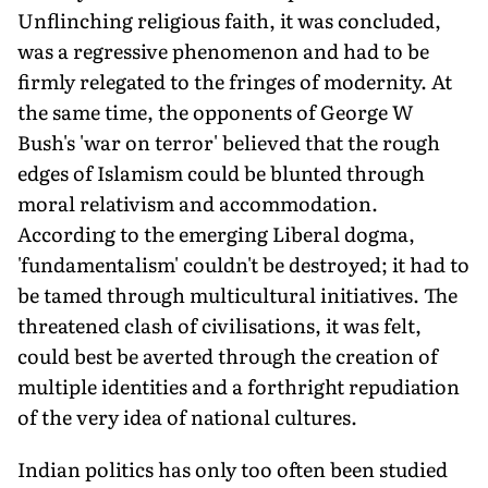
Unflinching religious faith, it was concluded,
was a regressive phenomenon and had to be
firmly relegated to the fringes of modernity. At
the same time, the opponents of George W
Bush's 'war on terror' believed that the rough
edges of Islamism could be blunted through
moral relativism and accommodation.
According to the emerging Liberal dogma,
'fundamentalism' couldn't be destroyed; it had to
be tamed through multicultural initiatives. The
threatened clash of civilisations, it was felt,
could best be averted through the creation of
multiple identities and a forthright repudiation
of the very idea of national cultures.
Indian politics has only too often been studied