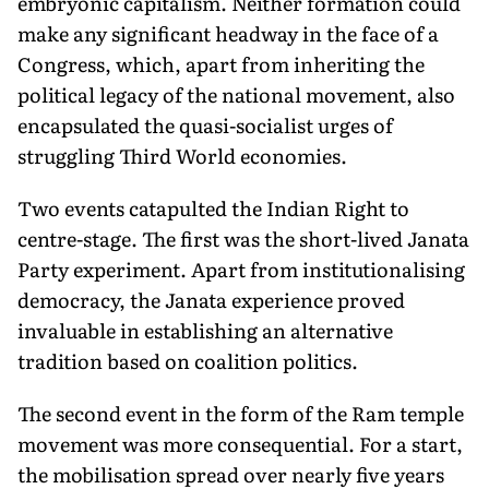
embryonic capitalism. Neither formation could
make any significant headway in the face of a
Congress, which, apart from inheriting the
political legacy of the national movement, also
encapsulated the quasi-socialist urges of
struggling Third World economies.
Two events catapulted the Indian Right to
centre-stage. The first was the short-lived Janata
Party experiment. Apart from institutionalising
democracy, the Janata experience proved
invaluable in establishing an alternative
tradition based on coalition politics.
The second event in the form of the Ram temple
movement was more consequential. For a start,
the mobilisation spread over nearly five years