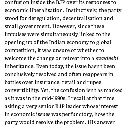
confusion inside the BJP over its responses to
economic liberalisation. Instinctively, the party
stood for deregulation, decentralisation and
small government. However, since these
impulses were simultaneously linked to the
opening up of the Indian economy to global
competition, it was unsure of whether to
welcome the change or retreat into a
swadeshi
inheritance. Even today, the issue hasn't been
conclusively resolved and often reappears in
battles over insurance, retail and rupee
convertibility. Yet, the confusion isn't as marked
as it was in the mid-1990s. I recall at that time
asking a very senior BJP leader whose interest
in economic issues was perfunctory, how the
party would resolve the problem. His answer