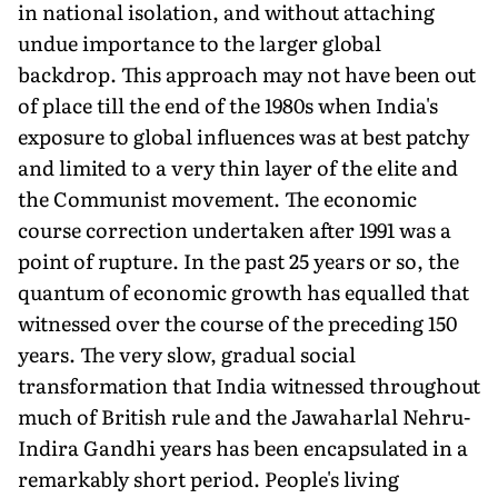
in national isolation, and without attaching
undue importance to the larger global
backdrop. This approach may not have been out
of place till the end of the 1980s when India's
exposure to global influences was at best patchy
and limited to a very thin layer of the elite and
the Communist movement. The economic
course correction undertaken after 1991 was a
point of rupture. In the past 25 years or so, the
quantum of economic growth has equalled that
witnessed over the course of the preceding 150
years. The very slow, gradual social
transformation that India witnessed throughout
much of British rule and the Jawaharlal Nehru-
Indira Gandhi years has been encapsulated in a
remarkably short period. People's living