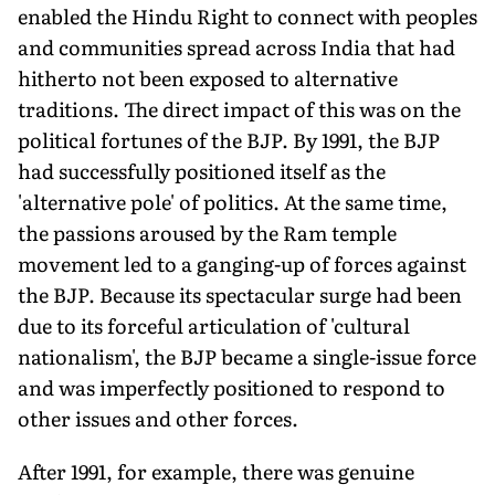
enabled the Hindu Right to connect with peoples
and communities spread across India that had
hitherto not been exposed to alternative
traditions. The direct impact of this was on the
political fortunes of the BJP. By 1991, the BJP
had successfully positioned itself as the
'alternative pole' of politics. At the same time,
the passions aroused by the Ram temple
movement led to a ganging-up of forces against
the BJP. Because its spectacular surge had been
due to its forceful articulation of 'cultural
nationalism', the BJP became a single-issue force
and was imperfectly positioned to respond to
other issues and other forces.
After 1991, for example, there was genuine