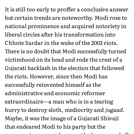
It is still too early to proffer a conclusive answer
but certain trends are noteworthy. Modi rose to
national prominence and acquired notoriety in
liberal circles after his transformation into
Chhote Sardar in the wake of the 2002 riots.
There is no doubt that Modi successfully turned
victimhood on its head and rode the crest of a
Gujarati backlash in the election that followed
the riots. However, since then Modi has
successfully reinvented himself as the
administrative and economic reformer
extraordinaire—a man who is in a tearing
hurry to destroy sloth, mediocrity and
jugaad
.
Maybe, it was the image of a Gujarati Shivaji
that endeared Modi to his party but the