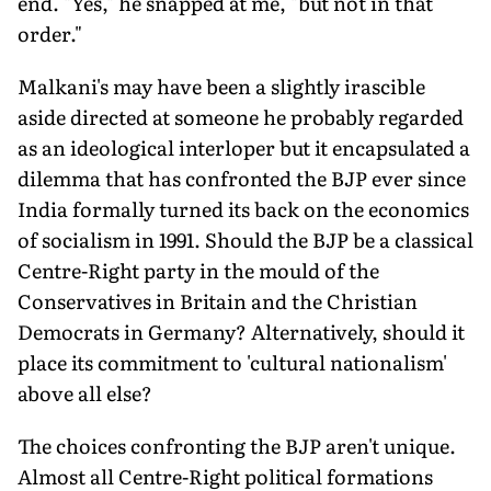
end. "Yes," he snapped at me, "but not in that
order."
Malkani's may have been a slightly irascible
aside directed at someone he probably regarded
as an ideological interloper but it encapsulated a
dilemma that has confronted the BJP ever since
India formally turned its back on the economics
of socialism in 1991. Should the BJP be a classical
Centre-Right party in the mould of the
Conservatives in Britain and the Christian
Democrats in Germany? Alternatively, should it
place its commitment to 'cultural nationalism'
above all else?
The choices confronting the BJP aren't unique.
Almost all Centre-Right political formations