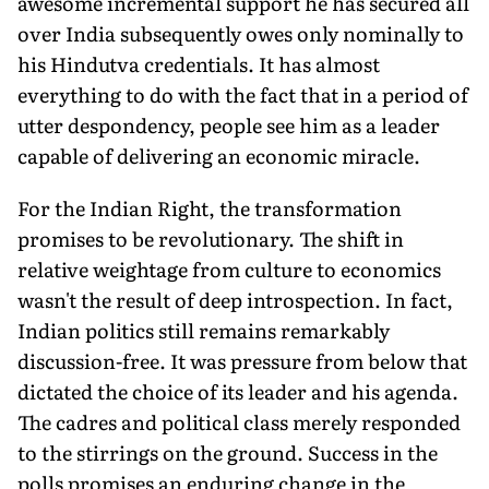
awesome incremental support he has secured all
over India subsequently owes only nominally to
his Hindutva credentials. It has almost
everything to do with the fact that in a period of
utter despondency, people see him as a leader
capable of delivering an economic miracle.
For the Indian Right, the transformation
promises to be revolutionary. The shift in
relative weightage from culture to economics
wasn't the result of deep introspection. In fact,
Indian politics still remains remarkably
discussion-free. It was pressure from below that
dictated the choice of its leader and his agenda.
The cadres and political class merely responded
to the stirrings on the ground. Success in the
polls promises an enduring change in the