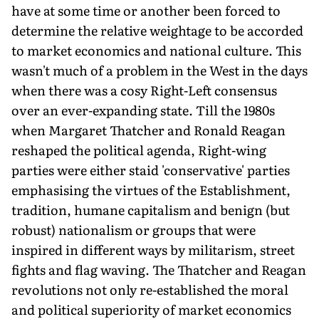
have at some time or another been forced to
determine the relative weightage to be accorded
to market economics and national culture. This
wasn't much of a problem in the West in the days
when there was a cosy Right-Left consensus
over an ever-expanding state. Till the 1980s
when Margaret Thatcher and Ronald Reagan
reshaped the political agenda, Right-wing
parties were either staid 'conservative' parties
emphasising the virtues of the Establishment,
tradition, humane capitalism and benign (but
robust) nationalism or groups that were
inspired in different ways by militarism, street
fights and flag waving. The Thatcher and Reagan
revolutions not only re-established the moral
and political superiority of market economics