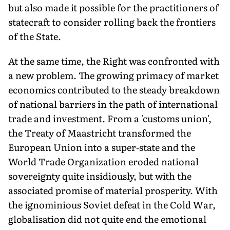
but also made it possible for the practitioners of
statecraft to consider rolling back the frontiers
of the State.
At the same time, the Right was confronted with
a new problem. The growing primacy of market
economics contributed to the steady breakdown
of national barriers in the path of international
trade and investment. From a 'customs union',
the Treaty of Maastricht transformed the
European Union into a super-state and the
World Trade Organization eroded national
sovereignty quite insidiously, but with the
associated promise of material prosperity. With
the ignominious Soviet defeat in the Cold War,
globalisation did not quite end the emotional