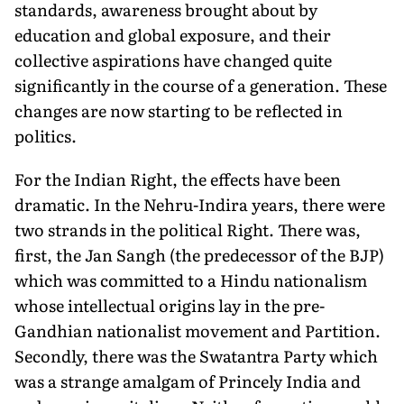
standards, awareness brought about by
education and global exposure, and their
collective aspirations have changed quite
significantly in the course of a generation. These
changes are now starting to be reflected in
politics.
For the Indian Right, the effects have been
dramatic. In the Nehru-Indira years, there were
two strands in the political Right. There was,
first, the Jan Sangh (the predecessor of the BJP)
which was committed to a Hindu nationalism
whose intellectual origins lay in the pre-
Gandhian nationalist movement and Partition.
Secondly, there was the Swatantra Party which
was a strange amalgam of Princely India and