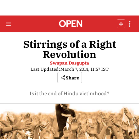
Stirrings of a Right
Revolution
Swapan Dasgupta
Last Updated:
March 7, 2014, 11:57 IST
Share
Is it the end of Hindu victimhood?