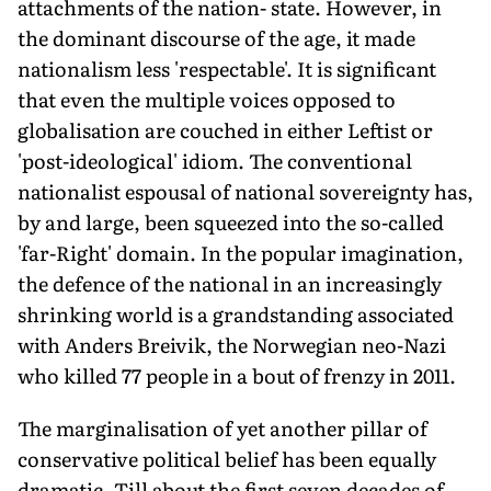
attachments of the nation- state. However, in
the dominant discourse of the age, it made
nationalism less 'respectable'. It is significant
that even the multiple voices opposed to
globalisation are couched in either Leftist or
'post-ideological' idiom. The conventional
nationalist espousal of national sovereignty has,
by and large, been squeezed into the so-called
'far-Right' domain. In the popular imagination,
the defence of the national in an increasingly
shrinking world is a grandstanding associated
with Anders Breivik, the Norwegian neo-Nazi
who killed 77 people in a bout of frenzy in 2011.
The marginalisation of yet another pillar of
conservative political belief has been equally
dramatic. Till about the first seven decades of