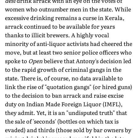
desi
drink arrack with an eye on the votes of
women who outnumber men in the state. While
excessive drinking remains a curse in Kerala,
arrack continued to be available for years
thanks to illicit brewers. A highly vocal
minority of anti-liquor activists had cheered the
move, but at least two senior police officers who
spoke to
Open
believe that Antony's decision led
to the rapid growth of criminal gangs in the
state. There is, of course, no data available to
link the rise of "quotation gangs" (or hired guns)
to the decision to ban arrack and raise excise
duty on Indian Made Foreign Liquor (IMFL),
they admit. Yet, it is an "undisputed truth" that
the sale of 'seconds' (bottles on which tax is
evaded) and thirds (those sold by bar owners by