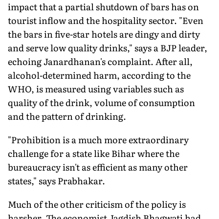
impact that a partial shutdown of bars has on
tourist inflow and the hospitality sector. "Even
the bars in five-star hotels are dingy and dirty
and serve low quality drinks," says a BJP leader,
echoing Janardhanan's complaint. After all,
alcohol-determined harm, according to the
WHO, is measured using variables such as
quality of the drink, volume of consumption
and the pattern of drinking.
"Prohibition is a much more extraordinary
challenge for a state like Bihar where the
bureaucracy isn't as efficient as many other
states," says Prabhakar.
Much of the other criticism of the policy is
harsher. The economist Jagdish Bhagwati had