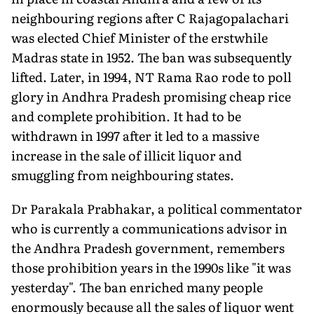
neighbouring regions after C Rajagopalachari
was elected Chief Minister of the erstwhile
Madras state in 1952. The ban was subsequently
lifted. Later, in 1994, NT Rama Rao rode to poll
glory in Andhra Pradesh promising cheap rice
and complete prohibition. It had to be
withdrawn in 1997 after it led to a massive
increase in the sale of illicit liquor and
smuggling from neighbouring states.
Dr Parakala Prabhakar, a political commentator
who is currently a communications advisor in
the Andhra Pradesh government, remembers
those prohibition years in the 1990s like "it was
yesterday". The ban enriched many people
enormously because all the sales of liquor went