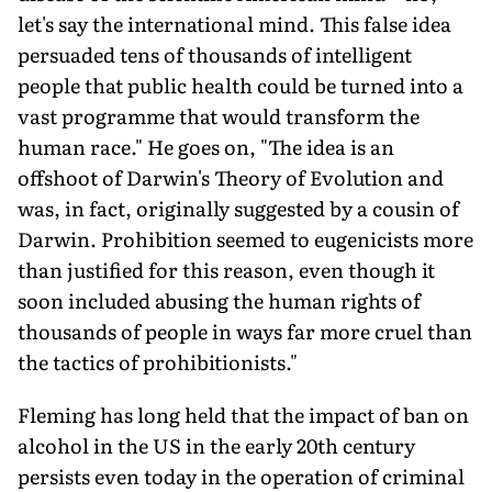
let's say the international mind. This false idea
persuaded tens of thousands of intelligent
people that public health could be turned into a
vast programme that would transform the
human race." He goes on, "The idea is an
offshoot of Darwin's Theory of Evolution and
was, in fact, originally suggested by a cousin of
Darwin. Prohibition seemed to eugenicists more
than justified for this reason, even though it
soon included abusing the human rights of
thousands of people in ways far more cruel than
the tactics of prohibitionists."
Fleming has long held that the impact of ban on
alcohol in the US in the early 20th century
persists even today in the operation of criminal