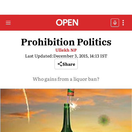
Prohibition Politics
Ullekh NP
Last Updated:
December 3, 2015, 14:13 IST
Share
Who gains from a liquor ban?