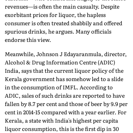
revenues—is often the main casualty. Despite
exorbitant prices for liquor, the hapless
consumer is often treated shabbily and offered
spurious drinks, he argues. Many officials
endorse this view.
Meanwhile, Johnson J Edayaranmula, director,
Alcohol & Drug Information Centre (ADIC)
India, says that the current liquor policy of the
Kerala government has somehow led to a slide
in the consumption of IMFL. According to
ADIC, sales of such drinks are reported to have
fallen by 8.7 per cent and those of beer by 9.9 per
cent in 2014-15 compared with a year earlier. For
Kerala, a state with India's highest per capita
liquor consumption, this is the first dip in 30