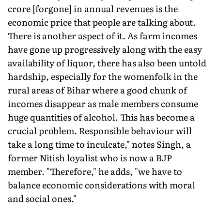
crore [forgone] in annual revenues is the
economic price that people are talking about.
There is another aspect of it. As farm incomes
have gone up progressively along with the easy
availability of liquor, there has also been untold
hardship, especially for the womenfolk in the
rural areas of Bihar where a good chunk of
incomes disappear as male members consume
huge quantities of alcohol. This has become a
crucial problem. Responsible behaviour will
take a long time to inculcate," notes Singh, a
former Nitish loyalist who is now a BJP
member. "Therefore," he adds, "we have to
balance economic considerations with moral
and social ones."