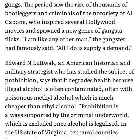
gangs. The period saw the rise of thousands of
bootleggers and criminals of the notoriety of Al
Capone, who inspired several Hollywood
movies and spawned a new genre of gangsta
flicks. "I am like any other man," the gangster
had famously said, "All I do is supply a demand."
Edward N Luttwak, an American historian and
military strategist who has studied the subject of
prohibition, says that it degrades health because
illegal alcohol is often contaminated, often with
poisonous methyl alcohol which is much
cheaper than ethyl alcohol. "Prohibition is
always supported by the criminal underworld,
which is excluded once alcohol is legalised. In
the US state of Virginia, ten rural counties