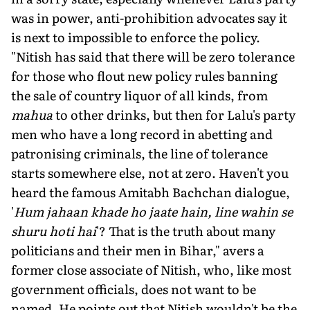
was in power, anti-prohibition advocates say it
is next to impossible to enforce the policy.
"Nitish has said that there will be zero tolerance
for those who flout new policy rules banning
the sale of country liquor of all kinds, from
mahua
to other drinks, but then for Lalu's party
men who have a long record in abetting and
patronising criminals, the line of tolerance
starts somewhere else, not at zero. Haven't you
heard the famous Amitabh Bachchan dialogue,
'
Hum jahaan khade ho jaate hain, line wahin se
shuru hoti hai
'? That is the truth about many
politicians and their men in Bihar," avers a
former close associate of Nitish, who, like most
government officials, does not want to be
named. He points out that Nitish wouldn't be the