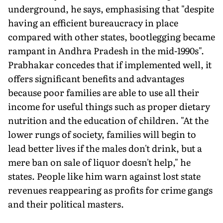
underground, he says, emphasising that "despite
having an efficient bureaucracy in place
compared with other states, bootlegging became
rampant in Andhra Pradesh in the mid-1990s".
Prabhakar concedes that if implemented well, it
offers significant benefits and advantages
because poor families are able to use all their
income for useful things such as proper dietary
nutrition and the education of children. "At the
lower rungs of society, families will begin to
lead better lives if the males don't drink, but a
mere ban on sale of liquor doesn't help," he
states. People like him warn against lost state
revenues reappearing as profits for crime gangs
and their political masters.