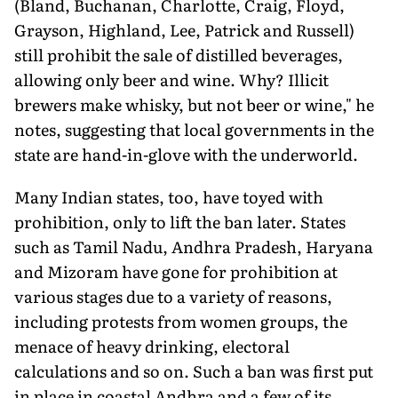
(Bland, Buchanan, Charlotte, Craig, Floyd,
Grayson, Highland, Lee, Patrick and Russell)
still prohibit the sale of distilled beverages,
allowing only beer and wine. Why? Illicit
brewers make whisky, but not beer or wine," he
notes, suggesting that local governments in the
state are hand-in-glove with the underworld.
Many Indian states, too, have toyed with
prohibition, only to lift the ban later. States
such as Tamil Nadu, Andhra Pradesh, Haryana
and Mizoram have gone for prohibition at
various stages due to a variety of reasons,
including protests from women groups, the
menace of heavy drinking, electoral
calculations and so on. Such a ban was first put
in place in coastal Andhra and a few of its