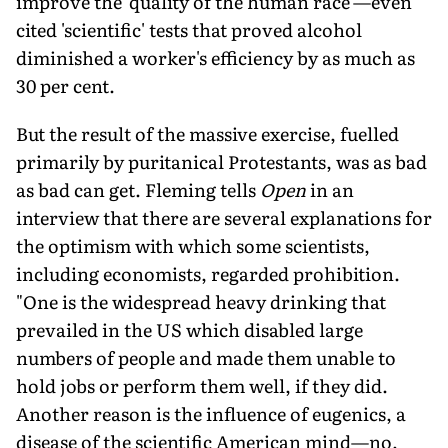
improve the 'quality of the human race'—even
cited 'scientific' tests that proved alcohol
diminished a worker's efficiency by as much as
30 per cent.
But the result of the massive exercise, fuelled
primarily by puritanical Protestants, was as bad
as bad can get. Fleming tells
Open
in an
interview that there are several explanations for
the optimism with which some scientists,
including economists, regarded prohibition.
"One is the widespread heavy drinking that
prevailed in the US which disabled large
numbers of people and made them unable to
hold jobs or perform them well, if they did.
Another reason is the influence of eugenics, a
disease of the scientific American mind—no,