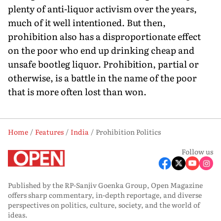
plenty of anti-liquor activism over the years,
much of it well intentioned. But then,
prohibition also has a disproportionate effect
on the poor who end up drinking cheap and
unsafe bootleg liquor. Prohibition, partial or
otherwise, is a battle in the name of the poor
that is more often lost than won.
Home
Features
India
Prohibition Politics
Follow us
Published by the RP-Sanjiv Goenka Group, Open Magazine
offers sharp commentary, in-depth reportage, and diverse
perspectives on politics, culture, society, and the world of
ideas.