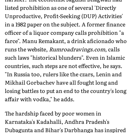
listed prohibition as one of several 'Directly
Unproductive, Profit-Seeking (DUP) Activities'
in a 1982 paper on the subject. A former finance
officer of a liquor company calls prohibition "a
farce". Manu Remakant, a drink aficionado who
runs the website,
Rumroadravings.com
, calls
such laws "historical blunders". Even in Islamic
countries, such steps are not effective, he says.
"In Russia too, rulers like the czars, Lenin and
Mikhail Gorbachev have all fought long and
losing battles to put an end to the country's long
affair with vodka," he adds.
The hardship faced by poor women in
Karnataka's Kadahalli, Andhra Pradesh's
Dubagunta and Bihar's Darbhanga has inspired