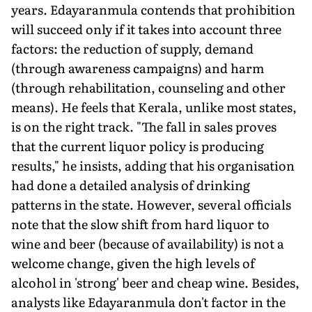
years. Edayaranmula contends that prohibition
will succeed only if it takes into account three
factors: the reduction of supply, demand
(through awareness campaigns) and harm
(through rehabilitation, counseling and other
means). He feels that Kerala, unlike most states,
is on the right track. "The fall in sales proves
that the current liquor policy is producing
results," he insists, adding that his organisation
had done a detailed analysis of drinking
patterns in the state. However, several officials
note that the slow shift from hard liquor to
wine and beer (because of availability) is not a
welcome change, given the high levels of
alcohol in 'strong' beer and cheap wine. Besides,
analysts like Edayaranmula don't factor in the