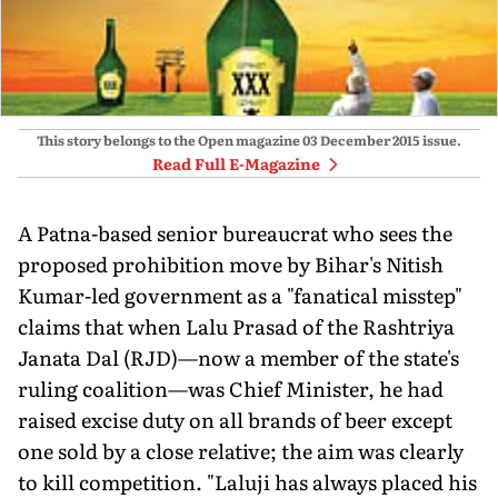
This story belongs to the Open magazine
03 December 2015
issue.
Read Full E-Magazine
A Patna-based senior bureaucrat who sees the
proposed prohibition move by Bihar's Nitish
Kumar-led government as a "fanatical misstep"
claims that when Lalu Prasad of the Rashtriya
Janata Dal (RJD)—now a member of the state's
ruling coalition—was Chief Minister, he had
raised excise duty on all brands of beer except
one sold by a close relative; the aim was clearly
to kill competition. "Laluji has always placed his