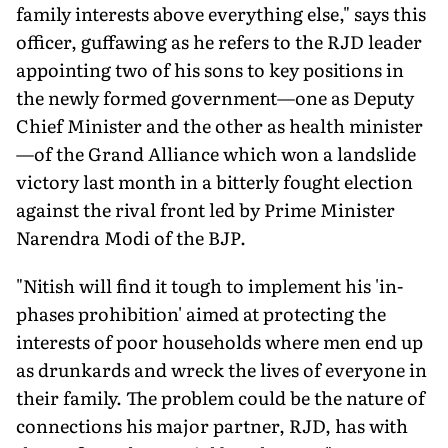
family interests above everything else," says this
officer, guffawing as he refers to the RJD leader
appointing two of his sons to key positions in
the newly formed government—one as Deputy
Chief Minister and the other as health minister
—of the Grand Alliance which won a landslide
victory last month in a bitterly fought election
against the rival front led by Prime Minister
Narendra Modi of the BJP.
"Nitish will find it tough to implement his 'in-
phases prohibition' aimed at protecting the
interests of poor households where men end up
as drunkards and wreck the lives of everyone in
their family. The problem could be the nature of
connections his major partner, RJD, has with