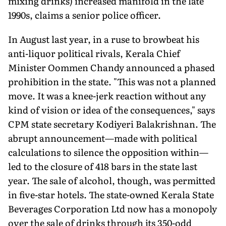
mixing drinks) increased manifold in the late
1990s, claims a senior police officer.
In August last year, in a ruse to browbeat his
anti-liquor political rivals, Kerala Chief
Minister Oommen Chandy announced a phased
prohibition in the state. "This was not a planned
move. It was a knee-jerk reaction without any
kind of vision or idea of the consequences," says
CPM state secretary Kodiyeri Balakrishnan. The
abrupt announcement—made with political
calculations to silence the opposition within—
led to the closure of 418 bars in the state last
year. The sale of alcohol, though, was permitted
in five-star hotels. The state-owned Kerala State
Beverages Corporation Ltd now has a monopoly
over the sale of drinks through its 350-odd