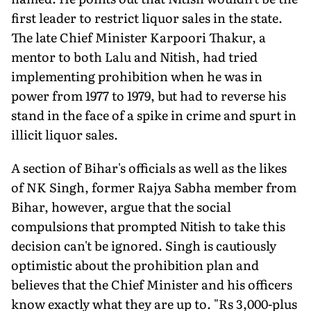
first leader to restrict liquor sales in the state.
The late Chief Minister Karpoori Thakur, a
mentor to both Lalu and Nitish, had tried
implementing prohibition when he was in
power from 1977 to 1979, but had to reverse his
stand in the face of a spike in crime and spurt in
illicit liquor sales.
A section of Bihar's officials as well as the likes
of NK Singh, former Rajya Sabha member from
Bihar, however, argue that the social
compulsions that prompted Nitish to take this
decision can't be ignored. Singh is cautiously
optimistic about the prohibition plan and
believes that the Chief Minister and his officers
know exactly what they are up to. "Rs 3,000-plus