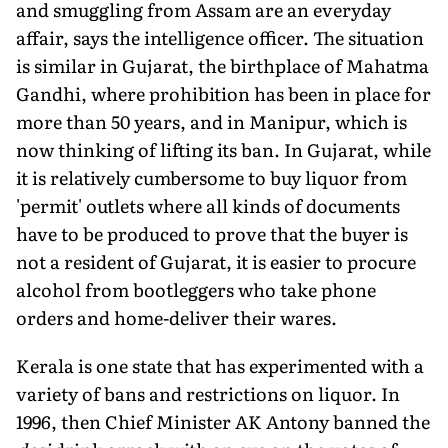
and smuggling from Assam are an everyday
affair, says the intelligence officer. The situation
is similar in Gujarat, the birthplace of Mahatma
Gandhi, where prohibition has been in place for
more than 50 years, and in Manipur, which is
now thinking of lifting its ban. In Gujarat, while
it is relatively cumbersome to buy liquor from
'permit' outlets where all kinds of documents
have to be produced to prove that the buyer is
not a resident of Gujarat, it is easier to procure
alcohol from bootleggers who take phone
orders and home-deliver their wares.
Kerala is one state that has experimented with a
variety of bans and restrictions on liquor. In
1996, then Chief Minister AK Antony banned the