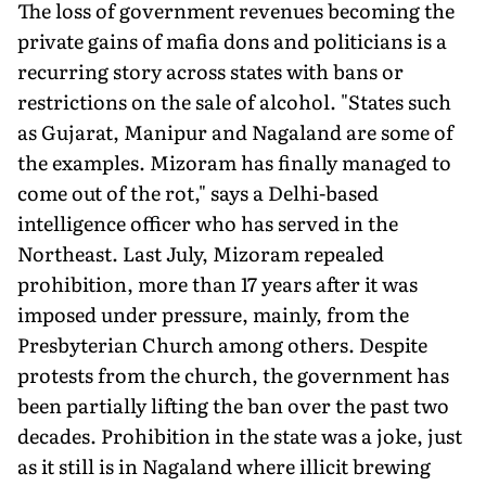
The loss of government revenues becoming the
private gains of mafia dons and politicians is a
recurring story across states with bans or
restrictions on the sale of alcohol. "States such
as Gujarat, Manipur and Nagaland are some of
the examples. Mizoram has finally managed to
come out of the rot," says a Delhi-based
intelligence officer who has served in the
Northeast. Last July, Mizoram repealed
prohibition, more than 17 years after it was
imposed under pressure, mainly, from the
Presbyterian Church among others. Despite
protests from the church, the government has
been partially lifting the ban over the past two
decades. Prohibition in the state was a joke, just
as it still is in Nagaland where illicit brewing