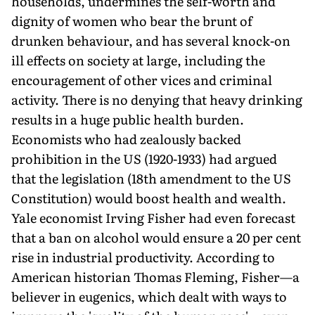
households, undermines the self-worth and
dignity of women who bear the brunt of
drunken behaviour, and has several knock-on
ill effects on society at large, including the
encouragement of other vices and criminal
activity. There is no denying that heavy drinking
results in a huge public health burden.
Economists who had zealously backed
prohibition in the US (1920-1933) had argued
that the legislation (18th amendment to the US
Constitution) would boost health and wealth.
Yale economist Irving Fisher had even forecast
that a ban on alcohol would ensure a 20 per cent
rise in industrial productivity. According to
American historian Thomas Fleming, Fisher—a
believer in eugenics, which dealt with ways to