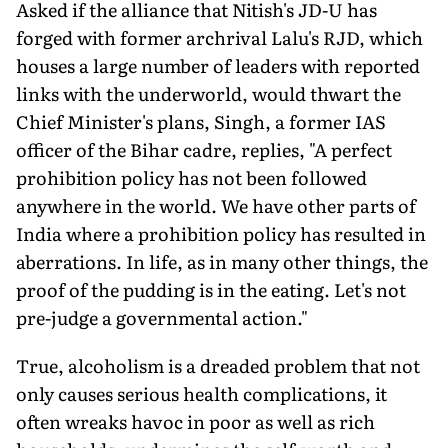
Asked if the alliance that Nitish's JD-U has
forged with former archrival Lalu's RJD, which
houses a large number of leaders with reported
links with the underworld, would thwart the
Chief Minister's plans, Singh, a former IAS
officer of the Bihar cadre, replies, "A perfect
prohibition policy has not been followed
anywhere in the world. We have other parts of
India where a prohibition policy has resulted in
aberrations. In life, as in many other things, the
proof of the pudding is in the eating. Let's not
pre-judge a governmental action."
True, alcoholism is a dreaded problem that not
only causes serious health complications, it
often wreaks havoc in poor as well as rich