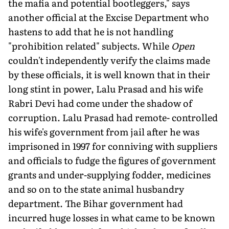
the mafia and potential bootleggers," says
another official at the Excise Department who
hastens to add that he is not handling
"prohibition related" subjects. While
Open
couldn't independently verify the claims made
by these officials, it is well known that in their
long stint in power, Lalu Prasad and his wife
Rabri Devi had come under the shadow of
corruption. Lalu Prasad had remote- controlled
his wife's government from jail after he was
imprisoned in 1997 for conniving with suppliers
and officials to fudge the figures of government
grants and under-supplying fodder, medicines
and so on to the state animal husbandry
department. The Bihar government had
incurred huge losses in what came to be known