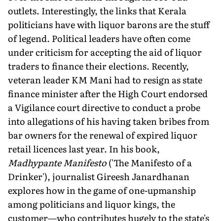
outlets. Interestingly, the links that Kerala
politicians have with liquor barons are the stuff
of legend. Political leaders have often come
under criticism for accepting the aid of liquor
traders to finance their elections. Recently,
veteran leader KM Mani had to resign as state
finance minister after the High Court endorsed
a Vigilance court directive to conduct a probe
into allegations of his having taken bribes from
bar owners for the renewal of expired liquor
retail licences last year. In his book,
Madhypante Manifesto
('The Manifesto of a
Drinker'), journalist Gireesh Janardhanan
explores how in the game of one-upmanship
among politicians and liquor kings, the
customer—who contributes hugely to the state's