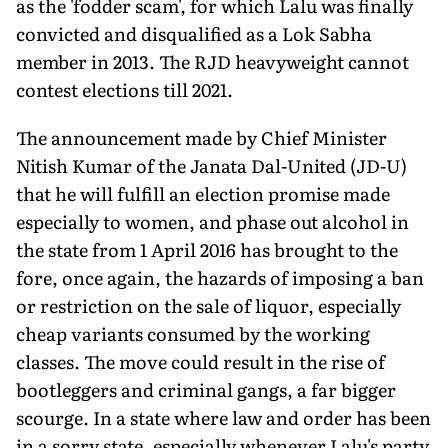
as the 'fodder scam', for which Lalu was finally
convicted and disqualified as a Lok Sabha
member in 2013. The RJD heavyweight cannot
contest elections till 2021.
The announcement made by Chief Minister
Nitish Kumar of the Janata Dal-United (JD-U)
that he will fulfill an election promise made
especially to women, and phase out alcohol in
the state from 1 April 2016 has brought to the
fore, once again, the hazards of imposing a ban
or restriction on the sale of liquor, especially
cheap variants consumed by the working
classes. The move could result in the rise of
bootleggers and criminal gangs, a far bigger
scourge. In a state where law and order has been
in a sorry state, especially whenever Lalu's party