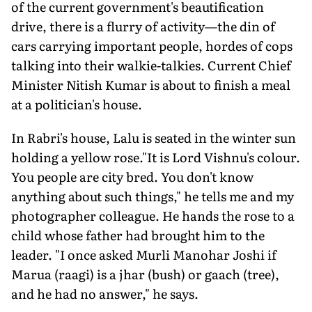
of the current government's beautification
drive, there is a flurry of activity—the din of
cars carrying important people, hordes of cops
talking into their walkie-talkies. Current Chief
Minister Nitish Kumar is about to finish a meal
at a politician's house.
In Rabri's house, Lalu is seated in the winter sun
holding a yellow rose."It is Lord Vishnu's colour.
You people are city bred. You don't know
anything about such things," he tells me and my
photographer colleague. He hands the rose to a
child whose father had brought him to the
leader. "I once asked Murli Manohar Joshi if
Marua (raagi) is a jhar (bush) or gaach (tree),
and he had no answer," he says.