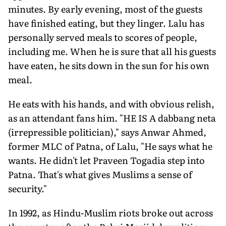
minutes. By early evening, most of the guests
have finished eating, but they linger. Lalu has
personally served meals to scores of people,
including me. When he is sure that all his guests
have eaten, he sits down in the sun for his own
meal.
He eats with his hands, and with obvious relish,
as an attendant fans him. "HE IS A dabbang neta
(irrepressible politician)," says Anwar Ahmed,
former MLC of Patna, of Lalu, "He says what he
wants. He didn't let Praveen Togadia step into
Patna. That's what gives Muslims a sense of
security."
In 1992, as Hindu-Muslim riots broke out across