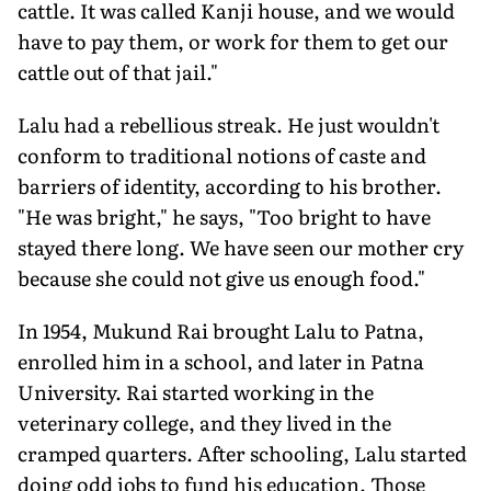
cattle. It was called Kanji house, and we would
have to pay them, or work for them to get our
cattle out of that jail."
Lalu had a rebellious streak. He just wouldn't
conform to traditional notions of caste and
barriers of identity, according to his brother.
"He was bright," he says, "Too bright to have
stayed there long. We have seen our mother cry
because she could not give us enough food."
In 1954, Mukund Rai brought Lalu to Patna,
enrolled him in a school, and later in Patna
University. Rai started working in the
veterinary college, and they lived in the
cramped quarters. After schooling, Lalu started
doing odd jobs to fund his education. Those