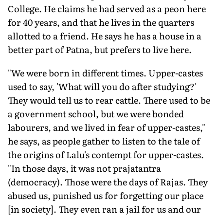
College. He claims he had served as a peon here
for 40 years, and that he lives in the quarters
allotted to a friend. He says he has a house in a
better part of Patna, but prefers to live here.
"We were born in different times. Upper-castes
used to say, 'What will you do after studying?'
They would tell us to rear cattle. There used to be
a government school, but we were bonded
labourers, and we lived in fear of upper-castes,"
he says, as people gather to listen to the tale of
the origins of Lalu's contempt for upper-castes.
"In those days, it was not prajatantra
(democracy). Those were the days of Rajas. They
abused us, punished us for forgetting our place
[in society]. They even ran a jail for us and our