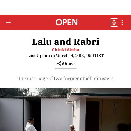
Lalu and Rabri
Chinki Sinha
Last Updated:
March 14, 2013, 15:09 IST
Share
The marriage of two former chief ministers