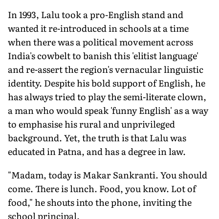
In 1993, Lalu took a pro-English stand and
wanted it re-introduced in schools at a time
when there was a political movement across
India's cowbelt to banish this 'elitist language'
and re-assert the region's vernacular linguistic
identity. Despite his bold support of English, he
has always tried to play the semi-literate clown,
a man who would speak 'funny English' as a way
to emphasise his rural and unprivileged
background. Yet, the truth is that Lalu was
educated in Patna, and has a degree in law.
"Madam, today is Makar Sankranti. You should
come. There is lunch. Food, you know. Lot of
food," he shouts into the phone, inviting the
school principal.