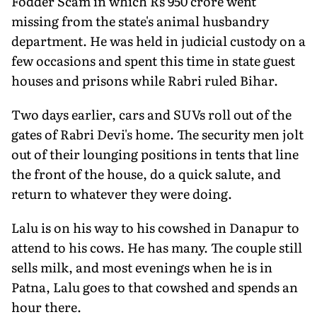
Fodder Scam in which Rs 950 crore went
missing from the state's animal husbandry
department. He was held in judicial custody on a
few occasions and spent this time in state guest
houses and prisons while Rabri ruled Bihar.
Two days earlier, cars and SUVs roll out of the
gates of Rabri Devi's home. The security men jolt
out of their lounging positions in tents that line
the front of the house, do a quick salute, and
return to whatever they were doing.
Lalu is on his way to his cowshed in Danapur to
attend to his cows. He has many. The couple still
sells milk, and most evenings when he is in
Patna, Lalu goes to that cowshed and spends an
hour there.