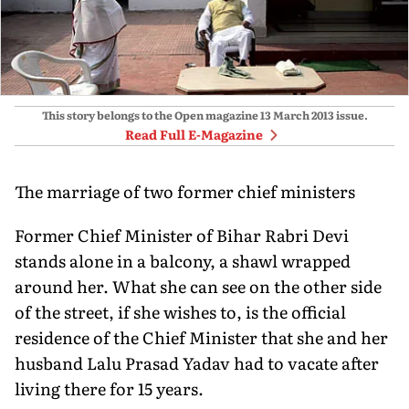
This story belongs to the Open magazine
13 March 2013
issue.
Read Full E-Magazine
The marriage of two former chief ministers
Former Chief Minister of Bihar Rabri Devi
stands alone in a balcony, a shawl wrapped
around her. What she can see on the other side
of the street, if she wishes to, is the official
residence of the Chief Minister that she and her
husband Lalu Prasad Yadav had to vacate after
living there for 15 years.