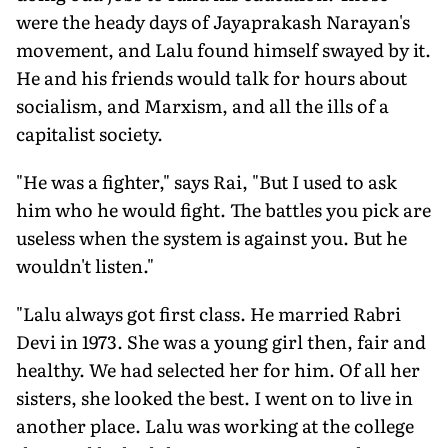
were the heady days of Jayaprakash Narayan's
movement, and Lalu found himself swayed by it.
He and his friends would talk for hours about
socialism, and Marxism, and all the ills of a
capitalist society.
"He was a fighter," says Rai, "But I used to ask
him who he would fight. The battles you pick are
useless when the system is against you. But he
wouldn't listen."
"Lalu always got first class. He married Rabri
Devi in 1973. She was a young girl then, fair and
healthy. We had selected her for him. Of all her
sisters, she looked the best. I went on to live in
another place. Lalu was working at the college