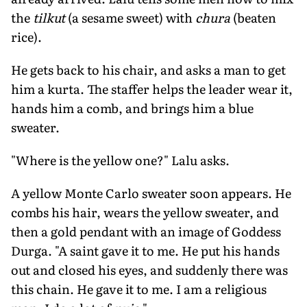
the
tilkut
(a sesame sweet) with
chura
(beaten
rice).
He gets back to his chair, and asks a man to get
him a kurta. The staffer helps the leader wear it,
hands him a comb, and brings him a blue
sweater.
"Where is the yellow one?" Lalu asks.
A yellow Monte Carlo sweater soon appears. He
combs his hair, wears the yellow sweater, and
then a gold pendant with an image of Goddess
Durga. "A saint gave it to me. He put his hands
out and closed his eyes, and suddenly there was
this chain. He gave it to me. I am a religious