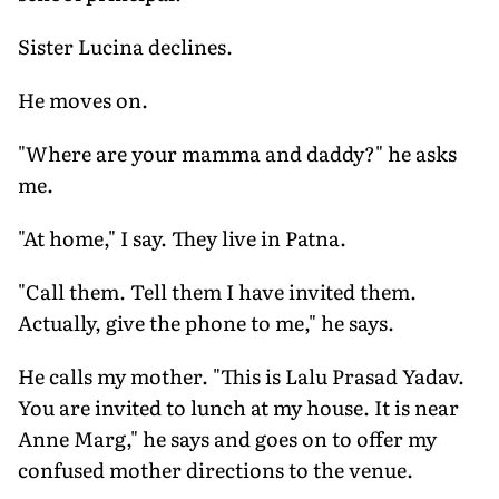
Sister Lucina declines.
He moves on.
"Where are your mamma and daddy?" he asks
me.
"At home," I say. They live in Patna.
"Call them. Tell them I have invited them.
Actually, give the phone to me," he says.
He calls my mother. "This is Lalu Prasad Yadav.
You are invited to lunch at my house. It is near
Anne Marg," he says and goes on to offer my
confused mother directions to the venue.