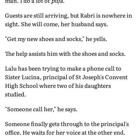
man. I do a lot of
puja
."
Guests are still arriving, but Rabri is nowhere in
sight. She will come, her husband says.
"Get my new shoes and socks," he yells.
The help assists him with the shoes and socks.
Lalu has been trying to make a phone call to
Sister Lucina, principal of St Joseph's Convent
High School where two of his daughters
studied.
"Someone call her," he says.
Someone finally gets through to the principal's
office. He waits for her voice at the other end.