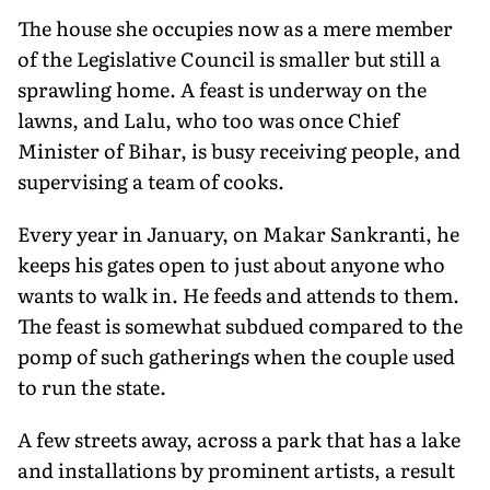
The house she occupies now as a mere member
of the Legislative Council is smaller but still a
sprawling home. A feast is underway on the
lawns, and Lalu, who too was once Chief
Minister of Bihar, is busy receiving people, and
supervising a team of cooks.
Every year in January, on Makar Sankranti, he
keeps his gates open to just about anyone who
wants to walk in. He feeds and attends to them.
The feast is somewhat subdued compared to the
pomp of such gatherings when the couple used
to run the state.
A few streets away, across a park that has a lake
and installations by prominent artists, a result