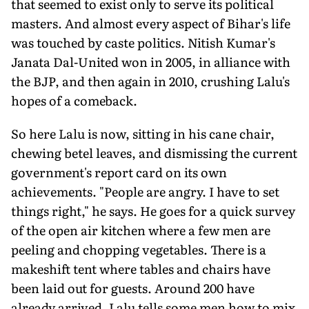
that seemed to exist only to serve its political
masters. And almost every aspect of Bihar's life
was touched by caste politics. Nitish Kumar's
Janata Dal-United won in 2005, in alliance with
the BJP, and then again in 2010, crushing Lalu's
hopes of a comeback.
So here Lalu is now, sitting in his cane chair,
chewing betel leaves, and dismissing the current
government's report card on its own
achievements. "People are angry. I have to set
things right," he says. He goes for a quick survey
of the open air kitchen where a few men are
peeling and chopping vegetables. There is a
makeshift tent where tables and chairs have
been laid out for guests. Around 200 have
already arrived. Lalu tells some men how to mix