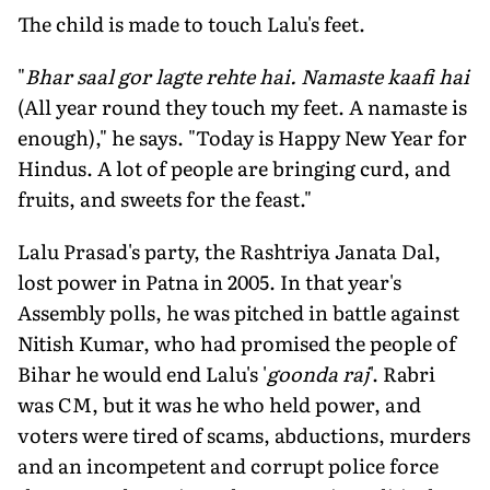
The child is made to touch Lalu's feet.
"
Bhar saal gor lagte rehte hai. Namaste kaafi hai
(All year round they touch my feet. A namaste is
enough)," he says. "Today is Happy New Year for
Hindus. A lot of people are bringing curd, and
fruits, and sweets for the feast."
Lalu Prasad's party, the Rashtriya Janata Dal,
lost power in Patna in 2005. In that year's
Assembly polls, he was pitched in battle against
Nitish Kumar, who had promised the people of
Bihar he would end Lalu's '
goonda raj
'. Rabri
was CM, but it was he who held power, and
voters were tired of scams, abductions, murders
and an incompetent and corrupt police force