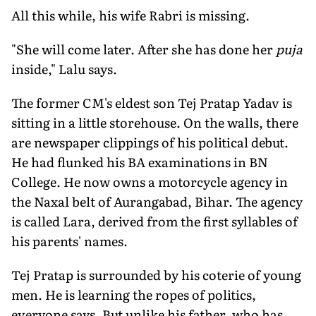
All this while, his wife Rabri is missing.
"She will come later. After she has done her
puja
inside," Lalu says.
The former CM's eldest son Tej Pratap Yadav is
sitting in a little storehouse. On the walls, there
are newspaper clippings of his political debut.
He had flunked his BA examinations in BN
College. He now owns a motorcycle agency in
the Naxal belt of Aurangabad, Bihar. The agency
is called Lara, derived from the first syllables of
his parents' names.
Tej Pratap is surrounded by his coterie of young
men. He is learning the ropes of politics,
everyone says. But unlike his father, who has