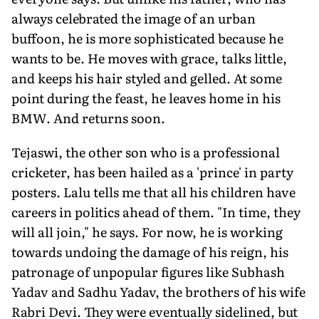
always celebrated the image of an urban
buffoon, he is more sophisticated because he
wants to be. He moves with grace, talks little,
and keeps his hair styled and gelled. At some
point during the feast, he leaves home in his
BMW. And returns soon.
Tejaswi, the other son who is a professional
cricketer, has been hailed as a 'prince' in party
posters. Lalu tells me that all his children have
careers in politics ahead of them. "In time, they
will all join," he says. For now, he is working
towards undoing the damage of his reign, his
patronage of unpopular figures like Subhash
Yadav and Sadhu Yadav, the brothers of his wife
Rabri Devi. They were eventually sidelined, but