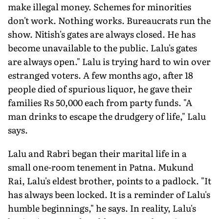
make illegal money. Schemes for minorities
don't work. Nothing works. Bureaucrats run the
show. Nitish's gates are always closed. He has
become unavailable to the public. Lalu's gates
are always open." Lalu is trying hard to win over
estranged voters. A few months ago, after 18
people died of spurious liquor, he gave their
families Rs 50,000 each from party funds. "A
man drinks to escape the drudgery of life," Lalu
says.
Lalu and Rabri began their marital life in a
small one-room tenement in Patna. Mukund
Rai, Lalu's eldest brother, points to a padlock. "It
has always been locked. It is a reminder of Lalu's
humble beginnings," he says. In reality, Lalu's