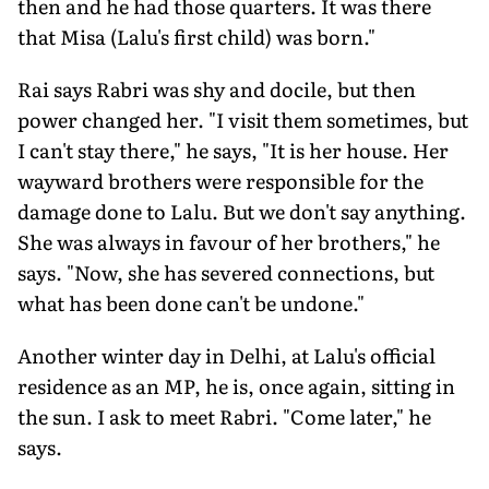
then and he had those quarters. It was there
that Misa (Lalu's first child) was born."
Rai says Rabri was shy and docile, but then
power changed her. "I visit them sometimes, but
I can't stay there," he says, "It is her house. Her
wayward brothers were responsible for the
damage done to Lalu. But we don't say anything.
She was always in favour of her brothers," he
says. "Now, she has severed connections, but
what has been done can't be undone."
Another winter day in Delhi, at Lalu's official
residence as an MP, he is, once again, sitting in
the sun. I ask to meet Rabri. "Come later," he
says.