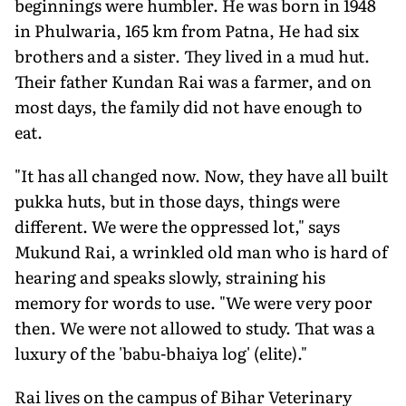
beginnings were humbler. He was born in 1948
in Phulwaria, 165 km from Patna, He had six
brothers and a sister. They lived in a mud hut.
Their father Kundan Rai was a farmer, and on
most days, the family did not have enough to
eat.
"It has all changed now. Now, they have all built
pukka huts, but in those days, things were
different. We were the oppressed lot," says
Mukund Rai, a wrinkled old man who is hard of
hearing and speaks slowly, straining his
memory for words to use. "We were very poor
then. We were not allowed to study. That was a
luxury of the 'babu-bhaiya log' (elite)."
Rai lives on the campus of Bihar Veterinary