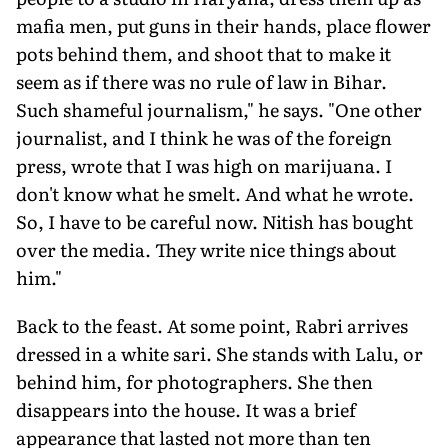
mafia men, put guns in their hands, place flower
pots behind them, and shoot that to make it
seem as if there was no rule of law in Bihar.
Such shameful journalism," he says. "One other
journalist, and I think he was of the foreign
press, wrote that I was high on marijuana. I
don't know what he smelt. And what he wrote.
So, I have to be careful now. Nitish has bought
over the media. They write nice things about
him."
Back to the feast. At some point, Rabri arrives
dressed in a white sari. She stands with Lalu, or
behind him, for photographers. She then
disappears into the house. It was a brief
appearance that lasted not more than ten