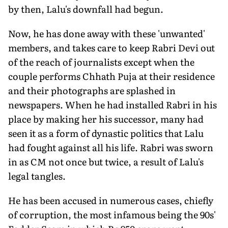
by then, Lalu's downfall had begun.
Now, he has done away with these 'unwanted'
members, and takes care to keep Rabri Devi out
of the reach of journalists except when the
couple performs Chhath Puja at their residence
and their photographs are splashed in
newspapers. When he had installed Rabri in his
place by making her his successor, many had
seen it as a form of dynastic politics that Lalu
had fought against all his life. Rabri was sworn
in as CM not once but twice, a result of Lalu's
legal tangles.
He has been accused in numerous cases, chiefly
of corruption, the most infamous being the 90s'