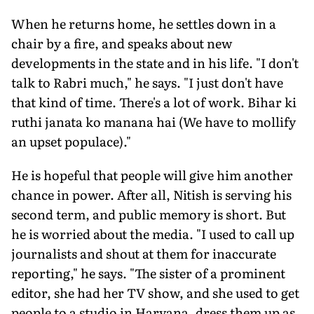
When he returns home, he settles down in a
chair by a fire, and speaks about new
developments in the state and in his life. "I don't
talk to Rabri much," he says. "I just don't have
that kind of time. There's a lot of work. Bihar ki
ruthi janata ko manana hai (We have to mollify
an upset populace)."
He is hopeful that people will give him another
chance in power. After all, Nitish is serving his
second term, and public memory is short. But
he is worried about the media. "I used to call up
journalists and shout at them for inaccurate
reporting," he says. "The sister of a prominent
editor, she had her TV show, and she used to get
people to a studio in Haryana, dress them up as