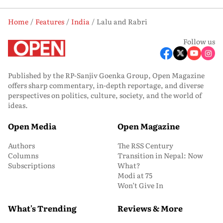
Home
Features
India
Lalu and Rabri
Follow us
Published by the RP-Sanjiv Goenka Group, Open Magazine
offers sharp commentary, in-depth reportage, and diverse
perspectives on politics, culture, society, and the world of
ideas.
Open Media
Open Magazine
Authors
The RSS Century
Columns
Transition in Nepal: Now
Subscriptions
What?
Modi at 75
Won’t Give In
What's Trending
Reviews & More