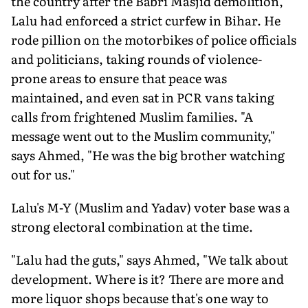
the country after the Babri Masjid demolition,
Lalu had enforced a strict curfew in Bihar. He
rode pillion on the motorbikes of police officials
and politicians, taking rounds of violence-
prone areas to ensure that peace was
maintained, and even sat in PCR vans taking
calls from frightened Muslim families. "A
message went out to the Muslim community,"
says Ahmed, "He was the big brother watching
out for us."
Lalu's M-Y (Muslim and Yadav) voter base was a
strong electoral combination at the time.
"Lalu had the guts," says Ahmed, "We talk about
development. Where is it? There are more and
more liquor shops because that's one way to