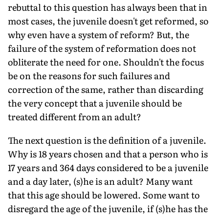
rebuttal to this question has always been that in
most cases, the juvenile doesn't get reformed, so
why even have a system of reform? But, the
failure of the system of reformation does not
obliterate the need for one. Shouldn't the focus
be on the reasons for such failures and
correction of the same, rather than discarding
the very concept that a juvenile should be
treated different from an adult?
The next question is the definition of a juvenile.
Why is 18 years chosen and that a person who is
17 years and 364 days considered to be a juvenile
and a day later, (s)he is an adult? Many want
that this age should be lowered. Some want to
disregard the age of the juvenile, if (s)he has the