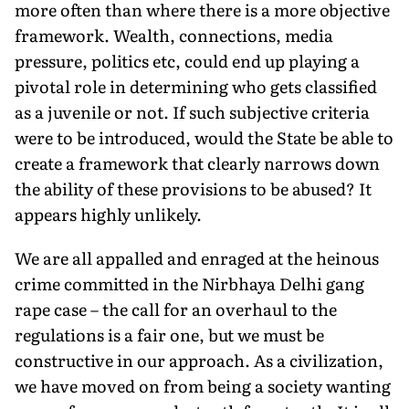
more often than where there is a more objective
framework. Wealth, connections, media
pressure, politics etc, could end up playing a
pivotal role in determining who gets classified
as a juvenile or not. If such subjective criteria
were to be introduced, would the State be able to
create a framework that clearly narrows down
the ability of these provisions to be abused? It
appears highly unlikely.
We are all appalled and enraged at the heinous
crime committed in the Nirbhaya Delhi gang
rape case – the call for an overhaul to the
regulations is a fair one, but we must be
constructive in our approach. As a civilization,
we have moved on from being a society wanting