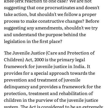
knee-jerk reaction to one case? We are not
suggesting that one procrastinates and doesn't
take action, but shouldn't we follow a proper
process to make constructive changes? Before
suggesting any amendments, shouldn't we try
and understand the purpose behind the
legislation in the first place?
The Juvenile Justice (Care and Protection of
Children) Act, 2000 is the primary legal
framework for juvenile justice in India. It
provides for a special approach towards the
prevention and treatment of juvenile
delinquency and provides a framework for the
protection, treatment and rehabilitation of
children in the purview of the juvenile justice
system. The Act is considered to be an extremely