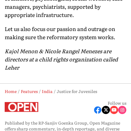
managers, psychiatrists, supported by
appropriate infrastructure.
Let us also focus our passion and outrage on
making sure the reformatory system works.
Kajol Menon & Nicole Rangel Menezes are
directors at a child rights organization called
Leher
Home
Features
India
Justice for Juveniles
Follow us
Published by the RP-Sanjiv Goenka Group, Open Magazine
offers sharp commentary, in-depth reportage, and diverse