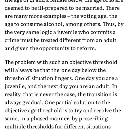
deemed to be ill-prepared to be married. There
are many more examples – the voting age, the
age to consume alcohol, among others. Thus, by
the very same logic a juvenile who commits a
crime must be treated different from an adult
and given the opportunity to reform.
The problem with such an objective threshold
will always be that the 'one day below the
threshold' situation lingers. One day you are a
juvenile, and the next day you are an adult. In
reality, that is never the case, the transition is
always gradual. One partial solution to the
objective age threshold is to try and resolve the
same, in a phased manner, by prescribing
multiple thresholds for different situations –