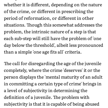
whether it is different, depending on the nature
of the crime, or different in prescribing the
period of reformation, or different in other
situations. Though this somewhat addresses the
problem, the intrinsic nature of a step is that
each sub-step will still have the problem of 'one
day below the threshold', albeit less pronounced
than a simple 'one age fits all' criteria.
The call for disregarding the age of the juvenile
completely, where the crime 'deserves' it or the
person displays the 'mental maturity of an adult
in committing a certain type of crime' brings in
a level of subjectivity in determining the
definition of a juvenile. The problem with
subjectivity is that it is capable of being abused