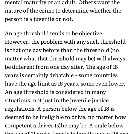
mental maturity of an adult. Others want the
nature of the crime to determine whether the
person is a juvenile or not.
An age threshold tends to be objective.
However, the problem with any such threshold
is that one day before than the threshold (no
matter what that threshold may be) will always
be different from one day after. The age of 18
years is certainly debatable – some countries
have the age limit as 16 years, some even lower.
An age threshold is considered in many
situations, not just in the juvenile justice
regulations. A person below the age of 18 is
deemed to be ineligible to drive, no matter how
competent a driver (s)he may be. A male below
the age of 21 and a female below the age of 18 are