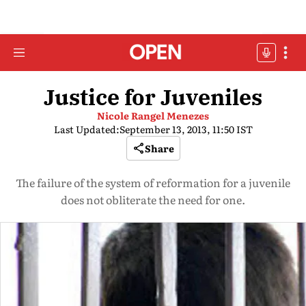
Justice for Juveniles
Nicole Rangel Menezes
Last Updated:
September 13, 2013, 11:50 IST
Share
The failure of the system of reformation for a juvenile
does not obliterate the need for one.