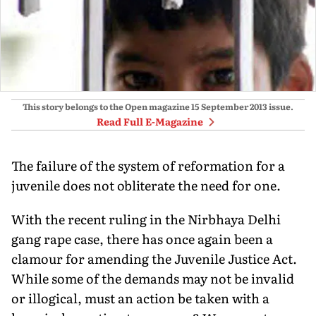
This story belongs to the Open magazine
15 September 2013
issue.
Read Full E-Magazine
The failure of the system of reformation for a
juvenile does not obliterate the need for one.
With the recent ruling in the Nirbhaya Delhi
gang rape case, there has once again been a
clamour for amending the Juvenile Justice Act.
While some of the demands may not be invalid
or illogical, must an action be taken with a