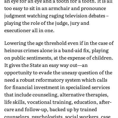
an eye for an eye and a tooth for a tooth. It is all
too easy to sit in an armchair and pronounce
judgment watching raging television debates –
playing the role of the judge, jury and
executioner all in one.
Lowering the age threshold even if in the case of
heinous crimes alone is a band-aid fix, playing
on public sentiments, at the expense of children.
It gives the State an easy way out—an
opportunity to evade the uneasy question of the
need a robust reformatory system which calls
for financial investment in specialized services
that include counseling, alternative therapies,
life skills, vocational training, education, after-
care and follow-up, backed up by trained
counselors, psychologists, social workers, case