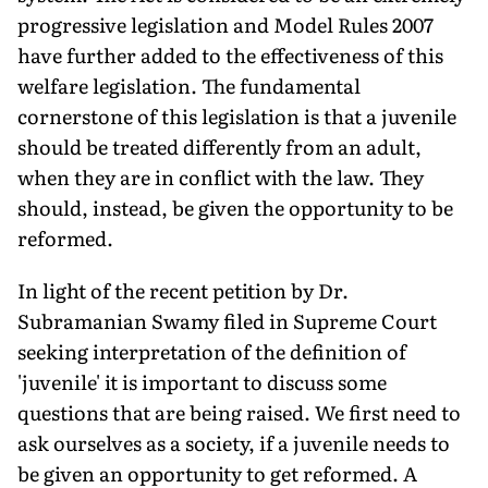
progressive legislation and Model Rules 2007
have further added to the effectiveness of this
welfare legislation. The fundamental
cornerstone of this legislation is that a juvenile
should be treated differently from an adult,
when they are in conflict with the law. They
should, instead, be given the opportunity to be
reformed.
In light of the recent petition by Dr.
Subramanian Swamy filed in Supreme Court
seeking interpretation of the definition of
'juvenile' it is important to discuss some
questions that are being raised. We first need to
ask ourselves as a society, if a juvenile needs to
be given an opportunity to get reformed. A