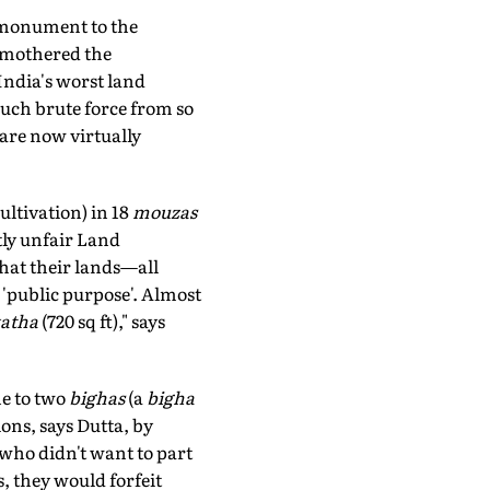
 monument to the
 smothered the
 India's worst land
such brute force from so
are now virtually
ultivation) in 18
mouzas
tly unfair Land
hat their lands—all
 'public purpose'. Almost
atha
(720 sq ft)," says
e to two
bighas
(a
bigha
ons, says Dutta, by
 who didn't want to part
s, they would forfeit