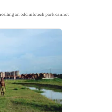
ancelling an odd infotech park cannot