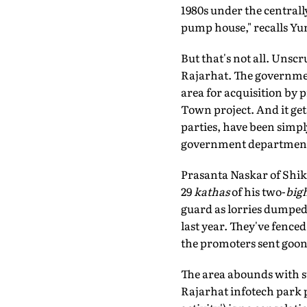
1980s under the centrally
pump house," recalls Yu
But that's not all. Unsc
Rajarhat. The governmen
area for acquisition by 
Town project. And it ge
parties, have been simpl
government departments 
Prasanta Naskar of Shikh
29
kathas
of his two-
big
guard as lorries dumped 
last year. They've fence
the promoters sent goons
The area abounds with su
Rajarhat infotech park pr