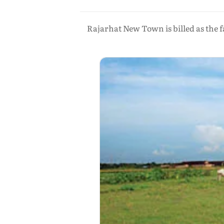
Rajarhat New Town is billed as the f