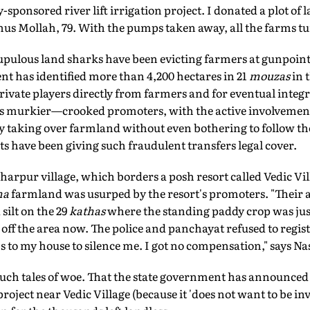
-sponsored river lift irrigation project. I donated a plot of 
nus Mollah, 79. With the pumps taken away, all the farms tu
rupulous land sharks have been evicting farmers at gunpoint
t has identified more than 4,200 hectares in 21
mouzas
in 
private players directly from farmers and for eventual inte
ts murkier—crooked promoters, with the active involvement 
y taking over farmland without even bothering to follow the
have been giving such fraudulent transfers legal cover.
arpur village, which borders a posh resort called Vedic Vill
ha
farmland was usurped by the resort's promoters. "Their
silt on the 29
kathas
where the standing paddy crop was just
d off the area now. The police and panchayat refused to regi
 to my house to silence me. I got no compensation," says Na
ch tales of woe. That the state government has announced t
oject near Vedic Village (because it 'does not want to be inv