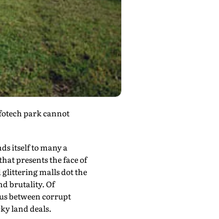
nfotech park cannot
ds itself to many a
hat presents the face of
glittering malls dot the
d brutality. Of
xus between corrupt
ky land deals.