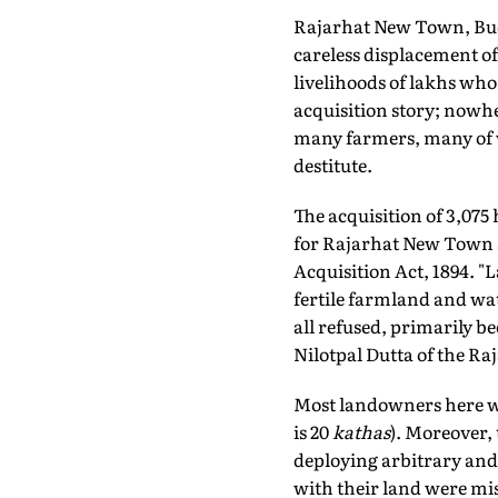
Rajarhat New Town, Bud
careless displacement of
livelihoods of lakhs who 
acquisition story; nowhe
many farmers, many of w
destitute.
The acquisition of 3,075 
for Rajarhat New Town st
Acquisition Act, 1894. 
fertile farmland and wat
all refused, primarily b
Nilotpal Dutta of the R
Most landowners here we
is 20
kathas
). Moreover,
deploying arbitrary and 
with their land were misl