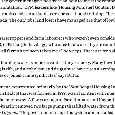
e. The government gave no advice on how to invest the comp
ehabilitation. "CPM leaders like (Housing Minister) Goutam 
omised jobs to all land losers, or vocational training. The
da. The only jobs land losers have managed are that of low
f sharecroppers and farm labourers who weren't even consid
 of Patharghata village, who once had work all year round 
all farms have been taken over," he weeps. There are tens o
amilies work as maidservants if they're lucky. Many have 
g is rife, and alcoholism and drug abuse have risen alarmi
s or joined crime syndicates," says Dutta.
nment, represented primarily by the West Bengal Housing I
 (Hidco) that was formed in 1999, wasn't content with mere
farmers away. A few years ago at Paschimpara and Kaynati, 
itrarily removed two large pumps that lifted water from th
00
bighas
. "The government set up this system and installed