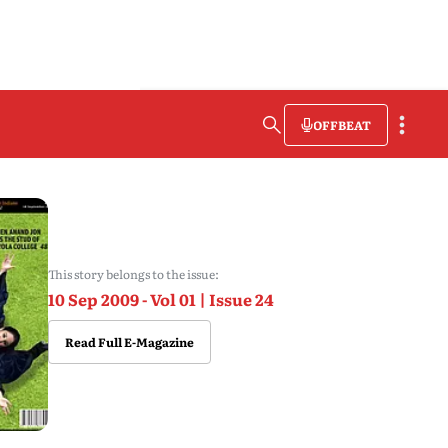
OFFBEAT
This story belongs to the issue:
10 Sep 2009 - Vol 01 | Issue 24
Read Full E-Magazine