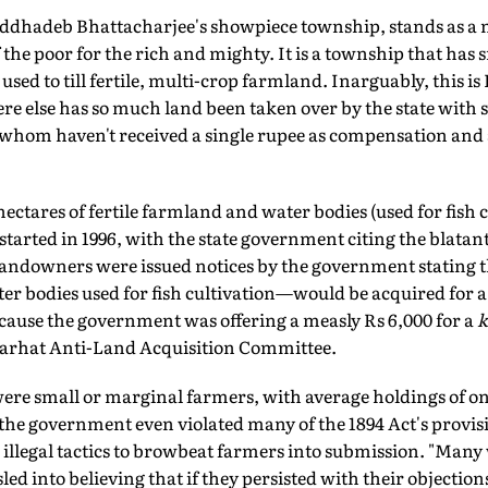
dhadeb Bhattacharjee's showpiece township, stands as a
 the poor for the rich and mighty. It is a township that has
used to till fertile, multi-crop farmland. Inarguably, this is
re else has so much land been taken over by the state with 
hom haven't received a single rupee as compensation and 
hectares of fertile farmland and water bodies (used for fish c
arted in 1996, with the state government citing the blatan
"Landowners were issued notices by the government stating t
er bodies used for fish cultivation—would be acquired for a
ecause the government was offering a measly Rs 6,000 for a
k
ajarhat Anti-Land Acquisition Committee.
re small or marginal farmers, with average holdings of on
 the government even violated many of the 1894 Act's provisi
illegal tactics to browbeat farmers into submission. "Many
ed into believing that if they persisted with their objection