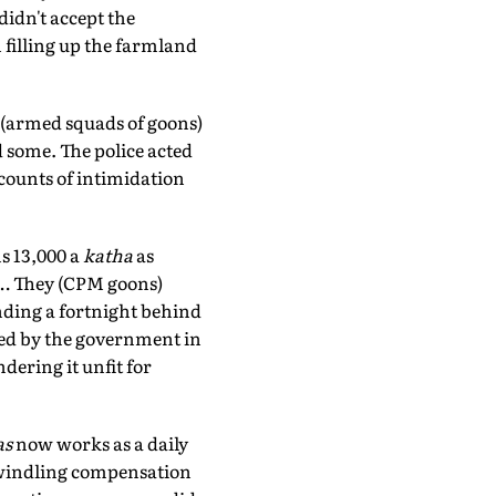
didn't accept the
filling up the farmland
' (armed squads of goons)
 some. The police acted
ccounts of intimidation
s 13,000 a
katha
as
it… They (CPM goons)
ding a fortnight behind
ted by the government in
dering it unfit for
as
now works as a daily
e dwindling compensation