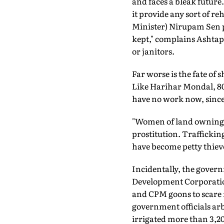
and faces a bleak futur
it provide any sort of r
Minister) Nirupam Sen pr
kept," complains Ashtapa
or janitors.
Far worse is the fate o
Like Harihar Mondal, 80,
have no work now, since 
"Women of land owning f
prostitution. Traffickin
have become petty thieve
Incidentally, the gover
Development Corporation
and CPM goons to scare 
government officials arb
irrigated more than 3,2