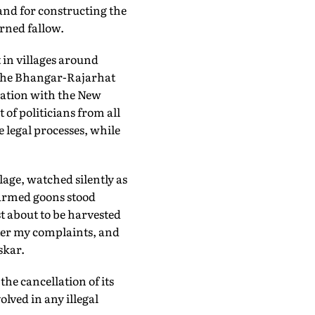
land for constructing the
rned fallow.
 in villages around
the Bhangar-Rajarhat
gration with the New
of politicians from all
 legal processes, while
age, watched silently as
 armed goons stood
 about to be harvested
ster my complaints, and
skar.
he cancellation of its
olved in any illegal