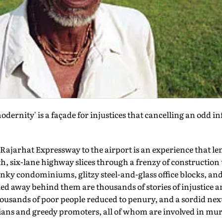
ernity' is a façade for injustices that cancelling an odd i
ajarhat Expressway to the airport is an experience that len
, six-lane highway slices through a frenzy of construction t
ky condominiums, glitzy steel-and-glass office blocks, and 
ed away behind them are thousands of stories of injustice an
housands of poor people reduced to penury, and a sordid ne
ians and greedy promoters, all of whom are involved in mur