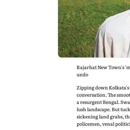
Rajarhat New Town's 'mod
undo
Zipping down Kolkata's R
conversation. The smooth
a resurgent Bengal. Swan
lush landscape. But tuck
sickening land grabs, t
policemen, venal politic