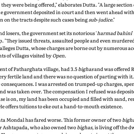
ey were being offered," elaborates Dutta. "A large section 
 government deposited in court and then went ahead with 
n on the tracts despite such cases being
sub-judice
."
d losers, the government set its notorious '
harmad bahini
. "They issued threats, assaulted people and even murdered
," alleges Dutta, whose charges are borne out by numerous a
s of villages visited by
Open
.
nt of Patharghata village, had 3.5
bighas
and was offered R
ry fertile land and there was no question of parting with 
 consequences. I was arrested on trumped-up charges, spen
land was taken over. The compensation I refused was deposi
se is on, my land has been occupied and filled with sand, ren
e offers tuitions to eke out a hand-to-mouth existence.
ta Mondal has fared worse. This former owner of two
bigh
er Ashtapada, who also owned two
bighas
, is living off th