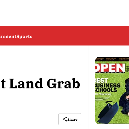
ainment
Sports
b
st Land Grab
Share