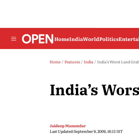
Home
India
World
Politics
Entert
Home
Features
India
India’s Worst Land Gra
India’s Wor
Jaideep Mazumdar
Last Updated:
September 9, 2009, 16:13 IST