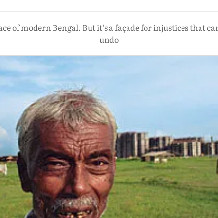
ace of modern Bengal. But it’s a façade for injustices that c
undo