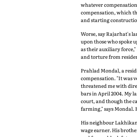
whatever compensation th
compensation, which the
and starting constructio
Worse, say Rajarhat's lan
upon those who spoke up
as their auxiliary force
and torture from resident
Prahlad Mondal, a reside
compensation. "It was ve
threatened me with dire
bars in April 2004. My 
court, and though the ca
farming," says Mondal. H
His neighbour Lakhikan
wage earner. His broth