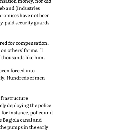
ensation money, nor did
Deb and (Industries
 promises have not been
ly-paid security guards
ered for compensation.
on others' farms. "I
f thousands like him.
been forced into
ngly. Hundreds of men
nfrastructure
ly deploying the police
for instance, police and
e Bagjola canal and
 the pumps in the early