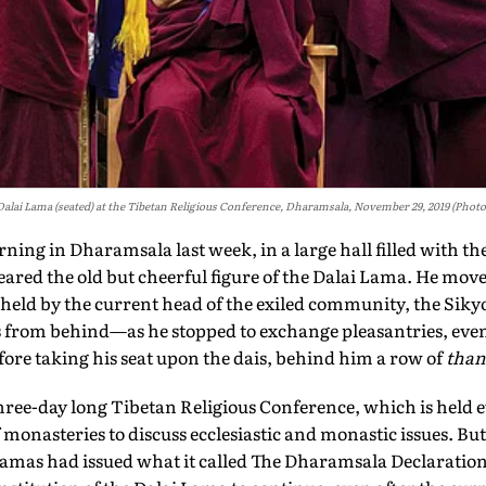
Dalai Lama (seated) at the Tibetan Religious Conference, Dharamsala, November 29, 2019 (Photo
ng in Dharamsala last week, in a large hall filled with th
red the old but cheerful figure of the Dalai Lama. He move
held by the current head of the exiled community, the Sik
 from behind—as he stopped to exchange pleasantries, even
efore taking his seat upon the dais, behind him a row of
than
 three-day long Tibetan Religious Conference, which is held e
onasteries to discuss ecclesiastic and monastic issues. But on
amas had issued what it called The Dharamsala Declaration,