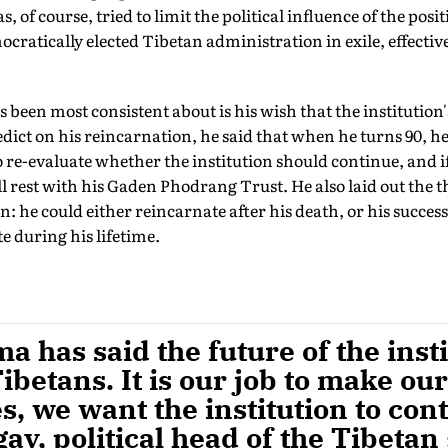
as, of course, tried to limit the political influence of the pos
mocratically elected Tibetan administration in exile, effective
been most consistent about is his wish that the institution's
edict on his reincarnation, he said that when he turns 90, he
 re-evaluate whether the institution should continue, and if 
ll rest with his Gaden Phodrang Trust. He also laid out the t
: he could either reincarnate after his death, or his success
 during his lifetime.
a has said the future of the inst
betans. It is our job to make ou
es, we want the institution to con
ay, political head of the Tibeta