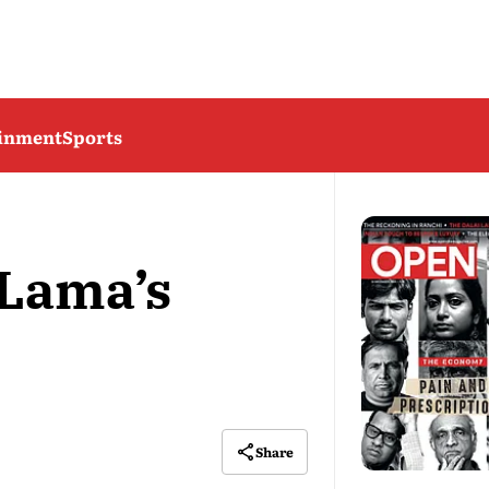
ainment
Sports
 Lama’s
Share