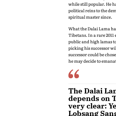
while still popular. He h
political reins to the de
spiritual master since.
What the Dalai Lama has 
Tibetans. In a rare 2011 
public and high lamas to
picking his successor wi
successor could be chosen
he may decide to emanate
The Dalai Lam
depends on Ti
very clear: Y
Lobsang Sang