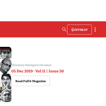
OFFBEAT
This story belongs to the issue:
05 Dec 2019 - Vol 11 | Issue 50
Read Full E-Magazine