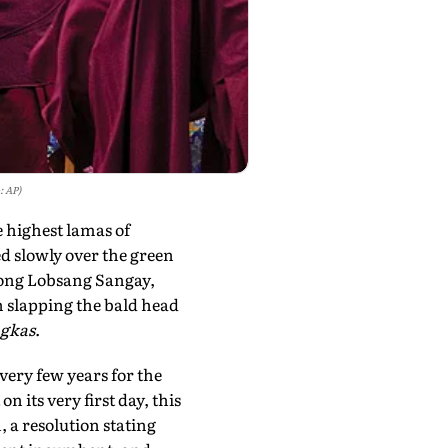
: AP)
e highest lamas of
d slowly over the green
yong Lobsang Sangay,
 slapping the bald head
gkas
.
very few years for the
 its very first day, this
 a resolution stating