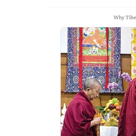
Why Tibet