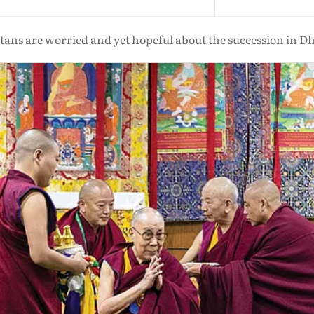
ans are worried and yet hopeful about the succession in 