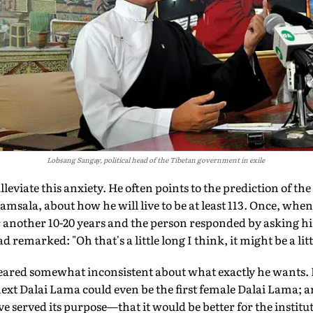
Lobsang Sangay, political head of the Tibetan government in exile
leviate this anxiety. He often points to the prediction of the 
sala, about how he will live to be at least 113. Once, when
r another 10-20 years and the person responded by asking him
d remarked: "Oh that's a little long I think, it might be a litt
ared somewhat inconsistent about what exactly he wants. H
ext Dalai Lama could even be the first female Dalai Lama; an
e served its purpose—that it would be better for the instituti