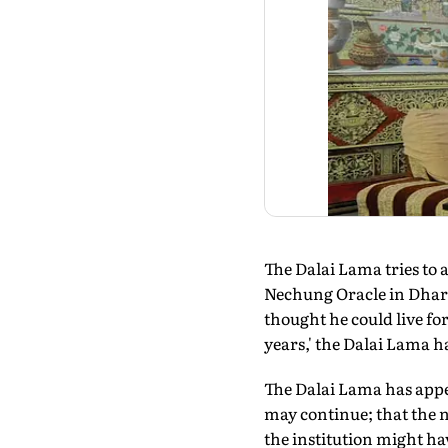
The Dalai Lama tries to al
Nechung Oracle in Dharam
thought he could live fo
years,' the Dalai Lama ha
The Dalai Lama has appe
may continue; that the n
the institution might hav