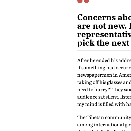
Concerns abo
are not new. 
representativ
pick the next
After he ended his addre
if something had occurre
newspapermen in Americ
taking off his glasses an
need to hurry?' They said
audience sat silent, list
my mind is filled with 
The Tibetan community fi
among international gov