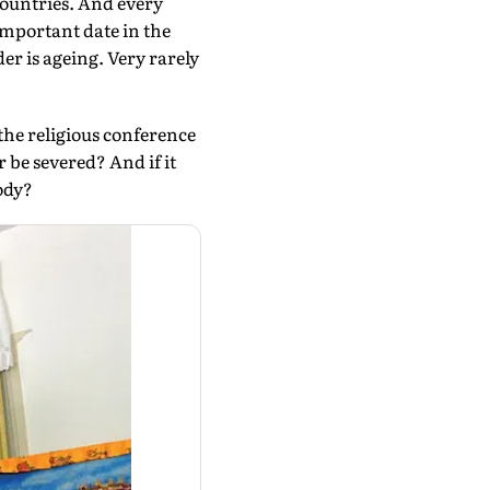
countries. And every
important date in the
er is ageing. Very rarely
the religious conference
 be severed? And if it
ody?