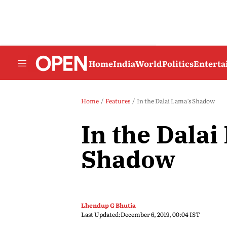
Home
India
World
Politics
Entert
Home
Features
In the Dalai Lama’s Shadow
In the Dalai
Shadow
Lhendup G Bhutia
Last Updated:
December 6, 2019, 00:04 IST