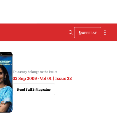
OFFBEAT
This story belongs to the issue:
03 Sep 2009 - Vol 01 | Issue 23
Read Full E-Magazine