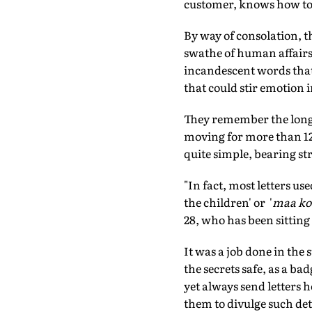
customer, knows how to 
By way of consolation, t
swathe of human affairs
incandescent words that
that could stir emotion i
They remember the long 
moving for more than 12
quite simple, bearing s
"In fact, most letters us
the children' or '
maa ko
28, who has been sittin
It was a job done in the 
the secrets safe, as a 
yet always send letters 
them to divulge such deta