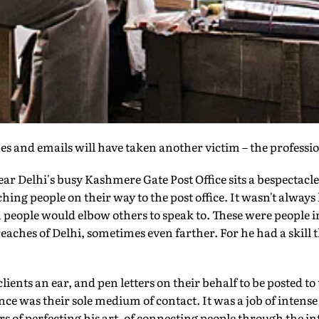
 and emails will have taken another victim – the profession
ar Delhi's busy Kashmere Gate Post Office sits a bespectacl
ng people on their way to the post office. It wasn't always 
eople would elbow others to speak to. These were people 
eaches of Delhi, sometimes even farther. For he had a skill 
ients an ear, and pen letters on their behalf to be posted t
e was their sole medium of contact. It was a job of intens
ars of perfecting his art, of connecting people through the i