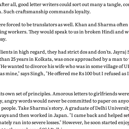
After all, good letter writers could sort out many a tangle, 
. Such craftsmanship commands loyalty.
ere forced to be translators as well. Khan and Sharma often
ing workers. They would speak to us in broken Hindi and we 
ay.
lients in high regard, they had strict dos and don'ts. Jayra
 than 25 years in Kolkata, was once approached by a man to 
. "He wanted to divorce his wife who was in some village of U
as mine," says Singh, "He offered me Rs 100 but I refused as I
 its own set of principles. Amorous letters to girlfriends we
wry, angry words would never be committed to paper on anyo
n people. Take Sharma's story. A graduate of Delhi Universit
lways and then worked in Japan. "I came back and helped set
ately ran into severe losses." However, he soon started enjoy