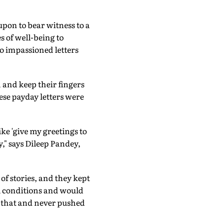
pon to bear witness to a
 of well-being to
o impassioned letters
and keep their fingers
se payday letters were
ike 'give my greetings to
," says Dileep Pandey,
of stories, and they kept
l conditions and would
d that and never pushed