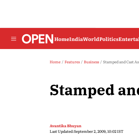
Home
India
World
Politics
Entert
Home
Features
Business
Stamped and Cast As
Stamped and
Avantika Bhuyan
Last Updated:
September 2, 2009, 10:02 IST