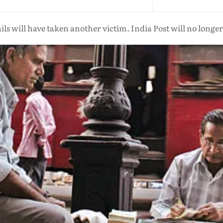
 will have taken another victim. India Post will no longer e