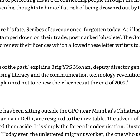
en his thoughts to himself at risk of being drowned out by 
 his fate. Scribes of succour once, forgotten today. As if l
stamped down on their trade, postmarked 'obsolete'. The G
o renew their licences which allowed these letter writers to s
 of the past," explains Brig YPS Mohan, deputy director gen
easing literacy and the communication technology revolution
planned not to renew their licences at the end of 2009."
has been sitting outside the GPO near Mumbai's Chhatrapa
harma in Delhi, are resigned to the inevitable. The advent of
d them aside. It is simply the force of modernisation. Unsto
 "Today even the unlettered migrant worker, the one who us