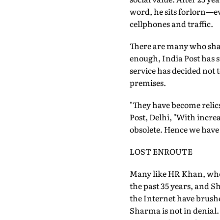
word, he sits forlorn—ev
cellphones and traffic.
There are many who share
enough, India Post has 
service has decided not t
premises.
"They have become relics
Post, Delhi, "With incr
obsolete. Hence we have 
LOST ENROUTE
Many like HR Khan, who 
the past 35 years, and S
the Internet have brushe
Sharma is not in denial.