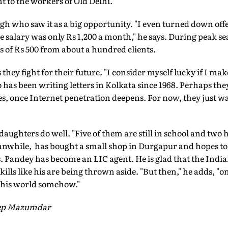
t to the workers of Old Delhi.
ngh who saw it as a big opportunity. "I even turned down of
he salary was only Rs 1,200 a month," he says. During peak 
 of Rs 500 from about a hundred clients.
s they fight for their future. "I consider myself lucky if I ma
has been writing letters in Kolkata since 1968. Perhaps th
ces, once Internet penetration deepens. For now, they just wa
daughters do well. "Five of them are still in school and two 
anwhile, has bought a small shop in Durgapur and hopes t
. Pandey has become an LIC agent. He is glad that the Indi
t skills like his are being thrown aside. "But then," he adds, 
 this world somehow."
eep Mazumdar