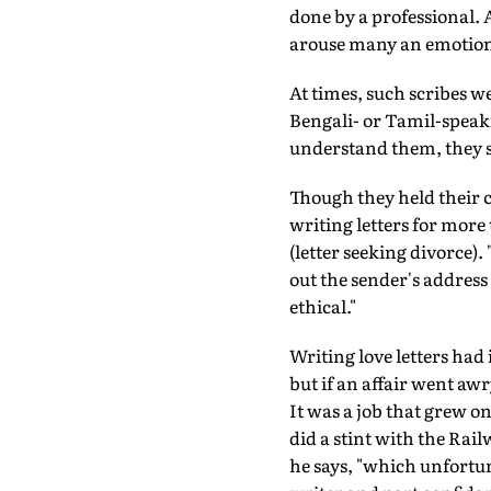
done by a professional. 
arouse many an emotion
At times, such scribes w
Bengali- or Tamil-speak
understand them, they s
Though they held their c
writing letters for more
(letter seeking divorce)
out the sender's address 
ethical."
Writing love letters had
but if an affair went a
It was a job that grew o
did a stint with the Rai
he says, "which unfortun