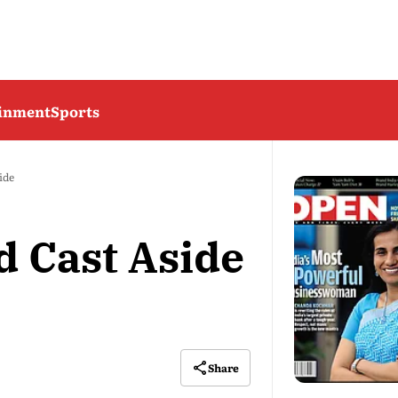
ainment
Sports
ide
 Cast Aside
Share