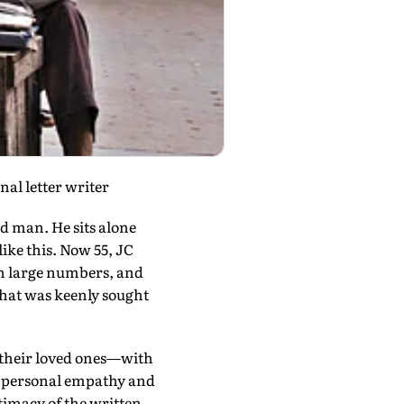
al letter writer
ed man. He sits alone
like this. Now 55, JC
in large numbers, and
that was keenly sought
o their loved ones—with
e personal empathy and
ntimacy of the written