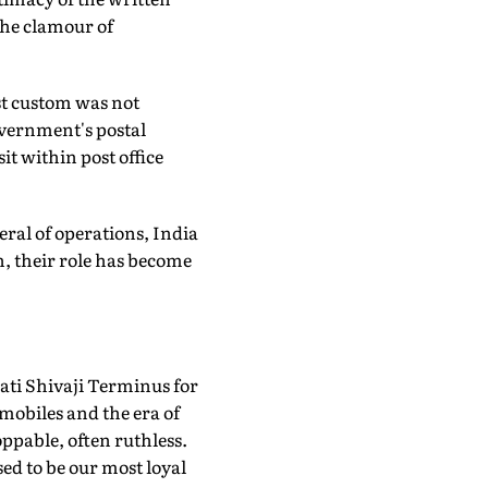
the clamour of
ost custom was not
overnment's postal
it within post office
eral of operations, India
, their role has become
ti Shivaji Terminus for
 mobiles and the era of
ppable, often ruthless.
ed to be our most loyal