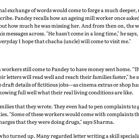
onal exchange of words would come to forge a much deeper
ribe. Pandey recalls how an ageing mill worker once asked h
 about how much he was missing her. And from then on, the
his messages across. "He hasn't come in a long time," he says
everyday I hope that chacha (uncle) will come to visit me."
 workers still come to Pandey to have money sent home. "T
ir letters will read well and reach their families faster," he s
o draft details of fictitious jobs—as cinema extras or shop han
owing full well what their real living conditions are like.
 families that they wrote. They even had to pen complaints to
arties. "Some of these workers would come with complaints th
harges that they were doing drugs," says Sharma.
s who turned up. Many regarded letter writing a skill speciali