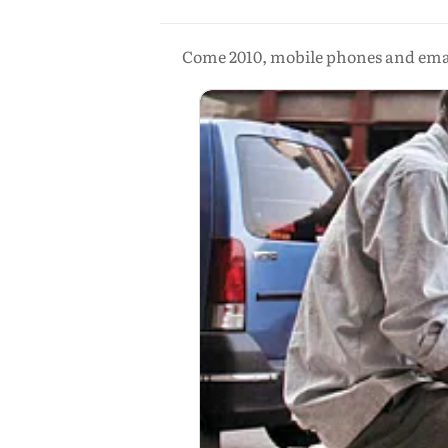
Come 2010, mobile phones and emails