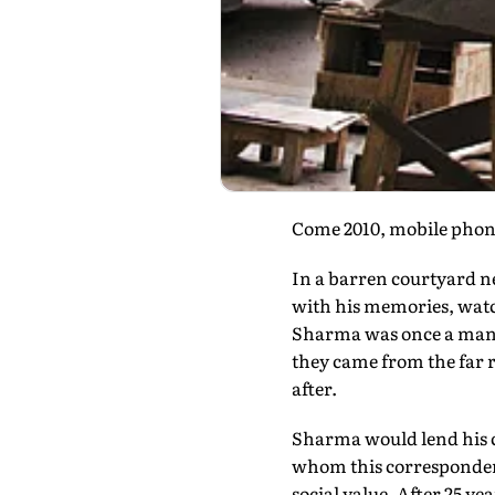
Come 2010, mobile phones
In a barren courtyard ne
with his memories, watchi
Sharma was once a man p
they came from the far r
after.
Sharma would lend his cl
whom this correspondenc
social value. After 25 ye