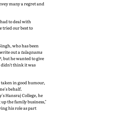
convey many a regret and
 had to deal with
tried our best to
j Singh, who has been
write out a
talaqnama
P, but he wanted to give
 didn't think it was
re taken in good humour,
ne's behalf.
y's Hansraj College, he
 up the family business,"
ing his role as part