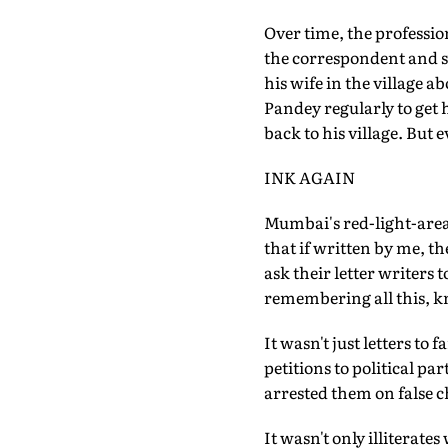
Over time, the professi
the correspondent and sc
his wife in the village
Pandey regularly to get 
back to his village. But 
INK AGAIN
Mumbai's red-light-area
that if written by me, the
ask their letter writers t
remembering all this, kn
It wasn't just letters to
petitions to political p
arrested them on false c
It wasn't only illiterate