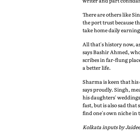
writer and part confidan
There are others like Si
the port trust because t
take home daily earnings
All that's history now, a
says Bashir Ahmed, who 
scribes in far-flung pla
a better life.
Sharma is keen that his 
says proudly. Singh, me
his daughters' weddings
fast, but is also sad tha
find one's own niche in
Kolkata inputs by Jaid