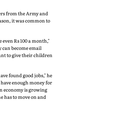
fers from the Army and
season, it was common to
ke even Rs 100 a month,"
ey can become email
nt to give their children
have found good jobs," he
o have enough money for
an economy is growing
"one has to move on and