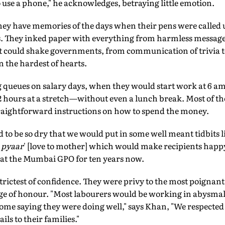
use a phone," he acknowledges, betraying little emotion.
hey have memories of the days when their pens were called u
. They inked paper with everything from harmless messages
 could shake governments, from communication of trivia t
n the hardest of hearts.
queues on salary days, when they would start work at 6 am 
 hours at a stretch—without even a lunch break. Most of the
traightforward instructions on how to spend the money.
ed to be so dry that we would put in some well meant tidbits l
 pyaar
' [love to mother] which would make recipients happy
g at the Mumbai GPO for ten years now.
strictest of confidence. They were privy to the most poignant 
badge of honour. "Most labourers would be working in abysma
home saying they were doing well," says Khan, "We respecte
ils to their families."