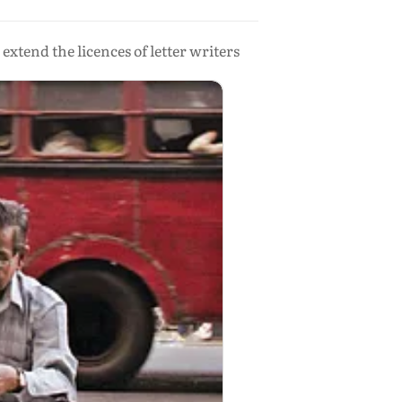
xtend the licences of letter writers