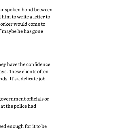
, unspoken bond between
im to write a letter to
 worker would come to
, "maybe he has gone
hey have the confidence
ays. These clients often
ds. It's a delicate job
 government officials or
at the police had
sed enough for it to be