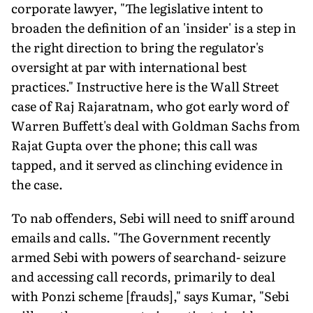
corporate lawyer, "The legislative intent to
broaden the definition of an 'insider' is a step in
the right direction to bring the regulator's
oversight at par with international best
practices." Instructive here is the Wall Street
case of Raj Rajaratnam, who got early word of
Warren Buffett's deal with Goldman Sachs from
Rajat Gupta over the phone; this call was
tapped, and it served as clinching evidence in
the case.
To nab offenders, Sebi will need to sniff around
emails and calls. "The Government recently
armed Sebi with powers of searchand- seizure
and accessing call records, primarily to deal
with Ponzi scheme [frauds]," says Kumar, "Sebi