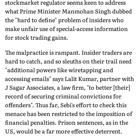
stockmarket regulator seems keen to address
what Prime Minister Manmohan Singh dubbed
the "hard to define" problem of insiders who
make unfair use of special-access information
for stock trading gains.
The malpractice is rampant. Insider traders are
hard to catch, and so sleuths on their trail need
"additional powers like wiretapping and
accessing emails" says Lalit Kumar, partner with
J Sagar Associates, a law firm, "to better [their]
record of securing criminal convictions for
offenders". Thus far, Sebi's effort to check this
menace has been restricted to the imposition of
financial penalties. Prison sentences, as in the
US, would be a far more effective deterrent.