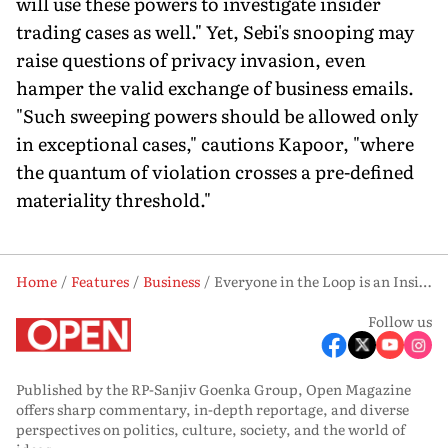
will use these powers to investigate insider
trading cases as well." Yet, Sebi's snooping may
raise questions of privacy invasion, even
hamper the valid exchange of business emails.
"Such sweeping powers should be allowed only
in exceptional cases," cautions Kapoor, "where
the quantum of violation crosses a pre-defined
materiality threshold."
Home
Features
Business
Everyone in the Loop is an Insider Now
Follow us
Published by the RP-Sanjiv Goenka Group, Open Magazine
offers sharp commentary, in-depth reportage, and diverse
perspectives on politics, culture, society, and the world of