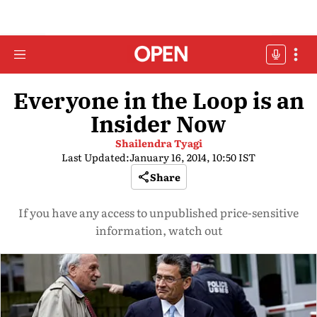
Everyone in the Loop is an
Insider Now
Shailendra Tyagi
Last Updated:
January 16, 2014, 10:50 IST
Share
If you have any access to unpublished price-sensitive
information, watch out