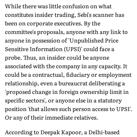
While there was little confusion on what
constitutes insider trading, Sebi's scanner has
been on corporate executives. By the
committee's proposals, anyone with any link to
anyone in possession of 'Unpublished Price
Sensitive Information (UPSI)' could face a
probe. Thus, an insider could be anyone
associated with the company in any capacity. It
could be a contractual, fiduciary or employment
relationship, even a bureaucrat deliberating a
'proposed change in foreign ownership limit in
specific sectors', or anyone else in a statutory
position 'that allows such person access to UPSI'.
Or any of their immediate relatives.
According to Deepak Kapoor, a Delhi-based