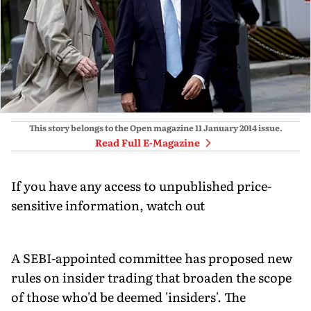
This story belongs to the Open magazine
11 January 2014
issue.
Read Full E-Magazine
If you have any access to unpublished price-
sensitive information, watch out
A SEBI-appointed committee has proposed new
rules on insider trading that broaden the scope
of those who'd be deemed 'insiders'. The