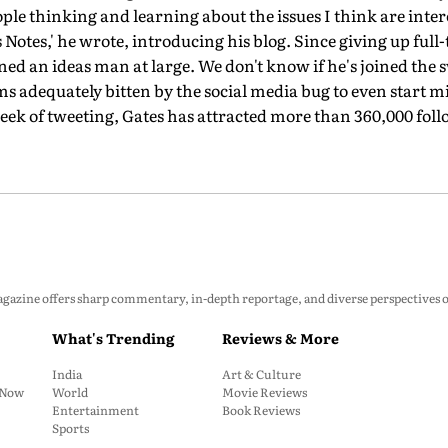
ple thinking and learning about the issues I think are inte
Notes,' he wrote, introducing his blog. Since giving up full-
ned an ideas man at large. We don't know if he's joined the 
s adequately bitten by the social media bug to even start 
 week of tweeting, Gates has attracted more than 360,000 fol
zine offers sharp commentary, in-depth reportage, and diverse perspectives on p
What's Trending
Reviews & More
India
Art & Culture
: Now
World
Movie Reviews
Entertainment
Book Reviews
Sports