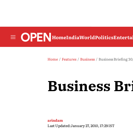
Home
India
World
Politics
Entert
Home
Features
Business
Business Briefing 30
Business Br
arindam
Last Updated:
January 27, 2010, 17:29 IST