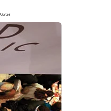
 Gates