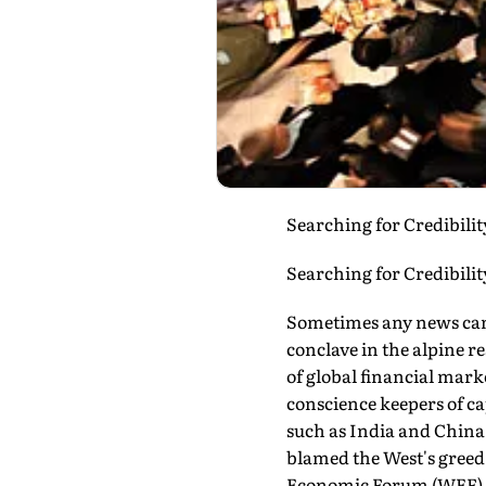
Searching for Credibility
Searching for Credibilit
Sometimes any news can 
conclave in the alpine 
of global financial mark
conscience keepers of c
such as India and China
blamed the West's greed f
Economic Forum (WEF) tha