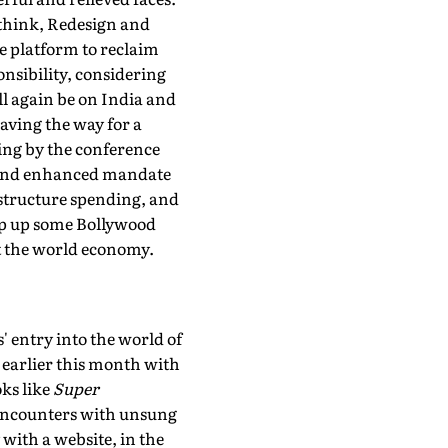
ethink, Redesign and
he platform to reclaim
onsibility, considering
ll again be on India and
aving the way for a
oing by the conference
y and enhanced mandate
astructure spending, and
ip up some Bollywood
ot the world economy.
 entry into the world of
 earlier this month with
oks like
Super
 encounters with unsung
 with a website, in the