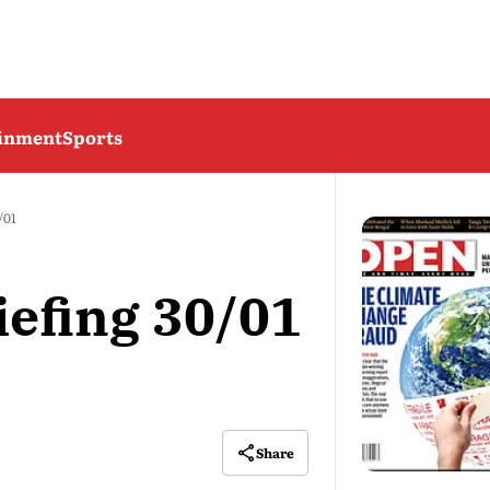
ainment
Sports
/01
iefing 30/01
Share