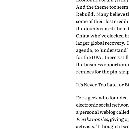
And the theme too seems
Rebuild'. Many believe t
some of their lost credi
the doubts raised about 
China who've clocked bet
larger global recovery. 
agenda, to 'understand'
for the UPA. There's sti
the business opportunit
remixes for the pin-stri
It's Never Too Late for Bi
For a geek who founded w
electronic social networ
a personal weblog calle
Freakanomics
, giving 
activists. 'I thought it 