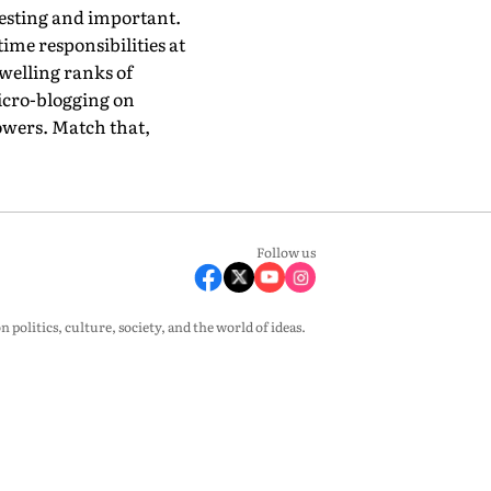
resting and important.
time responsibilities at
swelling ranks of
micro-blogging on
lowers. Match that,
Follow us
olitics, culture, society, and the world of ideas.