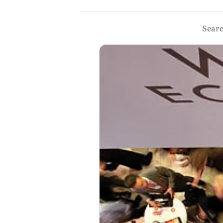
Searc