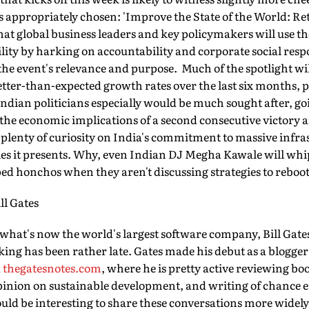
 appropriately chosen: 'Improve the State of the World: R
hat global business leaders and key policymakers will use t
bility by harking on accountability and corporate social resp
the event's relevance and purpose. Much of the spotlight wi
ter-than-expected growth rates over the last six months, p
Indian politicians especially would be much sought after, g
 the economic implications of a second consecutive victor
ll plenty of curiosity on India's commitment to massive infr
ies it presents. Why, even Indian DJ Megha Kawale will wh
ped honchos when they aren't discussing strategies to rebo
ll Gates
hat's now the world's largest software company, Bill Gates'
king has been rather late. Gates made his debut as a blogger
d
thegatesnotes.com
, where he is pretty active reviewing bo
opinion on sustainable development, and writing of chance
would be interesting to share these conversations more widely