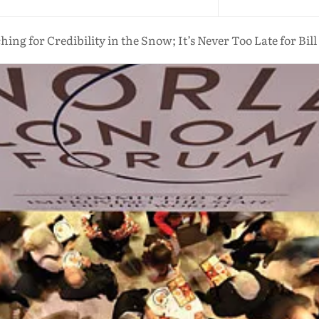
hing for Credibility in the Snow; It’s Never Too Late for Bill