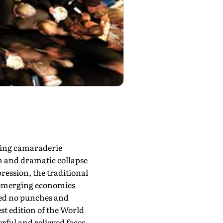
ping camaraderie
n and dramatic collapse
ression, the traditional
m emerging economies
led no punches and
st edition of the World
rful and relieved faces.