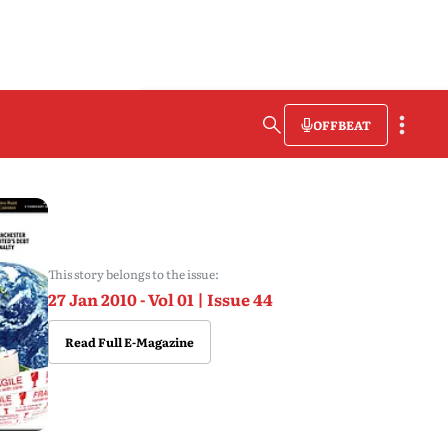
OFFBEAT
This story belongs to the issue:
27 Jan 2010 - Vol 01 | Issue 44
Read Full E-Magazine