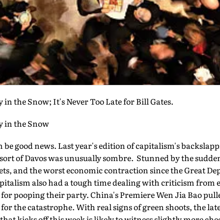
 in the Snow; It's Never Too Late for Bill Gates.
y in the Snow
be good news. Last year's edition of capitalism's backslap
resort of Davos was unusually sombre. Stunned by the sudde
ets, and the worst economic contraction since the Great Dep
apitalism also had a tough time dealing with criticism fro
 for pooping their party. China's Premiere Wen Jia Bao pul
or the catastrophe. With real signs of green shoots, the late
t kicks off this week is likely to witness slightly more chee