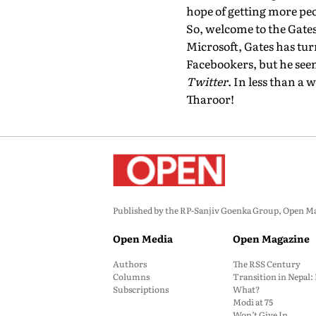
hope of getting more peo
So, welcome to the Gates 
Microsoft, Gates has tur
Facebookers, but he seem
Twitter
. In less than a
Tharoor!
Published by the RP-Sanjiv Goenka Group, Open Maga
Open Media
Open Magazine
Authors
The RSS Century
Columns
Transition in Nepal
Subscriptions
What?
Modi at 75
Won’t Give In