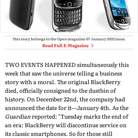
This story belongs to the Open magazine
07 January 2022
issue.
Read Full E-Magazine
TWO EVENTS HAPPENED simultaneously this
week that saw the universe telling a business
story with a moral. The original BlackBerry
died, officially consigned to the dustbin of
history. On December 22nd, the company had
announced the date for it—January 4th. As the
Guardian
reported: "Tuesday marks the end of
an era: BlackBerry will discontinue service on
its classic smartphones. So for those still