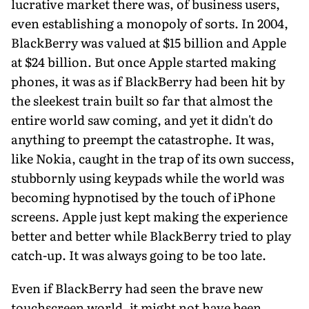
lucrative market there was, of business users,
even establishing a monopoly of sorts. In 2004,
BlackBerry was valued at $15 billion and Apple
at $24 billion. But once Apple started making
phones, it was as if BlackBerry had been hit by
the sleekest train built so far that almost the
entire world saw coming, and yet it didn't do
anything to preempt the catastrophe. It was,
like Nokia, caught in the trap of its own success,
stubbornly using keypads while the world was
becoming hypnotised by the touch of iPhone
screens. Apple just kept making the experience
better and better while BlackBerry tried to play
catch-up. It was always going to be too late.
Even if BlackBerry had seen the brave new
touchscreen world, it might not have been