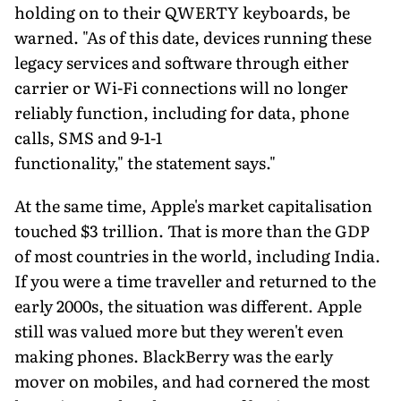
holding on to their QWERTY keyboards, be
warned. "As of this date, devices running these
legacy services and software through either
carrier or Wi-Fi connections will no longer
reliably function, including for data, phone
calls, SMS and 9-1-1
functionality," the statement says."
At the same time, Apple's market capitalisation
touched $3 trillion. That is more than the GDP
of most countries in the world, including India.
If you were a time traveller and returned to the
early 2000s, the situation was different. Apple
still was valued more but they weren't even
making phones. BlackBerry was the early
mover on mobiles, and had cornered the most