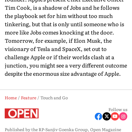
Tim Cook, is a shadow of Jobs and he follows
the playbook set for him without too much
tinkering, but that is only until someone who is
more like Jobs comes knocking at the door.
Tomorrow, for example, if Elon Musk, the
visionary of Tesla and SpaceX, set out to
challenge Apple or if their worlds clash at a
junction, you might see a very different outcome
despite the enormous size advantage of Apple.
Home
Feature
Touch and Go
Follow us
Published by the RP-Sanjiv Goenka Group, Open Magazine