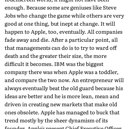
enough. Because some are geniuses like Steve
Jobs who change the game while others are very
good at one thing, but inept at change. It will
happen to Apple, too, eventually. All companies
fade away and die. After a particular point, all
that managements can do is to try to ward off
death and the greater their size, the more
difficult it becomes. IBM was the biggest
company there was when Apple was a toddler,
and compare the two now. An entrepreneur will
always eventually beat the old guard because his
ideas are better and he is more lean, mean and
driven in creating new markets that make old
ones obsolete. Apple has managed to buck that
trend mostly by the sheer dynamism of its
founder. Apple's present Chief Executive Officer