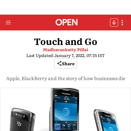
Touch and Go
Madhavankutty Pillai
Last Updated:
January 7, 2022, 07:35 IST
Share
Apple, BlackBerry and the story of how businesses die