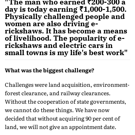
"The man who earned ₹200-300 a
day is today earning ₹1,000-1,500.
Physically challenged people and
women are also driving e-
rickshaws. It has become a means
of livelihood. The popularity of e-
rickshaws and electric cars in
small towns is my life's best work"
What was the biggest challenge?
Challenges were land acquisition, environment-
forest clearance, and railway clearances.
Without the cooperation of state governments,
we cannot do these things. We have now
decided that without acquiring 90 per cent of
land, we will not give an appointment date.