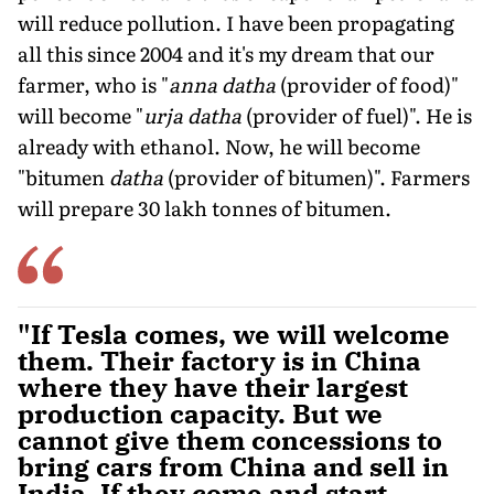
will reduce pollution. I have been propagating
all this since 2004 and it's my dream that our
farmer, who is "
anna datha
(provider of food)"
will become "
urja datha
(provider of fuel)". He is
already with ethanol. Now, he will become
"bitumen
datha
(provider of bitumen)". Farmers
will prepare 30 lakh tonnes of bitumen.
"If Tesla comes, we will welcome
them. Their factory is in China
where they have their largest
production capacity. But we
cannot give them concessions to
bring cars from China and sell in
India. If they come and start