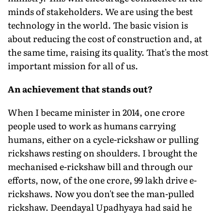
minds of stakeholders. We are using the best
technology in the world. The basic vision is
about reducing the cost of construction and, at
the same time, raising its quality. That's the most
important mission for all of us.
An achievement that stands out?
When I became minister in 2014, one crore
people used to work as hu­mans carrying
humans, either on a cycle-rickshaw or pulling
rickshaws resting on shoulders. I brought the
mechanised e-rickshaw bill and through our
efforts, now, of the one crore, 99 lakh drive e-
rickshaws. Now you don't see the man-pulled
rickshaw. Deendayal Upadhyaya had said he