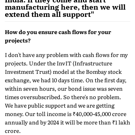
manufacturing here, then we will
extend them all support"
How do you ensure cash flows for your
projects?
I don't have any problem with cash flows for my
projects. Under the InvIT (Infrastructure
Investment Trust) model at the Bombay stock
exchange, we had 10 days time. On the first day,
within seven hours, our bond issue was seven
times oversubscribed. So there's no problem.
We have public support and we are getting
money. Our toll income is ₹40,000-45,000 crore
annually and by 2024 it will be more than ₹1 lakh
crore.