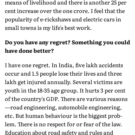
means of livelihood and there is another 25 per
cent increase over the one crore. I feel that the
popularity of e-rickshaws and electric cars in
small towns is my life's best work.
Do you have any regret? Something you could
have done better?
I have one regret. In India, five lakh accidents
occur and 1.5 people lose their lives and three
lakh get injured annually. Several victims are
youth in the 18-35 age group. It hurts 3 per cent
of the country's GDP. There are various reasons
—road engineering, automobile engineering,
etc. But human behaviour is the biggest prob­
lem. There is no respect for or fear of the law.
Education about road safety and rules and