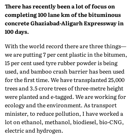
There has recently been a lot of focus on
completing 100 lane km of the bituminous
concrete Ghaziabad-Aligarh Expressway in
100 days.
With the world record there are three things—
we are putting 7 per cent plastic in the bitumen,
15 per cent used tyre rubber powder is being
used, and bamboo crash barrier has been used
for the first time. We have transplanted 25,000
trees and 3.5 crore trees of three-metre height
were planted and e-tagged. We are working for
ecology and the environment. As transport
minister, to reduce pollu­tion, I have worked a
lot on ethanol, methanol, biodiesel, bio-CNG,
electric and hydrogen.