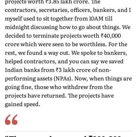
projects worth ₹3.85 lakh crore. The
contractors, secretaries, officers, bankers, and I
myself used to sit together from 10AM till
midnight discussing how to go about things. We
decided to terminate projects worth ₹40,000
crore which were seen to be worthless. For the
rest, we found a way out. We spoke to bank­ers,
helped contractors, and you can say we saved
Indian banks from ₹3 lakh crore of non-
performing assets (NPAs). Now, when things are
going fine, those who withdrew from the
projects have returned. The projects have
gained speed.