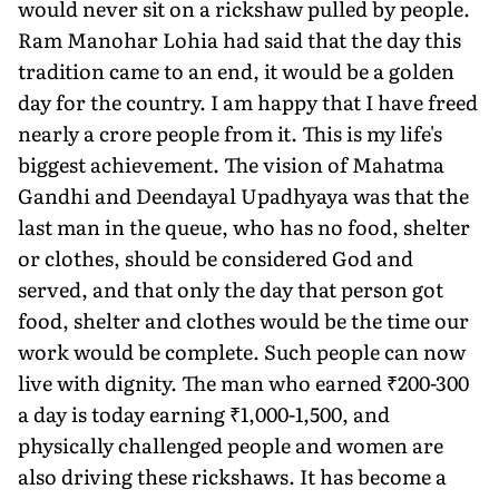
would never sit on a rickshaw pulled by people.
Ram Manohar Lohia had said that the day this
tradition came to an end, it would be a golden
day for the country. I am happy that I have freed
nearly a crore people from it. This is my life's
biggest achievement. The vision of Mahatma
Gandhi and Deendayal Upadhyaya was that the
last man in the queue, who has no food, shelter
or clothes, should be considered God and
served, and that only the day that person got
food, shelter and clothes would be the time our
work would be complete. Such people can now
live with dignity. The man who earned ₹200-300
a day is today earning ₹1,000-1,500, and
physically challenged people and women are
also driving these rickshaws. It has become a