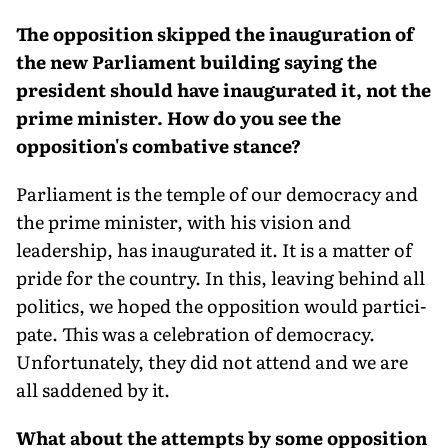
The opposition skipped the inauguration of
the new Parliament building saying the
president should have inaugurated it, not the
prime minister. How do you see the
opposition's combative stance?
Parliament is the temple of our democ­racy and
the prime minister, with his vision and
leadership, has inaugurated it. It is a matter of
pride for the country. In this, leaving behind all
politics, we hoped the opposition would partici­
pate. This was a celebration of democ­racy.
Unfortunately, they did not attend and we are
all saddened by it.
What about the attempts by some opposition