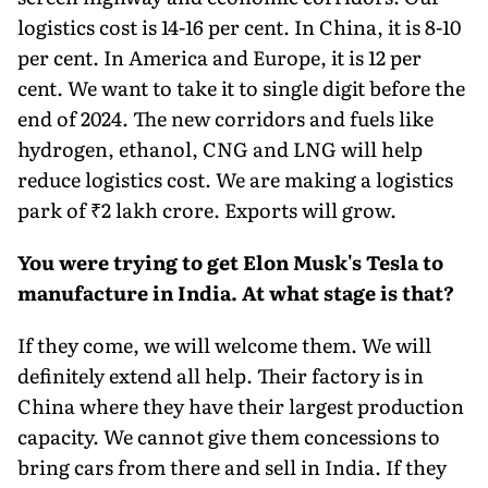
logistics cost is 14-16 per cent. In China, it is 8-10
per cent. In America and Europe, it is 12 per
cent. We want to take it to single digit before the
end of 2024. The new corridors and fuels like
hydrogen, ethanol, CNG and LNG will help
reduce logistics cost. We are making a logistics
park of ₹2 lakh crore. Exports will grow.
You were trying to get Elon Musk's Tesla to
manufacture in India. At what stage is that?
If they come, we will welcome them. We will
definitely extend all help. Their factory is in
China where they have their largest production
capac­ity. We cannot give them conces­sions to
bring cars from there and sell in India. If they