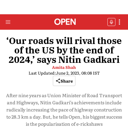
‘Our roads will rival those
of the US by the end of
2024,’ says Nitin Gadkari
Amita Shah
Last Updated:
June 2, 2023, 08:08 IST
Share
After nine years as Union Minister of Road Transport
and Highways, Nitin Gadkari’s achievements include
radically increasing the pace of highway construction
to 28.3 km a day. But, he tells Open, his biggest success
is the popularisation of e-rickshaws