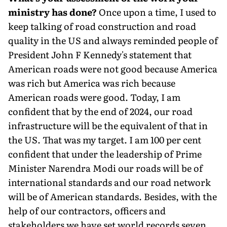
ministry has done?
Once upon a time, I used to
keep talking of road construction and road
quality in the US and always reminded people of
President John F Kennedy's statement that
American roads were not good because America
was rich but America was rich be­cause
American roads were good. Today, I am
confident that by the end of 2024, our road
infrastructure will be the equivalent of that in
the US. That was my target. I am 100 per cent
confident that under the leadership of Prime
Minister Narendra Modi our roads will be of
international standards and our road network
will be of American standards. Besides, with the
help of our contractors, officers and
stakeholders we have set world records seven