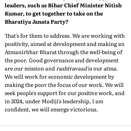
leaders, such as Bihar Chief Minister Nitish
Kumar, to get together to take on the
Bharatiya Janata Party?
That's for them to address. We are working with
positivity, aimed at development and making an
Atmanirbhar Bharat through the well-being of
the poor. Good gover­nance and development
are our mission and
rashtravaad
is our
atma
.
We will work for economic development by
making the poor the focus of our work. We will
seek people's support for our positive work, and
in 2024, under Modiji's leadership, I am
confident, we will emerge victorious.