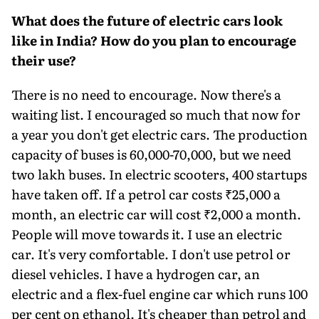
What does the future of electric cars look
like in India? How do you plan to encourage
their use?
There is no need to encourage. Now there's a
waiting list. I encouraged so much that now for
a year you don't get electric cars. The production
capacity of buses is 60,000-70,000, but we need
two lakh buses. In electric scooters, 400 startups
have taken off. If a petrol car costs ₹25,000 a
month, an electric car will cost ₹2,000 a month.
People will move towards it. I use an electric
car. It's very comfortable. I don't use petrol or
diesel vehicles. I have a hy­drogen car, an
electric and a flex-fuel engine car which runs 100
per cent on ethanol. It's cheaper than petrol and