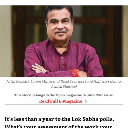
Nitin Gadkari, Union Minister of Road Transport and Highways (Photo:
Ashish Sharma)
This story belongs to the Open magazine
02 June 2023
issue.
Read Full E-Magazine
It's less than a year to the Lok Sabha polls.
What's your assessment of the work your