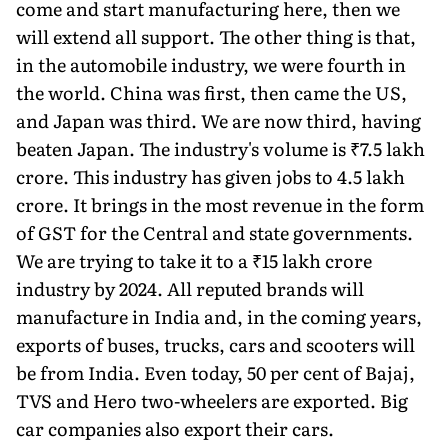
come and start manufacturing here, then we
will extend all support. The other thing is that,
in the automobile industry, we were fourth in
the world. China was first, then came the US,
and Japan was third. We are now third, having
beaten Japan. The industry's volume is ₹7.5 lakh
crore. This industry has given jobs to 4.5 lakh
crore. It brings in the most revenue in the form
of GST for the Central and state govern­ments.
We are trying to take it to a ₹15 lakh crore
industry by 2024. All re­puted brands will
manufacture in In­dia and, in the coming years,
exports of buses, trucks, cars and scooters will
be from India. Even today, 50 per cent of Bajaj,
TVS and Hero two-wheelers are exported. Big
car companies also export their cars.