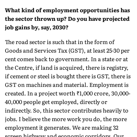
What kind of employment opportunities has
the sector thrown up? Do you have projected
job gains by, say, 2030?
The road sector is such that in the form of
Goods and Services Tax (GST), at least 25-30 per
cent comes back to government. In a state or at
the Centre, if land is acquired, there is reg­istry,
if cement or steel is bought there is GST, there is
GST on machines and material. Employment is
created. In a project worth ₹1,000 crore, 30,000-
40,000 people get employed, directly or
indirectly. So, this sector contrib­utes heavily to
jobs. I believe the more work you do, the more
employment it generates. We are making 32
screen highway and economic corridors. Our