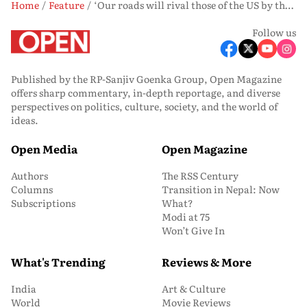
Home
Feature
‘Our roads will rival those of the US by the end of 2024,’ says Nitin Gadkari
Follow us
Published by the RP-Sanjiv Goenka Group, Open Magazine
offers sharp commentary, in-depth reportage, and diverse
perspectives on politics, culture, society, and the world of
ideas.
Open Media
Open Magazine
Authors
The RSS Century
Columns
Transition in Nepal: Now
Subscriptions
What?
Modi at 75
Won’t Give In
What's Trending
Reviews & More
India
Art & Culture
World
Movie Reviews