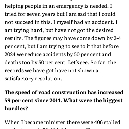
helping people in an emergency is needed. I
tried for seven years but I am sad that I could
not suc­ceed in this. I myself had an accident. I
am trying hard, but have not got the desired
results. The figures may have come down by 2-4
per cent, but I am trying to see to it that before
2024 we reduce accidents by 50 per cent and
deaths too by 50 per cent. Let's see. So far, the
records we have got have not shown a
satisfactory resolution.
The speed of road construction has increased
59 per cent since 2014. What were the biggest
hurdles?
When I became minister there were 406 stalled