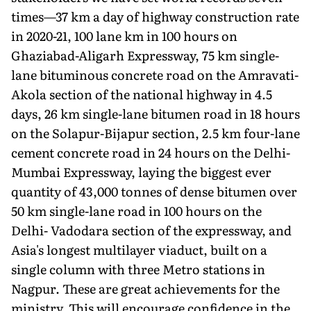
times—37 km a day of highway construction rate
in 2020-21, 100 lane km in 100 hours on
Ghaziabad-Aligarh Expressway, 75 km single-
lane bituminous concrete road on the Amravati-
Akola section of the national highway in 4.5
days, 26 km single-lane bitumen road in 18 hours
on the Solapur-Bijapur section, 2.5 km four-lane
cement con­crete road in 24 hours on the Delhi-
Mumbai Expressway, laying the biggest ever
quantity of 43,000 tonnes of dense bitumen over
50 km single-lane road in 100 hours on the
Delhi- Vadodara section of the expressway, and
Asia's longest multilayer viaduct, built on a
single column with three Metro stations in
Nagpur. These are great achievements for the
ministry. This will encourage confidence in the