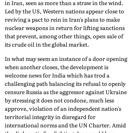
in Iran, seen as more than a straw in the wind.
Led by the US, Western nations appear close to
reviving a pact to rein in Iran's plans to make
nuclear weapons in return for lifting sanctions
that prevent, among other things, open sale of
its crude oil in the global market.
In what may seem an instance of a door opening
when another closes, the development is
welcome news for India which has trod a
challenging path balancing its refusal to openly
censure Russia as the aggressor against Ukraine
by stressing it does not condone, much less
approve, violation of an independent nation's
territorial integrity in disregard for
international norms and the UN Charter. Amid