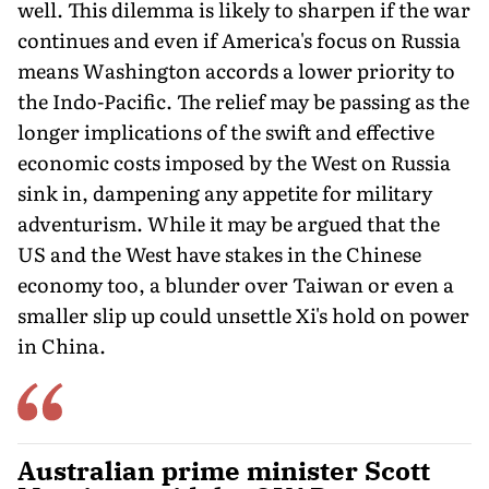
well. This dilemma is likely to sharpen if the war
continues and even if America's focus on Russia
means Washington accords a lower priority to
the Indo-Pacific. The relief may be passing as the
longer implications of the swift and effective
economic costs imposed by the West on Russia
sink in, dampening any appetite for military
adventurism. While it may be argued that the
US and the West have stakes in the Chinese
economy too, a blunder over Taiwan or even a
smaller slip up could unsettle Xi's hold on power
in China.
Australian prime minister Scott