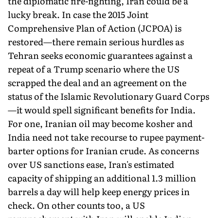
the diplomatic fire-fighting, Iran could be a
lucky break. In case the 2015 Joint
Comprehensive Plan of Action (JCPOA) is
restored—there remain serious hurdles as
Tehran seeks economic guarantees against a
repeat of a Trump scenario where the US
scrapped the deal and an agreement on the
status of the Islamic Revolutionary Guard Corps
—it would spell significant benefits for India.
For one, Iranian oil may become kosher and
India need not take recourse to rupee payment-
barter options for Iranian crude. As concerns
over US sanctions ease, Iran's estimated
capacity of shipping an additional 1.3 million
barrels a day will help keep energy prices in
check. On other counts too, a US