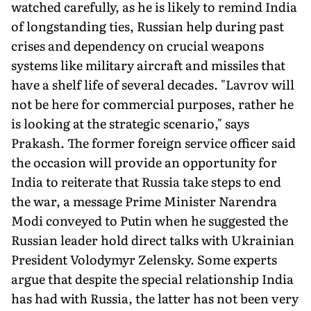
watched carefully, as he is likely to remind India
of longstanding ties, Russian help during past
crises and dependency on crucial weapons
systems like military aircraft and missiles that
have a shelf life of several decades. "Lavrov will
not be here for commercial purposes, rather he
is looking at the strategic scenario," says
Prakash. The former foreign service officer said
the occasion will provide an opportunity for
India to reiterate that Russia take steps to end
the war, a message Prime Minister Narendra
Modi conveyed to Putin when he suggested the
Russian leader hold direct talks with Ukrainian
President Volodymyr Zelensky. Some experts
argue that despite the special relationship India
has had with Russia, the latter has not been very