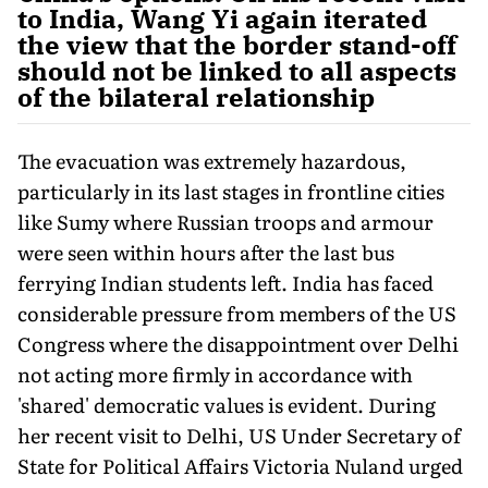
to India, Wang Yi again iterated
the view that the border stand-off
should not be linked to all aspects
of the bilateral relationship
The evacuation was extremely hazardous,
particularly in its last stages in frontline cities
like Sumy where Russian troops and armour
were seen within hours after the last bus
ferrying Indian students left. India has faced
considerable pressure from members of the US
Congress where the disappointment over Delhi
not acting more firmly in accordance with
'shared' democratic values is evident. During
her recent visit to Delhi, US Under Secretary of
State for Political Affairs Victoria Nuland urged