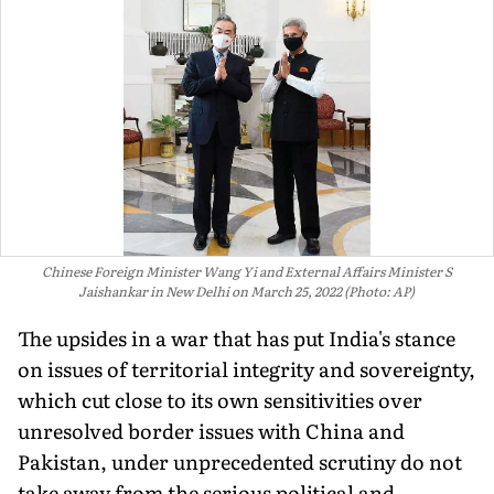
Chinese Foreign Minister Wang Yi and External Affairs Minister S
Jaishankar in New Delhi on March 25, 2022 (Photo: AP)
The upsides in a war that has put India's stance
on issues of territorial integrity and sovereignty,
which cut close to its own sensitivities over
unresolved border issues with China and
Pakistan, under unprecedented scrutiny do not
take away from the serious political and