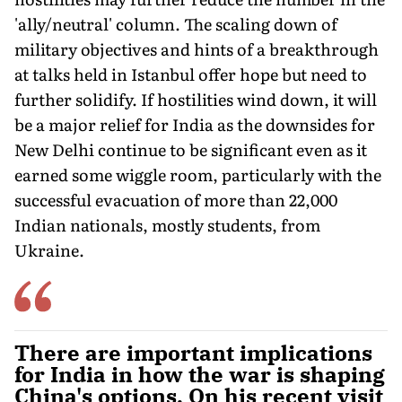
'ally/neutral' column. The scaling down of
military objectives and hints of a breakthrough
at talks held in Istanbul offer hope but need to
further solidify. If hostilities wind down, it will
be a major relief for India as the downsides for
New Delhi continue to be significant even as it
earned some wiggle room, particularly with the
successful evacuation of more than 22,000
Indian nationals, mostly students, from
Ukraine.
There are important implications
for India in how the war is shaping
China's options. On his recent visit