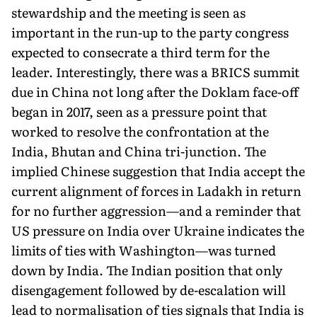
stewardship and the meeting is seen as
important in the run-up to the party congress
expected to consecrate a third term for the
leader. Interestingly, there was a BRICS summit
due in China not long after the Doklam face-off
began in 2017, seen as a pressure point that
worked to resolve the confrontation at the
India, Bhutan and China tri-junction. The
implied Chinese suggestion that India accept the
current alignment of forces in Ladakh in return
for no further aggression—and a reminder that
US pressure on India over Ukraine indicates the
limits of ties with Washington—was turned
down by India. The Indian position that only
disengagement followed by de-escalation will
lead to normalisation of ties signals that India is