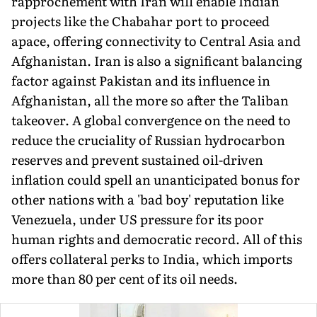
rapprochement with Iran will enable Indian
projects like the Chabahar port to proceed
apace, offering connectivity to Central Asia and
Afghanistan. Iran is also a significant balancing
factor against Pakistan and its influence in
Afghanistan, all the more so after the Taliban
takeover. A global convergence on the need to
reduce the cruciality of Russian hydrocarbon
reserves and prevent sustained oil-driven
inflation could spell an unanticipated bonus for
other nations with a 'bad boy' reputation like
Venezuela, under US pressure for its poor
human rights and democratic record. All of this
offers collateral perks to India, which imports
more than 80 per cent of its oil needs.