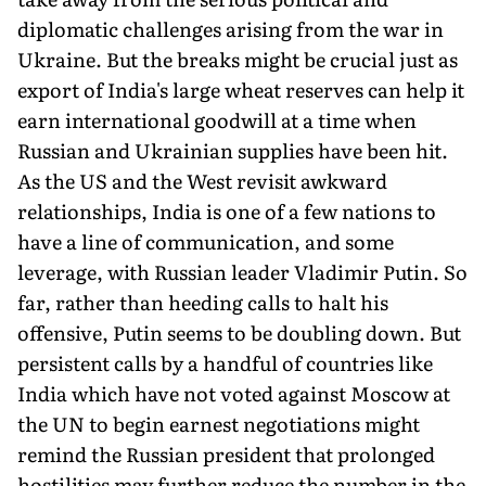
diplomatic challenges arising from the war in
Ukraine. But the breaks might be crucial just as
export of India's large wheat reserves can help it
earn international goodwill at a time when
Russian and Ukrainian supplies have been hit.
As the US and the West revisit awkward
relationships, India is one of a few nations to
have a line of communication, and some
leverage, with Russian leader Vladimir Putin. So
far, rather than heeding calls to halt his
offensive, Putin seems to be doubling down. But
persistent calls by a handful of countries like
India which have not voted against Moscow at
the UN to begin earnest negotiations might
remind the Russian president that prolonged
hostilities may further reduce the number in the