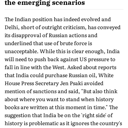
the emerging scenarios
The Indian position has indeed evolved and
Delhi, short of outright criticism, has conveyed
its disapproval of Russian actions and
underlined that use of brute force is
unacceptable. While this is clear enough, India
will need to push back against US pressure to
fall in line with the West. Asked about reports
that India could purchase Russian oil, White
House Press Secretary Jen Psaki avoided
mention of sanctions and said, "But also think
about where you want to stand when history
books are written at this moment in time." The
suggestion that India be on the 'right side' of
history is problematic as it ignores the country's