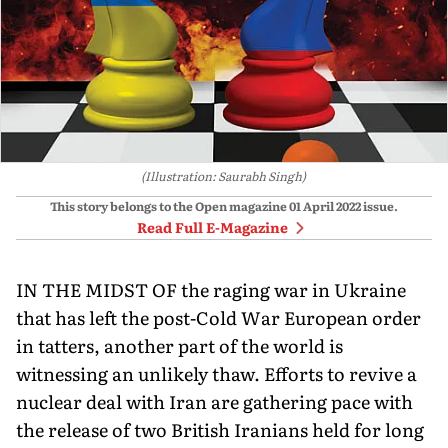
(Illustration: Saurabh Singh)
This story belongs to the Open magazine
01 April 2022
issue.
Read Full E-Magazine
IN THE MIDST OF the raging war in Ukraine
that has left the post-Cold War European order
in tatters, another part of the world is
witnessing an unlikely thaw. Efforts to revive a
nuclear deal with Iran are gathering pace with
the release of two British Iranians held for long