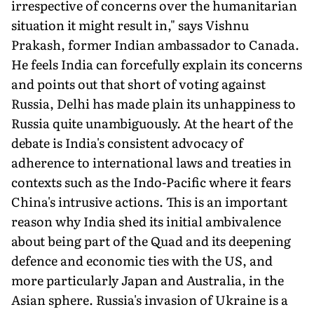
irrespective of concerns over the humanitarian
situation it might result in," says Vishnu
Prakash, former Indian ambassador to Canada.
He feels India can forcefully explain its concerns
and points out that short of voting against
Russia, Delhi has made plain its unhappiness to
Russia quite unambiguously. At the heart of the
debate is India's consistent advocacy of
adherence to international laws and treaties in
contexts such as the Indo-Pacific where it fears
China's intrusive actions. This is an important
reason why India shed its initial ambivalence
about being part of the Quad and its deepening
defence and economic ties with the US, and
more particularly Japan and Australia, in the
Asian sphere. Russia's invasion of Ukraine is a