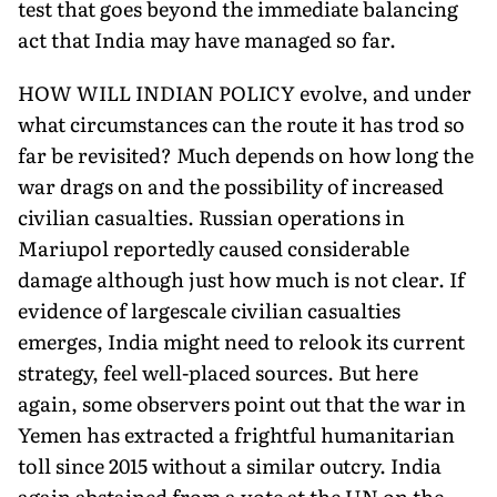
test that goes beyond the immediate balancing
act that India may have managed so far.
HOW WILL INDIAN POLICY evolve, and under
what circumstances can the route it has trod so
far be revisited? Much depends on how long the
war drags on and the possibility of increased
civilian casualties. Russian operations in
Mariupol reportedly caused considerable
damage although just how much is not clear. If
evidence of largescale civilian casualties
emerges, India might need to relook its current
strategy, feel well-placed sources. But here
again, some observers point out that the war in
Yemen has extracted a frightful humanitarian
toll since 2015 without a similar outcry. India
again abstained from a vote at the UN on the