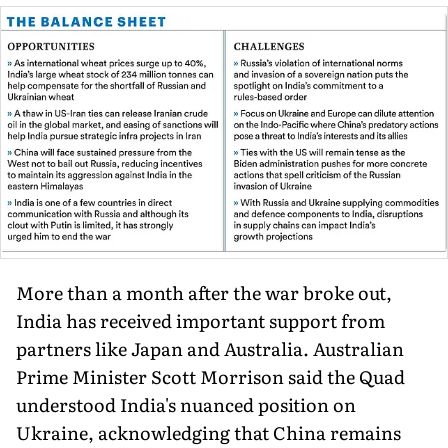
More than a month after the war broke out,
India has received important support from
partners like Japan and Australia. Australian
Prime Minister Scott Morrison said the Quad
understood India's nuanced position on
Ukraine, acknowledging that China remains