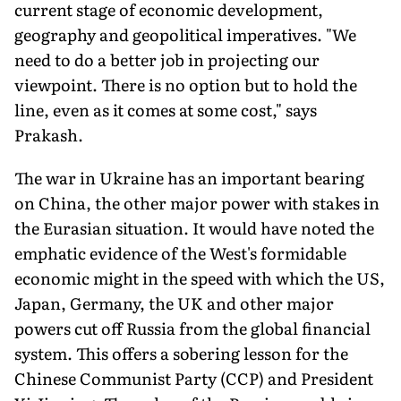
current stage of economic development,
geography and geopolitical imperatives. "We
need to do a better job in projecting our
viewpoint. There is no option but to hold the
line, even as it comes at some cost," says
Prakash.
The war in Ukraine has an important bearing
on China, the other major power with stakes in
the Eurasian situation. It would have noted the
emphatic evidence of the West's formidable
economic might in the speed with which the US,
Japan, Germany, the UK and other major
powers cut off Russia from the global financial
system. This offers a sobering lesson for the
Chinese Communist Party (CCP) and President