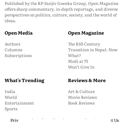
Published by the RP-Sanjiv Goenka Group, Open Magazine
offers sharp commentary, in-depth reportage, and diverse
perspectives on politics, culture, society, and the world of
ideas.
Open Media
Open Magazine
Authors
The RSS Century
Columns
Transition in Nepal: Now
Subscriptions
What?
Modi at 75
Won’t Give In
What's Trending
Reviews & More
India
Art & Culture
World
Movie Reviews
Entertainment
Book Reviews
Sports
Privacy and Cookie Policy
About Us
Media Kit
Contact Us
© 2026 Open Magazine. All Rights Reserved.