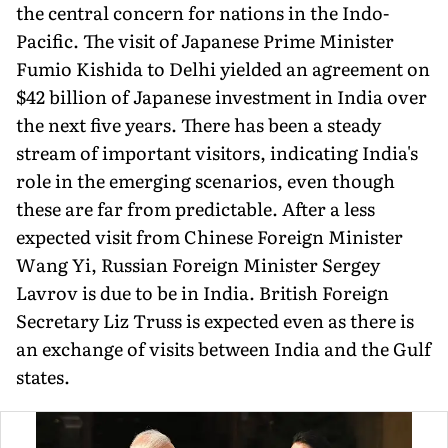
the central concern for nations in the Indo-
Pacific. The visit of Japanese Prime Minister
Fumio Kishida to Delhi yielded an agreement on
$42 billion of Japanese investment in India over
the next five years. There has been a steady
stream of important visitors, indicating India's
role in the emerging scenarios, even though
these are far from predictable. After a less
expected visit from Chinese Foreign Minister
Wang Yi, Russian Foreign Minister Sergey
Lavrov is due to be in India. British Foreign
Secretary Liz Truss is expected even as there is
an exchange of visits between India and the Gulf
states.