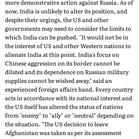
more demonstrative action against Russia. As of
now, India is unlikely to alter its position, and
despite their urgings, the US and other
governments may need to consider the limits to
which India can be pushed. "It would not be in
the interest of US and other Western nations to
alienate India at this point. India's focus on
Chinese aggression on its border cannot be
diluted and its dependence on Russian military
supplies cannot be wished away," said an
experienced foreign affairs hand. Every country
acts in accordance with its national interest and
the US itself has altered the status of nations
from "enemy" to "ally" or "neutral" depending on
the situation. "The US decision to leave
Afghanistan was taken as per its assessment