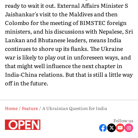
ready to wait it out. External Affairs Minister S
Jaishankar's visit to the Maldives and then
Colombo for the meeting of BIMSTEC foreign
ministers, and his discussions with Nepalese, Sri
Lankan and Bhutanese leaders, means India
continues to shore up its flanks. The Ukraine
war is likely to play out in unforeseen ways, and
that might well influence the next chapter in
India-China relations. But that is still a little way
off in the future.
Home
Feature
A Ukrainian Question for India
Follow us