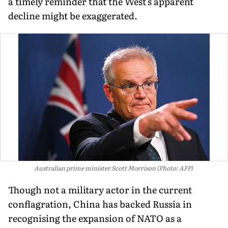
a timely reminder that the West's apparent
decline might be exaggerated.
Australian prime minister Scott Morrison (Photo: AFP)
Though not a military actor in the current
conflagration, China has backed Russia in
recognising the expansion of NATO as a