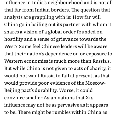
influence in India's neighbourhood and is not all
that far from Indian borders. The question that
analysts are grappling with is: How far will
China go in bailing out its partner with whom it
shares a vision of a global order founded on
hostility and a sense of grievance towards the
West? Some feel Chinese leaders will be aware
that their nation's dependence on or exposure to
Western economies is much more than Russia's.
But while China is not given to acts of charity, it
would not want Russia to fail at present, as that
would provide poor evidence of the Moscow-
Beijing pact's durability. Worse, it could
convince smaller Asian nations that Xi's
influence may not be as pervasive as it appears
to be. There might be rumbles within China as