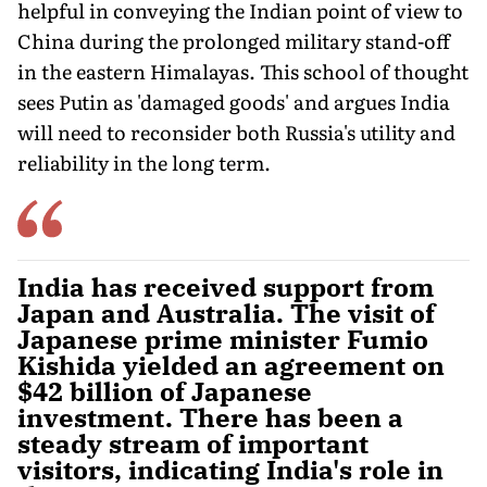
helpful in conveying the Indian point of view to
China during the prolonged military stand-off
in the eastern Himalayas. This school of thought
sees Putin as 'damaged goods' and argues India
will need to reconsider both Russia's utility and
reliability in the long term.
India has received support from
Japan and Australia. The visit of
Japanese prime minister Fumio
Kishida yielded an agreement on
$42 billion of Japanese
investment. There has been a
steady stream of important
visitors, indicating India's role in