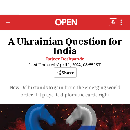
A Ukrainian Question for
India
Rajeev Deshpande
Last Updated:
April 1, 2022, 08:55 IST
Share
New Delhi stands to gain from the emerging world
order if it plays its diplomatic cards right