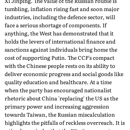
Xi Jinping. The value of the Russian rouble is
tumbling, inflation rising fast and soon major
industries, including the defence sector, will
face a serious shortage of components. If
anything, the West has demonstrated that it
holds the levers of international finance and
sanctions against individuals bring home the
cost of supporting Putin. The CCP's compact
with the Chinese people rests on its ability to
deliver economic progress and social goods like
quality education and healthcare. At a time
when the party has encouraged nationalist
rhetoric about China 'replacing' the US as the
primary power and increasing aggression
towards Taiwan, the Russian miscalculation
highlights the pitfalls of reckless overreach. It is