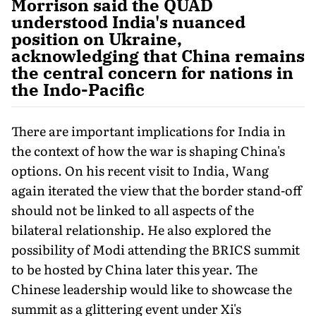
Morrison said the QUAD
understood India's nuanced
position on Ukraine,
acknowledging that China remains
the central concern for nations in
the Indo-Pacific
There are important implications for India in
the context of how the war is shaping China's
options. On his recent visit to India, Wang
again iterated the view that the border stand-off
should not be linked to all aspects of the
bilateral relationship. He also explored the
possibility of Modi attending the BRICS summit
to be hosted by China later this year. The
Chinese leadership would like to showcase the
summit as a glittering event under Xi's