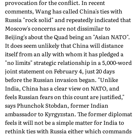
provocation for the conflict. In recent
comments, Wang has called China's ties with
Russia "rock solid" and repeatedly indicated that
Moscow's concerns are not dissimilar to
Beijing's about the Quad being an "Asian NATO".
It does seem unlikely that China will distance
itself from an ally with whom it has pledged a
"no limits" strategic relationship in a 5,000-word
joint statement on February 4, just 20 days
before the Russian invasion began. "Unlike
India, China has a clear view on NATO, and
feels Russian fears on this count are justified,"
says Phunchok Stobdan, former Indian
ambassador to Kyrgyzstan. The former diplomat
feels it will not be a simple matter for India to
rethink ties with Russia either which commands