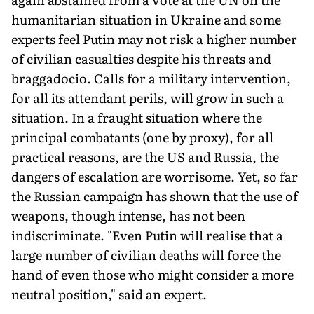
humanitarian situation in Ukraine and some
experts feel Putin may not risk a higher number
of civilian casualties despite his threats and
braggadocio. Calls for a military intervention,
for all its attendant perils, will grow in such a
situation. In a fraught situation where the
principal combatants (one by proxy), for all
practical reasons, are the US and Russia, the
dangers of escalation are worrisome. Yet, so far
the Russian campaign has shown that the use of
weapons, though intense, has not been
indiscriminate. "Even Putin will realise that a
large number of civilian deaths will force the
hand of even those who might consider a more
neutral position," said an expert.