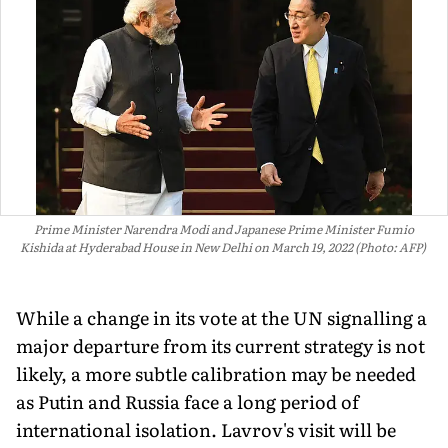
Prime Minister Narendra Modi and Japanese Prime Minister Fumio
Kishida at Hyderabad House in New Delhi on March 19, 2022 (Photo: AFP)
While a change in its vote at the UN signalling a
major departure from its current strategy is not
likely, a more subtle calibration may be needed
as Putin and Russia face a long period of
international isolation. Lavrov's visit will be