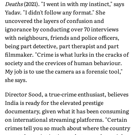
Deaths
(2021). "I went in with my instinct," says
Yadav. "I didn't follow any for­mat." She
uncovered the layers of confusion and
ignorance by conducting over 70 inter­views
with neighbours, friends and police officers,
being part detective, part therapist and part
filmmaker. "Crime is what lurks in the cracks of
society and the crevices of hu­man behaviour.
My job is to use the camera as a forensic tool,"
she says.
Director Sood, a true-crime enthusiast, believes
India is ready for the elevated prestige
documentary, given what it has been consuming
on international stream­ing platforms. "Certain
crimes tell you so much about where the country