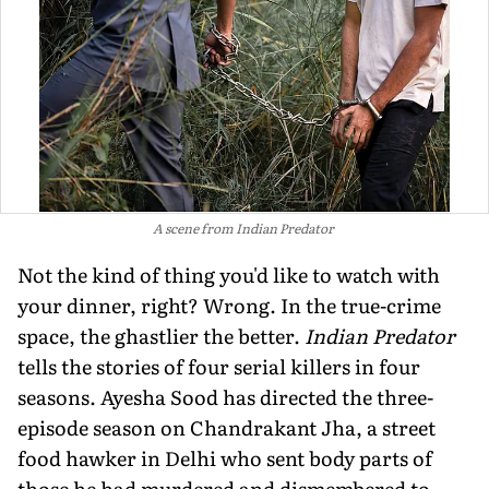
A scene from Indian Predator
Not the kind of thing you'd like to watch with
your dinner, right? Wrong. In the true-crime
space, the ghastlier the better.
Indian Predator
tells the stories of four serial killers in four
seasons. Ayesha Sood has directed the three-
episode season on Chandrakant Jha, a street
food hawker in Delhi who sent body parts of
those he had murdered and dismembered to