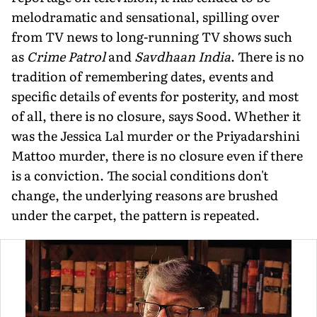
melodramatic and sensational, spilling over
from TV news to long-running TV shows such
as
Crime Patrol
and
Savdhaan India
. There is no
tradition of remembering dates, events and
specific details of events for posterity, and most
of all, there is no closure, says Sood. Whether it
was the Jessica Lal murder or the Priyadarshini
Mattoo murder, there is no closure even if there
is a convic­tion. The social conditions don't
change, the underlying reasons are brushed
under the carpet, the pattern is repeated.