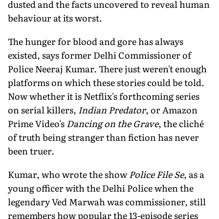
dusted and the facts uncovered to reveal human
behaviour at its worst.
The hunger for blood and gore has always
existed, says former Delhi Commissioner of
Police Neeraj Kumar. There just weren't enough
platforms on which these stories could be told.
Now whether it is Netflix's forthcoming series
on serial killers,
Indian Predator
, or Amazon
Prime Video's
Dancing on the Grave
, the cliché
of truth being stranger than fiction has never
been truer.
Kumar, who wrote the show
Police File Se
, as a
young officer with the Delhi Police when the
legendary Ved Marwah was commission­er, still
remembers how popular the 13-epi­sode series