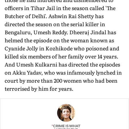
officers in Tihar Jail in the season called 'The
Butcher of Delhi'. Ashwin Rai Shetty has
directed the season on the serial killer in
Bengaluru, Umesh Reddy. Dheeraj Jindal has
helmed the episode on the woman known as
Cyanide Jolly in Kozhikode who poisoned and
killed six members of her family over 14 years.
And Umesh Kulkarni has directed the episodes
on Akku Yadav, who was infamously lynched in
court by more than 200 women who had been
terrorised by him for years.