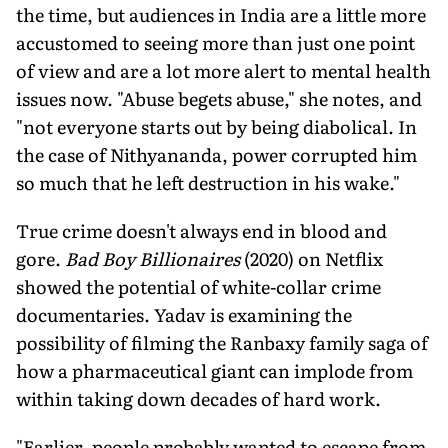
the time, but audiences in India are a little more
accus­tomed to seeing more than just one point
of view and are a lot more alert to mental health
issues now. "Abuse begets abuse," she notes, and
"not everyone starts out by being diabolical. In
the case of Nithyananda, power corrupted him
so much that he left destruction in his wake."
True crime doesn't always end in blood and
gore.
Bad Boy Billionaires
(2020) on Netflix
showed the potential of white-col­lar crime
documentaries. Yadav is examining the
possibility of filming the Ranbaxy family saga of
how a pharmaceutical giant can implode from
within taking down decades of hard work.
"Earlier, people probably wanted to escape from