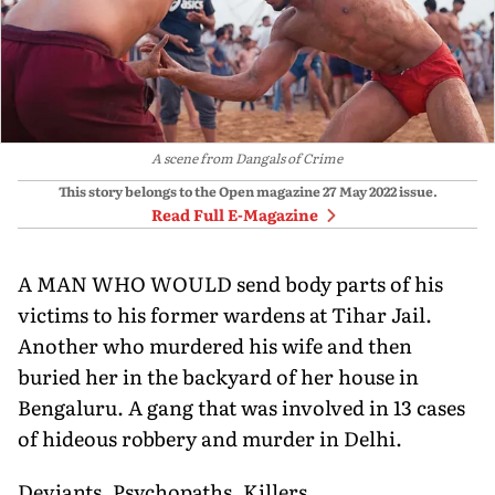
A scene from Dangals of Crime
This story belongs to the Open magazine
27 May 2022
issue.
Read Full E-Magazine
A MAN WHO WOULD send body parts of his
victims to his former wardens at Tihar Jail.
Another who murdered his wife and then
buried her in the backyard of her house in
Bengaluru. A gang that was involved in 13 cases
of hideous robbery and murder in Delhi.
Deviants. Psychopaths. Killers.