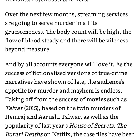
Over the next few months, streaming services
are going to serve murder in all its
gruesomeness. The body count will be high, the
flow of blood steady and there will be vileness
beyond measure.
And by all accounts everyone will love it. As the
success of fictionalised versions of true-crime
narratives have shown of late, the audience's
appetite for murder and mayhem is endless.
Taking off from the success of movies such as
Talvar
(2015), based on the twin murders of
Hemraj and Aarushi Talwar, as well as the
popularity of last year's
House of Secrets: The
Burari Deaths
on Netflix, the case files have been