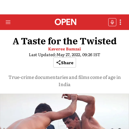
A Taste for the Twisted
Kaveree Bamzai
Last Updated:
May 27, 2022, 09:26 IST
Share
True-crime documentaries and films come of age in
India