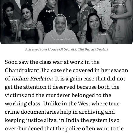
A scene from House Of Secrets: The Burari Deaths
Sood saw the class war at work in the
Chandrakant Jha case she covered in her season
of
Indian Predator.
It is a grim case that did not
get the attention it deserved because both the
victims and the murderer belonged to the
working class. Unlike in the West where true-
crime documentaries help in archiving and
keeping justice alive, in India the system is so
over-burdened that the police often want to tie