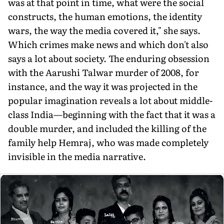
was at that point in time, what were the social
constructs, the human emotions, the identity
wars, the way the media covered it," she says.
Which crimes make news and which don't also
says a lot about society. The enduring obses­sion
with the Aarushi Talwar murder of 2008, for
instance, and the way it was projected in the
popular imagination reveals a lot about middle-
class India—beginning with the fact that it was a
double murder, and included the killing of the
family help Hemraj, who was made completely
invisible in the media narrative.