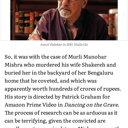
Amol Palekar in 200: Halla Ho
So, it was with the case of Murli Manohar
Mishra who murdered his wife Shakereh and
buried her in the backyard of her Bengaluru
home that he coveted, and which was
apparently worth hundreds of crores of rupees.
His story is directed by Patrick Graham for
Amazon Prime Video in
Dancing on the Grave
.
The process of research can be as arduous as it
can be terrifying, given the convicted are