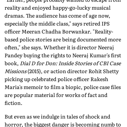
reality and enjoyed happy-go-lucky musical
dramas. The audience has come of age now,
especially the middle class," says re­tired IPS
officer Meeran Chadha Borwankar. "Reality-
based police stories are being docu­mented more
often," she says. Whether it is director Neeraj
Pandey buying the rights to Neeraj Kumar's first
book,
Dial D for Don: Inside Stories of CBI Case
Missions
(2015), or action director Rohit Shetty
picking up cel­ebrated police officer Rakesh
Maria's memoir to film a biopic, police case files
are popular material for works of fact and
fiction.
But even as we indulge in tales of shock and
horror, the biggest danger is becoming numb to