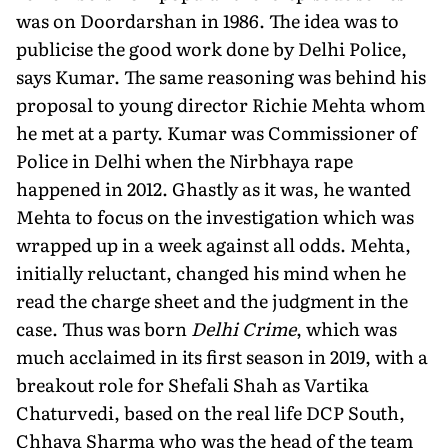
was on Doordarshan in 1986. The idea was to
publicise the good work done by Delhi Police,
says Kumar. The same reasoning was behind his
proposal to young director Richie Mehta whom
he met at a party. Kumar was Commissioner of
Police in Delhi when the Nirbhaya rape
happened in 2012. Ghastly as it was, he wanted
Mehta to focus on the investigation which was
wrapped up in a week against all odds. Mehta,
initially reluctant, changed his mind when he
read the charge sheet and the judgment in the
case. Thus was born
Delhi Crime
, which was
much acclaimed in its first season in 2019, with a
breakout role for Shefali Shah as Vartika
Chaturvedi, based on the real life DCP South,
Chhaya Sharma who was the head of the team