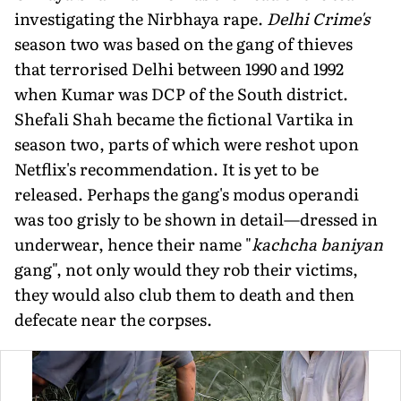
investigating the Nirbhaya rape.
Delhi Crime's
season two was based on the gang of thieves
that terrorised Delhi between 1990 and 1992
when Kumar was DCP of the South district.
Shefali Shah became the fictional Vartika in
season two, parts of which were reshot upon
Netflix's recom­mendation. It is yet to be
released. Perhaps the gang's modus operandi
was too grisly to be shown in detail—dressed in
underwear, hence their name "
kachcha baniyan
gang", not only would they rob their victims,
they would also club them to death and then
defecate near the corpses.