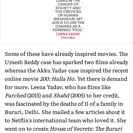
Some of these have already inspired movies. The
Umesh Reddy case has sparked two films already
whereas the Akku Yadav case inspired the recent
online movie
200: Halla Ho
. Yet there is demand
for more. Leena Yadav, who has films like
Parched
(2015) and
Shabd
(2005) to her credit,
was fascinated by the deaths of 11 of a family in
Burari, Delhi. She mailed a few articles about it
to Netflix's international team who loved it. She
went on to create
House of Secrets: The Burari