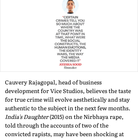
Cauvery Rajagopal, head of business
development for Vice Studios, believes the taste
for true crime will evolve aestheti­cally and stay
authentic to the subject in the next few months.
India's Daughter
(2015) on the Nirbhaya rape,
told through the accounts of two of the
convicted rapists, may have been shock­ing at