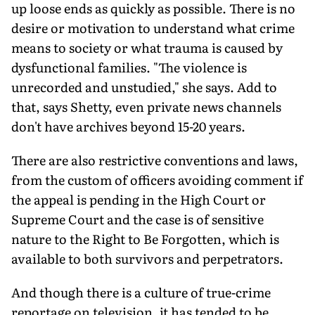
up loose ends as quickly as possible. There is no
desire or motivation to understand what crime
means to society or what trauma is caused by
dysfunctional families. "The violence is
unrecorded and unstudied," she says. Add to
that, says Shetty, even private news channels
don't have archives beyond 15-20 years.
There are also restrictive conventions and laws,
from the custom of officers avoiding comment if
the appeal is pend­ing in the High Court or
Supreme Court and the case is of sensitive
nature to the Right to Be Forgotten, which is
available to both survivors and perpetrators.
And though there is a culture of true-crime
reportage on television, it has tended to be