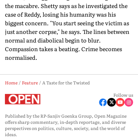
the macabre. Shetty says as he inves­tigated the
case of Reddy, losing his humanity was his
biggest concern. "You start seeing the victim as
just another corpse," he says. The lines between
normal and diabolical begin to blur.
Compassion takes a beating. Crime becomes
normalised.
Home
Feature
A Taste for the Twisted
Follow us
Published by the RP-Sanjiv Goenka Group, Open Magazine
offers sharp commentary, in-depth reportage, and diverse
perspectives on politics, culture, society, and the world of
ideas.