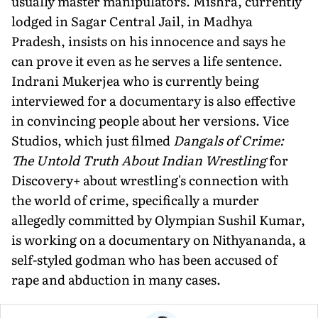
usually master manipulators. Mishra, currently
lodged in Sagar Central Jail, in Madhya
Pradesh, insists on his inno­cence and says he
can prove it even as he serves a life sentence.
Indrani Mukerjea who is currently being
interviewed for a documentary is also effective
in convincing people about her versions. Vice
Studios, which just filmed
Dangals of Crime:
The Untold Truth About Indian Wrestling
for
Discovery+ about wrestling's connection with
the world of crime, specifically a murder
allegedly committed by Olympian Sushil Kumar,
is working on a documentary on Nithyananda, a
self-styled godman who has been accused of
rape and abduction in many cases.