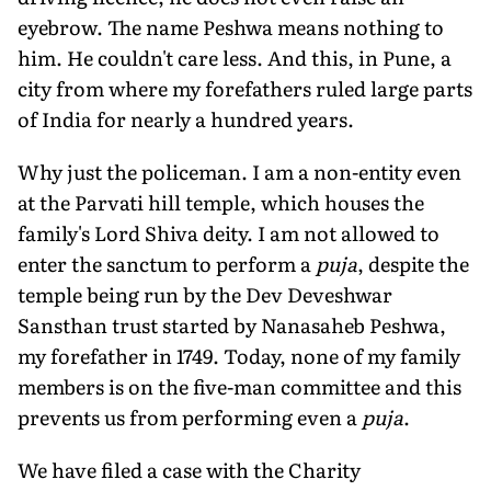
eyebrow. The name Peshwa means nothing to
him. He couldn't care less. And this, in Pune, a
city from where my forefathers ruled large parts
of India for nearly a hundred years.
Why just the policeman. I am a non-entity even
at the Parvati hill temple, which houses the
family's Lord Shiva deity. I am not allowed to
enter the sanctum to perform a
puja
, despite the
temple being run by the Dev Deveshwar
Sansthan trust started by Nanasaheb Peshwa,
my forefather in 1749. Today, none of my family
members is on the five-man committee and this
prevents us from performing even a
puja
.
We have filed a case with the Charity