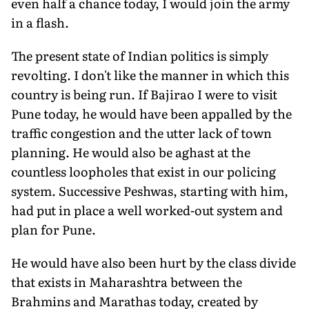
even half a chance today, I would join the army
in a flash.
The present state of Indian politics is simply
revolting. I don't like the manner in which this
country is being run. If Bajirao I were to visit
Pune today, he would have been appalled by the
traffic congestion and the utter lack of town
planning. He would also be aghast at the
countless loopholes that exist in our policing
system. Successive Peshwas, starting with him,
had put in place a well worked-out system and
plan for Pune.
He would have also been hurt by the class divide
that exists in Maharashtra between the
Brahmins and Marathas today, created by