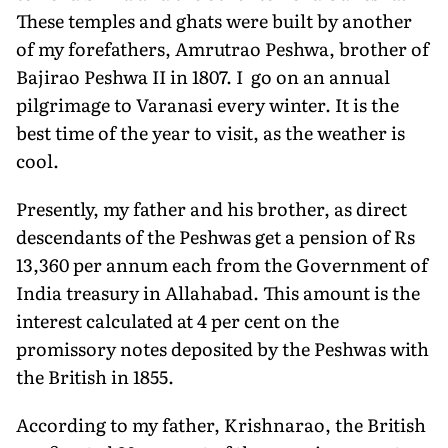
These temples and ghats were built by another
of my forefathers, Amrutrao Peshwa, brother of
Bajirao Peshwa II in 1807. I go on an annual
pilgrimage to Varanasi every winter. It is the
best time of the year to visit, as the weather is
cool.
Presently, my father and his brother, as direct
descendants of the Peshwas get a pension of Rs
13,360 per annum each from the Government of
India treasury in Allahabad. This amount is the
interest calculated at 4 per cent on the
promissory notes deposited by the Peshwas with
the British in 1855.
According to my father, Krishnarao, the British