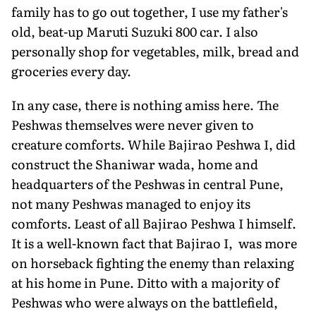
family has to go out together, I use my father's
old, beat-up Maruti Suzuki 800 car. I also
personally shop for vegetables, milk, bread and
groceries every day.
In any case, there is nothing amiss here. The
Peshwas themselves were never given to
creature comforts. While Bajirao Peshwa I, did
construct the Shaniwar wada, home and
headquarters of the Peshwas in central Pune,
not many Peshwas managed to enjoy its
comforts. Least of all Bajirao Peshwa I himself.
It is a well-known fact that Bajirao I, was more
on horseback fighting the enemy than relaxing
at his home in Pune. Ditto with a majority of
Peshwas who were always on the battlefield,