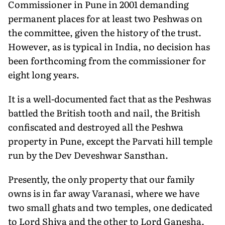
Commissioner in Pune in 2001 demanding
permanent places for at least two Peshwas on
the committee, given the history of the trust.
However, as is typical in India, no decision has
been forthcoming from the commissioner for
eight long years.
It is a well-documented fact that as the Peshwas
battled the British tooth and nail, the British
confiscated and destroyed all the Peshwa
property in Pune, except the Parvati hill temple
run by the Dev Deveshwar Sansthan.
Presently, the only property that our family
owns is in far away Varanasi, where we have
two small ghats and two temples, one dedicated
to Lord Shiva and the other to Lord Ganesha.