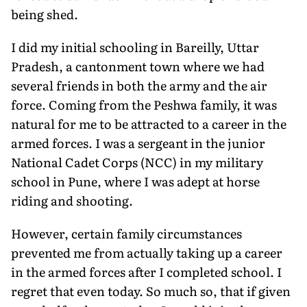
being shed.
I did my initial schooling in Bareilly, Uttar
Pradesh, a cantonment town where we had
several friends in both the army and the air
force. Coming from the Peshwa family, it was
natural for me to be attracted to a career in the
armed forces. I was a sergeant in the junior
National Cadet Corps (NCC) in my military
school in Pune, where I was adept at horse
riding and shooting.
However, certain family circumstances
prevented me from actually taking up a career
in the armed forces after I completed school. I
regret that even today. So much so, that if given