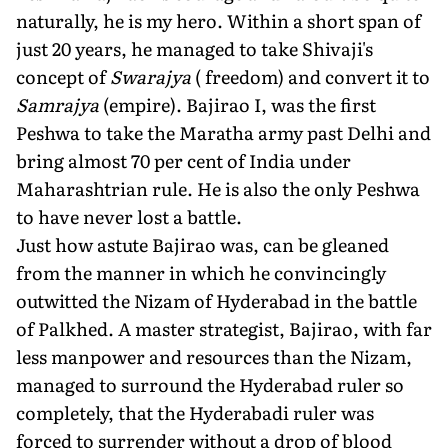
naturally, he is my hero. Within a short span of
just 20 years, he managed to take Shivaji's
concept of
Swarajya
( freedom) and convert it to
Samrajya
(empire). Bajirao I, was the first
Peshwa to take the Maratha army past Delhi and
bring almost 70 per cent of India under
Maharashtrian rule. He is also the only Peshwa
to have never lost a battle.
Just how astute Bajirao was, can be gleaned
from the manner in which he convincingly
outwitted the Nizam of Hyderabad in the battle
of Palkhed. A master strategist, Bajirao, with far
less manpower and resources than the Nizam,
managed to surround the Hyderabad ruler so
completely, that the Hyderabadi ruler was
forced to surrender without a drop of blood