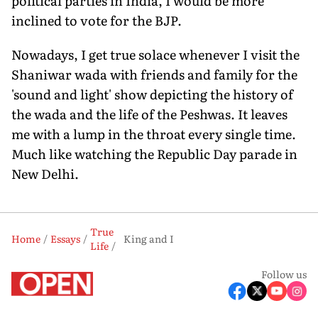
political parties in India, I would be more
inclined to vote for the BJP.
Nowadays, I get true solace whenever I visit the
Shaniwar wada with friends and family for the
'sound and light' show depicting the history of
the wada and the life of the Peshwas. It leaves
me with a lump in the throat every single time.
Much like watching the Republic Day parade in
New Delhi.
True
Home
Essays
King and I
Life
Follow us