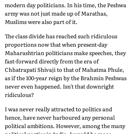
modern day politicians. In his time, the Peshwa
army was not just made up of Marathas,
Muslims were also part of it.
The class divide has reached such ridiculous
proportions now that when present-day
Maharashtrian politicians make speeches, they
fast-forward directly from the era of
Chhatrapati Shivaji to that of Mahatma Phule,
as if the 100-year reign by the Brahmin Peshwas
never even happened. Isn't that downright
ridiculous?
I was never really attracted to politics and
hence, have never harboured any personal
political ambitions. However, among the many