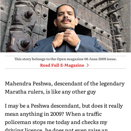
This story belongs to the Open magazine
06 June 2009
issue.
Read Full E-Magazine
Mahendra Peshwa, descendant of the legendary
Maratha rulers, is like any other guy
I may be a Peshwa descendant, but does it really
mean anything in 2009? When a traffic
policeman stops me today and checks my
driving licence, he does not even raise an