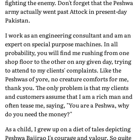
fighting the enemy. Don't forget that the Peshwa
army actually went past Attock in present-day
Pakistan.
I work as an engineering consultant and am an
expert on special purpose machines. In all
probability, you will find me rushing from one
shop floor to the other on any given day, trying
to attend to my clients' complaints. Like the
Peshwas of yore, no creature comforts for me,
thank you. The only problem is that my clients
and customers assume that I am a rich man and
often tease me, saying, "You are a Peshwa, why
do you need the money?"
As a child, I grew up on a diet of tales depicting
Peshwa Bajirao I's courage and valour. So quite