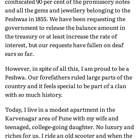
confiscated 90 per cent of the promissory notes
and all the gems and jewellery belonging to the
Peshwas in 1855. We have been requesting the
government to release the balance amount in
the treasury or at least increase the rate of
interest, but our requests have fallen on deaf
ears so far.
However, in spite of all this, I am proud to be a
Peshwa. Our forefathers ruled large parts of the
country and it feels special to be part of a clan
with so much history.
Today, I live in a modest apartment in the
Karvenagar area of Pune with my wife and
teenaged, college-going daughter. No luxury and
riches for us. I ride an old scooter and when the