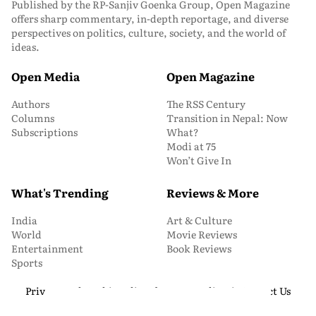
Published by the RP-Sanjiv Goenka Group, Open Magazine
offers sharp commentary, in-depth reportage, and diverse
perspectives on politics, culture, society, and the world of
ideas.
Open Media
Open Magazine
Authors
The RSS Century
Columns
Transition in Nepal: Now
Subscriptions
What?
Modi at 75
Won’t Give In
What's Trending
Reviews & More
India
Art & Culture
World
Movie Reviews
Entertainment
Book Reviews
Sports
Privacy and Cookie Policy
About Us
Media Kit
Contact Us
© 2026 Open Magazine. All Rights Reserved.