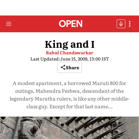
King and I
Rahul Chandawarkar
Last Updated:
June 15, 2009, 13:00 IST
Share
A modest apartment, a borrowed Maruti 800 for
outings, Mahendra Peshwa, descendant of the
legendary Maratha rulers, is like any other middle-
class guy. Except for that last name...