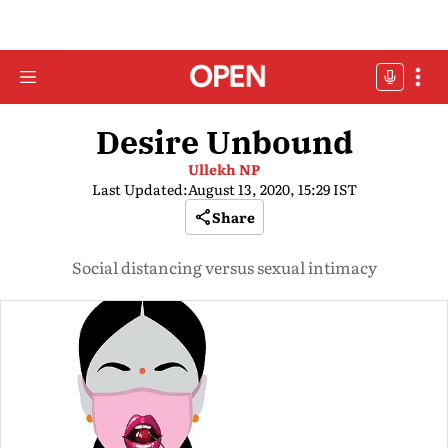
Desire Unbound
Ullekh NP
Last Updated:
August 13, 2020, 15:29 IST
Share
Social distancing versus sexual intimacy