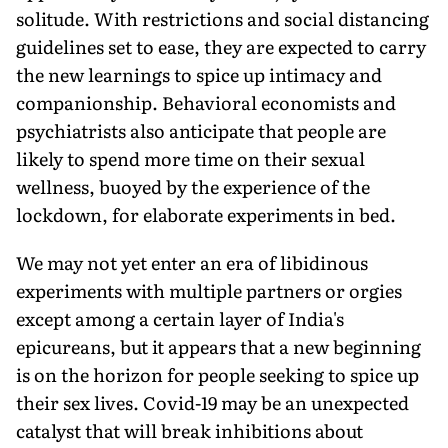
solitude. With restrictions and social distancing
guidelines set to ease, they are expected to carry
the new learnings to spice up intimacy and
companionship. Behavioral economists and
psychiatrists also anticipate that people are
likely to spend more time on their sexual
wellness, buoyed by the experience of the
lockdown, for elaborate experiments in bed.
We may not yet enter an era of libidinous
experiments with multiple partners or orgies
except among a certain layer of India's
epicureans, but it appears that a new beginning
is on the horizon for people seeking to spice up
their sex lives. Covid-19 may be an unexpected
catalyst that will break inhibitions about