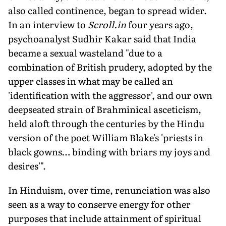
also called continence, began to spread wider.
In an interview to
Scroll.in
four years ago,
psychoanalyst Sudhir Kakar said that India
became a sexual wasteland "due to a
combination of British prudery, adopted by the
upper classes in what may be called an
'identification with the aggressor', and our own
deepseated strain of Brahminical asceticism,
held aloft through the centuries by the Hindu
version of the poet William Blake's 'priests in
black gowns… binding with briars my joys and
desires'".
In Hinduism, over time, renunciation was also
seen as a way to conserve energy for other
purposes that include attainment of spiritual