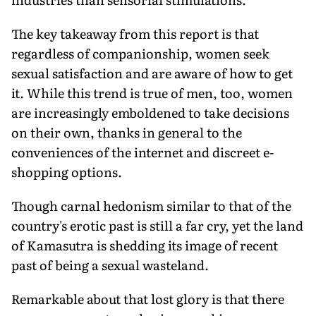
The key takeaway from this report is that
regardless of companionship, women seek
sexual satisfaction and are aware of how to get
it. While this trend is true of men, too, women
are increasingly emboldened to take decisions
on their own, thanks in general to the
conveniences of the internet and discreet e-
shopping options.
Though carnal hedonism similar to that of the
country's erotic past is still a far cry, yet the land
of Kamasutra is shedding its image of recent
past of being a sexual wasteland.
Remarkable about that lost glory is that there