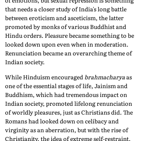
of emotions, but sexual repression is something
that needs a closer study of India's long battle
between eroticism and asceticism, the latter
promoted by monks of various Buddhist and
Hindu orders. Pleasure became something to be
looked down upon even when in moderation.
Renunciation became an overarching theme of
Indian society.
While Hinduism encouraged
brahmacharya
as
one of the essential stages of life, Jainism and
Buddhism, which had tremendous impact on
Indian society, promoted lifelong renunciation
of worldly pleasures, just as Christians did. The
Romans had looked down on celibacy and
virginity as an aberration, but with the rise of
Christianity, the idea of extreme self-restraint,