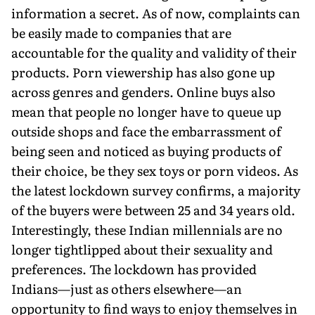
information a secret. As of now, complaints can
be easily made to companies that are
accountable for the quality and validity of their
products. Porn viewership has also gone up
across genres and genders. Online buys also
mean that people no longer have to queue up
outside shops and face the embarrassment of
being seen and noticed as buying products of
their choice, be they sex toys or porn videos. As
the latest lockdown survey confirms, a majority
of the buyers were between 25 and 34 years old.
Interestingly, these Indian millennials are no
longer tightlipped about their sexuality and
preferences. The lockdown has provided
Indians—just as others elsewhere—an
opportunity to find ways to enjoy themselves in