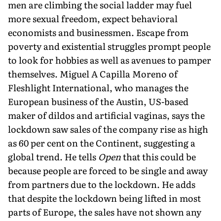
men are climbing the social ladder may fuel
more sexual freedom, expect behavioral
economists and businessmen. Escape from
poverty and existential struggles prompt people
to look for hobbies as well as avenues to pamper
themselves. Miguel A Capilla Moreno of
Fleshlight International, who manages the
European business of the Austin, US-based
maker of dildos and artificial vaginas, says the
lockdown saw sales of the company rise as high
as 60 per cent on the Continent, suggesting a
global trend. He tells
Open
that this could be
because people are forced to be single and away
from partners due to the lockdown. He adds
that despite the lockdown being lifted in most
parts of Europe, the sales have not shown any