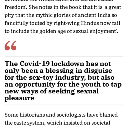
freedom'. She notes in the book that it is 'a great
pity that the mythic glories of ancient India so
fancifully touted by right-wing Hindus now fail
to include the golden age of sexual enjoyment'.
The Covid-19 lockdown has not
only been a blessing in disguise
for the sex-toy industry, but also
an opportunity for the youth to tap
new ways of seeking sexual
pleasure
Some historians and sociologists have blamed
the caste system, which insisted on societal