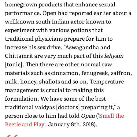
homegrown products that enhance sexual
performance. Open had reported earlier about a
wellknown south Indian actor known to
experiment with various potions that
traditional physicians prepare for him to
increase his sex drive. "Aswagandha and
Chittamrit are very much part of this
lehyam
[tonic]. Then there are other normal raw
materials such as cinnamon, fenugreek, saffron,
milk, honey, shallots and so on. Temperature
management is crucial to making this
formulation. We have some of the best
traditional vaidyas [doctors] preparing it," a
person close to him had told
Open
('
Smell the
Beetle and Play
', January 8th, 2018).