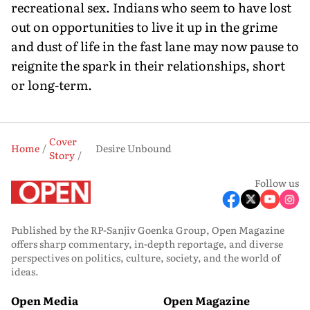
recreational sex. Indians who seem to have lost
out on opportunities to live it up in the grime
and dust of life in the fast lane may now pause to
reignite the spark in their relationships, short
or long-term.
Cover
Home
Desire Unbound
Story
Follow us
Published by the RP-Sanjiv Goenka Group, Open Magazine
offers sharp commentary, in-depth reportage, and diverse
perspectives on politics, culture, society, and the world of
ideas.
Open Media
Open Magazine