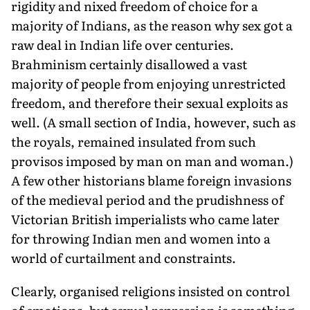
rigidity and nixed freedom of choice for a
majority of Indians, as the reason why sex got a
raw deal in Indian life over centuries.
Brahminism certainly disallowed a vast
majority of people from enjoying unrestricted
freedom, and therefore their sexual exploits as
well. (A small section of India, however, such as
the royals, remained insulated from such
provisos imposed by man on man and woman.)
A few other historians blame foreign invasions
of the medieval period and the prudishness of
Victorian British imperialists who came later
for throwing Indian men and women into a
world of curtailment and constraints.
Clearly, organised religions insisted on control