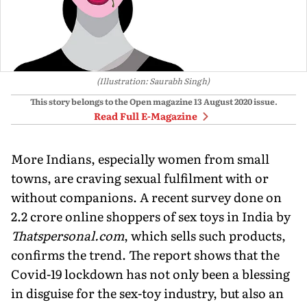
(Illustration: Saurabh Singh)
This story belongs to the Open magazine
13 August 2020
issue.
Read Full E-Magazine
More Indians, especially women from small
towns, are craving sexual fulfilment with or
without companions. A recent survey done on
2.2 crore online shoppers of sex toys in India by
Thatspersonal.com
, which sells such products,
confirms the trend. The report shows that the
Covid-19 lockdown has not only been a blessing
in disguise for the sex-toy industry, but also an