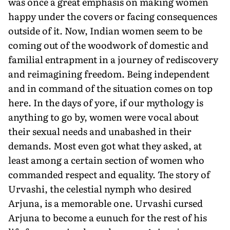
was once a great emphasis on making women
happy under the covers or facing consequences
outside of it. Now, Indian women seem to be
coming out of the woodwork of domestic and
familial entrapment in a journey of rediscovery
and reimagining freedom. Being independent
and in command of the situation comes on top
here. In the days of yore, if our mythology is
anything to go by, women were vocal about
their sexual needs and unabashed in their
demands. Most even got what they asked, at
least among a certain section of women who
commanded respect and equality. The story of
Urvashi, the celestial nymph who desired
Arjuna, is a memorable one. Urvashi cursed
Arjuna to become a eunuch for the rest of his