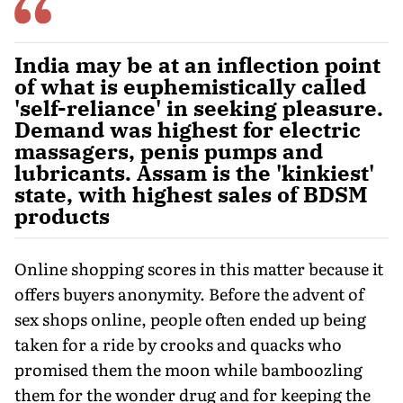
India may be at an inflection point
of what is euphemistically called
'self-reliance' in seeking pleasure.
Demand was highest for electric
massagers, penis pumps and
lubricants. Assam is the 'kinkiest'
state, with highest sales of BDSM
products
Online shopping scores in this matter because it
offers buyers anonymity. Before the advent of
sex shops online, people often ended up being
taken for a ride by crooks and quacks who
promised them the moon while bamboozling
them for the wonder drug and for keeping the