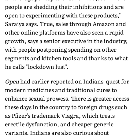
people are shedding their inhibitions and are
open to experimenting with these products,"
Saraiya says. True, sales through Amazon and
other online platforms have also seen a rapid
growth, says a senior executive in the industry,
with people postponing spending on other
segments and kitchen tools and thanks to what
he calls "lockdown lust".
Open
had earlier reported on Indians' quest for
modern medicines and traditional cures to
enhance sexual prowess. There is greater access
these days in the country to foreign drugs such
as Pfizer's trademark Viagra, which treats
erectile dysfunction, and cheaper generic
variants. Indians are also curious about