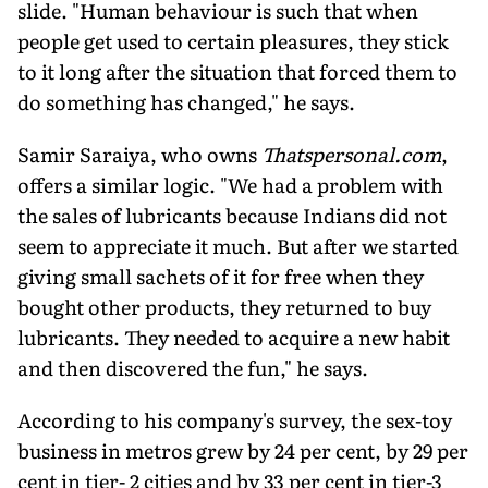
slide. "Human behaviour is such that when
people get used to certain pleasures, they stick
to it long after the situation that forced them to
do something has changed," he says.
Samir Saraiya, who owns
Thatspersonal.com
,
offers a similar logic. "We had a problem with
the sales of lubricants because Indians did not
seem to appreciate it much. But after we started
giving small sachets of it for free when they
bought other products, they returned to buy
lubricants. They needed to acquire a new habit
and then discovered the fun," he says.
According to his company's survey, the sex-toy
business in metros grew by 24 per cent, by 29 per
cent in tier- 2 cities and by 33 per cent in tier-3