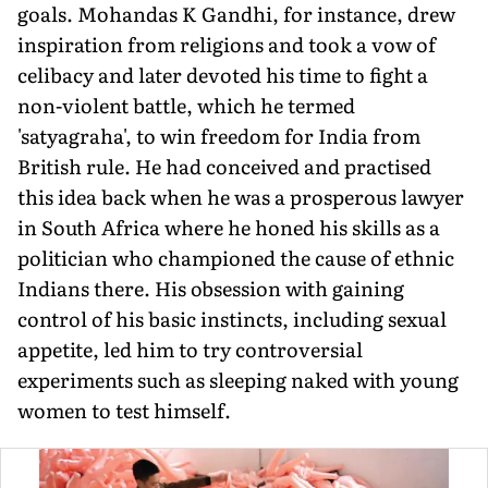
goals. Mohandas K Gandhi, for instance, drew
inspiration from religions and took a vow of
celibacy and later devoted his time to fight a
non-violent battle, which he termed
'satyagraha', to win freedom for India from
British rule. He had conceived and practised
this idea back when he was a prosperous lawyer
in South Africa where he honed his skills as a
politician who championed the cause of ethnic
Indians there. His obsession with gaining
control of his basic instincts, including sexual
appetite, led him to try controversial
experiments such as sleeping naked with young
women to test himself.