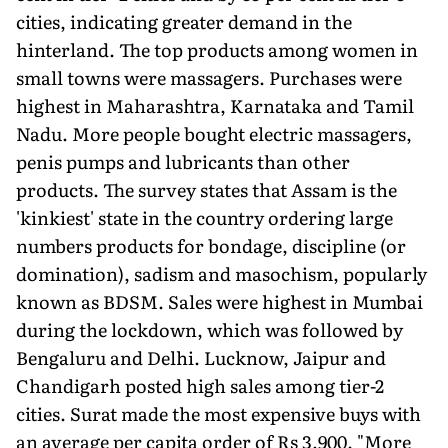
cities, indicating greater demand in the
hinterland. The top products among women in
small towns were massagers. Purchases were
highest in Maharashtra, Karnataka and Tamil
Nadu. More people bought electric massagers,
penis pumps and lubricants than other
products. The survey states that Assam is the
'kinkiest' state in the country ordering large
numbers products for bondage, discipline (or
domination), sadism and masochism, popularly
known as BDSM. Sales were highest in Mumbai
during the lockdown, which was followed by
Bengaluru and Delhi. Lucknow, Jaipur and
Chandigarh posted high sales among tier-2
cities. Surat made the most expensive buys with
an average per capita order of Rs 3,900. "More