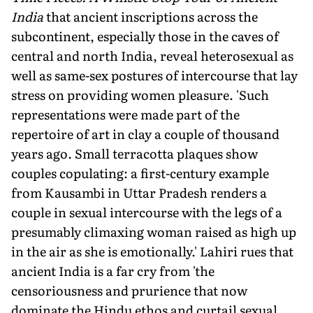
India
that ancient inscriptions across the
subcontinent, especially those in the caves of
central and north India, reveal heterosexual as
well as same-sex postures of intercourse that lay
stress on providing women pleasure. 'Such
representations were made part of the
repertoire of art in clay a couple of thousand
years ago. Small terracotta plaques show
couples copulating: a first-century example
from Kausambi in Uttar Pradesh renders a
couple in sexual intercourse with the legs of a
presumably climaxing woman raised as high up
in the air as she is emotionally.' Lahiri rues that
ancient India is a far cry from 'the
censoriousness and prurience that now
dominate the Hindu ethos and curtail sexual