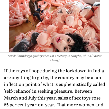
Sex dolls undergo quality check at a factory in Ningbo, China (Photo:
Alamy)
If the rays of hope during the lockdown in India
are anything to go by, the country may be at an
inflection point of what is euphemistically called
'self-reliance' in seeking pleasure. Between
March and July this year, sales of sex toys rose
65 per cent year-on-year. That more women and