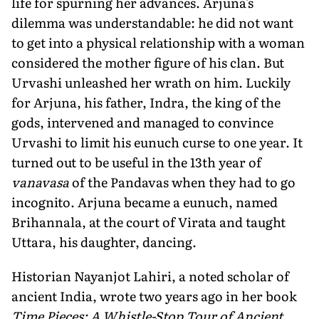
life for spurning her advances. Arjuna's
dilemma was understandable: he did not want
to get into a physical relationship with a woman
considered the mother figure of his clan. But
Urvashi unleashed her wrath on him. Luckily
for Arjuna, his father, Indra, the king of the
gods, intervened and managed to convince
Urvashi to limit his eunuch curse to one year. It
turned out to be useful in the 13th year of
vanavasa
of the Pandavas when they had to go
incognito. Arjuna became a eunuch, named
Brihannala, at the court of Virata and taught
Uttara, his daughter, dancing.
Historian Nayanjot Lahiri, a noted scholar of
ancient India, wrote two years ago in her book
Time Pieces: A Whistle-Stop Tour of Ancient