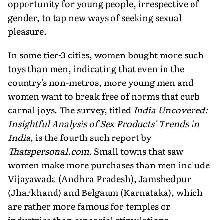
opportunity for young people, irrespective of
gender, to tap new ways of seeking sexual
pleasure.
In some tier-3 cities, women bought more such
toys than men, indicating that even in the
country's non-metros, more young men and
women want to break free of norms that curb
carnal joys. The survey, titled
India Uncovered:
Insightful Analysis of Sex Products' Trends in
India
, is the fourth such report by
Thatspersonal.com
. Small towns that saw
women make more purchases than men include
Vijayawada (Andhra Pradesh), Jamshedpur
(Jharkhand) and Belgaum (Karnataka), which
are rather more famous for temples or
industries than sensorial stimulations.