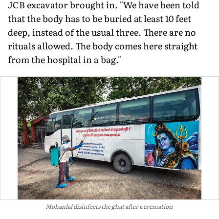
JCB excavator brought in. "We have been told
that the body has to be buried at least 10 feet
deep, instead of the usual three. There are no
rituals allowed. The body comes here straight
from the hospital in a bag."
Mohanlal disinfects the ghat after a cremation