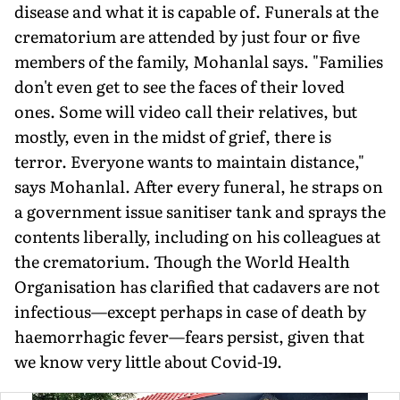
disease and what it is capable of. Funerals at the
crematorium are attended by just four or five
members of the family, Mohanlal says. "Families
don't even get to see the faces of their loved
ones. Some will video call their relatives, but
mostly, even in the midst of grief, there is
terror. Everyone wants to maintain distance,"
says Mohanlal. After every funeral, he straps on
a government issue sanitiser tank and sprays the
contents liberally, including on his colleagues at
the crematorium. Though the World Health
Organisation has clarified that cadavers are not
infectious—except perhaps in case of death by
haemorrhagic fever—fears persist, given that
we know very little about Covid-19.