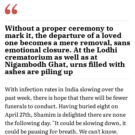
Without a proper ceremony to
mark it, the departure of a loved
one becomes a mere removal, sans
emotional closure. At the Lodhi
crematorium as well as at
Nigambodh Ghat, urns filled with
ashes are piling up
With infection rates in India slowing over the
past week, there is hope that there will be fewer
funerals to conduct. Having buried eight on
April 27th, Shamim is delighted there are none
the following day. "It could be slowing down, it
could be pausing for breath. We can't know.