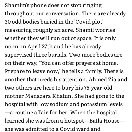
Shamim's phone does not stop ringing
throughout our conversation. There are already
30 odd bodies buried in the 'Covid plot'
measuring roughly an acre. Shamil worries
whether they will run out of space. It is only
noon on April 27th and he has already
supervised three burials. Two more bodies are
on their way. "You can offer prayers at home.
Prepare to leave now," he tells a family. There is
another that needs his attention. Ahmed Zia and
two others are here to bury his 75-year-old
mother Manazara Khatun. She had gone to the
hospital with low sodium and potassium levels
—a routine affair for her. When the hospital
learned she was from a hotspot—Batla House—
she was admitted to a Covid ward and