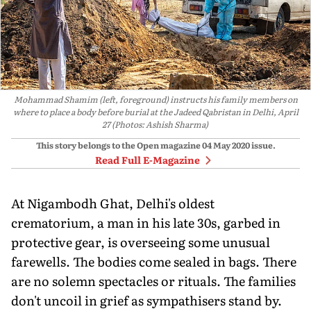
Mohammad Shamim (left, foreground) instructs his family members on
where to place a body before burial at the Jadeed Qabristan in Delhi, April
27 (Photos: Ashish Sharma)
This story belongs to the Open magazine
04 May 2020
issue.
Read Full E-Magazine
At Nigambodh Ghat, Delhi's oldest
crematorium, a man in his late 30s, garbed in
protective gear, is overseeing some unusual
farewells. The bodies come sealed in bags. There
are no solemn spectacles or rituals. The families
don't uncoil in grief as sympathisers stand by.