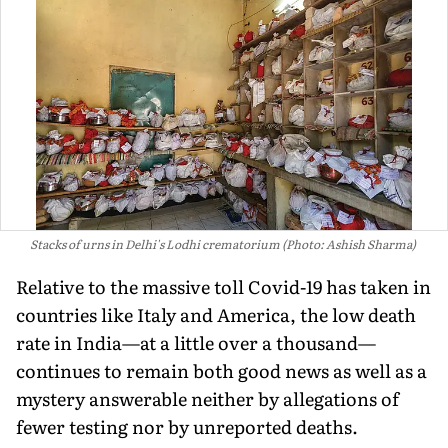
Stacks of urns in Delhi's Lodhi crematorium (Photo: Ashish Sharma)
Relative to the massive toll Covid-19 has taken in
countries like Italy and America, the low death
rate in India—at a little over a thousand—
continues to remain both good news as well as a
mystery answerable neither by allegations of
fewer testing nor by unreported deaths.