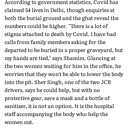
According to government statistics, Covid has
claimed 54 lives in Delhi, though enquiries at
both the burial ground and the ghat reveal the
numbers could be higher. "There is a lot of
stigma attached to death by Covid. I have had
calls from family members asking for the
departed to be buried in a proper graveyard, but
my hands are tied," says Shamim. Glancing at
the two women waiting for him in the office, he
worries that they won't be able to lower the body
into the pit. Sher Singh, one of the two JCB
drivers, says he could help, but with no
protective gear, save a mask and a bottle of
sanitiser, it is not an option. It is the hospital
staff accompanying the body who help the
women out.