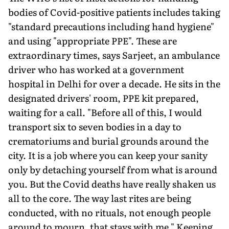
bodies of Covid-positive patients includes taking
"standard precautions including hand hygiene"
and using "appropriate PPE". These are
extraordinary times, says Sarjeet, an ambulance
driver who has worked at a government
hospital in Delhi for over a decade. He sits in the
designated drivers' room, PPE kit prepared,
waiting for a call. "Before all of this, I would
transport six to seven bodies in a day to
crematoriums and burial grounds around the
city. It is a job where you can keep your sanity
only by detaching yourself from what is around
you. But the Covid deaths have really shaken us
all to the core. The way last rites are being
conducted, with no rituals, not enough people
around to mourn, that stays with me." Keeping