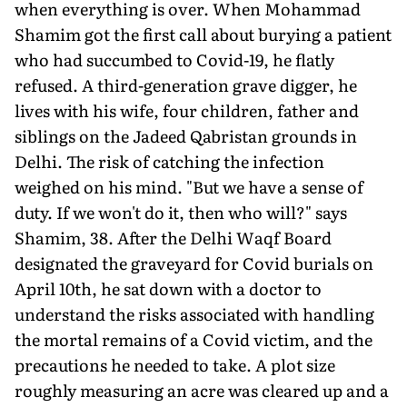
when everything is over. When Mohammad
Shamim got the first call about burying a patient
who had succumbed to Covid-19, he flatly
refused. A third-generation grave digger, he
lives with his wife, four children, father and
siblings on the Jadeed Qabristan grounds in
Delhi. The risk of catching the infection
weighed on his mind. "But we have a sense of
duty. If we won't do it, then who will?" says
Shamim, 38. After the Delhi Waqf Board
designated the graveyard for Covid burials on
April 10th, he sat down with a doctor to
understand the risks associated with handling
the mortal remains of a Covid victim, and the
precautions he needed to take. A plot size
roughly measuring an acre was cleared up and a