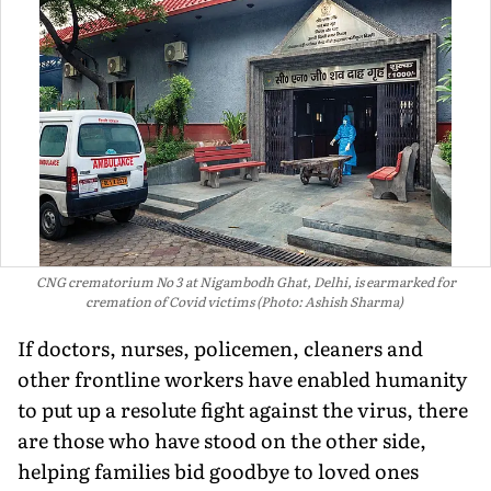
CNG crematorium No 3 at Nigambodh Ghat, Delhi, is earmarked for
cremation of Covid victims (Photo: Ashish Sharma)
If doctors, nurses, policemen, cleaners and
other frontline workers have enabled humanity
to put up a resolute fight against the virus, there
are those who have stood on the other side,
helping families bid goodbye to loved ones