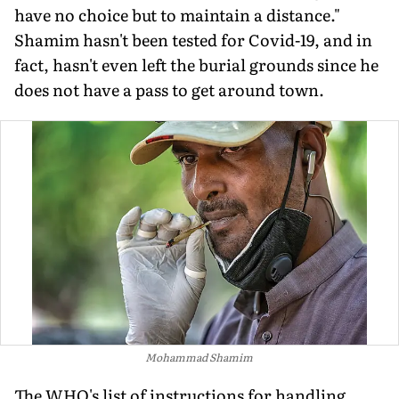
have no choice but to maintain a distance."
Shamim hasn't been tested for Covid-19, and in
fact, hasn't even left the burial grounds since he
does not have a pass to get around town.
Mohammad Shamim
The WHO's list of instructions for handling