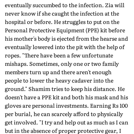
eventually succumbed to the infection. Zia will
never know if she caught the infection at the
hospital or before. He struggles to put on the
Personal Protective Equipment (PPE) kit before
his mother's body is ejected from the hearse and
eventually lowered into the pit with the help of
ropes. "There have been a few unfortunate
mishaps. Sometimes, only one or two family
members turn up and there aren't enough
people to lower the heavy cadaver into the
ground." Shamim tries to keep his distance. He
doesn't have a PPE kit and both his mask and his
gloves are personal investments. Earning Rs 100
per burial, he can scarcely afford to physically
get involved. "I try and help out as much as I can
but in the absence of proper protective gear, I