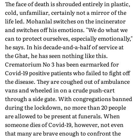
The face of death is shrouded entirely in plastic,
cold, unfamiliar, certainly not a mirror of the
life led. Mohanlal switches on the incinerator
and switches off his emotions. "We do what we
can to protect ourselves, especially emotionally,"
he says. In his decade-and-a-half of service at
the Ghat, he has seen nothing like this.
Crematorium No 3 has been earmarked for
Covid-19 positive patients who failed to fight off
the disease. They are coughed out of ambulance
vans and wheeled in on a crude push-cart
through a side gate. With congregations banned
during the lockdown, no more than 20 people
are allowed to be present at funerals. When
someone dies of Covid-19, however, not even
that many are brave enough to confront the