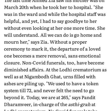
The last time Ahmed Zia saw his mother was on
March 20th when he took her to hospital. "She
was in the ward and while the hospital staff was
helpful, and yet, I had to say goodbye to her
without even looking at her one more time. She
will understand. All we can do is go home and
mourn her," says Zia. Without a proper
ceremony to mark it, the departure of a loved
one becomes a mere removal, sans emotional
closure. Non-Covid funerals, too, have become
diminished affairs. At the Lodhi crematorium as
well as at Nigambodh Ghat, urns filled with
ashes are piling up. "We used to have a token
system till 72, and never felt the need to go
beyond it. Today, we are at 265," says Pandit
Dharamveer, in-charge of the
asthi-grah
at