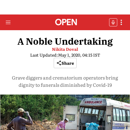
A Noble Undertaking
Nikita Doval
Last Updated:
May 1, 2020, 04:15 IST
Share
Grave diggers and crematorium operators bring
dignity to funerals diminished by Covid-19