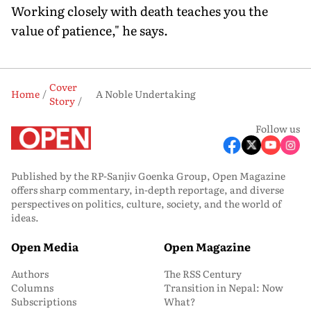
Working closely with death teaches you the
value of patience," he says.
Cover
Home
A Noble Undertaking
Story
Follow us
Published by the RP-Sanjiv Goenka Group, Open Magazine
offers sharp commentary, in-depth reportage, and diverse
perspectives on politics, culture, society, and the world of
ideas.
Open Media
Open Magazine
Authors
The RSS Century
Columns
Transition in Nepal: Now
Subscriptions
What?