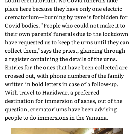
Lodhi crematorium. No Covid funerals take
place here because they have only one electric
crematorium—burning by pyre is forbidden for
Covid bodies. "People who could not make it to
their own parents' funerals due to the lockdown
have requested us to keep the urns until they can
collect them," says the priest, glancing through
a register containing the details of the urns.
Entries for the ones that have been collected are
crossed out, with phone numbers of the family
written in bold letters in case of a follow-up.
With travel to Haridwar, a preferred
destination for immersion of ashes, out of the
question, crematoriums have been advising
people to do immersions in the Yamuna.