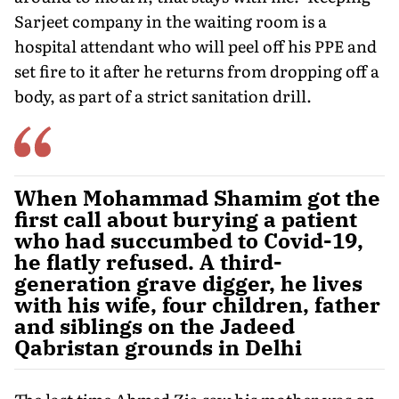
Sarjeet company in the waiting room is a
hospital attendant who will peel off his PPE and
set fire to it after he returns from dropping off a
body, as part of a strict sanitation drill.
When Mohammad Shamim got the
first call about burying a patient
who had succumbed to Covid-19,
he flatly refused. A third-
generation grave digger, he lives
with his wife, four children, father
and siblings on the Jadeed
Qabristan grounds in Delhi