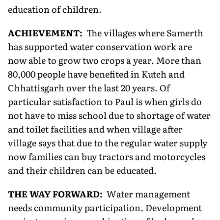
education of children.
ACHIEVEMENT:
The villages where Samerth
has supported water conservation work are
now able to grow two crops a year. More than
80,000 people have benefited in Kutch and
Chhattisgarh over the last 20 years. Of
particular satisfaction to Paul is when girls do
not have to miss school due to shortage of water
and toilet facilities and when village after
village says that due to the regular water supply
now families can buy tractors and motorcycles
and their children can be educated.
THE WAY FORWARD:
Water management
needs community participation. Development