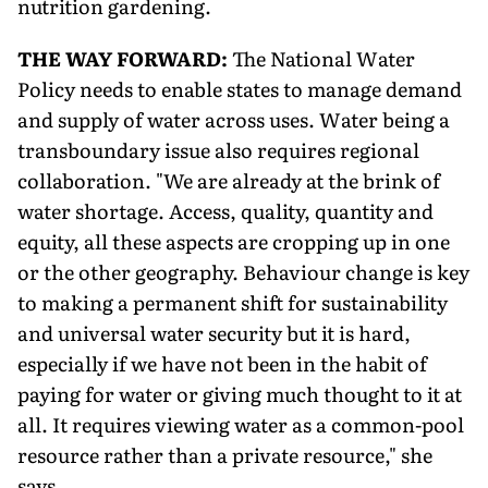
nutrition gardening.
THE WAY FORWARD:
The National Water
Policy needs to enable states to manage demand
and supply of water across uses. Water being a
transboundary issue also requires regional
collaboration. "We are already at the brink of
water shortage. Access, quality, quantity and
equity, all these aspects are cropping up in one
or the other geography. Behaviour change is key
to making a permanent shift for sustainability
and universal water security but it is hard,
especially if we have not been in the habit of
paying for water or giving much thought to it at
all. It requires viewing water as a common-pool
resource rather than a private resource," she
says.