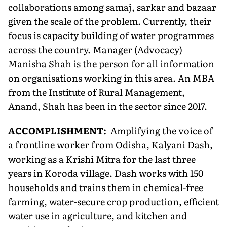
collaborations among samaj, sarkar and bazaar
given the scale of the problem. Currently, their
focus is capacity building of water programmes
across the country. Manager (Advocacy)
Manisha Shah is the person for all information
on organisations working in this area. An MBA
from the Institute of Rural Management,
Anand, Shah has been in the sector since 2017.
ACCOMPLISHMENT:
Amplifying the voice of
a frontline worker from Odisha, Kalyani Dash,
working as a Krishi Mitra for the last three
years in Koroda village. Dash works with 150
households and trains them in chemical-free
farming, water-secure crop production, efficient
water use in agriculture, and kitchen and