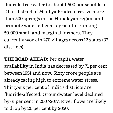
fluoride-free water to about 1,500 households in
Dhar district of Madhya Pradesh, revive more
than 500 springs in the Himalayan region and
promote water-efficient agriculture among
50,000 small and marginal farmers. They
currently work in 270 villages across 12 states (37
districts).
THE ROAD AHEAD:
Per capita water
availability in India has decreased by 71 per cent
between 1951 and now. Sixty crore people are
already facing high to extreme water stress.
Thirty-six per cent of India's districts are
fluoride-affected. Groundwater level declined
by 61 per cent in 2007-2017. River flows are likely
to drop by 20 per cent by 2050.