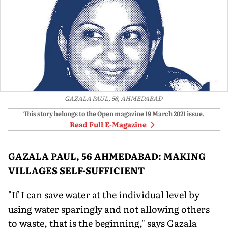
GAZALA PAUL, 56, AHMEDABAD
This story belongs to the Open magazine
19 March 2021
issue.
Read Full E-Magazine
GAZALA PAUL, 56 AHMEDABAD: MAKING
VILLAGES SELF-SUFFICIENT
"If I can save water at the individual level by
using water sparingly and not allowing others
to waste, that is the beginning," says Gazala