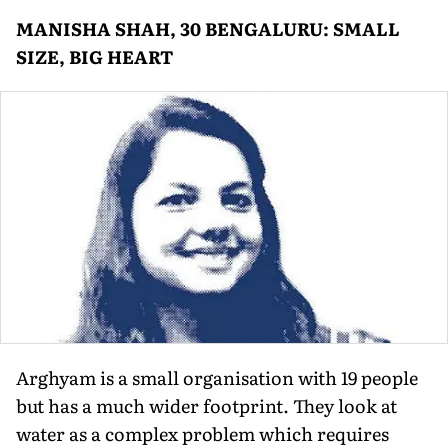
MANISHA SHAH, 30 BENGALURU: SMALL
SIZE, BIG HEART
Arghyam is a small organisation with 19 people
but has a much wider footprint. They look at
water as a complex problem which requires