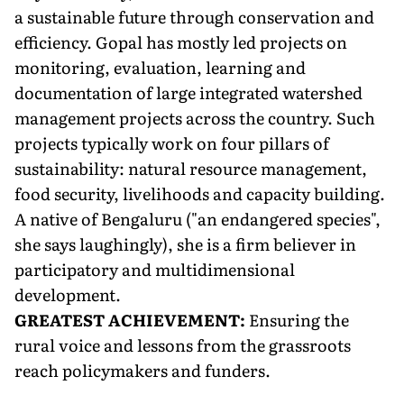
a sustainable future through conservation and
efficiency. Gopal has mostly led projects on
monitoring, evaluation, learning and
documentation of large integrated watershed
management projects across the country. Such
projects typically work on four pillars of
sustainability: natural resource management,
food security, livelihoods and capacity building.
A native of Bengaluru ("an endangered species",
she says laughingly), she is a firm believer in
participatory and multidimensional
development.
GREATEST ACHIEVEMENT:
Ensuring the
rural voice and lessons from the grassroots
reach policymakers and funders.