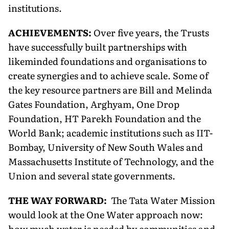
institutions.
ACHIEVEMENTS:
Over five years, the Trusts
have successfully built partnerships with
likeminded foundations and organisations to
create synergies and to achieve scale. Some of
the key resource partners are Bill and Melinda
Gates Foundation, Arghyam, One Drop
Foundation, HT Parekh Foundation and the
World Bank; academic institutions such as IIT-
Bombay, University of New South Wales and
Massachusetts Institute of Technology, and the
Union and several state governments.
THE WAY FORWARD:
The Tata Water Mission
would look at the One Water approach now:
how much water is needed by communities and