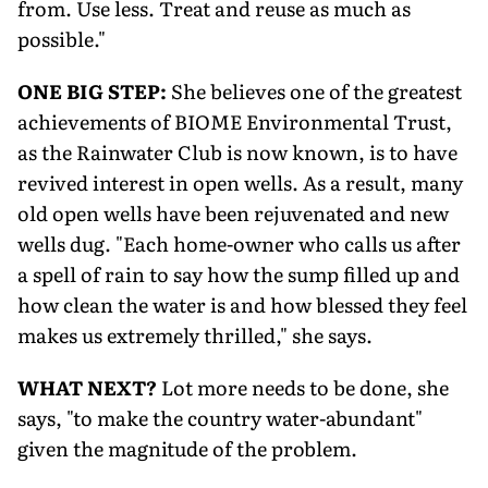
from. Use less. Treat and reuse as much as
possible."
ONE BIG STEP:
She believes one of the greatest
achievements of BIOME Environmental Trust,
as the Rainwater Club is now known, is to have
revived interest in open wells. As a result, many
old open wells have been rejuvenated and new
wells dug. "Each home-owner who calls us after
a spell of rain to say how the sump filled up and
how clean the water is and how blessed they feel
makes us extremely thrilled," she says.
WHAT NEXT?
Lot more needs to be done, she
says, "to make the country water-abundant"
given the magnitude of the problem.