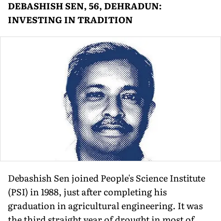
DEBASHISH SEN, 56, DEHRADUN:
INVESTING IN TRADITION
Debashish Sen joined People's Science Institute
(PSI) in 1988, just after completing his
graduation in agricultural engineering. It was
the third straight year of drought in most of