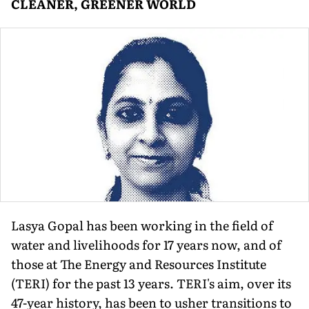
CLEANER, GREENER WORLD
Lasya Gopal has been working in the field of
water and livelihoods for 17 years now, and of
those at The Energy and Resources Institute
(TERI) for the past 13 years. TERI's aim, over its
47-year history, has been to usher transitions to