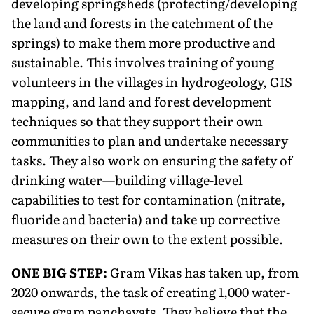
developing springsheds (protecting/developing
the land and forests in the catchment of the
springs) to make them more productive and
sustainable. This involves training of young
volunteers in the villages in hydrogeology, GIS
mapping, and land and forest development
techniques so that they support their own
communities to plan and undertake necessary
tasks. They also work on ensuring the safety of
drinking water—building village-level
capabilities to test for contamination (nitrate,
fluoride and bacteria) and take up corrective
measures on their own to the extent possible.
ONE BIG STEP:
Gram Vikas has taken up, from
2020 onwards, the task of creating 1,000 water-
secure gram panchayats. They believe that the