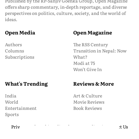
Published by the RP-Sanjiv Goenka Group, Open Magazine
offers sharp commentary, in-depth reportage, and diverse
perspectives on politics, culture, society, and the world of
ideas.
Open Media
Open Magazine
Authors
The RSS Century
Columns
Transition in Nepal: Now
Subscriptions
What?
Modi at 75
Won’t Give In
What's Trending
Reviews & More
India
Art & Culture
World
Movie Reviews
Entertainment
Book Reviews
Sports
Privacy and Cookie Policy
About Us
Media Kit
Contact Us
© 2026 Open Magazine. All Rights Reserved.