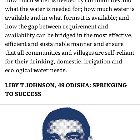
what the water is needed for; how much water is
available and in what forms it is available; and
how the gap between requirement and
availability can be bridged in the most effective,
efficient and sustainable manner and ensure
that all communities and villages are self-reliant
for their drinking, domestic, irrigation and
ecological water needs.
LIBY T JOHNSON, 49 ODISHA: SPRINGING
TO SUCCESS