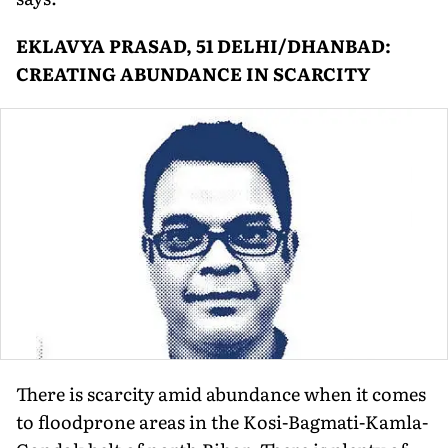
EKLAVYA PRASAD, 51 DELHI/DHANBAD:
CREATING ABUNDANCE IN SCARCITY
There is scarcity amid abundance when it comes
to floodprone areas in the Kosi-Bagmati-Kamla-