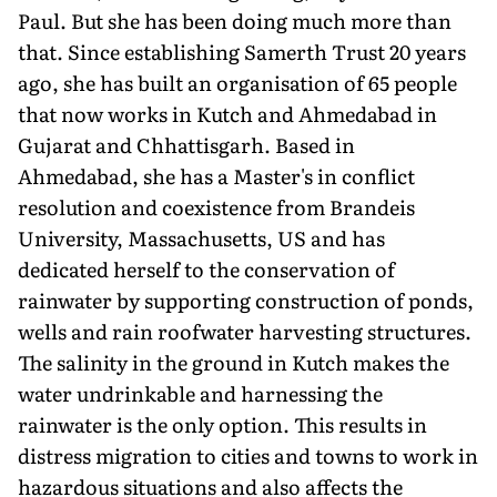
Paul. But she has been doing much more than
that. Since establishing Samerth Trust 20 years
ago, she has built an organisation of 65 people
that now works in Kutch and Ahmedabad in
Gujarat and Chhattisgarh. Based in
Ahmedabad, she has a Master's in conflict
resolution and coexistence from Brandeis
University, Massachusetts, US and has
dedicated herself to the conservation of
rainwater by supporting construction of ponds,
wells and rain roofwater harvesting structures.
The salinity in the ground in Kutch makes the
water undrinkable and harnessing the
rainwater is the only option. This results in
distress migration to cities and towns to work in
hazardous situations and also affects the