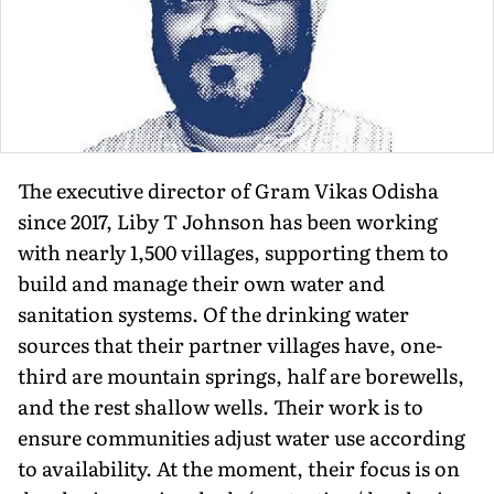
The executive director of Gram Vikas Odisha
since 2017, Liby T Johnson has been working
with nearly 1,500 villages, supporting them to
build and manage their own water and
sanitation systems. Of the drinking water
sources that their partner villages have, one-
third are mountain springs, half are borewells,
and the rest shallow wells. Their work is to
ensure communities adjust water use according
to availability. At the moment, their focus is on