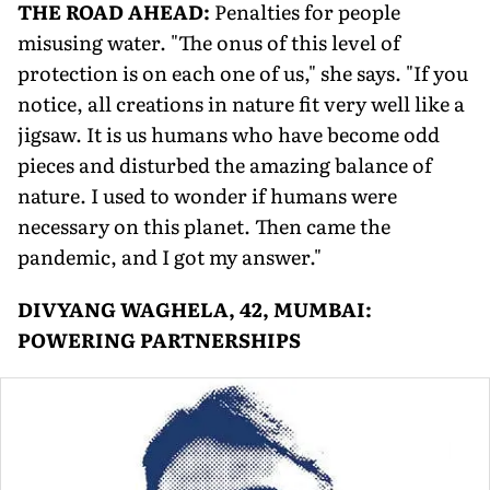
THE ROAD AHEAD:
Penalties for people
misusing water. "The onus of this level of
protection is on each one of us," she says. "If you
notice, all creations in nature fit very well like a
jigsaw. It is us humans who have become odd
pieces and disturbed the amazing balance of
nature. I used to wonder if humans were
necessary on this planet. Then came the
pandemic, and I got my answer."
DIVYANG WAGHELA, 42, MUMBAI:
POWERING PARTNERSHIPS