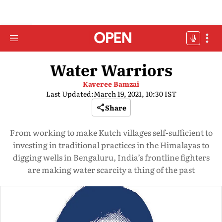
Water Warriors
Kaveree Bamzai
Last Updated:
March 19, 2021, 10:30 IST
Share
From working to make Kutch villages self-sufficient to
investing in traditional practices in the Himalayas to
digging wells in Bengaluru, India’s frontline fighters
are making water scarcity a thing of the past