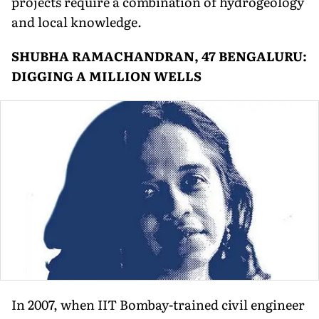
projects require a combination of hydrogeology
and local knowledge.
SHUBHA RAMACHANDRAN, 47 BENGALURU:
DIGGING A MILLION WELLS
In 2007, when IIT Bombay-trained civil engineer