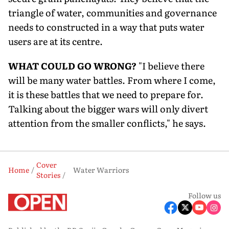
triangle of water, communities and governance
needs to constructed in a way that puts water
users are at its centre.
WHAT COULD GO WRONG?
"I believe there
will be many water battles. From where I come,
it is these battles that we need to prepare for.
Talking about the bigger wars will only divert
attention from the smaller conflicts," he says.
Cover
Home
Water Warriors
Stories
Follow us