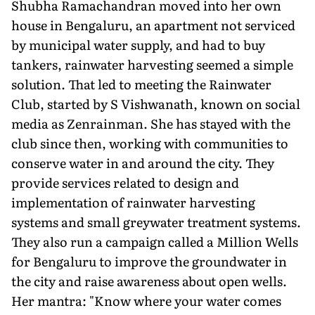
Shubha Ramachandran moved into her own
house in Bengaluru, an apartment not serviced
by municipal water supply, and had to buy
tankers, rainwater harvesting seemed a simple
solution. That led to meeting the Rainwater
Club, started by S Vishwanath, known on social
media as Zenrainman. She has stayed with the
club since then, working with communities to
conserve water in and around the city. They
provide services related to design and
implementation of rainwater harvesting
systems and small greywater treatment systems.
They also run a campaign called a Million Wells
for Bengaluru to improve the groundwater in
the city and raise awareness about open wells.
Her mantra: "Know where your water comes