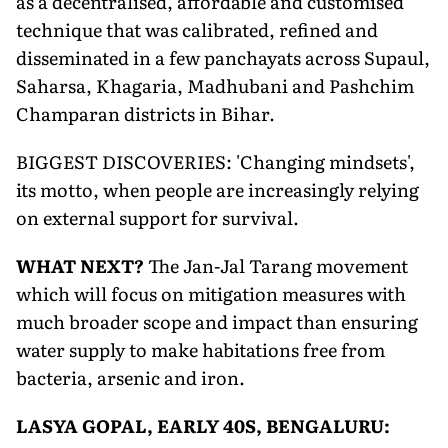
as a decentralised, affordable and customised
technique that was calibrated, refined and
disseminated in a few panchayats across Supaul,
Saharsa, Khagaria, Madhubani and Pashchim
Champaran districts in Bihar.
BIGGEST DISCOVERIES: 'Changing mindsets',
its motto, when people are increasingly relying
on external support for survival.
WHAT NEXT?
The Jan-Jal Tarang movement
which will focus on mitigation measures with
much broader scope and impact than ensuring
water supply to make habitations free from
bacteria, arsenic and iron.
LASYA GOPAL, EARLY 40S, BENGALURU: