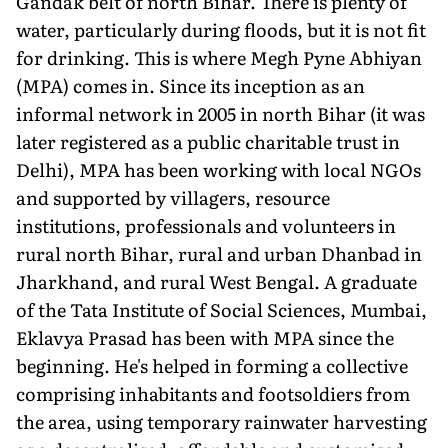
Gandak belt of north Bihar. There is plenty of
water, particularly during floods, but it is not fit
for drinking. This is where Megh Pyne Abhiyan
(MPA) comes in. Since its inception as an
informal network in 2005 in north Bihar (it was
later registered as a public charitable trust in
Delhi), MPA has been working with local NGOs
and supported by villagers, resource
institutions, professionals and volunteers in
rural north Bihar, rural and urban Dhanbad in
Jharkhand, and rural West Bengal. A graduate
of the Tata Institute of Social Sciences, Mumbai,
Eklavya Prasad has been with MPA since the
beginning. He's helped in forming a collective
comprising inhabitants and footsoldiers from
the area, using temporary rainwater harvesting