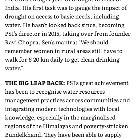
India. His first task was to gauge the impact of
drought on access to basic needs, including
water. He hasn't looked back since, becoming
PSI's director in 2015, taking over from founder
Ravi Chopra. Sen's mantra: "We should
remember women in rural areas still have to
walk for 6-20 km daily to get clean drinking
water."
THE BIG LEAP BACK:
PSI's great achievement
has been to recognise water resources
management practices across communities and
integrating modern technologies with local
knowledge, especially in the marginalised
regions of the Himalayas and poverty-stricken
Bundelkhand. They have been able to supply