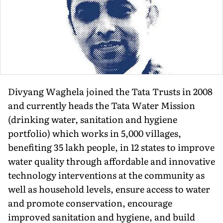
Divyang Waghela joined the Tata Trusts in 2008
and currently heads the Tata Water Mission
(drinking water, sanitation and hygiene
portfolio) which works in 5,000 villages,
benefiting 35 lakh people, in 12 states to improve
water quality through affordable and innovative
technology interventions at the community as
well as household levels, ensure access to water
and promote conservation, encourage
improved sanitation and hygiene, and build