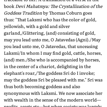
book
Devi Mahatmya: The Crystallization of the
Goddess Tradi­tion
by Thomas Coburn goes
thus: "That Laksmi who has the color of gold,
yellowish, with a gold and silver
garland,/Glittering, (and) consisting of gold,
may you lead unto me, O Jatave­das (Agni)./May
you lead unto me, O Jatavedas, that unceasing
Laksmi/In whom I may find gold, cattle, horses,
(and) men./She who is accompanied by horses,
in the center of a chariot, delighting in the
elephant's roar,/The goddess Sri do I invoke;
may the god­dess Sri be pleased with me." Sri was
thus both becoming goddess and also
synonymous with Laksmi. We now associate her
with wealth in the sense of the modern world—
profits, assets etc—but when society was largely