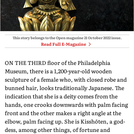
This story belongs to the Open magazine
21 October 2022
issue.
Read Full E-Magazine
ON THE THIRD floor of the Philadel­phia
Museum, there is a 1,200-year-old wooden
sculpture of a female who, with closed robe and
bunned hair, looks traditionally Japanese. The
indi­cation that she is a deity comes from the
hands, one crooks downwards with palm facing
front and the other makes a right angle at the
elbow, palm facing up. She is Kisshōten, a god­
dess, among other things, of fortune and