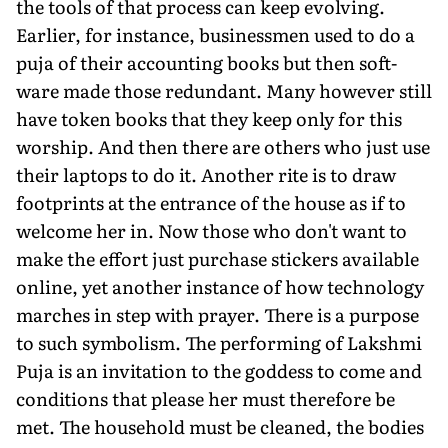
the tools of that process can keep evolving.
Earlier, for instance, busi­nessmen used to do a
puja of their accounting books but then soft­
ware made those redundant. Many however still
have token books that they keep only for this
worship. And then there are others who just use
their lap­tops to do it. Another rite is to draw
footprints at the entrance of the house as if to
welcome her in. Now those who don't want to
make the effort just purchase stickers available
online, yet another instance of how technology
marches in step with prayer. There is a purpose
to such symbolism. The per­forming of Lakshmi
Puja is an invitation to the goddess to come and
conditions that please her must therefore be
met. The household must be cleaned, the bodies