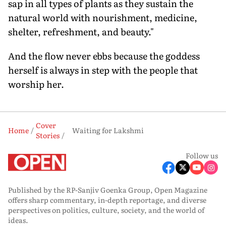
sap in all types of plants as they sustain the
natural world with nourish­ment, medicine,
shelter, refresh­ment, and beauty."
And the flow never ebbs because the goddess
herself is always in step with the people that
worship her.
Cover
Home
Waiting for Lakshmi
Stories
Follow us
Published by the RP-Sanjiv Goenka Group, Open Magazine
offers sharp commentary, in-depth reportage, and diverse
perspectives on politics, culture, society, and the world of
ideas.