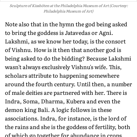
Sculpture of Kisshōten at the Philadelphia Museum of Art (Courtesy:
Philadelphia Museum of Art)
Note also that in the hymn the god being asked
to bring the goddess is Jatavedas or Agni.
Lakshmi, as we know her today, is the consort
of Vishnu. How is it then that another god is
being asked to do the bidding? Because Lakshmi
wasn't always ex­clusively Vishnu's wife. This,
scholars attribute to happening somewhere
around the fourth century. Until then, a number
of male deities are partnered with her. There is
Indra, Soma, Dharma, Kubera and even the
demon king Bali. A logic follows in these
associations. Indra, for instance, is the lord of
the rains and she is the goddess of fertility, both
of which go together for abundance in crops.