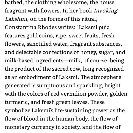
bathed, the clothing wholesome, the house
fragrant with flowers. In her book
Invoking
Lakshmi
, on the forms of this ritual,
Constantina Rhodes writes: "Laksmi puja
features gold coins, ripe, sweet fruits, fresh
flowers, sanctified water, fragrant sub­stances,
and delectable confections of honey, sugar, and
milk-based ingredients—milk, of course, being
the product of the sacred cow, long recognized
as an embodiment of Laksmi. The atmosphere
generated is sumptuous and sparkling, bright
with the colors of red vermilion powder, golden
turmeric, and fresh green leaves. These
symbolize Laksmi's life-sustaining power as the
flow of blood in the human body, the flow of
monetary cur­rency in society, and the flow of