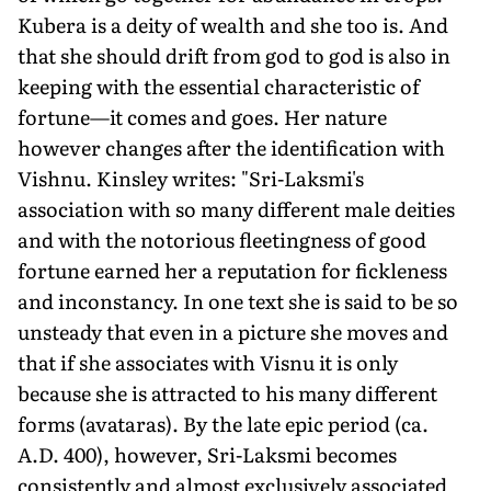
Kubera is a deity of wealth and she too is. And
that she should drift from god to god is also in
keep­ing with the essential characteristic of
fortune—it comes and goes. Her nature
however changes after the identification with
Vishnu. Kinsley writes: "Sri-Laksmi's
association with so many different male deities
and with the notorious fleeting­ness of good
fortune earned her a reputation for fickleness
and inconstancy. In one text she is said to be so
unsteady that even in a picture she moves and
that if she associates with Visnu it is only
because she is attracted to his many different
forms (avataras). By the late epic period (ca.
A.D. 400), however, Sri-Laksmi becomes
consistently and almost exclusively associated