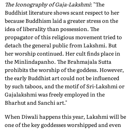
The Iconography of Gaja-Lakshmi
: "The
Buddhist literature shows scant respect to her
because Buddhism laid a greater stress on the
idea of liberality than possession. The
propagator of this religious movement tried to
detach the general public from Lakshmi. But
her worship continued. Her cult finds place in
the Minlindapanho. The Brahmajala Sutta
prohibits the worship of the goddess. However,
the early Buddhist art could not be influenced
by such taboos, and the motif of Sri-Lakshmi or
Gajalakshmi was freely employed in the
Bharhut and Sanchi art."
When Diwali happens this year, Lakshmi will be
one of the key goddesses worshipped and even