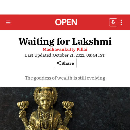
Waiting for Lakshmi
Madhavankutty Pillai
Last Updated:
October 21, 2022, 08:44 IST
Share
The goddess of wealth is still evolving