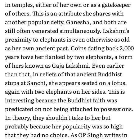
in temples, either of her own or as a gatekeeper
of others. This is an attribute she shares with
another popular deity, Ganesha, and both are
still often venerated simultane­ously. Lakshmi's
proxim­ity to elephants is even otherwise as old
as her own ancient past. Coins dating back 2,000
years have her flanked by two elephants, a form
of hers known as Gaja Lakshmi. Even earlier
than that, in reliefs of that ancient Buddhist
stupa at Sanchi, she appears seated on a lotus,
again with two elephants on her sides. This is
interesting because the Buddhist faith was
predicated on not being attached to possessions.
In theory, they shouldn't take to her but
probably because her popularity was so high
that they had no choice. As OP Singh writes in