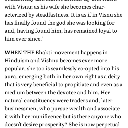
with Visnu; as his wife she becomes char­
acterized by steadfastness. It is as if in Visnu she
has finally found the god she was looking for
and, having found him, has remained loyal to
him ever since."
W
HEN THE Bhakti move­ment happens in
Hindu­ism and Vishnu becomes ever more
popular, she too is seamlessly co-opted into his
aura, emerging both in her own right as a deity
that is very beneficial to propitiate and even as a
medium between the devotee and him. Her
natural constituency were traders and, later
businessmen, who pursue wealth and associate
it with her munificence but is there anyone who
doesn't desire prosper­ity? She is now perpetual