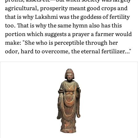
agricultural, prosperity meant good crops and
that is why Lakshmi was the goddess of fertility
too. That is why the same hymn also has this
portion which suggests a prayer a farmer would
make: "She who is perceptible through her
odor, hard to overcome, the eternal fertilizer…"