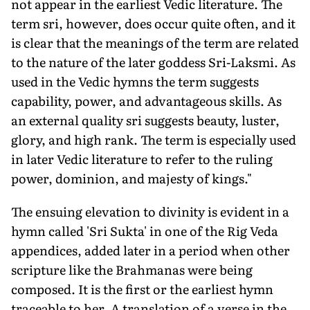
not appear in the earliest Vedic literature. The
term sri, however, does occur quite often, and it
is clear that the meanings of the term are related
to the nature of the later god­dess Sri-Laksmi. As
used in the Vedic hymns the term suggests
capability, power, and advantageous skills. As
an external quality sri suggests beauty, luster,
glory, and high rank. The term is especially used
in later Vedic literature to refer to the ruling
power, dominion, and majesty of kings."
The ensuing elevation to divinity is evident in a
hymn called 'Sri Sukta' in one of the Rig Veda
appendices, added later in a period when other
scrip­ture like the Brahmanas were being
composed. It is the first or the earliest hymn
traceable to her. A translation of a verse in the