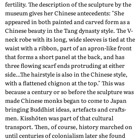
fertility. The description of the sculpture by the
museum gives her Chinese antecedents: "She
appeared in both painted and carved form as a
Chinese beauty in the Tang dynasty style. The V-
neck robe with its long, wide sleeves is tied at the
waist with a ribbon, part of an apron-like front
that forms a short panel at the back, and has
three flowing scarf ends pro­truding at either
side…The hairstyle is also in the Chinese style,
with a flattened chignon at the top." This was
because a century or so before the sculpture was
made Chinese monks began to come to Japan
bringing Buddhist ideas, artefacts and crafts­
men. Kisshōten was part of that cultural
transport. Then, of course, history marched on
until centuries of colonialism later she found