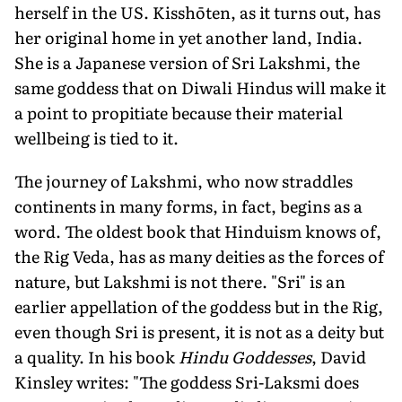
herself in the US. Kisshōten, as it turns out, has
her original home in yet another land, India.
She is a Japanese version of Sri Lakshmi, the
same goddess that on Diwali Hindus will make it
a point to propitiate because their material
wellbeing is tied to it.
The journey of Lakshmi, who now straddles
continents in many forms, in fact, begins as a
word. The oldest book that Hinduism knows of,
the Rig Veda, has as many deities as the forces of
nature, but Lakshmi is not there. "Sri" is an
earlier appellation of the goddess but in the Rig,
even though Sri is pres­ent, it is not as a deity but
a quality. In his book
Hindu Goddesses
, David
Kinsley writes: "The goddess Sri-Laksmi does