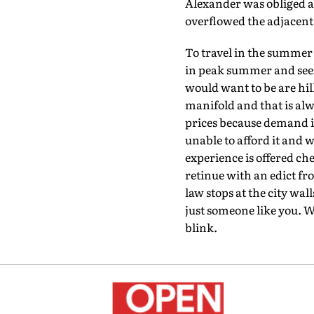
Alexander was obliged at
overflowed the adjacent 
To travel in the summer
in peak summer and seein
would want to be are hill
manifold and that is alw
prices because demand is
unable to afford it and 
experience is offered ch
retinue with an edict fr
law stops at the city wa
just someone like you. W
blink.