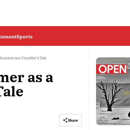
ainment
Sports
Summer as a Traveller’s Tale
mer as a
Tale
Share