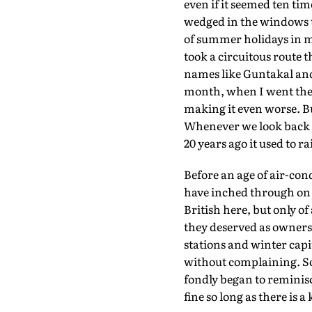
even if it seemed ten tim
wedged in the windows 
of summer holidays in m
took a circuitous route 
names like Guntakal and 
month, when I went there
making it even worse. But 
Whenever we look back at
20 years ago it used to 
Before an age of air-con
have inched through on f
British here, but only o
they deserved as owners 
stations and winter capi
without complaining. So
fondly began to reminisc
fine so long as there is 