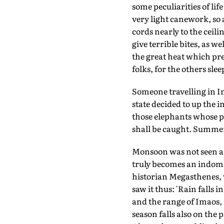
some peculiarities of lif
very light canework, so 
cords nearly to the ceili
give terrible bites, as w
the great heat which pre
folks, for the others sleep
Someone travelling in 
state decided to up the 
those elephants whose ph
shall be caught. Summer 
Monsoon was not seen as
truly becomes an indomit
historian Megasthenes,
saw it thus: 'Rain fall
and the range of Imaos,
season falls also on the