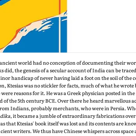
cient world had no conception of documenting their world
 did, the genesis of a secular account of India can be traced
or handicap of never having laid a foot on the soil of the 
on, Ktesias was no stickler for facts, much of what he wrote
 were reasons for it. He was a Greek physician posted in the 
 of the 5th century BCE. Over there he heard marvellous a
 from Indians, probably merchants, who were in Persia. W
ndika
, it became a jumble of extraordinary fabrications over
as that Ktesias' book itself was lost and its contents are k
ancient writers. We thus have Chinese whispers across space