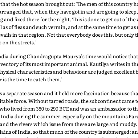
e that the hot season brought out: 'The men of this country 
arranged that, when they have got in and are going to sleep
ng and fixed there for the night. This is done to get out of th
ell as of fleas and such vermin, and at the same time to get as
vails in that region. Not that everybody does this, but only 
 on the streets.'
India during Chandragupta Maurya's time would notice th
inventory of its most important animal. Kautilya writes in t
ysical characteristics and behaviour are judged excellent 
is the time to catch them.'
 a separate season and it held more fascination because th
able force. Without tarred roads, the subcontinent came to 
 who lived from 350 to 290 BCE and was an ambassador to 
s in India during the summer, especially on the mountains 
 and the rivers which issue from these are large and muddy
 plains of India, so that much of the country is submerged: a