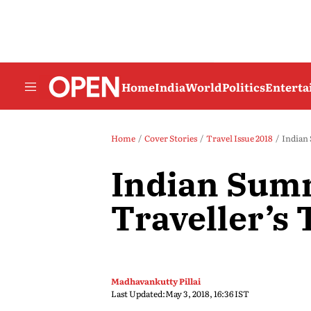
Home
India
World
Politics
Entert
Home
Cover Stories
Travel Issue 2018
Indian 
Indian Sum
Traveller’s 
Madhavankutty Pillai
Last Updated:
May 3, 2018, 16:36 IST