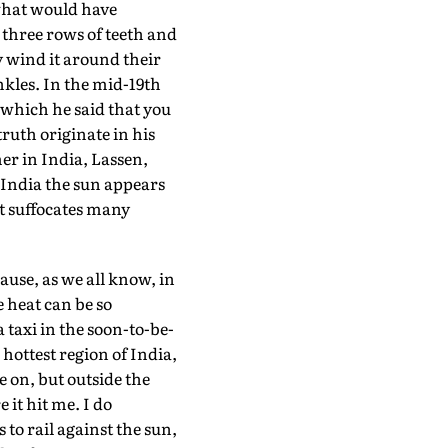
 what would have
three rows of teeth and
y wind it around their
nkles. In the mid-19th
 which he said that you
 truth originate in his
er in India, Lassen,
n India the sun appears
it suffocates many
ause, as we all know, in
e heat can be so
 taxi in the soon-to-be-
ottest region of India,
 on, but outside the
 it hit me. I do
to rail against the sun,