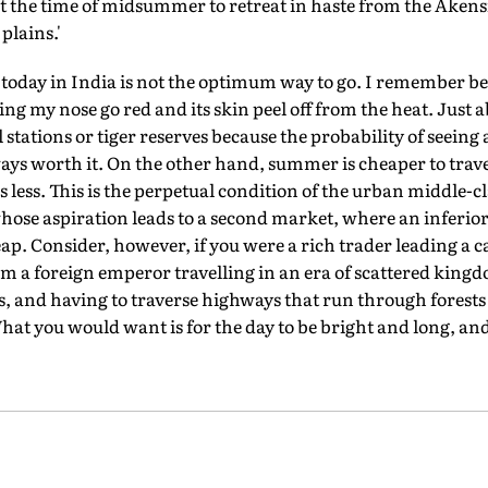
 the time of midsummer to retreat in haste from the Akensi
plains.'
 today in India is not the optimum way to go. I remember be
g my nose go red and its skin peel off from the heat. Just a
 stations or tiger reserves because the probability of seeing 
ays worth it. On the other hand, summer is cheaper to travel
 less. This is the perpetual condition of the urban middle-cl
whose aspiration leads to a second market, where an inferio
eap. Consider, however, if you were a rich trader leading a 
om a foreign emperor travelling in an era of scattered king
lls, and having to traverse highways that run through forest
hat you would want is for the day to be bright and long, and