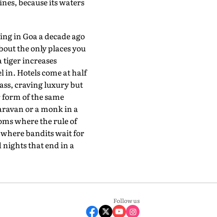
nes, because its waters
ing in Goa a decade ago
bout the only places you
a tiger increases
 in. Hotels come at half
ass, craving luxury but
r form of the same
caravan or a monk in a
doms where the rule of
s where bandits wait for
 nights that end in a
Follow us