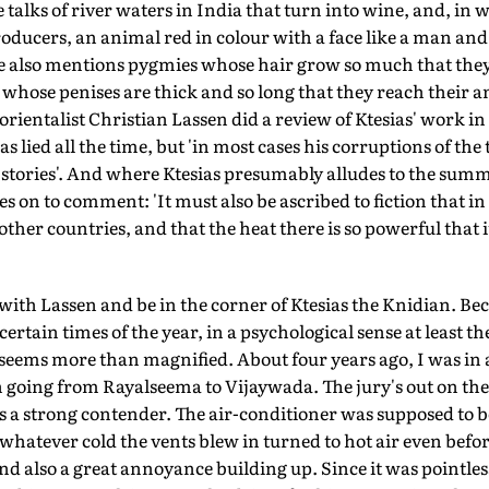
 talks of river waters in India that turn into wine, and, in
ducers, an animal red in colour with a face like a man and 
. He also mentions pygmies whose hair grow so much that the
whose penises are thick and so long that they reach their a
rientalist Christian Lassen did a review of Ktesias' work in
ias lied all the time, but 'in most cases his corruptions of the
f stories'. And where Ktesias presumably alludes to the summ
s on to comment: 'It must also be ascribed to fiction that i
other countries, and that the heat there is so powerful that 
with Lassen and be in the corner of Ktesias the Knidian. Bec
certain times of the year, in a psychological sense at least th
 seems more than magnified. About four years ago, I was in a
going from Rayalseema to Vijaywada. The jury's out on the h
 a strong contender. The air-conditioner was supposed to be
whatever cold the vents blew in turned to hot air even before
 also a great annoyance building up. Since it was pointless 