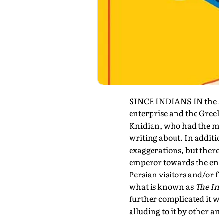
SINCE INDIANS IN the an
enterprise and the Greeks
Knidian, who had the min
writing about. In additi
exaggerations, but there
emperor towards the end
Persian visitors and/or
what is known as
The I
further complicated it w
alluding to it by other 