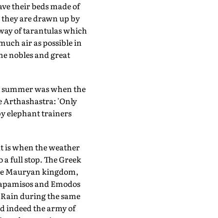
have their beds made of
, they are drawn up by
e way of tarantulas which
 much air as possible in
the nobles and great
at summer was when the
he Arthashastra: 'Only
by elephant trainers
at is when the weather
a full stop. The Greek
the Mauryan kingdom,
Parapamisos and Emodos
. Rain during the same
nd indeed the army of