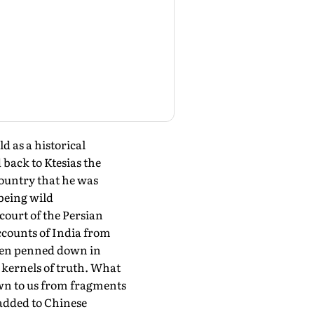
 as a historical
 back to Ktesias the
country that he was
 being wild
court of the Persian
ccounts of India from
hen penned down in
 kernels of truth. What
nown to us from fragments
 added to Chinese