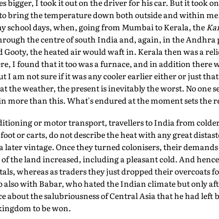
es bigger, I took it out on the driver for his car. But it took
to bring the temperature down both outside and within me
y school days, when, going from Mumbai to Kerala, the
Ka
through the centre of south India and, again, in the Andhra
Gooty, the heated air would waft in. Kerala then was a reli
, I found that it too was a furnace, and in addition there 
I am not sure if it was any cooler earlier either or just that 
 the weather, the present is inevitably the worst. No one 
rain more than this. What's endured at the moment sets the r
ditioning or motor transport, travellers to India from cold
oot or carts, do not describe the heat with any great distas
f a later vintage. Once they turned colonisers, their demand
of the land increased, including a pleasant cold. And hence t
tals, whereas as traders they just dropped their overcoats f
 also with Babar, who hated the Indian climate but only af
e about the salubriousness of Central Asia that he had lef
a kingdom to be won.