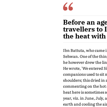
Before an age
travellers to
the heat with
Ibn Battuta, who came in
Sehwan. One of the thing
he however drew the line
He wrote, 'We entered S
companions used to sit n
shoulders; this dried in 
commenting on the hot s
heat here is sometimes s
year, viz. in June, July,
earth and cooling the air