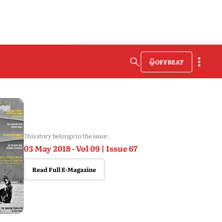
OFFBEAT
This story belongs to the issue:
03 May 2018 - Vol 09 | Issue 67
Read Full E-Magazine