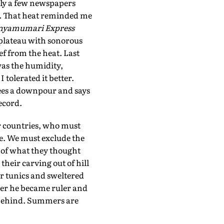
 only a few newspapers
. That heat reminded me
nyamumari Express
 plateau with sonorous
ef from the heat. Last
was the humidity,
I tolerated it better.
sees a downpour and says
ecord.
er countries, who must
te. We must exclude the
s of what they thought
heir carving out of hill
or tunics and sweltered
ter he became ruler and
t behind. Summers are