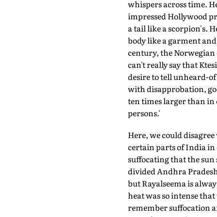
whispers across time. He
impressed Hollywood pro
a tail like a scorpion's
body like a garment and 
century, the Norwegian o
can't really say that Ktes
desire to tell unheard-o
with disapprobation, goe
ten times larger than in 
persons.'
Here, we could disagree 
certain parts of India in 
suffocating that the sun
divided Andhra Pradesh 
but Rayalseema is always
heat was so intense that 
remember suffocation and