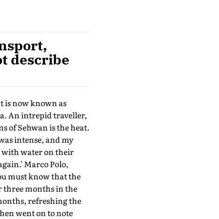
nsport,
ot describe
at is now known as
. An intrepid traveller,
ns of Sehwan is the heat.
 was intense, and my
 with water on their
again.' Marco Polo,
You must know that the
or three months in the
 months, refreshing the
 then went on to note