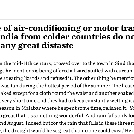
 of air-conditioning or motor tra
 India from colder countries do n
 any great distaste
 the mid-14th century, crossed over to the town in Sind th
s he mentions is being offered a lizard stuffed with curcuma
 at eating lizards and refused it. The other thing he mentio
iwasitan during the hottest period of the summer. The heat
aked except for a cloth round the waist and another soaked
a very short time and they had to keep constantly wetting it 
eason in Malabar where he spent some time, relished it. '
o great that 'tis something wonderful. And rain falls only f
 and August. Indeed but for the rain that falls in these three
, the drought would be so great that no one could exist.' He