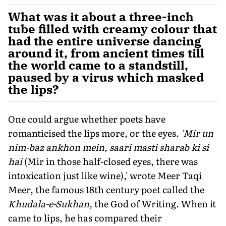
What was it about a three-inch
tube filled with creamy colour that
had the entire universe dancing
around it, from ancient times till
the world came to a standstill,
paused by a virus which masked
the lips?
One could argue whether poets have
romanticised the lips more, or the eyes.
'Mir un
nim-baz ankhon mein, saari masti sharab ki si
hai
(Mir in those half-closed eyes, there was
intoxication just like wine),' wrote Meer Taqi
Meer, the famous 18th century poet called the
Khudala-e-Sukhan
, the God of Writing. When it
came to lips, he has compared their