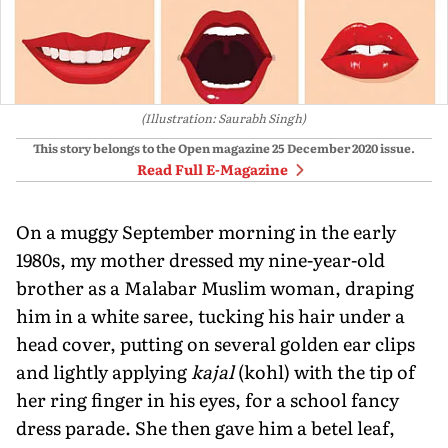
(Illustration: Saurabh Singh)
This story belongs to the Open magazine
25 December 2020
issue.
Read Full E-Magazine
On a muggy September morning in the early
1980s, my mother dressed my nine-year-old
brother as a Malabar Muslim woman, draping
him in a white saree, tucking his hair under a
head cover, putting on several golden ear clips
and lightly applying
kajal
(kohl) with the tip of
her ring finger in his eyes, for a school fancy
dress parade. She then gave him a betel leaf,