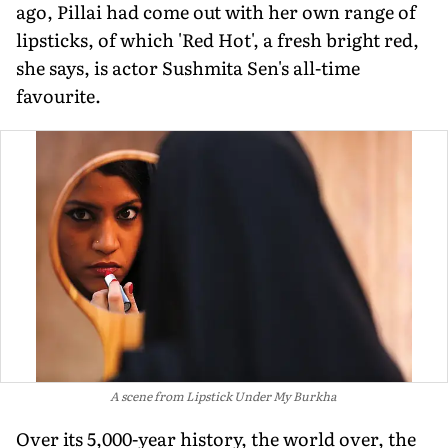
ago, Pillai had come out with her own range of
lipsticks, of which 'Red Hot', a fresh bright red,
she says, is actor Sushmita Sen's all-time
favourite.
A scene from
Lipstick Under My Burkha
Over its 5,000-year history, the world over, the