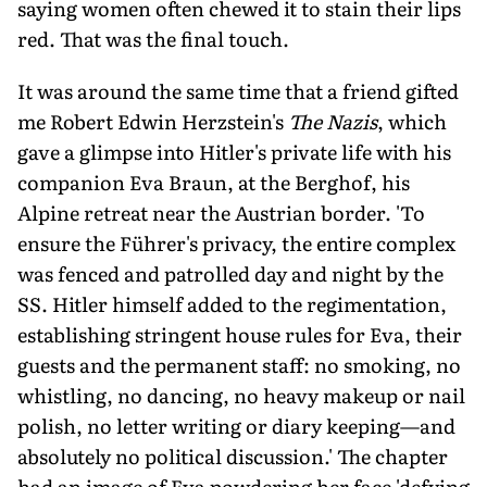
saying women often chewed it to stain their lips
red. That was the final touch.
It was around the same time that a friend gifted
me Robert Edwin Herzstein's
The Nazis
, which
gave a glimpse into Hitler's private life with his
companion Eva Braun, at the Berghof, his
Alpine retreat near the Austrian border. 'To
ensure the Führer's privacy, the entire complex
was fenced and patrolled day and night by the
SS. Hitler himself added to the regimentation,
establishing stringent house rules for Eva, their
guests and the permanent staff: no smoking, no
whistling, no dancing, no heavy makeup or nail
polish, no letter writing or diary keeping—and
absolutely no political discussion.' The chapter
had an image of Eva powdering her face 'defying