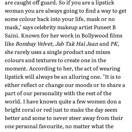
are caught off guard. So if you are a lipstick
woman you are always going to find a way to get
some colour back into your life, mask or no
mask," says celebrity makeup artist Puneet B
Saini. Known for her work in Bollywood films
like
Bombay Velvet, Jab Tak Hai Jaan
and
PK
,
she rarely uses a single product and mixes
colours and textures to create one in the
moment. According to her, the act of wearing
lipstick will always be an alluring one. "It is to
either reflect or change our moods or to share a
part of our personality with the rest of the
world. I have known quite a few women don a
bright coral or red just to make the day seem
better and some to never steer away from their
one personal favourite, no matter what the