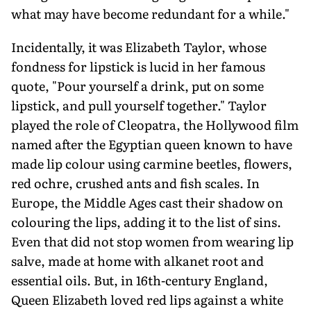
what may have become redundant for a while."
Incidentally, it was Elizabeth Taylor, whose
fondness for lipstick is lucid in her famous
quote, "Pour yourself a drink, put on some
lipstick, and pull yourself together." Taylor
played the role of Cleopatra, the Hollywood film
named after the Egyptian queen known to have
made lip colour using carmine beetles, flowers,
red ochre, crushed ants and fish scales. In
Europe, the Middle Ages cast their shadow on
colouring the lips, adding it to the list of sins.
Even that did not stop women from wearing lip
salve, made at home with alkanet root and
essential oils. But, in 16th-century England,
Queen Elizabeth loved red lips against a white