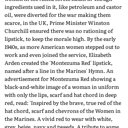
ingredients used in it, like petroleum and castor
oil, were diverted for the war making them
scarce, in the UK, Prime Minister Winston
Churchill ensured there was no rationing of
lipstick, to keep the morale high. By the early
1940s, as more American women stepped out to
work and even joined the service, Elizabeth
Arden created the 'Montezuma Red' lipstick,
named after a line in the Marines' Hymn. An
advertisement for Montezuma Red showing a
black-and-white image of a woman in uniform
with only the lips, scarf and hat chord in deep
red, read: 'Inspired by the brave, true red of the
hat chord, scarf and chevrons of the Women in
the Marines. A vivid red to wear with white,
grey, beige, navy and tweeds. A tribute to some