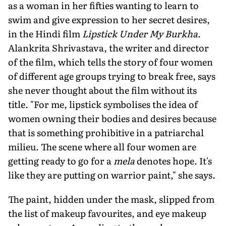
as a woman in her fifties wanting to learn to
swim and give expression to her secret desires,
in the Hindi film
Lipstick Under My Burkha
.
Alankrita Shrivastava, the writer and director
of the film, which tells the story of four women
of different age groups trying to break free, says
she never thought about the film without its
title. "For me, lipstick symbolises the idea of
women owning their bodies and desires because
that is something prohibitive in a patriarchal
milieu. The scene where all four women are
getting ready to go for a
mela
denotes hope. It's
like they are putting on warrior paint," she says.
The paint, hidden under the mask, slipped from
the list of makeup favourites, and eye makeup