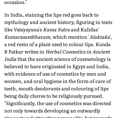
occasion."
In India, staining the lips red goes back to
mythology and ancient history, figuring in texts
like Vatsyayana's
Kama Sutra
and Kalidas'
Kumarasambhavam
, which mention '
Alaktaka
',
a red resin of a plant used to colour lips. Kunda
B Patkar writes in
Herbal Cosmetics in Ancient
India
that the ancient science of cosmetology is
believed to have originated in Egypt and India,
with evidence of use of cosmetics by men and
women, and oral hygiene in the form of care of
teeth, mouth deodorants and colouring of lips
being daily chores to be religiously pursued.
"Significantly, the use of cosmetics was directed
not only towards developing an outwardly
pleasant and attractive personality, but towards