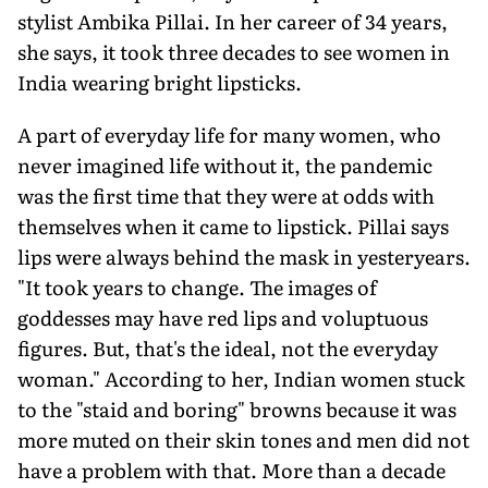
stylist Ambika Pillai. In her career of 34 years,
she says, it took three decades to see women in
India wearing bright lipsticks.
A part of everyday life for many women, who
never imagined life without it, the pandemic
was the first time that they were at odds with
themselves when it came to lipstick. Pillai says
lips were always behind the mask in yesteryears.
"It took years to change. The images of
goddesses may have red lips and voluptuous
figures. But, that's the ideal, not the everyday
woman." According to her, Indian women stuck
to the "staid and boring" browns because it was
more muted on their skin tones and men did not
have a problem with that. More than a decade