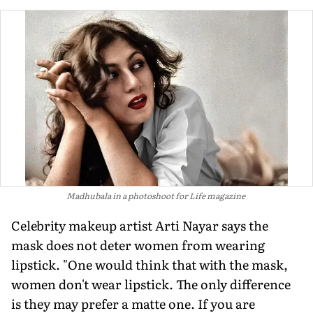
Madhubala in a photoshoot for Life magazine
Celebrity makeup artist Arti Nayar says the
mask does not deter women from wearing
lipstick. "One would think that with the mask,
women don't wear lipstick. The only difference
is they may prefer a matte one. If you are