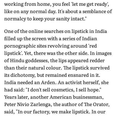
working from home, you feel 'let me get ready',
like on any normal day. It's about a semblance of
normalcy to keep your sanity intact."
One of the online searches on lipstick in India
filled up the screen with a series of Indian
pornographic sites revolving around 'red
lipstick'. Yet, there was the other side. In images
of Hindu goddesses, the lips appeared redder
than their natural colour. The lipstick survived
its dichotomy, but remained ensnared in it.
India needed an Arden. An activist herself, she
had said: "I don't sell cosmetics, I sell hope."
Years later, another American businessman,
Peter Nivio Zarlenga, the author of The Orator,
said, "In our factory, we make lipstick. In our