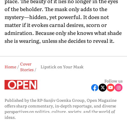
place. The beauty of it lies no longer in the eyes
of the beholder. The mask only adds to the
mystery—hidden, yet powerful. It does not
matter if it evokes carnal desires, scorn or
admiration. Because only she knows what shade
she is wearing, unless she decides to reveal it.
Cover
Home
Lipstick on Your Mask
Stories
Follow us
Published by the RP-Sanjiv Goenka Group, Open Magazine
offers sharp commentary, in-depth reportage, and diverse
perspectives on politics, culture, society, and the world of
ideas.