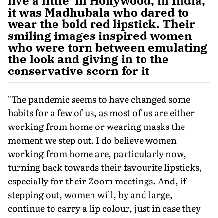
live a little' in Hollywood, in India,
it was Madhubala who dared to
wear the bold red lipstick. Their
smiling images inspired women
who were torn between emulating
the look and giving in to the
conservative scorn for it
"The pandemic seems to have changed some
habits for a few of us, as most of us are either
working from home or wearing masks the
moment we step out. I do believe women
working from home are, particularly now,
turning back towards their favourite lipsticks,
especially for their Zoom meetings. And, if
stepping out, women will, by and large,
continue to carry a lip colour, just in case they