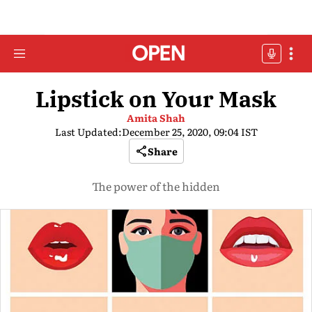
Lipstick on Your Mask
Amita Shah
Last Updated:
December 25, 2020, 09:04 IST
Share
The power of the hidden