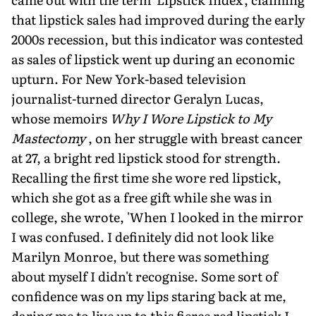
that lipstick sales had improved during the early
2000s recession, but this indicator was contested
as sales of lipstick went up during an economic
upturn. For New York-based television
journalist-turned director Geralyn Lucas,
whose memoirs
Why I Wore Lipstick to My
Mastectomy
, on her struggle with breast cancer
at 27, a bright red lipstick stood for strength.
Recalling the first time she wore red lipstick,
which she got as a free gift while she was in
college, she wrote, 'When I looked in the mirror
I was confused. I definitely did not look like
Marilyn Monroe, but there was something
about myself I didn't recognise. Some sort of
confidence was on my lips staring back at me,
daring me to live up to this fierce red lipstick I