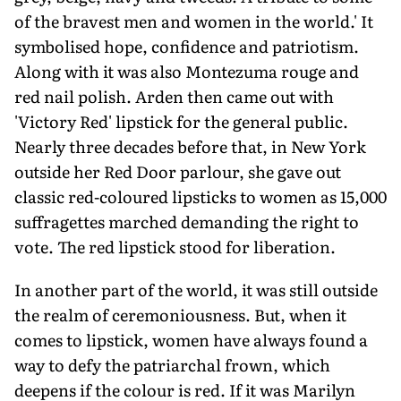
of the bravest men and women in the world.' It
symbolised hope, confidence and patriotism.
Along with it was also Montezuma rouge and
red nail polish. Arden then came out with
'Victory Red' lipstick for the general public.
Nearly three decades before that, in New York
outside her Red Door parlour, she gave out
classic red-coloured lipsticks to women as 15,000
suffragettes marched demanding the right to
vote. The red lipstick stood for liberation.
In another part of the world, it was still outside
the realm of ceremoniousness. But, when it
comes to lipstick, women have always found a
way to defy the patriarchal frown, which
deepens if the colour is red. If it was Marilyn