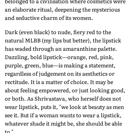
belonged to a civilisation where cosmetics were
an elaborate ritual, deepening the mysterious
and seductive charm of its women.
Dark (even black) to nude, fiery red to the
natural MLBB (my lips but better), the lipstick
has waded through an amaranthine palette.
Dazzling, bold lipstick—orange, red, pink,
purple, green, blue—is making a statement,
regardless of judgement on its aesthetics or
rectitude. It is a matter of choice. It may be
about feeling empowered, or just looking good,
or both. As Shrivastava, who herself does not
wear lipstick, puts it, "we look at beauty as men
see it. But if a woman wants to wear a lipstick,
whatever shade it might be, she should be able
to."