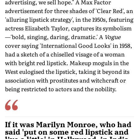
advertising, we sell hope." A Max Factor
advertisement for three shades of 'Clear Red', an
'alluring lipstick strategy', in the 1950s, featuring
actress Elizabeth Taylor, captures its symbolism
—'bold, singing, daring, dramatic.' A
Vogue
cover saying 'International Good Looks' in 1958,
had a sketch of a chiselled visage of a woman
with bright red lipstick. Makeup moguls in the
West eulogised the lipstick, taking it beyond its
association with prostitutes and witchcraft or
being restricted to actors and the nobility.
If it was Marilyn Monroe, who had
said 'put on some red lipstick and