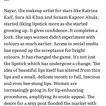
Nayar, the makeup artist for stars like Katrina
Kaif, Sara Ali Khan and Sonam Kapoor Ahuja,
started liking lipstick more as she started
growing up. It gives confidence. It completes a
look. She says women didn't experiment with
colours as much earlier. Access to social media
has opened up the acceptance for bright
colours. It has changed the game. It's not just
the lipstick which has undergone a change. The
idea of beautiful lips itself has altered from thin
lips and a small, delicate mouth to full, luscious
and even bee-stung lips. Women are
increasingly going in for lip-enhancing
procedures, amplifying its erotic appeal. The
desire for a sexy pout flooded the market with