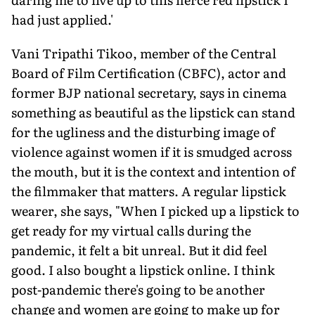
had just applied.'
Vani Tripathi Tikoo, member of the Central
Board of Film Certification (CBFC), actor and
former BJP national secretary, says in cinema
something as beautiful as the lipstick can stand
for the ugliness and the disturbing image of
violence against women if it is smudged across
the mouth, but it is the context and intention of
the filmmaker that matters. A regular lipstick
wearer, she says, "When I picked up a lipstick to
get ready for my virtual calls during the
pandemic, it felt a bit unreal. But it did feel
good. I also bought a lipstick online. I think
post-pandemic there's going to be another
change and women are going to make up for