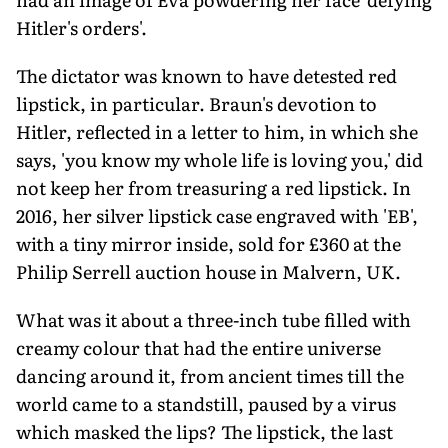
Hitler's orders'.
The dictator was known to have detested red
lipstick, in particular. Braun's devotion to
Hitler, reflected in a letter to him, in which she
says, 'you know my whole life is loving you,' did
not keep her from treasuring a red lipstick. In
2016, her silver lipstick case engraved with 'EB',
with a tiny mirror inside, sold for £360 at the
Philip Serrell auction house in Malvern, UK.
What was it about a three-inch tube filled with
creamy colour that had the entire universe
dancing around it, from ancient times till the
world came to a standstill, paused by a virus
which masked the lips? The lipstick, the last