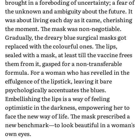
brought in a foreboding of uncertainty; a fear of
the unknown and ambiguity about the future. It
was about living each day as it came, cherishing
the moment. The mask was non-negotiable.
Gradually, the dreary blue surgical masks got
replaced with the colourful ones. The lips,
sealed with a mask, at least till the vaccine frees
them from it, gasped for a non-transferable
formula. For a woman who has revelled in the
effulgence of the lipstick, leaving it bare
psychologically accentuates the blues.
Embellishing the lips is a way of feeling
optimistic in the darkness, empowering her to
face the new way of life. The mask prescribed a
new benchmark—to look beautiful in a woman's
own eyes.