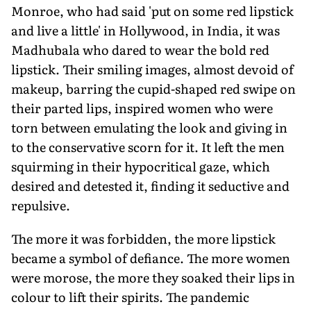
Monroe, who had said 'put on some red lipstick
and live a little' in Hollywood, in India, it was
Madhubala who dared to wear the bold red
lipstick. Their smiling images, almost devoid of
makeup, barring the cupid-shaped red swipe on
their parted lips, inspired women who were
torn between emulating the look and giving in
to the conservative scorn for it. It left the men
squirming in their hypocritical gaze, which
desired and detested it, finding it seductive and
repulsive.
The more it was forbidden, the more lipstick
became a symbol of defiance. The more women
were morose, the more they soaked their lips in
colour to lift their spirits. The pandemic