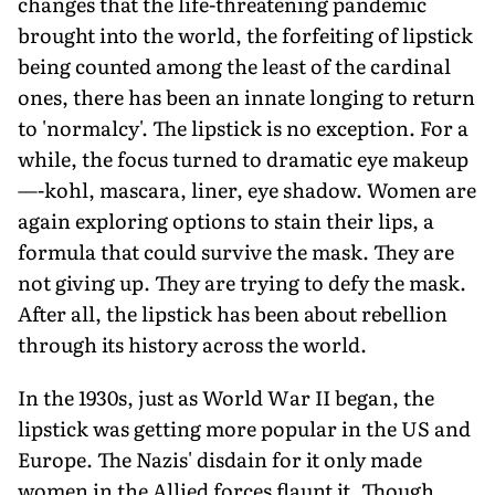
changes that the life-threatening pandemic
brought into the world, the forfeiting of lipstick
being counted among the least of the cardinal
ones, there has been an innate longing to return
to 'normalcy'. The lipstick is no exception. For a
while, the focus turned to dramatic eye makeup
—-kohl, mascara, liner, eye shadow. Women are
again exploring options to stain their lips, a
formula that could survive the mask. They are
not giving up. They are trying to defy the mask.
After all, the lipstick has been about rebellion
through its history across the world.
In the 1930s, just as World War II began, the
lipstick was getting more popular in the US and
Europe. The Nazis' disdain for it only made
women in the Allied forces flaunt it. Though