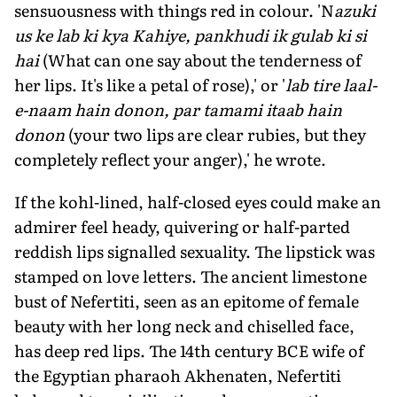
sensuousness with things red in colour. 'N
azuki
us ke lab ki kya Kahiye, pankhudi ik gulab ki si
hai
(What can one say about the tenderness of
her lips. It's like a petal of rose),' or '
lab tire laal-
e-naam hain donon, par tamami itaab hain
donon
(your two lips are clear rubies, but they
completely reflect your anger),' he wrote.
If the kohl-lined, half-closed eyes could make an
admirer feel heady, quivering or half-parted
reddish lips signalled sexuality. The lipstick was
stamped on love letters. The ancient limestone
bust of Nefertiti, seen as an epitome of female
beauty with her long neck and chiselled face,
has deep red lips. The 14th century BCE wife of
the Egyptian pharaoh Akhenaten, Nefertiti