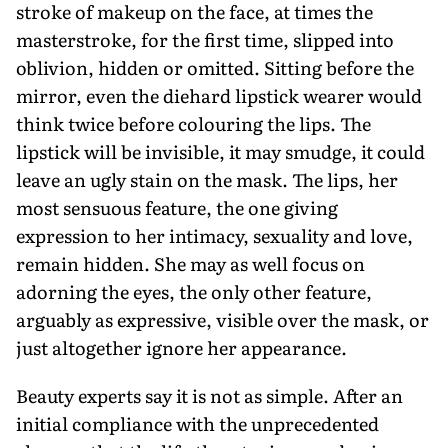
stroke of makeup on the face, at times the
masterstroke, for the first time, slipped into
oblivion, hidden or omitted. Sitting before the
mirror, even the diehard lipstick wearer would
think twice before colouring the lips. The
lipstick will be invisible, it may smudge, it could
leave an ugly stain on the mask. The lips, her
most sensuous feature, the one giving
expression to her intimacy, sexuality and love,
remain hidden. She may as well focus on
adorning the eyes, the only other feature,
arguably as expressive, visible over the mask, or
just altogether ignore her appearance.
Beauty experts say it is not as simple. After an
initial compliance with the unprecedented