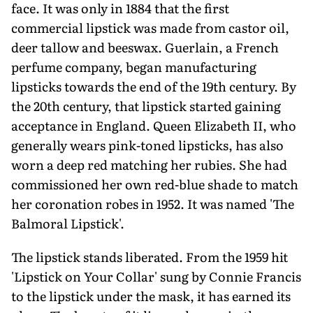
face. It was only in 1884 that the first
commercial lipstick was made from castor oil,
deer tallow and beeswax. Guerlain, a French
perfume company, began manufacturing
lipsticks towards the end of the 19th century. By
the 20th century, that lipstick started gaining
acceptance in England. Queen Elizabeth II, who
generally wears pink-toned lipsticks, has also
worn a deep red matching her rubies. She had
commissioned her own red-blue shade to match
her coronation robes in 1952. It was named 'The
Balmoral Lipstick'.
The lipstick stands liberated. From the 1959 hit
'Lipstick on Your Collar' sung by Connie Francis
to the lipstick under the mask, it has earned its