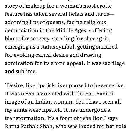
story of makeup for a woman's most erotic
feature has taken several twists and turns—
adorning lips of queens, facing religious
denunciation in the Middle Ages, suffering
blame for sorcery, standing for sheer grit,
emerging as a status symbol, getting smeared
for evoking carnal desire and drawing
admiration for its erotic appeal. It was sacrilege
and sublime.
"Desire, like lipstick, is supposed to be secretive.
It was never associated with the Sati-Savitri
image of an Indian woman. Yet, I have seen all
my aunts wear lipstick. It has undergone a
transformation. It's a form of rebellion," says
Ratna Pathak Shah, who was lauded for her role