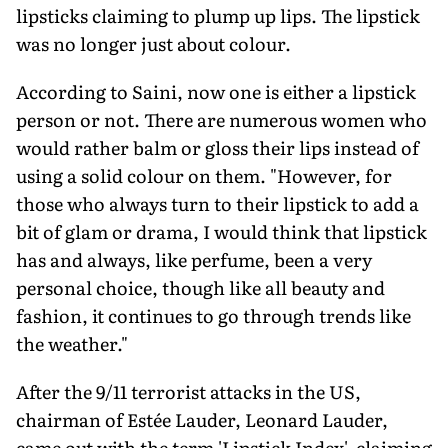
lipsticks claiming to plump up lips. The lipstick
was no longer just about colour.
According to Saini, now one is either a lipstick
person or not. There are numerous women who
would rather balm or gloss their lips instead of
using a solid colour on them. "However, for
those who always turn to their lipstick to add a
bit of glam or drama, I would think that lipstick
has and always, like perfume, been a very
personal choice, though like all beauty and
fashion, it continues to go through trends like
the weather."
After the 9/11 terrorist attacks in the US,
chairman of Estée Lauder, Leonard Lauder,
came out with the term 'Lipstick Index', claiming