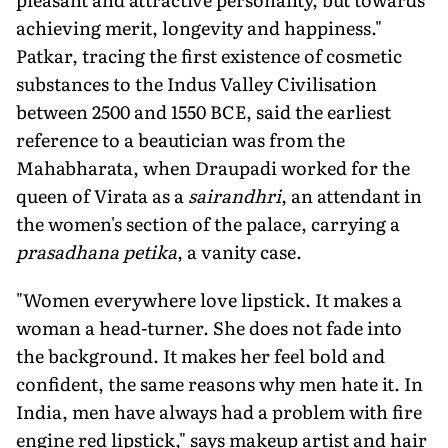
achieving merit, longevity and happiness."
Patkar, tracing the first existence of cosmetic
substances to the Indus Valley Civilisation
between 2500 and 1550 BCE, said the earliest
reference to a beautician was from the
Mahabharata, when Draupadi worked for the
queen of Virata as a
sairandhri
, an attendant in
the women's section of the palace, carrying a
prasadhana petika
, a vanity case.
"Women everywhere love lipstick. It makes a
woman a head-turner. She does not fade into
the background. It makes her feel bold and
confident, the same reasons why men hate it. In
India, men have always had a problem with fire
engine red lipstick," says makeup artist and hair