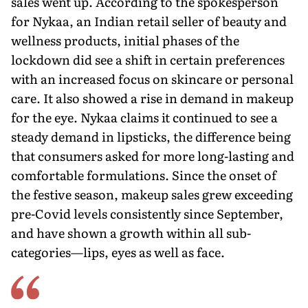
sales went up. According to the spokesperson
for Nykaa, an Indian retail seller of beauty and
wellness products, initial phases of the
lockdown did see a shift in certain preferences
with an increased focus on skincare or personal
care. It also showed a rise in demand in makeup
for the eye. Nykaa claims it continued to see a
steady demand in lipsticks, the difference being
that consumers asked for more long-lasting and
comfortable formulations. Since the onset of
the festive season, makeup sales grew exceeding
pre-Covid levels consistently since September,
and have shown a growth within all sub-
categories—lips, eyes as well as face.