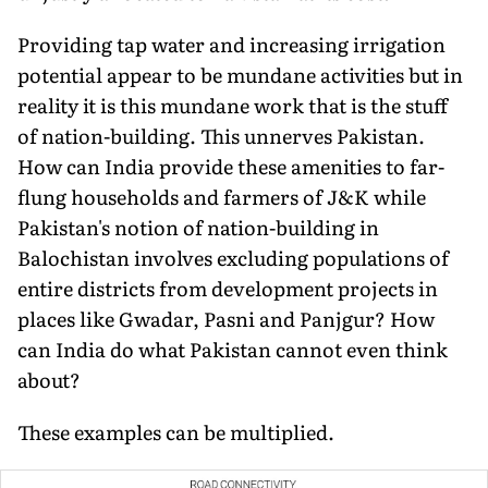
Providing tap water and increasing irrigation
potential appear to be mundane activities but in
reality it is this mundane work that is the stuff
of nation-building. This unnerves Pakistan.
How can India provide these amenities to far-
flung households and farmers of J&K while
Pakistan's notion of nation-building in
Balochistan involves excluding populations of
entire districts from develop­ment projects in
places like Gwadar, Pasni and Panjgur? How
can India do what Pakistan cannot even think
about?
These examples can be multiplied.