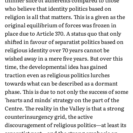
thinner slice of adherents compared to those
who believe that identity politics based on
religion is all that matters. This is a given as the
original equilibrium of forces was frozen in
place due to Article 370. A status quo that only
shifted in favour of separatist politics based on
religious identity over 70 years cannot be
wished away in a mere five years. But over this
time, the developmental idea has gained
traction even as religious politics lurches
towards what can be described as a dormant
phase. This is due to not only the success of some
'hearts and minds' strategy on the part of the
Centre. The reality in the Valley is that a strong
counterinsurgency grid, the active
discouragement of religious politics—at least its