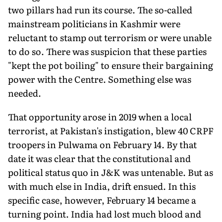
two pillars had run its course. The so-called
mainstream politicians in Kashmir were
reluctant to stamp out terrorism or were unable
to do so. There was sus­picion that these parties
"kept the pot boiling" to ensure their bargaining
power with the Centre. Something else was
needed.
That opportunity arose in 2019 when a local
terrorist, at Pakistan's instigation, blew 40 CRPF
troopers in Pulwama on February 14. By that
date it was clear that the constitutional and
political status quo in J&K was untenable. But as
with much else in India, drift ensued. In this
specific case, however, February 14 became a
turning point. India had lost much blood and