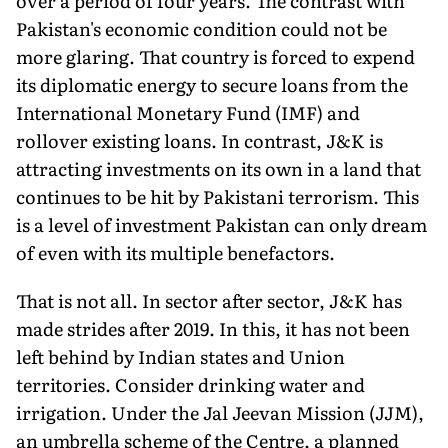
over a period of four years. The contrast with
Pakistan's economic condition could not be
more glaring. That country is forced to expend
its diplomatic en­ergy to secure loans from the
International Monetary Fund (IMF) and
rollover existing loans. In contrast, J&K is
attracting invest­ments on its own in a land that
continues to be hit by Pakistani terrorism. This
is a level of investment Pakistan can only dream
of even with its multiple benefactors.
That is not all. In sector after sector, J&K has
made strides after 2019. In this, it has not been
left behind by Indian states and Union
territories. Consider drinking water and
irrigation. Under the Jal Jeevan Mission (JJM),
an umbrella scheme of the Centre, a planned