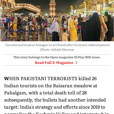
Tourists and locals at Srinagar’s Lal Chowk after its recent redevelopment
(Photo: Ashish Sharma)
This story belongs to the Open magazine
02 May 2025
issue.
Read Full E-Magazine
W
HEN PAKISTANI TERRORISTS killed 26
Indian tourists on the Baisaran meadow at
Pahalgam, with a total death toll of 28
subsequently, the bullets had another intended
target: India's strategy and efforts since 2019 to
normalise the Kashmir Valley and integrate it in