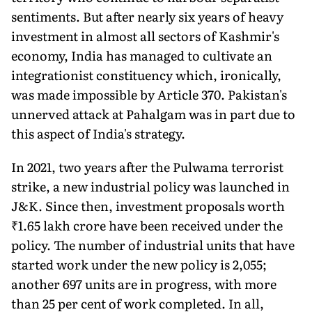
senti­ments. But after nearly six years of heavy
investment in almost all sectors of Kashmir's
economy, India has managed to cultivate an
integration­ist constituency which, ironically,
was made impossible by Article 370. Pakistan's
unnerved attack at Pahalgam was in part due to
this aspect of India's strategy.
In 2021, two years after the Pulwama terrorist
strike, a new industrial policy was launched in
J&K. Since then, investment proposals worth
₹1.65 lakh crore have been received under the
policy. The number of industrial units that have
started work under the new policy is 2,055;
another 697 units are in progress, with more
than 25 per cent of work completed. In all,