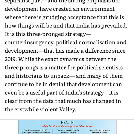
separatist part—and the strong emphasis on
development have created an environment
where there is grudg­ing acceptance that this is
how things will be and that India has prevailed.
It is this three-pronged strategy—
counterinsurgency, political normalisation and
development—that has made a dif­ference since
2019. While the exact dynamics between the
three prongs is a matter for political scientists
and historians to unpack— and many of them
continue to be in denial that development can
even be a useful part of India's strategy—it is
clear from the data that much has changed in
the erstwhile violent Valley.