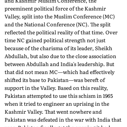
and Kashmir Muslim Conference, the
preeminent political force of the Kashmir
Valley, split into the Mus­lim Conference (MC)
and the National Conference (NC). The split
reflected the political reality of that time. Over
time NC gained po­litical strength not just
because of the charisma of its leader, Sheikh
Abdullah, but also due to the close association
between Abdullah and India's leadership. But
that did not mean MC—which had ef­fectively
shifted its base to Pakistan—was bereft of
support in the Valley. Based on this reality,
Pakistan attempted to use this schism in 1965
when it tried to engineer an uprising in the
Kashmir Valley. That went nowhere and
Pakistan was defeated in the war with India that