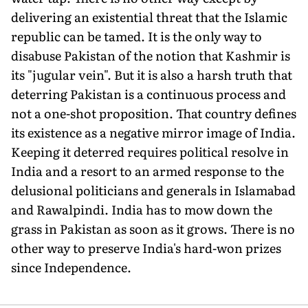
delivering an existential threat that the Islamic
republic can be tamed. It is the only way to
disabuse Pakistan of the notion that Kashmir is
its "jugular vein". But it is also a harsh truth that
deterring Paki­stan is a continuous process and
not a one-shot proposition. That country defines
its existence as a negative mirror image of India.
Keeping it deterred requires political resolve in
India and a resort to an armed response to the
delusional politicians and generals in Islamabad
and Rawalpindi. India has to mow down the
grass in Pakistan as soon as it grows. There is no
other way to preserve India's hard-won prizes
since Independence.