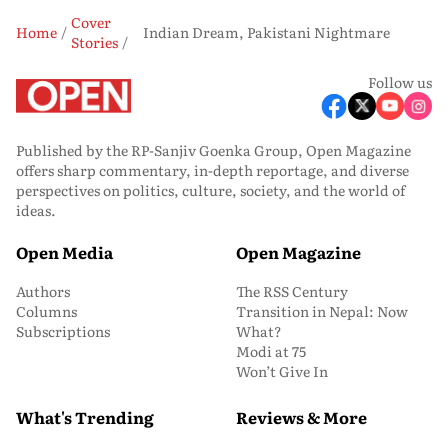
Cover
Home
Indian Dream, Pakistani Nightmare
Stories
Follow us
Published by the RP-Sanjiv Goenka Group, Open Magazine
offers sharp commentary, in-depth reportage, and diverse
perspectives on politics, culture, society, and the world of
ideas.
Open Media
Open Magazine
Authors
The RSS Century
Columns
Transition in Nepal: Now
Subscriptions
What?
Modi at 75
Won’t Give In
What's Trending
Reviews & More