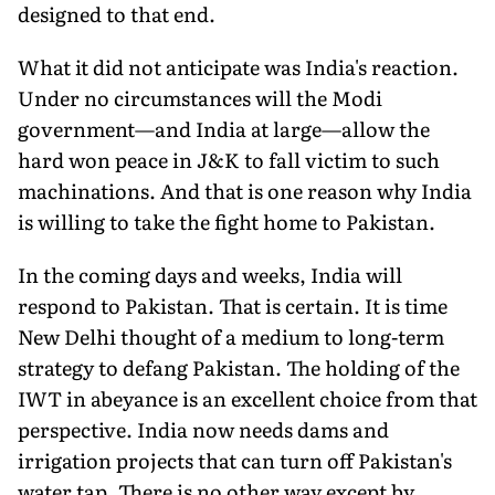
designed to that end.
What it did not anticipate was India's reaction.
Under no circum­stances will the Modi
government—and India at large—allow the
hard won peace in J&K to fall victim to such
machinations. And that is one reason why India
is willing to take the fight home to Pakistan.
In the coming days and weeks, India will
respond to Pakistan. That is certain. It is time
New Delhi thought of a me­dium to long-term
strategy to defang Pakistan. The holding of the
IWT in abeyance is an excellent choice from that
perspective. India now needs dams and
irrigation projects that can turn off Pakistan's
water tap. There is no other way except by