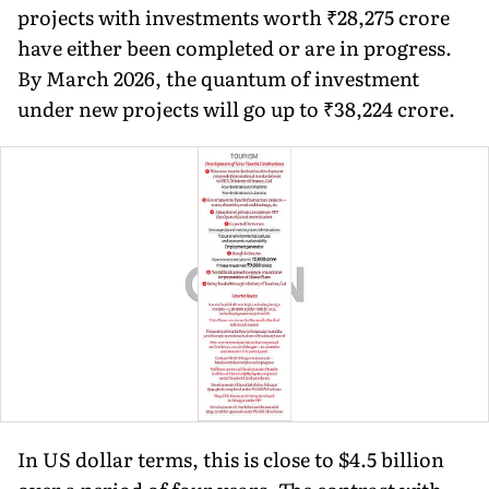
projects with investments worth ₹28,275 crore
have either been completed or are in progress.
By March 2026, the quantum of investment
under new projects will go up to ₹38,224 crore.
In US dollar terms, this is close to $4.5 billion