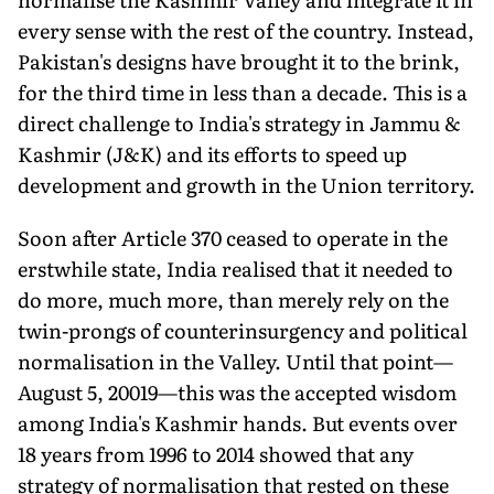
every sense with the rest of the country. Instead,
Pakistan's designs have brought it to the brink,
for the third time in less than a decade. This is a
direct challenge to India's strategy in Jammu &
Kashmir (J&K) and its efforts to speed up
develop­ment and growth in the Union territory.
Soon after Article 370 ceased to operate in the
erstwhile state, India realised that it needed to
do more, much more, than merely rely on the
twin-prongs of counterinsurgency and political
normalisation in the Valley. Until that point—
August 5, 20019—this was the accepted wisdom
among India's Kashmir hands. But events over
18 years from 1996 to 2014 showed that any
strategy of normalisation that rested on these