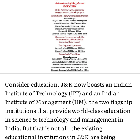
Consider education. J&K now boasts an Indian
Institute of Tech­nology (IIT) and an Indian
Institute of Management (IIM), the two flagship
institutions that provide world-class education
in science & technology and management in
India. But that is not all: the exist­ing
educational institutions in J&K are being