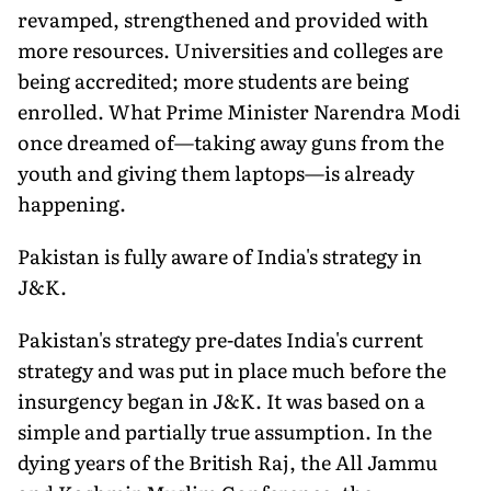
revamped, strength­ened and provided with
more resources. Universities and colleges are
being accredited; more students are being
enrolled. What Prime Minister Narendra Modi
once dreamed of—taking away guns from the
youth and giving them laptops—is already
happening.
Pakistan is fully aware of India's strategy in
J&K.
Pakistan's strategy pre-dates India's current
strategy and was put in place much before the
insurgency began in J&K. It was based on a
simple and partially true assumption. In the
dying years of the British Raj, the All Jammu