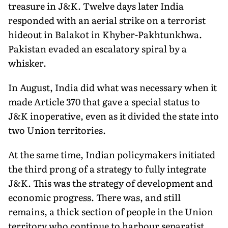
treasure in J&K. Twelve days later India
responded with an aerial strike on a terrorist
hideout in Balakot in Khyber-Pakhtunkhwa.
Pakistan evaded an escalatory spiral by a
whisker.
In August, India did what was necessary when it
made Article 370 that gave a special status to
J&K inoperative, even as it divided the state into
two Union territories.
At the same time, Indian policymakers initiated
the third prong of a strategy to fully integrate
J&K. This was the strategy of development and
economic progress. There was, and still
remains, a thick section of people in the Union
territory who continue to harbour separatist