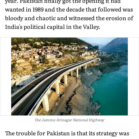
year. Pakistan finally got the opening it had
wanted in 1989 and the decade that followed was
bloody and chaotic and witnessed the erosion of
India's political capital in the Valley.
The Jammu-Srinagar National Highway
The trouble for Pakistan is that its strategy was