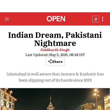
Indian Dream, Pakistani
Nightmare
Siddharth Singh
Last Updated:
May 2, 2025, 08:24 IST
Share
Islamabad is well aware that Jammu & Kashmir has
been slipping out of its hands since 2019