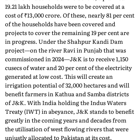
19.21 lakh households were to be covered at a
cost of ₹13,000 crore. Of these, nearly 81 per cent
of the households have been covered and
projects to cover the remaining 19 per cent are
in progress. Un­der the Shahpur Kandi Dam
project—on the river Ravi in Punjab that was
commissioned in 2024—J&K is to receive 1,150
cusecs of water and 20 per cent of the electricity
generated at low cost. This will create an
irrigation potential of 32,000 hectares and will
benefit farmers in Kathua and Samba districts
of J&K. With India holding the Indus Waters
Treaty (IWT) in abeyance, J&K stands to benefit
greatly in the coming years and decades from
the utilisation of west flowing rivers that were
unjustly allocated to Pakistan at its cost.