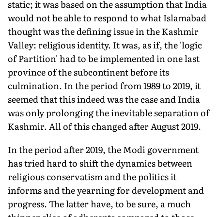
static; it was based on the assumption that India
would not be able to respond to what Islamabad
thought was the defining issue in the Kashmir
Valley: religious identity. It was, as if, the 'logic
of Partition' had to be implemented in one last
province of the subcontinent before its
culmination. In the period from 1989 to 2019, it
seemed that this indeed was the case and India
was only prolonging the inevitable separation of
Kashmir. All of this changed after August 2019.
In the period after 2019, the Modi government
has tried hard to shift the dynamics between
religious conservatism and the politics it
informs and the yearning for development and
progress. The lat­ter have, to be sure, a much