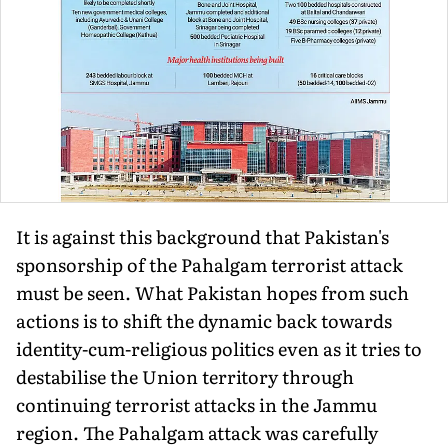
It is against this background that Pakistan's
sponsorship of the Pahalgam terrorist attack
must be seen. What Pakistan hopes from such
actions is to shift the dynamic back towards
identity-cum-religious politics even as it tries to
destabilise the Union territory through
continuing terrorist attacks in the Jammu
region. The Pahalgam attack was carefully