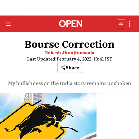
Bourse Correction
Rakesh Jhunjhunwala
Last Updated:
February 4, 2022, 10:41 IST
Share
My bullishness on the India story remains unshaken