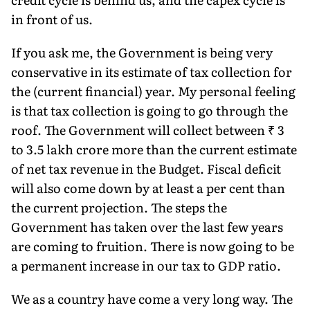
in front of us.
If you ask me, the Government is being very
conservative in its estimate of tax collection for
the (current financial) year. My personal feeling
is that tax collection is going to go through the
roof. The Government will collect between ₹ 3
to 3.5 lakh crore more than the current estimate
of net tax revenue in the Budget. Fiscal deficit
will also come down by at least a per cent than
the current projection. The steps the
Government has taken over the last few years
are coming to fruition. There is now going to be
a permanent increase in our tax to GDP ratio.
We as a country have come a very long way. The