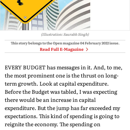
(Illustration: Saurabh Singh)
This story belongs to the Open magazine
04 February 2022
issue.
Read Full E-Magazine
EVERY BUDGET has messages in it. And, to me,
the most prominent one is the thrust on long-
term growth. Look at capital expenditure.
Before the Budget was tabled, I was expecting
there would be an increase in capital
expenditure. But the jump has far exceeded my
expectations. This kind of spending is going to
reignite the economy. The spending on