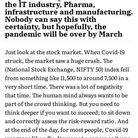
the IT industry, Pharma,
infrastructure and manufacturing.
Nobody can say this with
certainty, but hopefully, the
pandemic will be over by March
Just look at the stock market. When Covid-19
struck, the market saw a huge crash. The
(National Stock Exchange, NIFTY 50) index fell
from something like 11,500 to around 7,500 in a
very short time. There was a lot of negativity
that time. The human mind always wants to be
part of the crowd thinking. But you need to
think deeper if you want to succeed; to sit down
and correctly assess the risk-reward ratio. And
at the end of the day, for most people, Covid-19