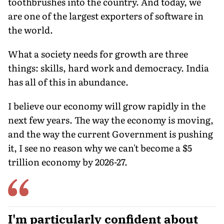
toothbrushes into the country. And today, we
are one of the largest exporters of software in
the world.
What a society needs for growth are three
things: skills, hard work and democracy. India
has all of this in abundance.
I believe our economy will grow rapidly in the
next few years. The way the economy is moving,
and the way the current Government is pushing
it, I see no reason why we can't become a $5
trillion economy by 2026-27.
I'm particularly confident about