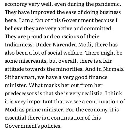
economy very well, even during the pandemic.
They have improved the ease of doing business
here. I am a fan of this Government because I
believe they are very active and committed.
They are proud and conscious of their
Indianness. Under Narendra Modi, there has
also been a lot of social welfare. There might be
some miscreants, but overall, there is a fair
attitude towards the minorities. And in Nirmala
Sitharaman, we have a very good finance
minister. What marks her out from her
predecessors is that she is very realistic. I think
it is very important that we see a continuation of
Modi as prime minister. For the economy, it is
essential there is a continuation of this
Government's policies.