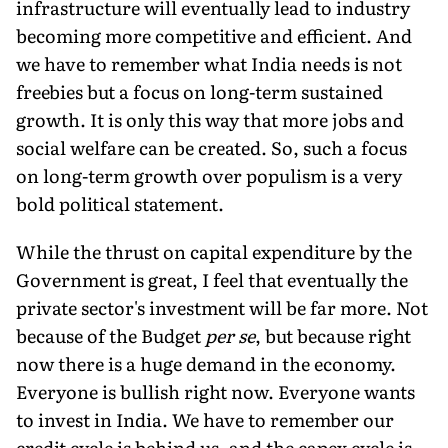
infrastructure will eventually lead to industry
becoming more competitive and efficient. And
we have to remember what India needs is not
freebies but a focus on long-term sustained
growth. It is only this way that more jobs and
social welfare can be created. So, such a focus
on long-term growth over populism is a very
bold political statement.
While the thrust on capital expenditure by the
Government is great, I feel that eventually the
private sector's investment will be far more. Not
because of the Budget
per se
, but because right
now there is a huge demand in the economy.
Everyone is bullish right now. Everyone wants
to invest in India. We have to remember our
credit cycle is behind us, and the capex cycle is