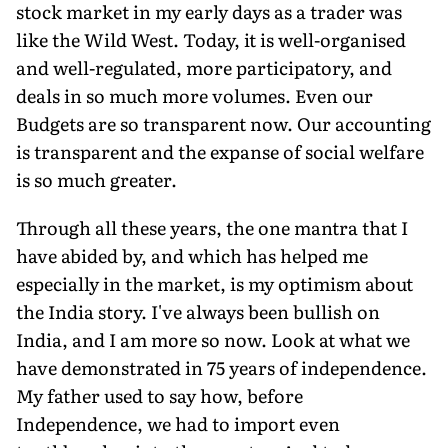
stock market in my early days as a trader was
like the Wild West. Today, it is well-organised
and well-regulated, more participatory, and
deals in so much more volumes. Even our
Budgets are so transparent now. Our accounting
is transparent and the expanse of social welfare
is so much greater.
Through all these years, the one mantra that I
have abided by, and which has helped me
especially in the market, is my optimism about
the India story. I've always been bullish on
India, and I am more so now. Look at what we
have demonstrated in 75 years of independence.
My father used to say how, before
Independence, we had to import even