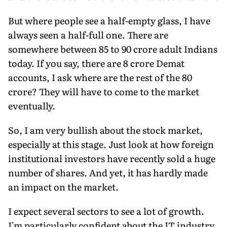
But where people see a half-empty glass, I have
always seen a half-full one. There are
somewhere between 85 to 90 crore adult Indians
today. If you say, there are 8 crore Demat
accounts, I ask where are the rest of the 80
crore? They will have to come to the market
eventually.
So, I am very bullish about the stock market,
especially at this stage. Just look at how foreign
institutional investors have recently sold a huge
number of shares. And yet, it has hardly made
an impact on the market.
I expect several sectors to see a lot of growth.
I'm particularly confident about the IT industry,