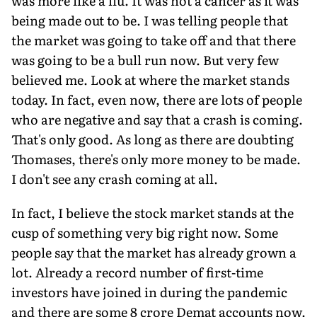
was more like a flu. It was not a cancer as it was
being made out to be. I was telling people that
the market was going to take off and that there
was going to be a bull run now. But very few
believed me. Look at where the market stands
today. In fact, even now, there are lots of people
who are negative and say that a crash is coming.
That's only good. As long as there are doubting
Thomases, there's only more money to be made.
I don't see any crash coming at all.
In fact, I believe the stock market stands at the
cusp of something very big right now. Some
people say that the market has already grown a
lot. Already a record number of first-time
investors have joined in during the pandemic
and there are some 8 crore Demat accounts now.