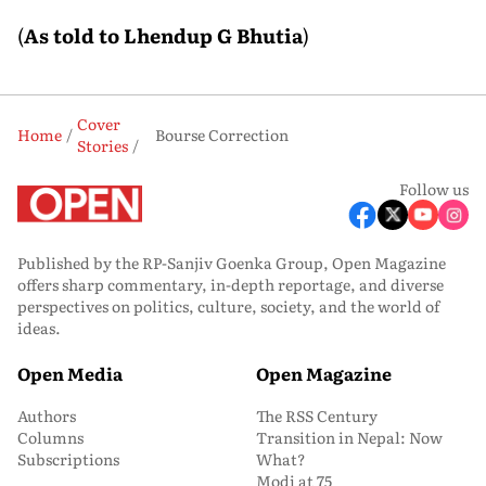
(
As told to Lhendup G Bhutia
)
Cover
Home
Bourse Correction
Stories
Follow us
Published by the RP-Sanjiv Goenka Group, Open Magazine
offers sharp commentary, in-depth reportage, and diverse
perspectives on politics, culture, society, and the world of
ideas.
Open Media
Open Magazine
Authors
The RSS Century
Columns
Transition in Nepal: Now
Subscriptions
What?
Modi at 75