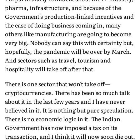
pharma, infrastructure, and because of the
Government's production-linked incentives and
the ease of doing business coming in, many
others like manufacturing are going to become
very big. Nobody can say this with certainty but,
hopefully, the pandemic will be over by March.
And sectors such as travel, tourism and
hospitality will take off after that.
There is one sector that won't take off—
cryptocurrencies. There has been so much talk
about it in the last few years and I have never
believed in it. It is nothing but pure speculation.
There is no economic logic in it. The Indian
Government has now imposed a tax on its
transaction, and I think it will now soon die out.