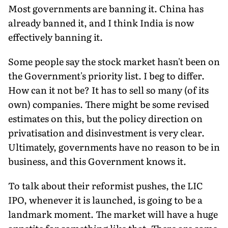
Most governments are banning it. China has
already banned it, and I think India is now
effectively banning it.
Some people say the stock market hasn't been on
the Government's priority list. I beg to differ.
How can it not be? It has to sell so many (of its
own) companies. There might be some revised
estimates on this, but the policy direction on
privatisation and disinvestment is very clear.
Ultimately, governments have no reason to be in
business, and this Government knows it.
To talk about their reformist pushes, the LIC
IPO, whenever it is launched, is going to be a
landmark moment. The market will have a huge