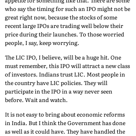
appetite for something like that. There are some
who say the timing for such an IPO might not be
great right now, because the stocks of some
recent large IPOs are trading well below their
price during their launches. To those worried
people, I say, keep worrying.
The LIC IPO, I believe, will be a huge hit. One
must remember, this IPO will attract a new class
of investors. Indians trust LIC. Most people in
the country have LIC policies. They will
participate in the IPO in a way never seen
before. Wait and watch.
It is not easy to bring about economic reforms
in India. But I think the Government has done
as well as it could have. They have handled the