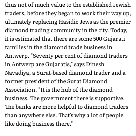
thus not of much value to the established Jewish
traders, before they began to work their way up,
ultimately replacing Hasidic Jews as the premier
diamond trading community in the city. Today,
it is estimated that there are some 500 Gujarati
families in the diamond trade business in
Antwerp. "Seventy per cent of diamond traders
in Antwerp are Gujaratis," says Dinesh
Navadiya, a Surat-based diamond trader and a
former president of the Surat Diamond
Association. "It is the hub of the diamond
business. The government there is supportive.
The banks are more helpful to diamond traders
than anywhere else. That's why a lot of people
like doing business there."