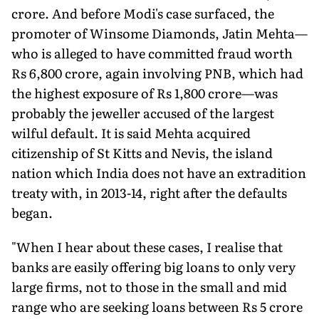
crore. And before Modi's case surfaced, the
promoter of Winsome Diamonds, Jatin Mehta—
who is alleged to have committed fraud worth
Rs 6,800 crore, again involving PNB, which had
the highest exposure of Rs 1,800 crore—was
probably the jeweller accused of the largest
wilful default. It is said Mehta acquired
citizenship of St Kitts and Nevis, the island
nation which India does not have an extradition
treaty with, in 2013-14, right after the defaults
began.
"When I hear about these cases, I realise that
banks are easily offering big loans to only very
large firms, not to those in the small and mid
range who are seeking loans between Rs 5 crore