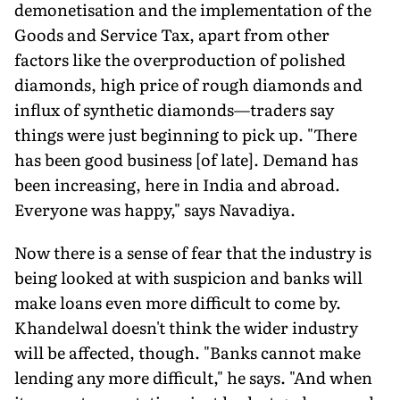
demonetisation and the implementation of the
Goods and Service Tax, apart from other
factors like the overproduction of polished
diamonds, high price of rough diamonds and
influx of synthetic diamonds—traders say
things were just beginning to pick up. "There
has been good business [of late]. Demand has
been increasing, here in India and abroad.
Everyone was happy," says Navadiya.
Now there is a sense of fear that the industry is
being looked at with suspicion and banks will
make loans even more difficult to come by.
Khandelwal doesn't think the wider industry
will be affected, though. "Banks cannot make
lending any more difficult," he says. "And when