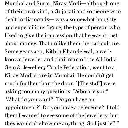
Mumbai and Surat, Nirav Modi—although one
of their own kind, a Gujarati and someone who
dealt in diamonds— was a somewhat haughty
and supercilious figure, the type of person who
liked to give the impression that he wasn't just
about money. That unlike them, he had culture.
Some years ago, Nithin Khandelwal, a well-
known jeweller and chairman of the All India
Gem & Jewellery Trade Federation, went to a
Nirav Modi store in Mumbai. He couldn't get
much further than the door. "[The staff] were
asking too many questions. 'Who are you?'
'What do you want?' 'Do you have an
appointment?' 'Do you have a reference?' I told
them I wanted to see some of the jewellery, but
they wouldn't show me anything. So I just left,"