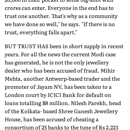
crores can enter. Everyone in the end has to
trust one another. That's why as a community
we have done so well," he says. "If there is no
trust, everything falls apart."
BUT TRUST HAS been in short supply in recent
years. For all the news the current Modi case
has generated, he is not the only jewellery
dealer who has been accused of fraud. Mihir
Mehta, another Antwerp-based trader and the
promoter of Jayam NV, has been taken to a
London court by ICICI Bank for default on
loans totalling $8 million. Nilesh Parekh, head
of the Kolkata- based Shree Ganesh Jewellery
House, has been accused of cheating a
consortium of 25 banks to the tune of Rs 2,223