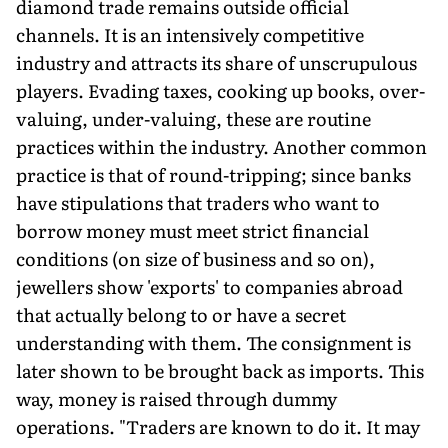
diamond trade remains outside official
channels. It is an intensively competitive
industry and attracts its share of unscrupulous
players. Evading taxes, cooking up books, over-
valuing, under-valuing, these are routine
practices within the industry. Another common
practice is that of round-tripping; since banks
have stipulations that traders who want to
borrow money must meet strict financial
conditions (on size of business and so on),
jewellers show 'exports' to companies abroad
that actually belong to or have a secret
understanding with them. The consignment is
later shown to be brought back as imports. This
way, money is raised through dummy
operations. "Traders are known to do it. It may