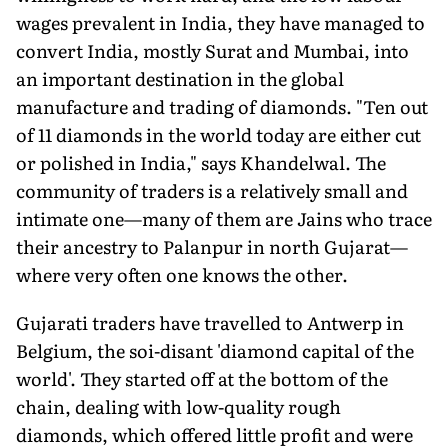
wages prevalent in India, they have managed to
convert India, mostly Surat and Mumbai, into
an important destination in the global
manufacture and trading of diamonds. "Ten out
of 11 diamonds in the world today are either cut
or polished in India," says Khandelwal. The
community of traders is a relatively small and
intimate one—many of them are Jains who trace
their ancestry to Palanpur in north Gujarat—
where very often one knows the other.
Gujarati traders have travelled to Antwerp in
Belgium, the soi-disant 'diamond capital of the
world'. They started off at the bottom of the
chain, dealing with low-quality rough
diamonds, which offered little profit and were