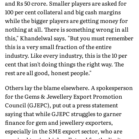
and Rs 50 crore. Smaller players are asked for
100 per cent collateral and big cash margins
while the bigger players are getting money for
nothing at all. There is something wrong in all
this," Khandelwal says. "But you must remember
this is a very small fraction of the entire
industry. Like every industry, this is the 10 per
cent that isn't doing things the right way. The
rest are all good, honest people."
Others lay the blame elsewhere. A spokesperson
for the Gems & Jewellery Export Promotion
Council (GJEPC), put out a press statement
saying that while GJEPC struggles to garner
finance for gem and jewellery exporters,
especially in the SME export sector, who are