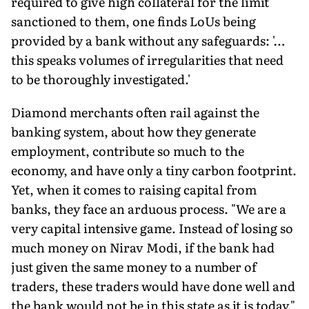
required to give high collateral for the limit
sanctioned to them, one finds LoUs being
provided by a bank without any safeguards: '…
this speaks volumes of irregularities that need
to be thoroughly investigated.'
Diamond merchants often rail against the
banking system, about how they generate
employment, contribute so much to the
economy, and have only a tiny carbon footprint.
Yet, when it comes to raising capital from
banks, they face an arduous process. "We are a
very capital intensive game. Instead of losing so
much money on Nirav Modi, if the bank had
just given the same money to a number of
traders, these traders would have done well and
the bank would not be in this state as it is today,"