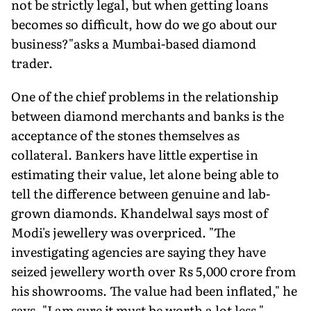
not be strictly legal, but when getting loans
becomes so difficult, how do we go about our
business?"asks a Mumbai-based diamond
trader.
One of the chief problems in the relationship
between diamond merchants and banks is the
acceptance of the stones themselves as
collateral. Bankers have little expertise in
estimating their value, let alone being able to
tell the difference between genuine and lab-
grown diamonds. Khandelwal says most of
Modi's jewellery was overpriced. "The
investigating agencies are saying they have
seized jewellery worth over Rs 5,000 crore from
his showrooms. The value had been inflated," he
says. "I am sure it must be worth a lot less."