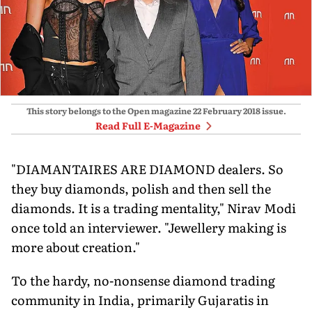
This story belongs to the Open magazine
22 February 2018
issue.
Read Full E-Magazine
"DIAMANTAIRES ARE DIAMOND dealers. So
they buy diamonds, polish and then sell the
diamonds. It is a trading mentality," Nirav Modi
once told an interviewer. "Jewellery making is
more about creation."
To the hardy, no-nonsense diamond trading
community in India, primarily Gujaratis in