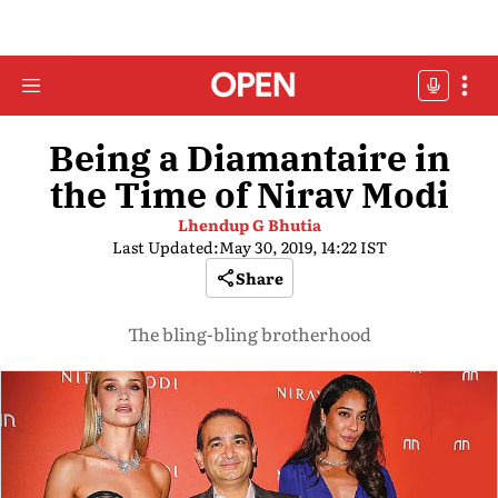
Being a Diamantaire in
the Time of Nirav Modi
Lhendup G Bhutia
Last Updated:
May 30, 2019, 14:22 IST
Share
The bling-bling brotherhood