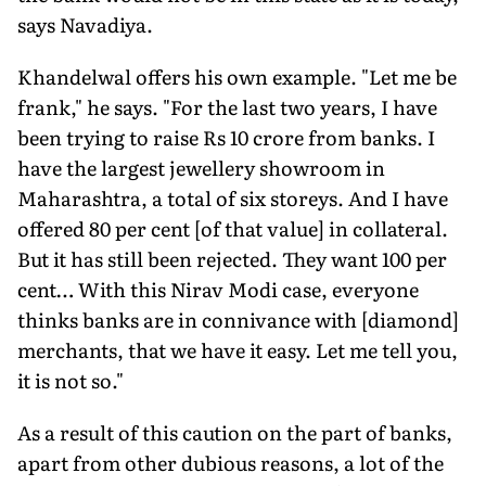
says Navadiya.
Khandelwal offers his own example. "Let me be
frank," he says. "For the last two years, I have
been trying to raise Rs 10 crore from banks. I
have the largest jewellery showroom in
Maharashtra, a total of six storeys. And I have
offered 80 per cent [of that value] in collateral.
But it has still been rejected. They want 100 per
cent… With this Nirav Modi case, everyone
thinks banks are in connivance with [diamond]
merchants, that we have it easy. Let me tell you,
it is not so."
As a result of this caution on the part of banks,
apart from other dubious reasons, a lot of the