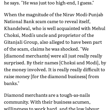
he says. "He was just too high-end, I guess."
When the magnitude of the Nirav Modi-Punjab
National Bank scam came to reveal itself,
Khandelwal, who is well acquainted with Mehul
Choksi, Modi's uncle and proprietor of the
Gitanjali Group, also alleged to have been part
of the scam, claims he was shocked. "We
[diamond merchants] were all just really really
surprised. By their names [Choksi and Modi], by
the money involved. It is really really difficult to
raise money [for the diamond business] from
banks."
Diamond merchants are a tough-as-nails
community. With their business acumen,
willingness to work hard, and the low labour