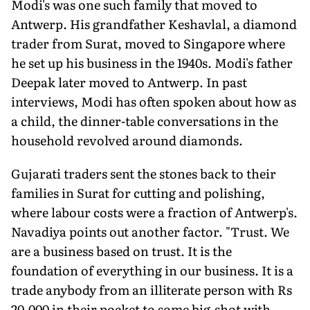
Modi's was one such family that moved to
Antwerp. His grandfather Keshavlal, a diamond
trader from Surat, moved to Singapore where
he set up his business in the 1940s. Modi's father
Deepak later moved to Antwerp. In past
interviews, Modi has often spoken about how as
a child, the dinner-table conversations in the
household revolved around diamonds.
Gujarati traders sent the stones back to their
families in Surat for cutting and polishing,
where labour costs were a fraction of Antwerp's.
Navadiya points out another factor. "Trust. We
are a business based on trust. It is the
foundation of everything in our business. It is a
trade anybody from an illiterate person with Rs
20,000 in their pocket to some big-shot with