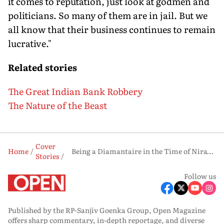
it comes to reputation, just look at godmen and
politicians. So many of them are in jail. But we
all know that their business continues to remain
lucrative."
Related stories
The Great Indian Bank Robbery
The Nature of the Beast
Cover
Home
Being a Diamantaire in the Time of Nirav Modi
Stories
Follow us
Published by the RP-Sanjiv Goenka Group, Open Magazine
offers sharp commentary, in-depth reportage, and diverse