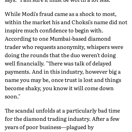
While Modi's fraud came as a shock to most,
within the market his and Choksi's name did not
inspire much confidence to begin with.
According to one Mumbai-based diamond
trader who requests anonymity, whispers were
doing the rounds that the duo weren't doing
well financially. "There was talk of delayed
payments. And in this industry, however big a
name you may be, once trust is lost and things
become shaky, you know it will come down
soon."
The scandal unfolds at a particularly bad time
for the diamond trading industry. After a few
years of poor business—plagued by