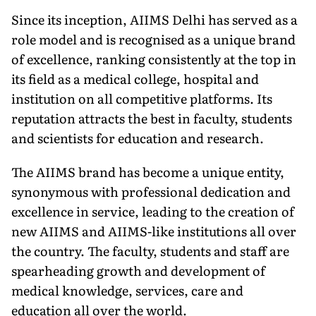
Since its inception, AIIMS Delhi has served as a
role model and is recog­nised as a unique brand
of excellence, ranking consistently at the top in
its field as a medical college, hospital and
institution on all competitive plat­forms. Its
reputation attracts the best in faculty, students
and scientists for education and research.
The AIIMS brand has become a unique entity,
synonymous with pro­fessional dedication and
excellence in service, leading to the creation of
new AIIMS and AIIMS-like institutions all over
the country. The faculty, students and staff are
spearheading growth and development of
medical knowledge, services, care and
education all over the world.