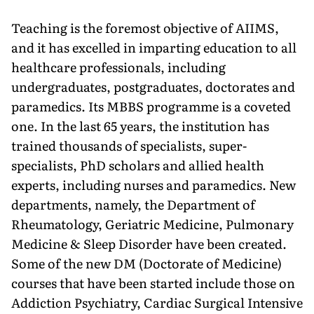
Teaching is the foremost objec­tive of AIIMS,
and it has excelled in imparting education to all
healthcare professionals, including
undergradu­ates, postgraduates, doctorates and
paramedics. Its MBBS programme is a coveted
one. In the last 65 years, the institution has
trained thousands of specialists, super-
specialists, PhD scholars and allied health
experts, in­cluding nurses and paramedics. New
departments, namely, the Department of
Rheumatology, Geriatric Medicine, Pulmonary
Medicine & Sleep Disorder have been created.
Some of the new DM (Doctorate of Medicine)
courses that have been started include those on
Addiction Psychiatry, Cardiac Surgical Intensive