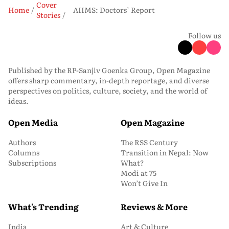
Cover
Home
AIIMS: Doctors’ Report
Stories
Follow us
Published by the RP-Sanjiv Goenka Group, Open Magazine
offers sharp commentary, in-depth reportage, and diverse
perspectives on politics, culture, society, and the world of
ideas.
Open Media
Open Magazine
Authors
The RSS Century
Columns
Transition in Nepal: Now
Subscriptions
What?
Modi at 75
Won’t Give In
What's Trending
Reviews & More
India
Art & Culture