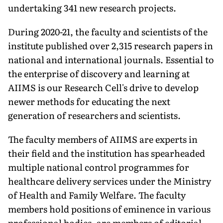
undertaking 341 new research projects.
During 2020-21, the faculty and scientists of the
institute published over 2,315 research papers in
national and international journals. Essential to
the enterprise of discovery and learn­ing at
AIIMS is our Research Cell's drive to develop
newer methods for educating the next
generation of re­searchers and scientists.
The faculty members of AIIMS are experts in
their field and the in­stitution has spearheaded
multiple national control programmes for
healthcare delivery services under the Ministry
of Health and Family Welfare. The faculty
members hold positions of eminence in various
professional bodies, are members of editorial