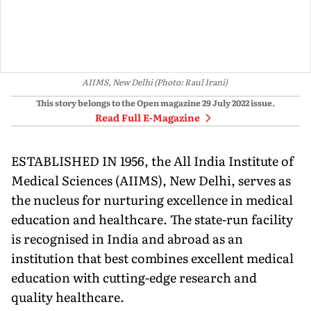
AIIMS, New Delhi (Photo: Raul Irani)
This story belongs to the Open magazine
29 July 2022
issue.
Read Full E-Magazine
ESTABLISHED IN 1956, the All India Institute of
Medical Sciences (AI­IMS), New Delhi, serves as
the nucleus for nur­turing excellence in medical
educa­tion and healthcare. The state-run facility
is recognised in India and abroad as an
institution that best combines excellent medical
educa­tion with cutting-edge research and
quality healthcare.