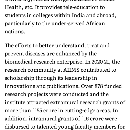
Health, etc. It provides tele-ed­ucation to
students in colleges within India and abroad,
particularly to the under-served African
nations.
The efforts to better under­stand, treat and
prevent diseases are enhanced by the
biomedical research enterprise. In 2020-21, the
research community at AIIMS contributed to
scholarship through its leadership in
innovations and publications. Over 878 funded
research projects were conducted and the
institute attracted extramural research grants of
more than `155 crore in cutting-edge areas. In
addition, intramural grants of `16 crore were
disbursed to talented young faculty members for