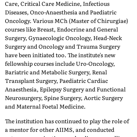
Care, Critical Care Medicine, Infectious
Diseases, Onco-Anaesthesia and Paediatric
Oncology. Various MCh (Master of Chirurgiae)
courses like Breast, Endocrine and General
Surgery, Gynaecologic Oncology, Head-Neck
Surgery and Oncology and Trauma Surgery
have been initiated too. The institute's new
fellowship courses include Uro-Oncology,
Bariatric and Metabolic Surgery, Renal
Transplant Surgery, Paediatric Cardiac
Anaesthe­sia, Epilepsy Surgery and Functional
Neurosurgery, Spine Surgery, Aortic Surgery
and Maternal Foetal Medicine.
The institution has continued to play the role of
a mentor for other AIIMS, and conducted