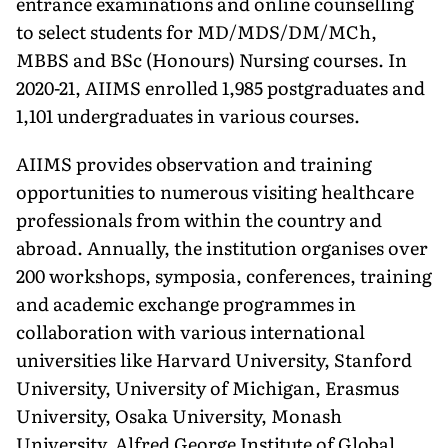
entrance ex­aminations and online counselling
to select students for MD/MDS/DM/MCh,
MBBS and BSc (Honours) Nurs­ing courses. In
2020-21, AIIMS enrolled 1,985 postgraduates and
1,101 under­graduates in various courses.
AIIMS provides observation and training
opportunities to numerous visiting healthcare
professionals from within the country and
abroad. Annu­ally, the institution organises over
200 workshops, symposia, conferences, training
and academic exchange pro­grammes in
collaboration with vari­ous international
universities like Harvard University, Stanford
Univer­sity, University of Michigan, Erasmus
University, Osaka University, Monash
University, Alfred George Institute of Global