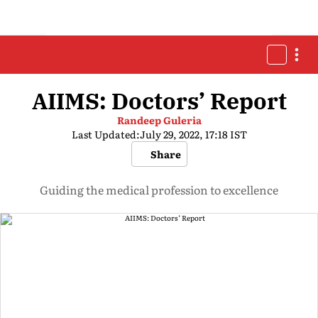
AIIMS: Doctors’ Report
Randeep Guleria
Last Updated:
July 29, 2022, 17:18 IST
Share
Guiding the medical profession to excellence