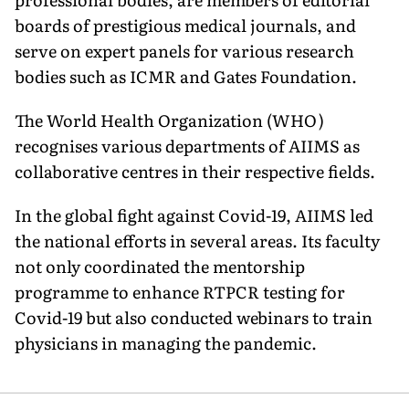
boards of prestigious medical journals, and
serve on expert panels for various research
bodies such as ICMR and Gates Foundation.
The World Health Organization (WHO)
recognises various depart­ments of AIIMS as
collaborative cen­tres in their respective fields.
In the global fight against Covid-19, AIIMS led
the national efforts in several areas. Its faculty
not only coordinated the mentorship
programme to enhance RTPCR testing for
Covid-19 but also con­ducted webinars to train
physicians in managing the pandemic.