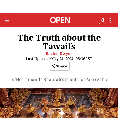
The Truth about the
Tawaifs
Rachel Dwyer
Last Updated:
May 24, 2024, 06:36 IST
Share
Is ‘Heeramandi’ Bhansali’s tribute to ‘Pakeezah’?