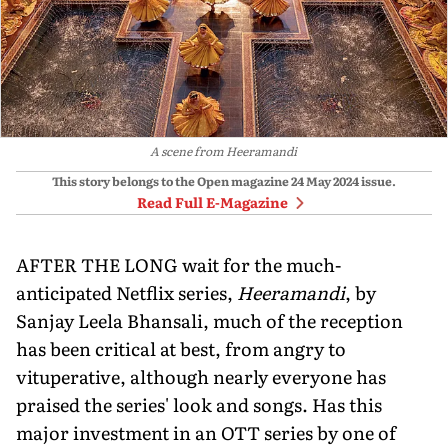
A scene from Heeramandi
This story belongs to the Open magazine
24 May 2024
issue.
Read Full E-Magazine
AFTER THE LONG wait for the much-
anticipated Netflix series,
Heeramandi
, by
Sanjay Leela Bhansali, much of the reception
has been critical at best, from angry to
vituperative, although nearly everyone has
praised the series' look and songs. Has this
major investment in an OTT series by one of