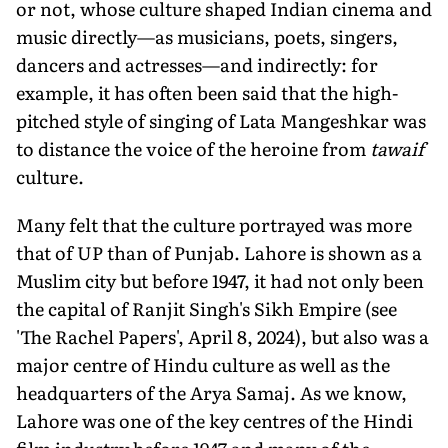
or not, whose culture shaped Indian cinema and
music directly—as musicians, poets, singers,
dancers and actresses—and indirectly: for
example, it has often been said that the high-
pitched style of singing of Lata Mangeshkar was
to distance the voice of the heroine from
tawaif
culture.
Many felt that the culture portrayed was more
that of UP than of Punjab. Lahore is shown as a
Muslim city but before 1947, it had not only been
the capital of Ranjit Singh's Sikh Empire (see
'The Rachel Papers', April 8, 2024), but also was a
major centre of Hindu culture as well as the
headquarters of the Arya Samaj. As we know,
Lahore was one of the key centres of the Hindi