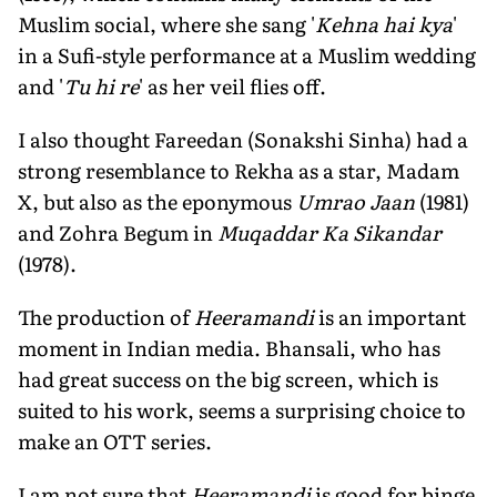
Muslim social, where she sang '
Kehna hai kya
'
in a Sufi-style performance at a Muslim wedding
and '
Tu hi re
' as her veil flies off.
I also thought Fareedan (Sonakshi Sinha) had a
strong resemblance to Rekha as a star, Madam
X, but also as the eponymous
Umrao Jaan
(1981)
and Zohra Begum in
Muqaddar Ka Sikandar
(1978).
The production of
Heeramandi
is an important
moment in Indian media. Bhansali, who has
had great success on the big screen, which is
suited to his work, seems a surprising choice to
make an OTT series.
I am not sure that
Heeramandi
is good for binge