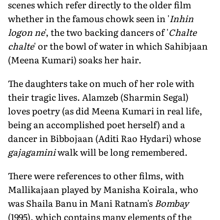
scenes which refer directly to the older film
whether in the famous chowk seen in '
Inhin
logon ne
', the two backing dancers of '
Chalte
chalte
' or the bowl of water in which Sahibjaan
(Meena Kumari) soaks her hair.
The daughters take on much of her role with
their tragic lives. Alamzeb (Sharmin Segal)
loves poetry (as did Meena Kumari in real life,
being an accomplished poet herself) and a
dancer in Bibbojaan (Aditi Rao Hydari) whose
gajagamini
walk will be long remembered.
There were references to other films, with
Mallikajaan played by Manisha Koirala, who
was Shaila Banu in Mani Ratnam's
Bombay
(1995), which contains many elements of the