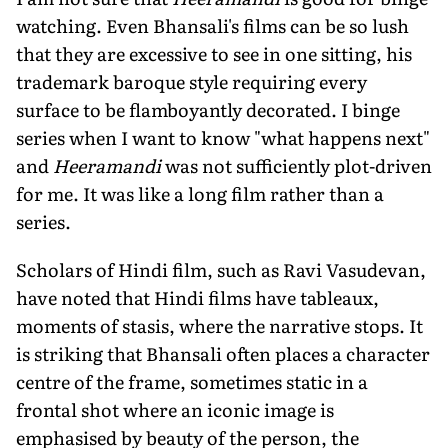
watching. Even Bhansali's films can be so lush
that they are excessive to see in one sitting, his
trademark baroque style requiring every
surface to be flamboyantly decorated. I binge
series when I want to know "what happens next"
and
Heeramandi
was not sufficiently plot-driven
for me. It was like a long film rather than a
series.
Scholars of Hindi film, such as Ravi Vasudevan,
have noted that Hindi films have tableaux,
moments of stasis, where the narrative stops. It
is striking that Bhansali often places a character
centre of the frame, sometimes static in a
frontal shot where an iconic image is
emphasised by beauty of the person, the