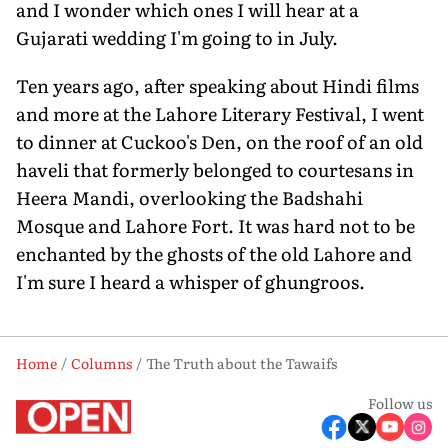
and I wonder which ones I will hear at a
Gujarati wedding I'm going to in July.
Ten years ago, after speaking about Hindi films
and more at the Lahore Literary Festival, I went
to dinner at Cuckoo's Den, on the roof of an old
haveli that formerly belonged to courtesans in
Heera Mandi, overlooking the Badshahi
Mosque and Lahore Fort. It was hard not to be
enchanted by the ghosts of the old Lahore and
I'm sure I heard a whisper of ghungroos.
Home
Columns
The Truth about the Tawaifs
Follow us