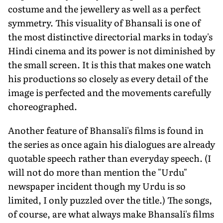
costume and the jewellery as well as a perfect
symmetry. This visuality of Bhansali is one of
the most distinctive directorial marks in today's
Hindi cinema and its power is not diminished by
the small screen. It is this that makes one watch
his productions so closely as every detail of the
image is perfected and the movements carefully
choreographed.
Another feature of Bhansali's films is found in
the series as once again his dialogues are already
quotable speech rather than everyday speech. (I
will not do more than mention the "Urdu"
newspaper incident though my Urdu is so
limited, I only puzzled over the title.) The songs,
of course, are what always make Bhansali's films