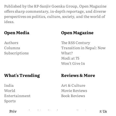
Published by the RP-Sanjiv Goenka Group, Open Magazine
offers sharp commentary, in-depth reportage, and diverse
perspectives on politics, culture, society, and the world of
ideas.
Open Media
Open Magazine
Authors
The RSS Century
Columns
Transition in Nepal: Now
Subscriptions
What?
Modi at 75
Won’t Give In
What's Trending
Reviews & More
India
Art & Culture
World
Movie Reviews
Entertainment
Book Reviews
Sports
Privacy and Cookie Policy
About Us
Media Kit
Contact Us