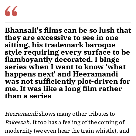
Bhansali's films can be so lush that
they are excessive to see in one
sitting, his trademark baroque
style requiring every surface to be
flamboyantly decorated. I binge
series when I want to know 'what
happens next' and Heeramandi
was not sufficiently plot-driven for
me. It was like a long film rather
than a series
Heeramandi
shows many other tributes to
Pakeezah
. It too has a feeling of the coming of
modernity (we even hear the train whistle), and