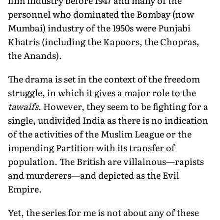
film industry before 1947 and many of the
personnel who dominated the Bombay (now
Mumbai) industry of the 1950s were Punjabi
Khatris (including the Kapoors, the Chopras,
the Anands).
The drama is set in the context of the freedom
struggle, in which it gives a major role to the
tawaifs
. However, they seem to be fighting for a
single, undivided India as there is no indication
of the activities of the Muslim League or the
impending Partition with its transfer of
population. The British are villainous—rapists
and murderers—and depicted as the Evil
Empire.
Yet, the series for me is not about any of these