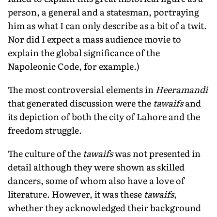
person, a general and a statesman, portraying
him as what I can only describe as a bit of a twit.
Nor did I expect a mass audience movie to
explain the global significance of the
Napoleonic Code, for example.)
The most controversial elements in
Heeramandi
that generated discussion were the
tawaifs
and
its depiction of both the city of Lahore and the
freedom struggle.
The culture of the
tawaifs
was not presented in
detail although they were shown as skilled
dancers, some of whom also have a love of
literature. However, it was these
tawaifs
,
whether they acknowledged their background