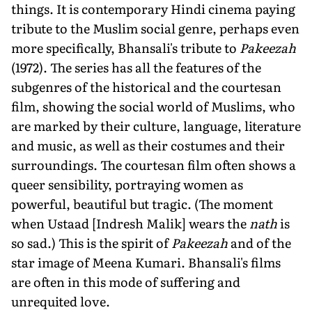
things. It is contemporary Hindi cinema paying
tribute to the Muslim social genre, perhaps even
more specifically, Bhansali's tribute to
Pakeezah
(1972). The series has all the features of the
subgenres of the historical and the courtesan
film, showing the social world of Muslims, who
are marked by their culture, language, literature
and music, as well as their costumes and their
surroundings. The courtesan film often shows a
queer sensibility, portraying women as
powerful, beautiful but tragic. (The moment
when Ustaad [Indresh Malik] wears the
nath
is
so sad.) This is the spirit of
Pakeezah
and of the
star image of Meena Kumari. Bhansali's films
are often in this mode of suffering and
unrequited love.