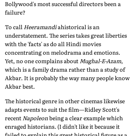
Bollywood's most successful directors been a
failure?
To call
Heeramandi
ahistorical is an
understatement. The series takes great liberties
with the 'facts' as do all Hindi movies
concentrating on melodrama and emotions.
Yet, no one complains about
Mughal-E-Azam
,
which is a family drama rather than a study of
Akbar. It is probably the way many people know
Akbar best.
The historical genre in other cinemas likewise
adapts events to suit the film—Ridley Scott's
recent
Napoleon
being a clear example which
enraged historians. (I didn't like it because it
failed to explain this great historical figure as a