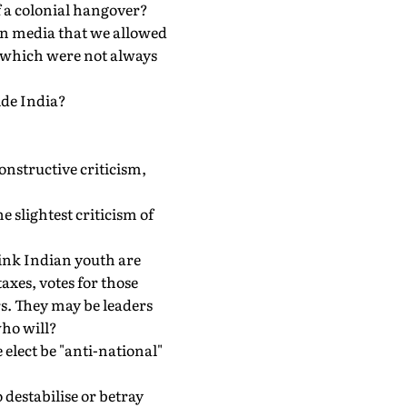
 a colonial hangover?
gn media that we allowed
es which were not always
ide India?
constructive criticism,
 slightest criticism of
think Indian youth are
axes, votes for those
rs. They may be leaders
who will?
elect be "anti-national"
o destabilise or betray