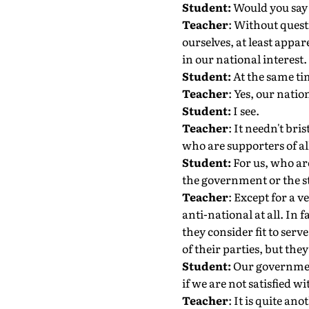
Student:
Would you say 
Teacher
: Without quest
ourselves, at least appar
in our national interest.
Student:
At the same ti
Teacher
: Yes, our nati
Student:
I see.
Teacher
: It needn't bri
who are supporters of all
Student:
For us, who are
the government or the st
Teacher
: Except for a 
anti-national at all. In 
they consider fit to serv
of their parties, but the
Student:
Our government 
if we are not satisfied 
Teacher
: It is quite an