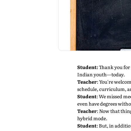
Student:
Thank you for 
Indian youth—today.
Teacher
: You're welco
schedule, curriculum, a
Student
: We missed mee
even have degrees withou
Teacher
: Now that thin
hybrid mode.
Student
: But, in additi