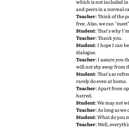
which is not included in
and peers in a normal ca
Teacher
: Think of the p
free. Also, we can "meet
Student
: That's why I'm
Teacher
: Thank you.
Student
: I hope I can 
dialogue.
Teacher
: I assure you t
will not shy away from th
Student
: That's so refr
rarely do even at home.
Teacher
: Apart from ope
hatred.
Student
: We may not wi
Teacher
: As long as we 
Student
: What do you 
Teacher
: Well, everyth