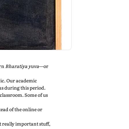
ern
Bharatiya yuva
—or
mic. Our academic
s during this period.
 classroom. Some of us
ead of the online or
t really important stuff,