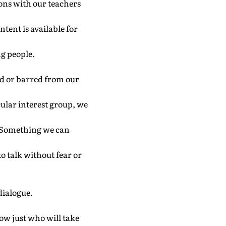
ons with our teachers
ntent is available for
ng people.
ned or barred from our
icular interest group, we
ly. Something we can
to talk without fear or
 dialogue.
now just who will take