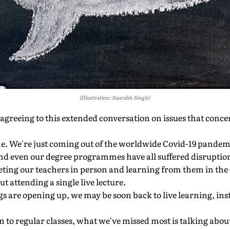
(Illustration: Saurabh Singh)
agreeing to this extended conversation on issues that conc
me. We're just coming out of the worldwide Covid-19 pande
nd even our degree programmes have all suffered disruption
ting our teachers in person and learning from them in the
t attending a single live lecture.
gs are opening up, we may be soon back to live learning, inst
on to regular classes, what we've missed most is talking abou