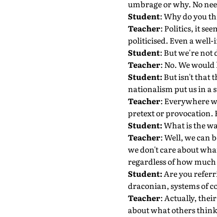
umbrage or why. No need 
Student
: Why do you thi
Teacher
: Politics, it s
politicised. Even a well
Student
: But we're not 
Teacher
: No. We would l
Student:
But isn't that 
nationalism put us in a s
Teacher
: Everywhere we
pretext or provocation. 
Student:
What is the wa
Teacher
: Well, we can b
we don't care about what
regardless of how much o
Student:
Are you referr
draconian, systems of c
Teacher
: Actually, the
about what others think