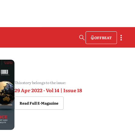
OFFBEAT
This story belongs to the issue:
29 Apr 2022 - Vol 14 | Issue 18
Read Full E-Magazine