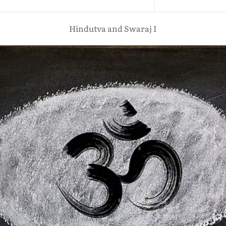
Hindutva and Swaraj I