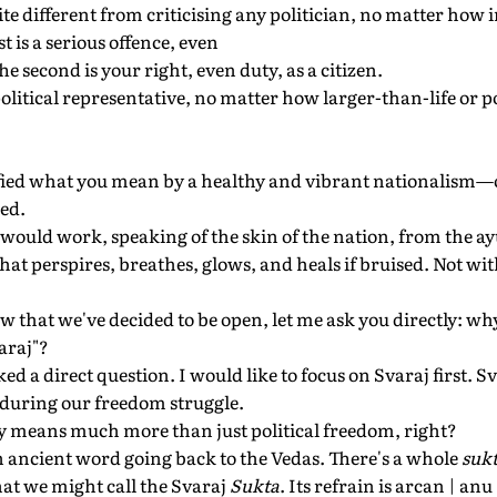
uite different from criticising any politician, no matter ho
t is a serious offence, even
 second is your right, even duty, as a citizen.
litical representative, no matter how larger-than-life or po
ified what you mean by a healthy and vibrant nationalism—o
ed.
t would work, speaking of the skin of the nation, from the a
 that perspires, breathes, glows, and heals if bruised. Not w
 that we've decided to be open, let me ask you directly: why
araj"?
ked a direct question. I would like to focus on Svaraj first. 
during our freedom struggle.
ly means much more than just political freedom, right?
 an ancient word going back to the Vedas. There's a whole
suk
at we might call the Svaraj
Sukta
. Its refrain is arcan | an