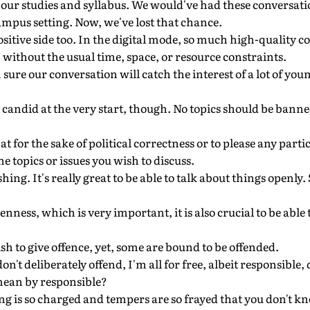
 our studies and syllabus. We would've had these conversati
mpus setting. Now, we've lost that chance.
ositive side too. In the digital mode, so much high-quality co
" without the usual time, space, or resource constraints.
 sure our conversation will catch the interest of a lot of you
be candid at the very start, though. No topics should be ban
hat for the sake of political correctness or to please any part
e topics or issues you wish to discuss.
eshing. It's really great to be able to talk about things open
nness, which is very important, it is also crucial to be able 
sh to give offence, yet, some are bound to be offended.
don't deliberately offend, I'm all for free, albeit responsible,
mean by responsible?
ing is so charged and tempers are so frayed that you don't k