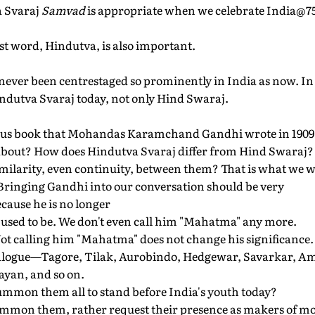
a Svaraj
Samvad
is appropriate when we celebrate India@7
irst word, Hindutva, is also important.
never been centrestaged so prominently in India as now. In th
indutva Svaraj today, not only Hind Swaraj.
famous book that Mohandas Karamchand Gandhi wrote in 1909
 about? How does Hindutva Svaraj differ from Hind Swaraj?
similarity, even continuity, between them? That is what we wil
Bringing Gandhi into our conversation should be very
ecause he is no longer
 used to be. We don't even call him "Mahatma" any more.
Not calling him "Mahatma" does not change his significance
dialogue—Tagore, Tilak, Aurobindo, Hedgewar, Savarkar, A
yan, and so on.
ummon them all to stand before India's youth today?
summon them, rather request their presence as makers of m