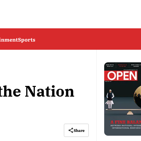
ainment
Sports
the Nation
Share