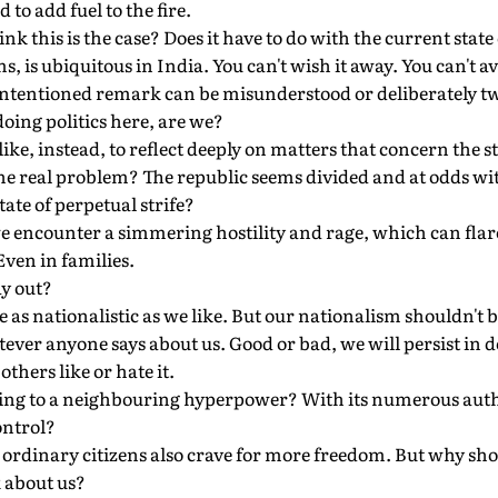
to add fuel to the fire.
nk this is the case? Does it have to do with the current state 
eems, is ubiquitous in India. You can't wish it away. You can't a
-intentioned remark can be misunderstood or deliberately tw
doing politics here, are we?
ike, instead, to reflect deeply on matters that concern the st
the real problem? The republic seems divided and at odds wit
tate of perpetual strife?
 encounter a simmering hostility and rage, which can flare
Even in families.
y out?
e as nationalistic as we like. But our nationalism shouldn't 
ever anyone says about us. Good or bad, we will persist in 
thers like or hate it.
ing to a neighbouring hyperpower? With its numerous auth
ontrol?
ir ordinary citizens also crave for more freedom. But why sh
 about us?