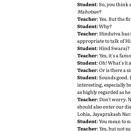
Student
: So, you think 
Mahotsav
?
Teacher
: Yes. But the f
Student:
Why?
Teacher
: Hindutva has 
appropriate to talk of H
Student
: Hind Swaraj?
Teacher
: Yes, it's a 
Student
: Oh! What's it
Teacher
: Or is there a 
Student
: Sounds good. 
interesting, especially b
as highly regarded as he
Teacher
: Don't worry. 
should also enter our 
Lohia, Jayaprakash Nara
Student
: You mean to s
Teacher
: Yes, but not 