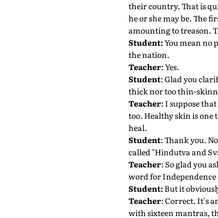
their country. That is q
he or she may be. The firs
amounting to treason. The
Student:
You mean no po
the nation.
Teacher
: Yes.
Student
: Glad you clar
thick nor too thin-skinn
Teacher
: I suppose tha
too. Healthy skin is one
heal.
Student
: Thank you. Now
called "Hindutva and Sv
Teacher
: So glad you as
word for Independence 
Student:
But it obvious
Teacher
: Correct. It's
with sixteen mantras, th