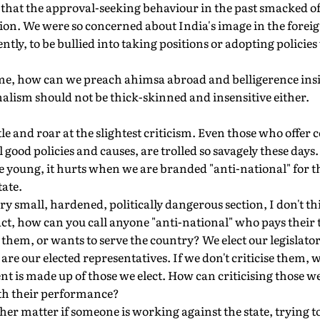
that the approval-seeking behaviour in the past smacked of
ion. We were so concerned about India's image in the forei
ently, to be bullied into taking positions or adopting polici
me, how can we preach ahimsa abroad and belligerence ins
onalism should not be thick-skinned and insensitive either.
stle and roar at the slightest criticism. Even those who offer 
 good policies and causes, are trolled so savagely these days.
 young, it hurts when we are branded "anti-national" for the
ate.
very small, hardened, politically dangerous section, I don't 
fact, how can you call anyone "anti-national" who pays their t
e them, or wants to serve the country? We elect our legislato
y are our elected representatives. If we don't criticise them, 
is made up of those we elect. How can criticising those we 
with their performance?
other matter if someone is working against the state, trying t