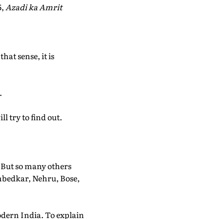
5,
Azadi ka Amrit
at sense, it is
.
l try to find out.
. But so many others
mbedkar, Nehru, Bose,
odern India. To explain