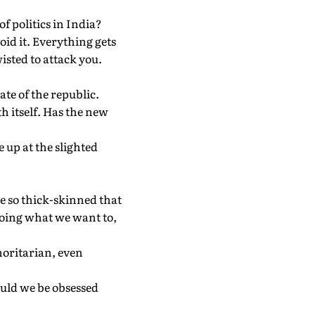
of politics in India?
void it. Everything gets
isted to attack you.
ate of the republic.
h itself. Has the new
 up at the slighted
be so thick-skinned that
doing what we want to,
oritarian, even
ould we be obsessed