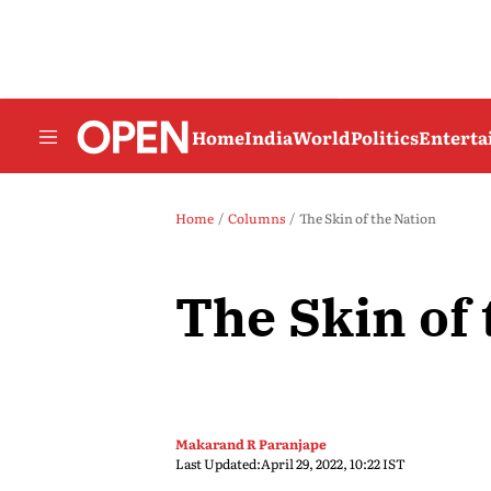
Home
India
World
Politics
Entert
Home
Columns
The Skin of the Nation
The Skin of 
Makarand R Paranjape
Last Updated:
April 29, 2022, 10:22 IST