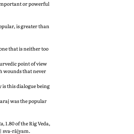
w important or powerful
pular, is greater than
ne that is neither too
yurvedic point of view
ith wounds that never
 is this dialogue being
Svaraj was the popular
ta
, 1.80 of the Rig Veda,
u | sva-rājyam.