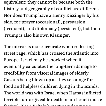
equivalent; they cannot be because both the
history and geography of conflict are different.
Nor does Trump have a Henry Kissinger by his
side, for prayer (occasional), persuasion
(frequent), and diplomacy (persistent), but then
Trump is also his own Kissinger.
The mirror is more accurate when reflecting
street rage, which has crossed the Atlantic into
Europe. Israel may be shocked when it
eventually calculates the long-term damage to
credibility from visceral images of elderly
Gazans being blown up as they scrounge for
food and helpless children dying in thousands.
The world was with Israel when Hamas inflicted
terrible, unforgiveable death on an Israeli music
festival. Now, Britain's most popular music