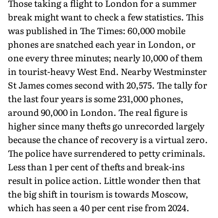
Those taking a flight to London for a summer
break might want to check a few statistics. This
was published in The Times: 60,000 mobile
phones are snatched each year in London, or
one every three minutes; nearly 10,000 of them
in tourist-heavy West End. Nearby Westminster
St James comes second with 20,575. The tally for
the last four years is some 231,000 phones,
around 90,000 in London. The real figure is
higher since many thefts go unrecorded largely
because the chance of recovery is a virtual zero.
The police have surrendered to petty criminals.
Less than 1 per cent of thefts and break-ins
result in police action. Little wonder then that
the big shift in tourism is towards Moscow,
which has seen a 40 per cent rise from 2024.