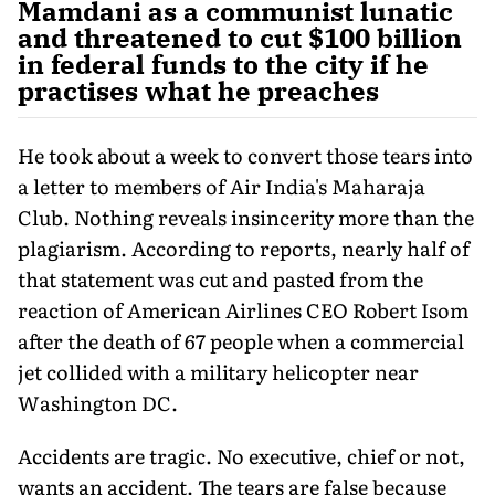
Mamdani as a communist lunatic
and threatened to cut $100 billion
in federal funds to the city if he
practises what he preaches
He took about a week to convert those tears into
a letter to members of Air India's Maharaja
Club. Nothing reveals insincerity more than the
plagiarism. According to reports, nearly half of
that statement was cut and pasted from the
reaction of American Airlines CEO Robert Isom
after the death of 67 people when a commercial
jet collided with a military helicopter near
Washington DC.
Accidents are tragic. No executive, chief or not,
wants an accident. The tears are false because