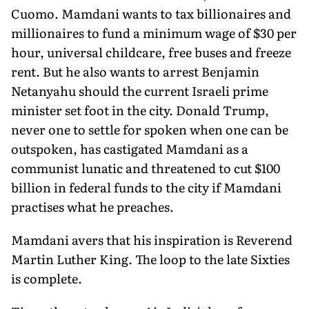
Cuomo. Mamdani wants to tax billionaires and
millionaires to fund a minimum wage of $30 per
hour, universal childcare, free buses and freeze
rent. But he also wants to arrest Benjamin
Netanyahu should the current Israeli prime
minister set foot in the city. Donald Trump,
never one to settle for spoken when one can be
outspoken, has castigated Mamdani as a
communist lunatic and threatened to cut $100
billion in federal funds to the city if Mamdani
practises what he preaches.
Mamdani avers that his inspiration is Reverend
Martin Luther King. The loop to the late Sixties
is complete.