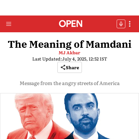
The Meaning of Mamdani
MJ Akbar
Last Updated:
July 4, 2025, 12:52 IST
Share
Message from the angry streets of America