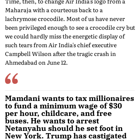
Time, then, to change Air India's logo from a
Maharaja with a courteous back to a
lachrymose crocodile. Most of us have never
been privileged enough to see a crocodile cry but
we could hardly miss the energetic display of
such tears from Air India's chief executive
Campbell Wilson after the tragic crash in
Ahmedabad on June 12.
Mamdani wants to tax millionaires
to fund a minimum wage of $30
per hour, childcare, and free
buses. He wants to arrest
Netanyahu should he set foot in
New York. Trump has castigated