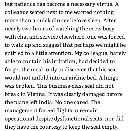
but patience has become a necessary virtue. A
colleague seated next to me wanted nothing
more than a quick dinner before sleep. After
nearly two hours of watching the crew busy
with chat and service elsewhere, one was forced
to walk up and suggest that perhaps we might be
entitled to a little attention. My colleague, barely
able to contain his irritation, had decided to
forget the meal, only to discover that his seat
would not unfold into an airline bed. A hinge
was broken. This business-class seat did not
break in Vienna. It was clearly damaged before
the plane left India. No one cared. The
management forced flights to remain
operational despite dysfunctional seats; nor did
they have the courtesy to keep the seat empty.