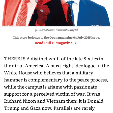
(Illustrations: Saurabh Singh)
This story belongs to the Open magazine
04 July 2025
issue.
Read Full E-Magazine
THERE IS A distinct whiff of the late Sixties in
the air of America. A hard-right ideologue in the
White House who believes that a military
hammer is complementary to the peace process,
while the campus is aflame with passionate
support for a perceived victim of war. It was
Richard Nixon and Vietnam then; it is Donald
Trump and Gaza now. Parallels are rarely