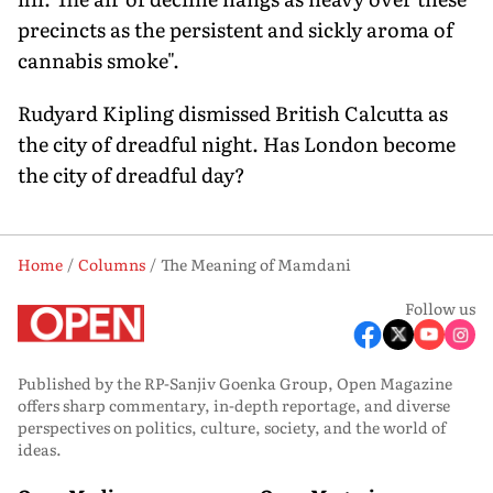
precincts as the persistent and sickly aroma of
cannabis smoke".
Rudyard Kipling dismissed British Calcutta as
the city of dreadful night. Has London become
the city of dreadful day?
Home
Columns
The Meaning of Mamdani
Follow us
Published by the RP-Sanjiv Goenka Group, Open Magazine
offers sharp commentary, in-depth reportage, and diverse
perspectives on politics, culture, society, and the world of
ideas.