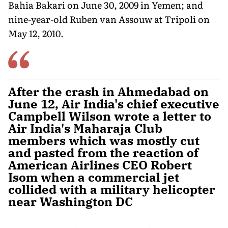
Bahia Bakari on June 30, 2009 in Yemen; and
nine-year-old Ruben van Assouw at Tripoli on
May 12, 2010.
After the crash in Ahmedabad on
June 12, Air India's chief executive
Campbell Wilson wrote a letter to
Air India's Maharaja Club
members which was mostly cut
and pasted from the reaction of
American Airlines CEO Robert
Isom when a commercial jet
collided with a military helicopter
near Washington DC