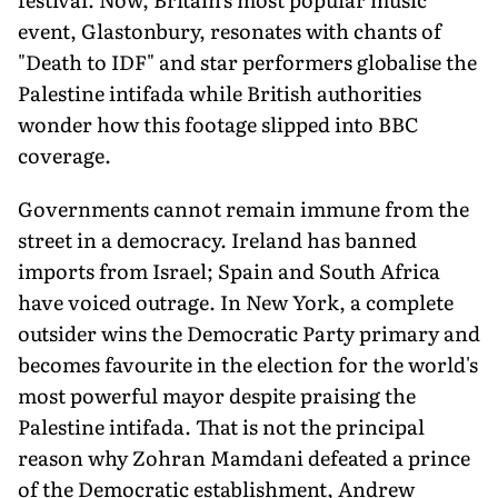
event, Glastonbury, resonates with chants of
"Death to IDF" and star performers globalise the
Palestine intifada while British authorities
wonder how this footage slipped into BBC
coverage.
Governments cannot remain immune from the
street in a democracy. Ireland has banned
imports from Israel; Spain and South Africa
have voiced outrage. In New York, a complete
outsider wins the Democratic Party primary and
becomes favourite in the election for the world's
most powerful mayor despite praising the
Palestine intifada. That is not the principal
reason why Zohran Mamdani defeated a prince
of the Democratic establishment, Andrew