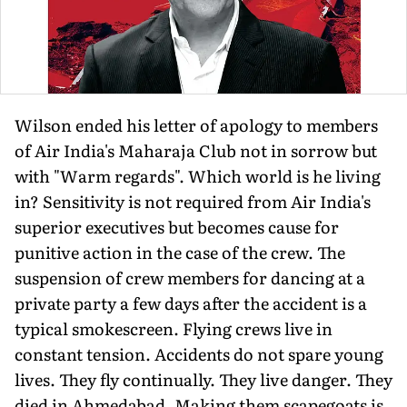
Wilson ended his letter of apology to members
of Air India's Maharaja Club not in sorrow but
with "Warm regards". Which world is he living
in? Sensitivity is not required from Air India's
superior executives but becomes cause for
punitive action in the case of the crew. The
suspension of crew members for dancing at a
private party a few days after the accident is a
typical smokescreen. Flying crews live in
constant tension. Accidents do not spare young
lives. They fly continually. They live danger. They
died in Ahmedabad. Making them scapegoats is