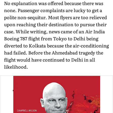
No explanation was offered because there was
none. Passenger complaints are lucky to get a
polite non-sequitur. Most flyers are too relieved
upon reaching their destination to pursue their
case. While writing, news came of an Air India
Boeing 787 flight from Tokyo to Delhi being
diverted to Kolkata because the air-conditioning
had failed. Before the Ahmedabad tragedy the
flight would have continued to Delhi in all
likelihood.