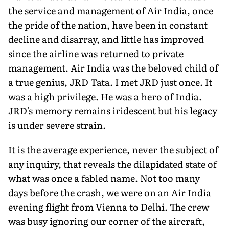
the service and management of Air India, once
the pride of the nation, have been in constant
decline and disarray, and little has improved
since the airline was returned to private
management. Air India was the beloved child of
a true genius, JRD Tata. I met JRD just once. It
was a high privilege. He was a hero of India.
JRD's memory remains iridescent but his legacy
is under severe strain.
It is the average experience, never the subject of
any inquiry, that reveals the dilapidated state of
what was once a fabled name. Not too many
days before the crash, we were on an Air India
evening flight from Vienna to Delhi. The crew
was busy ignoring our corner of the aircraft,