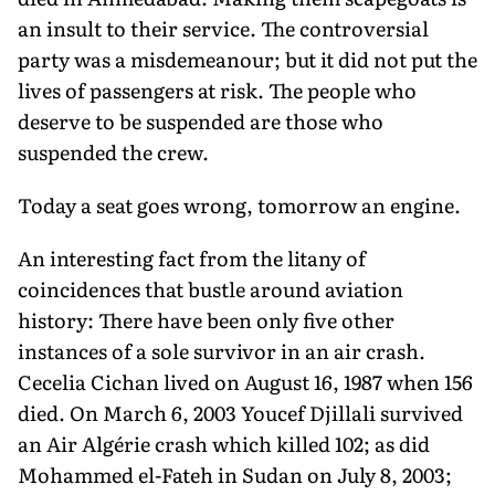
an insult to their service. The controversial
party was a misdemeanour; but it did not put the
lives of passengers at risk. The people who
deserve to be suspended are those who
suspended the crew.
Today a seat goes wrong, tomorrow an engine.
An interesting fact from the litany of
coincidences that bustle around aviation
history: There have been only five other
instances of a sole survivor in an air crash.
Cecelia Cichan lived on August 16, 1987 when 156
died. On March 6, 2003 Youcef Djillali survived
an Air Algérie crash which killed 102; as did
Mohammed el-Fateh in Sudan on July 8, 2003;