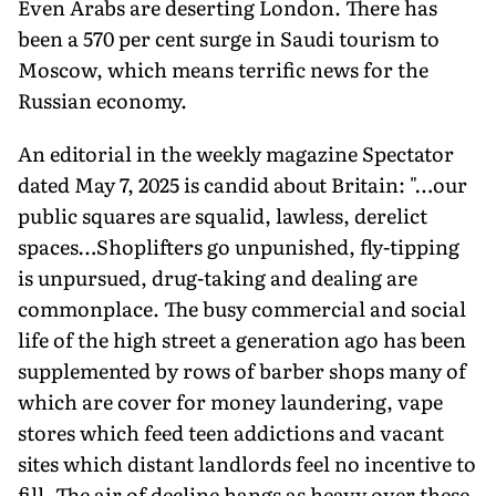
Even Arabs are deserting London. There has
been a 570 per cent surge in Saudi tourism to
Moscow, which means terrific news for the
Russian economy.
An editorial in the weekly magazine Spectator
dated May 7, 2025 is candid about Britain: "…our
public squares are squalid, lawless, derelict
spaces…Shoplifters go unpunished, fly-tipping
is unpursued, drug-taking and dealing are
commonplace. The busy commercial and social
life of the high street a generation ago has been
supplemented by rows of barber shops many of
which are cover for money laundering, vape
stores which feed teen addictions and vacant
sites which distant landlords feel no incentive to
fill. The air of decline hangs as heavy over these