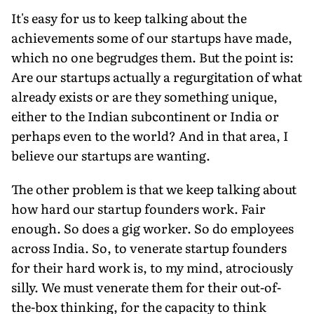
It's easy for us to keep talking about the
achievements some of our startups have made,
which no one begrudges them. But the point is:
Are our startups actually a regurgitation of what
already exists or are they something unique,
either to the Indian subcontinent or India or
perhaps even to the world? And in that area, I
believe our startups are wanting.
The other problem is that we keep talking about
how hard our startup founders work. Fair
enough. So does a gig worker. So do employees
across India. So, to venerate startup founders
for their hard work is, to my mind, atrociously
silly. We must venerate them for their out-of-
the-box thinking, for the capacity to think