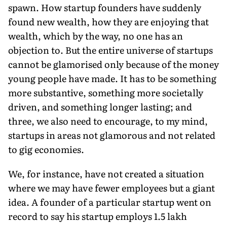
spawn. How startup founders have suddenly
found new wealth, how they are enjoying that
wealth, which by the way, no one has an
objection to. But the entire universe of startups
cannot be glamorised only because of the money
young people have made. It has to be something
more substantive, something more societally
driven, and something longer lasting; and
three, we also need to encourage, to my mind,
startups in areas not glamorous and not related
to gig economies.
We, for instance, have not created a situation
where we may have fewer employees but a giant
idea. A founder of a particular startup went on
record to say his startup employs 1.5 lakh