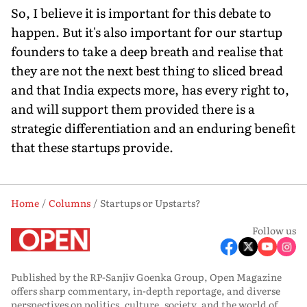
So, I believe it is important for this debate to
happen. But it's also important for our startup
founders to take a deep breath and realise that
they are not the next best thing to sliced bread
and that India expects more, has every right to,
and will support them provided there is a
strategic differentiation and an enduring benefit
that these startups provide.
Home
Columns
Startups or Upstarts?
Follow us
Published by the RP-Sanjiv Goenka Group, Open Magazine
offers sharp commentary, in-depth reportage, and diverse
perspectives on politics, culture, society, and the world of