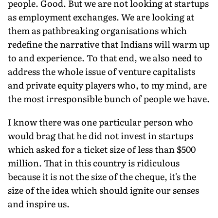
people. Good. But we are not looking at startups
as employment exchanges. We are looking at
them as pathbreaking organisations which
redefine the narrative that Indians will warm up
to and experience. To that end, we also need to
address the whole issue of venture capitalists
and private equity players who, to my mind, are
the most irresponsible bunch of people we have.
I know there was one particular person who
would brag that he did not invest in startups
which asked for a ticket size of less than $500
million. That in this country is ridiculous
because it is not the size of the cheque, it's the
size of the idea which should ignite our senses
and inspire us.