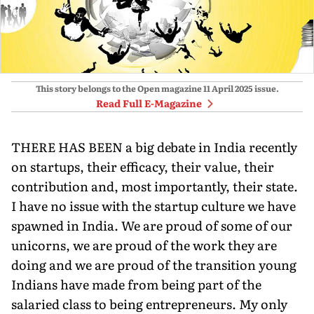
This story belongs to the Open magazine
11 April 2025
issue.
Read Full E-Magazine
THERE HAS BEEN a big debate in India recently
on startups, their efficacy, their value, their
contribution and, most importantly, their state.
I have no issue with the startup culture we have
spawned in India. We are proud of some of our
unicorns, we are proud of the work they are
doing and we are proud of the transition young
Indians have made from being part of the
salaried class to being entrepreneurs. My only