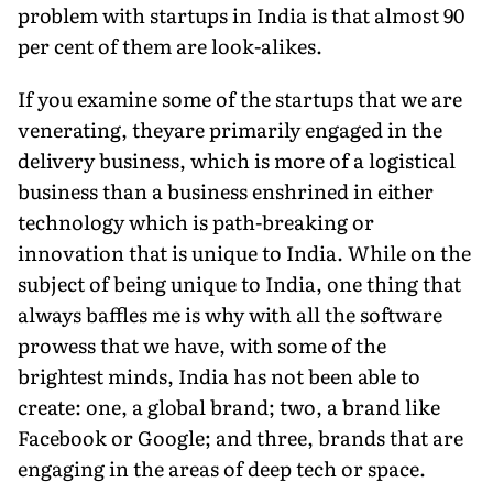
problem with startups in India is that almost 90
per cent of them are look-alikes.
If you examine some of the startups that we are
venerating, theyare primarily engaged in the
delivery business, which is more of a logistical
business than a business enshrined in either
technology which is path-breaking or
innovation that is unique to India. While on the
subject of being unique to India, one thing that
always baffles me is why with all the software
prowess that we have, with some of the
brightest minds, India has not been able to
create: one, a global brand; two, a brand like
Facebook or Google; and three, brands that are
engaging in the areas of deep tech or space.