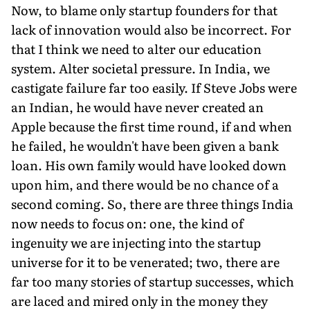
Now, to blame only startup founders for that
lack of innovation would also be incorrect. For
that I think we need to alter our education
system. Alter societal pressure. In India, we
castigate failure far too easily. If Steve Jobs were
an Indian, he would have never created an
Apple because the first time round, if and when
he failed, he wouldn't have been given a bank
loan. His own family would have looked down
upon him, and there would be no chance of a
second coming. So, there are three things India
now needs to focus on: one, the kind of
ingenuity we are injecting into the startup
universe for it to be venerated; two, there are
far too many stories of startup successes, which
are laced and mired only in the money they