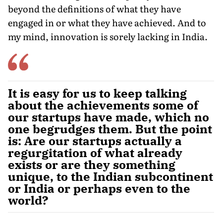
beyond the definitions of what they have
engaged in or what they have achieved. And to
my mind, innovation is sorely lacking in India.
It is easy for us to keep talking
about the achievements some of
our startups have made, which no
one begrudges them. But the point
is: Are our startups actually a
regurgitation of what already
exists or are they something
unique, to the Indian subcontinent
or India or perhaps even to the
world?