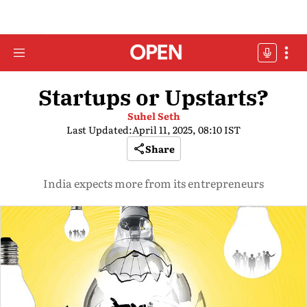
Startups or Upstarts?
Suhel Seth
Last Updated:
April 11, 2025, 08:10 IST
Share
India expects more from its entrepreneurs