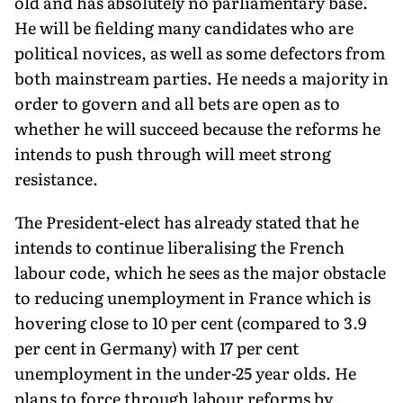
old and has absolutely no parliamentary base.
He will be fielding many candidates who are
political novices, as well as some defectors from
both mainstream parties. He needs a majority in
order to govern and all bets are open as to
whether he will succeed because the reforms he
intends to push through will meet strong
resistance.
The President-elect has already stated that he
intends to continue liberalising the French
labour code, which he sees as the major obstacle
to reducing unemployment in France which is
hovering close to 10 per cent (compared to 3.9
per cent in Germany) with 17 per cent
unemployment in the under-25 year olds. He
plans to force through labour reforms by