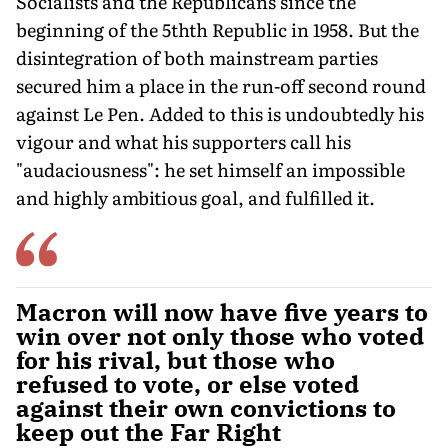
Socialists and the Republicans since the
beginning of the 5thth Republic in 1958. But the
disintegration of both mainstream parties
secured him a place in the run-off second round
against Le Pen. Added to this is undoubtedly his
vigour and what his supporters call his
"audaciousness": he set himself an impossible
and highly ambitious goal, and fulfilled it.
Macron will now have five years to
win over not only those who voted
for his rival, but those who
refused to vote, or else voted
against their own convictions to
keep out the Far Right