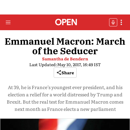
Emmanuel Macron: March
of the Seducer
Samantha de Bendern
Last Updated:
May 10, 2017, 16:49 IST
Share
At 39, he is France’s youngest ever president, and his
election a relief for a world distressed by Trump and
Brexit. But the real test for Emmanuel Macron comes
next month as France elects a new parliament