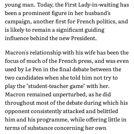
young man. Today, the First Lady-in-waiting has
been a prominent figure in her husband's
campaign, another first for French politics, and
is likely to remain a significant guiding
influence behind the new President.
Macron's relationship with his wife has been the
focus of much of the French press, and was even
used by Le Pen in the final debate between the
two candidates when she told him not try to
play the "student-teacher game" with her.
Macron remained unperturbed, as he did
throughout most of the debate during which his
opponent consistently attacked and belittled
him and his programme, while offering little in
terms of substance concerning her own