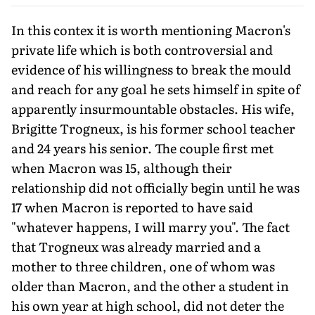
In this contex it is worth mentioning Macron's
private life which is both controversial and
evidence of his willingness to break the mould
and reach for any goal he sets himself in spite of
apparently insurmountable obstacles. His wife,
Brigitte Trogneux, is his former school teacher
and 24 years his senior. The couple first met
when Macron was 15, although their
relationship did not officially begin until he was
17 when Macron is reported to have said
"whatever happens, I will marry you". The fact
that Trogneux was already married and a
mother to three children, one of whom was
older than Macron, and the other a student in
his own year at high school, did not deter the