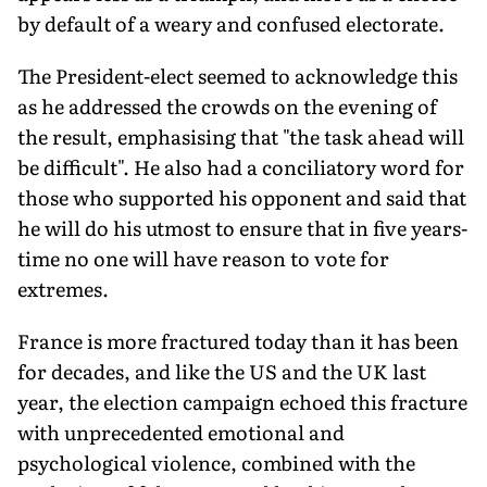
by default of a weary and confused electorate.
The President-elect seemed to acknowledge this
as he addressed the crowds on the evening of
the result, emphasising that "the task ahead will
be difficult". He also had a conciliatory word for
those who supported his opponent and said that
he will do his utmost to ensure that in five years-
time no one will have reason to vote for
extremes.
France is more fractured today than it has been
for decades, and like the US and the UK last
year, the election campaign echoed this fracture
with unprecedented emotional and
psychological violence, combined with the