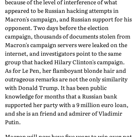
because of the level of interference of what
appeared to be Russian hacking attempts in
Macron's campaign, and Russian support for his
opponent. Two days before the election
campaign, thousands of documents stolen from
Macron's campaign servers were leaked on the
internet, and investigators point to the same
group that hacked Hilary Clinton's campaign.
As for Le Pen, her flamboyant blonde hair and
outrageous remarks are not the only similarity
with Donald Trump. It has been public
knowledge for months that a Russian bank
supported her party with a 9 million euro loan,
and she is an friend and admirer of Vladimir
Putin.
Macron will now have five years to win over not