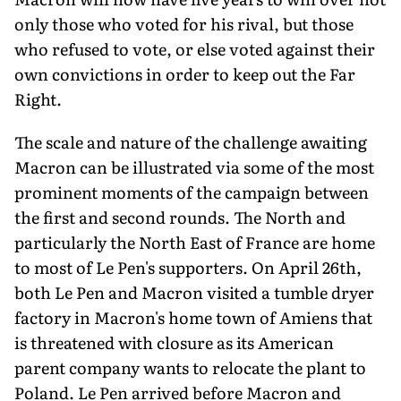
only those who voted for his rival, but those
who refused to vote, or else voted against their
own convictions in order to keep out the Far
Right.
The scale and nature of the challenge awaiting
Macron can be illustrated via some of the most
prominent moments of the campaign between
the first and second rounds. The North and
particularly the North East of France are home
to most of Le Pen's supporters. On April 26th,
both Le Pen and Macron visited a tumble dryer
factory in Macron's home town of Amiens that
is threatened with closure as its American
parent company wants to relocate the plant to
Poland. Le Pen arrived before Macron and