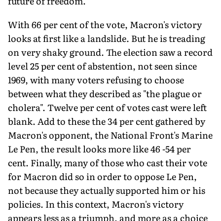
future of freedom.
With 66 per cent of the vote, Macron's victory
looks at first like a landslide. But he is treading
on very shaky ground. The election saw a record
level 25 per cent of abstention, not seen since
1969, with many voters refusing to choose
between what they described as "the plague or
cholera". Twelve per cent of votes cast were left
blank. Add to these the 34 per cent gathered by
Macron's opponent, the National Front's Marine
Le Pen, the result looks more like 46 -54 per
cent. Finally, many of those who cast their vote
for Macron did so in order to oppose Le Pen,
not because they actually supported him or his
policies. In this context, Macron's victory
appears less as a triumph, and more as a choice