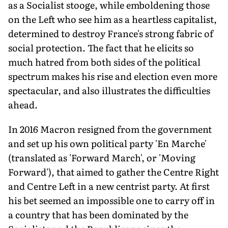
as a Socialist stooge, while emboldening those
on the Left who see him as a heartless capitalist,
determined to destroy France's strong fabric of
social protection. The fact that he elicits so
much hatred from both sides of the political
spectrum makes his rise and election even more
spectacular, and also illustrates the difficulties
ahead.
In 2016 Macron resigned from the government
and set up his own political party 'En Marche'
(translated as 'Forward March', or 'Moving
Forward'), that aimed to gather the Centre Right
and Centre Left in a new centrist party. At first
his bet seemed an impossible one to carry off in
a country that has been dominated by the