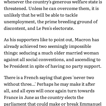
whenever the country's generous welfare state is
threatened. Unless he can overcome them, it is
unlikely that he will be able to tackle
unemployment, the prime breeding ground of
discontent, and Le Pen's electorate.
As his supporters like to point out, Macron has
already achieved two seemingly impossible
things: seducing a much older married woman
against all social conventions, and ascending to
be President in spite of having no party support.
There is a French saying that goes 'never two
without three…' Perhaps he may make it after
all, and all eyes will once again turn towards
France in June as the country elects the
parliament that could make or break Emmanuel