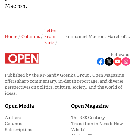
Macron.
Letter
Home
Columns
From
Emmanuel Macron: March of the Seducer
Paris
Follow us
Published by the RP-Sanjiv Goenka Group, Open Magazine
offers sharp commentary, in-depth reportage, and diverse
perspectives on politics, culture, society, and the world of
ideas.
Open Media
Open Magazine
Authors
The RSS Century
Columns
Transition in Nepal: Now
Subscriptions
What?