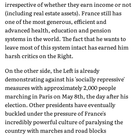
irrespective of whether they earn income or not
(including real estate assets). France still has
one of the most generous, efficient and
advanced health, education and pension
systems in the world. The fact that he wants to
leave most of this system intact has earned him
harsh critics on the Right.
On the other side, the Left is already
demonstrating against his 'socially repressive'
measures with approximately 2,000 people
marching in Paris on May 8th, the day after his
election. Other presidents have eventually
buckled under the pressure of France's
incredibly powerful culture of paralysing the
country with marches and road blocks