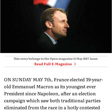
This story belongs to the Open magazine
11 May 2017
issue.
Read Full E-Magazine
ON SUNDAY MAY 7th, France elected 39-year-
old Emmanuel Macron as its youngest ever
President since Napoleon, after an election
campaign which saw both traditional parties
eliminated from the race in a hotly contested