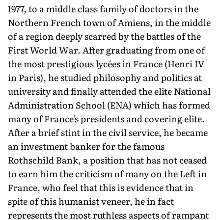
1977, to a middle class family of doctors in the
Northern French town of Amiens, in the middle
of a region deeply scarred by the battles of the
First World War. After graduating from one of
the most prestigious lycées in France (Henri IV
in Paris), he studied philosophy and politics at
university and finally attended the elite National
Administration School (ENA) which has formed
many of France's presidents and covering elite.
After a brief stint in the civil service, he became
an investment banker for the famous
Rothschild Bank, a position that has not ceased
to earn him the criticism of many on the Left in
France, who feel that this is evidence that in
spite of this humanist veneer, he in fact
represents the most ruthless aspects of rampant