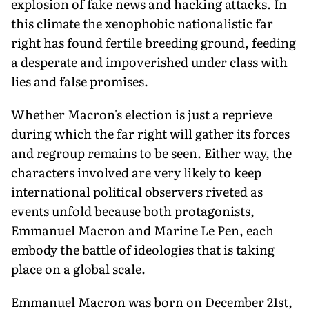
explosion of fake news and hacking attacks. In
this climate the xenophobic nationalistic far
right has found fertile breeding ground, feeding
a desperate and impoverished under class with
lies and false promises.
Whether Macron's election is just a reprieve
during which the far right will gather its forces
and regroup remains to be seen. Either way, the
characters involved are very likely to keep
international political observers riveted as
events unfold because both protagonists,
Emmanuel Macron and Marine Le Pen, each
embody the battle of ideologies that is taking
place on a global scale.
Emmanuel Macron was born on December 21st,