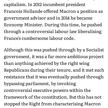
capitalism. In 2012 incumbent president
Francois Hollande offered Macron a position as
government advisor and in 2014 he became
Economy Minister. During this time, he pushed
through a controversial labour law liberalising
France's cumbersome labour code.
Although this was pushed through by a Socialist
government, it was a far more ambitious project
than anything achieved by the right wing
Republicans during their tenure, and it met such
resistance that it was eventually pushed through
bypassing parliament, by invoking
controversial executive powers within the
framework of the constitution. But this has not
stopped the Right from characterising Macron