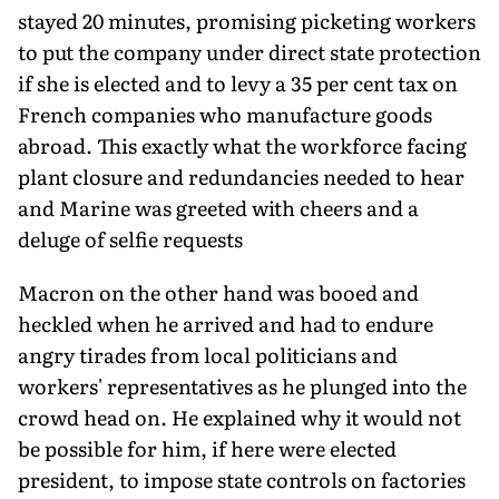
stayed 20 minutes, promising picketing workers
to put the company under direct state protection
if she is elected and to levy a 35 per cent tax on
French companies who manufacture goods
abroad. This exactly what the workforce facing
plant closure and redundancies needed to hear
and Marine was greeted with cheers and a
deluge of selfie requests
Macron on the other hand was booed and
heckled when he arrived and had to endure
angry tirades from local politicians and
workers' representatives as he plunged into the
crowd head on. He explained why it would not
be possible for him, if here were elected
president, to impose state controls on factories