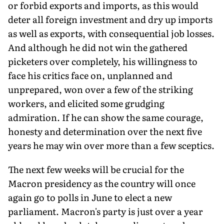
or forbid exports and imports, as this would
deter all foreign investment and dry up imports
as well as exports, with consequential job losses.
And although he did not win the gathered
picketers over completely, his willingness to
face his critics face on, unplanned and
unprepared, won over a few of the striking
workers, and elicited some grudging
admiration. If he can show the same courage,
honesty and determination over the next five
years he may win over more than a few sceptics.
The next few weeks will be crucial for the
Macron presidency as the country will once
again go to polls in June to elect a new
parliament. Macron's party is just over a year