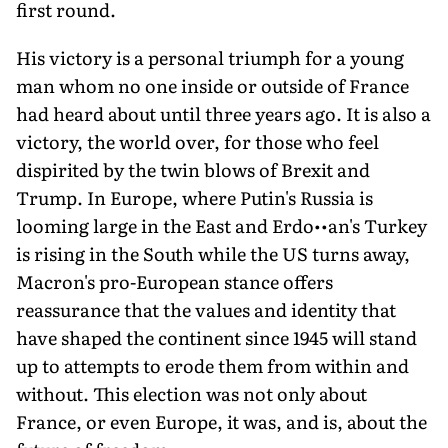
first round.
His victory is a personal triumph for a young
man whom no one inside or outside of France
had heard about until three years ago. It is also a
victory, the world over, for those who feel
dispirited by the twin blows of Brexit and
Trump. In Europe, where Putin's Russia is
looming large in the East and Erdo••an's Turkey
is rising in the South while the US turns away,
Macron's pro-European stance offers
reassurance that the values and identity that
have shaped the continent since 1945 will stand
up to attempts to erode them from within and
without. This election was not only about
France, or even Europe, it was, and is, about the