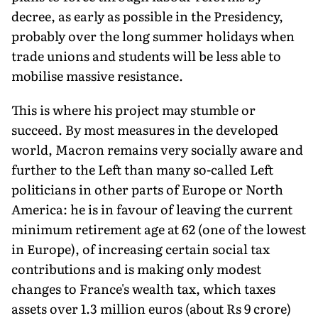
decree, as early as possible in the Presidency,
probably over the long summer holidays when
trade unions and students will be less able to
mobilise massive resistance.
This is where his project may stumble or
succeed. By most measures in the developed
world, Macron remains very socially aware and
further to the Left than many so-called Left
politicians in other parts of Europe or North
America: he is in favour of leaving the current
minimum retirement age at 62 (one of the lowest
in Europe), of increasing certain social tax
contributions and is making only modest
changes to France's wealth tax, which taxes
assets over 1.3 million euros (about Rs 9 crore)