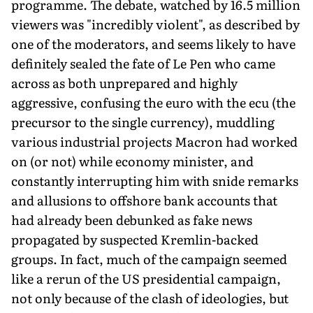
programme. The debate, watched by 16.5 million
viewers was "incredibly violent", as described by
one of the moderators, and seems likely to have
definitely sealed the fate of Le Pen who came
across as both unprepared and highly
aggressive, confusing the euro with the ecu (the
precursor to the single currency), muddling
various industrial projects Macron had worked
on (or not) while economy minister, and
constantly interrupting him with snide remarks
and allusions to offshore bank accounts that
had already been debunked as fake news
propagated by suspected Kremlin-backed
groups. In fact, much of the campaign seemed
like a rerun of the US presidential campaign,
not only because of the clash of ideologies, but