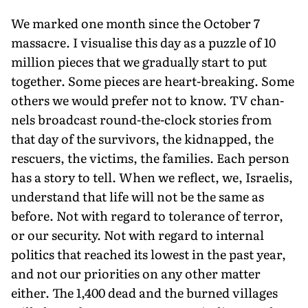
We marked one month since the October 7
massacre. I visualise this day as a puzzle of 10
million pieces that we gradually start to put
together. Some pieces are heart-breaking. Some
others we would prefer not to know. TV chan­
nels broadcast round-the-clock stories from
that day of the survivors, the kidnapped, the
rescuers, the victims, the families. Each person
has a story to tell. When we reflect, we, Israelis,
understand that life will not be the same as
before. Not with regard to toler­ance of terror,
or our security. Not with regard to internal
politics that reached its lowest in the past year,
and not our priorities on any other matter
either. The 1,400 dead and the burned villages