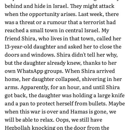
behind and hide in Israel. They might attack
when the opportunity arises. Last week, there
was a threat or a rumour that a terrorist had
reached a small town in central Israel. My
friend Shira, who lives in that town, called her
13-year-old daughter and asked her to close the
doors and windows. Shira didn't tell her why,
but the daughter already knew, thanks to her
own WhatsApp groups. When Shira arrived
home, her daughter collapsed, shivering in her
arms. Ap­parently, for an hour, and until Shira
got back, the daughter was holding a large knife
and a pan to protect herself from bullets. Maybe
when this war is over and Hamas is gone, we
will be able to relax. Oops, we still have
Hezbollah knocking on the door from the