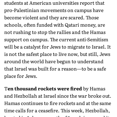
students at American universities report that
pro-Palestinian movements on campus have
become violent and they are scared. Those
schools, often funded with Qatari money, are
not rushing to stop the rallies and the Hamas
support on campus. The current anti-Semitism
will be a catalyst for Jews to migrate to Israel. It
is not the safest place to live now, but still, Jews
around the world have begun to understand
that Israel was built for a reason—to be a safe
place for Jews.
T
en thousand rockets were fired
by Hamas
and Hezbollah at Israel since the war broke out.
Hamas contin­ues to fire rockets and at the same
time calls for a ceasefire. This week, Hezbol­lah,