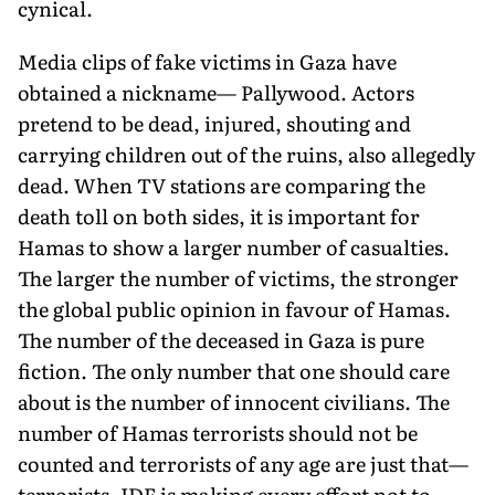
cynical.
Media clips of fake victims in Gaza have
obtained a nickname— Pallywood. Actors
pretend to be dead, injured, shouting and
carrying children out of the ruins, also allegedly
dead. When TV stations are comparing the
death toll on both sides, it is important for
Hamas to show a larger number of casualties.
The larger the number of victims, the stronger
the global public opinion in favour of Hamas.
The number of the deceased in Gaza is pure
fiction. The only number that one should care
about is the number of in­nocent civilians. The
number of Hamas terrorists should not be
counted and terrorists of any age are just that—
ter­rorists. IDF is making every effort not to