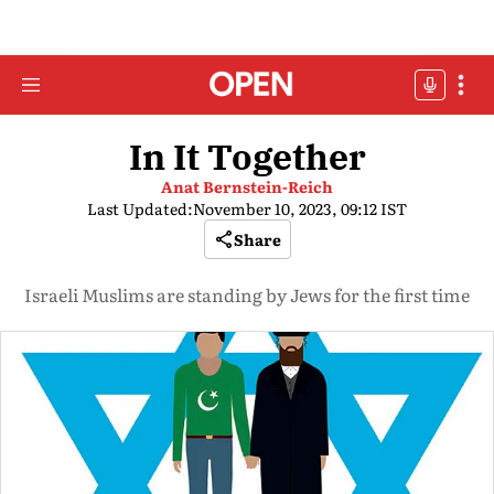
In It Together
Anat Bernstein-Reich
Last Updated:
November 10, 2023, 09:12 IST
Share
Israeli Muslims are standing by Jews for the first time