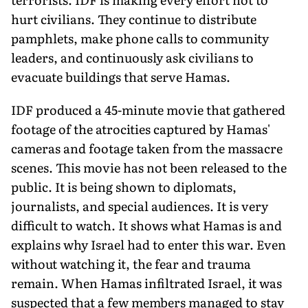
hurt civilians. They continue to dis­tribute
pamphlets, make phone calls to community
leaders, and continuously ask civilians to
evacuate buildings that serve Hamas.
IDF produced a 45-minute movie that gathered
footage of the atrocities captured by Hamas'
cameras and footage taken from the massacre
scenes. This movie has not been released to the
public. It is being shown to diplomats,
journalists, and special audi­ences. It is very
difficult to watch. It shows what Hamas is and
explains why Israel had to enter this war. Even
without watching it, the fear and trauma
remain. When Hamas infil­trated Israel, it was
suspected that a few members managed to stay