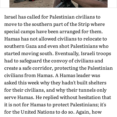
Israel has called for Palestinian civilians to
move to the southern part of the Strip where
special camps have been arranged for them.
Hamas has not allowed civilians to relocate to
southern Gaza and even shot Palestin­ians who
started moving south. Even­tually, Israeli troops
had to safeguard the convoy of civilians and
create a safe corridor, protecting the Palestin­ian
civilians from Hamas. A Hamas leader was
asked this week why they hadn't built shelters
for their civilians, and why their tunnels only
serve Hamas. He replied without hesita­tion that
it is not for Hamas to protect Palestinians; it's
for the United Nations to do so. Again, how