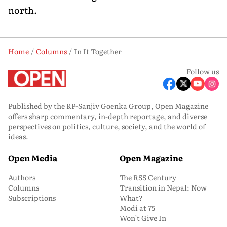
north.
Home
Columns
In It Together
Follow us
Published by the RP-Sanjiv Goenka Group, Open Magazine
offers sharp commentary, in-depth reportage, and diverse
perspectives on politics, culture, society, and the world of
ideas.
Open Media
Open Magazine
Authors
The RSS Century
Columns
Transition in Nepal: Now
Subscriptions
What?
Modi at 75
Won’t Give In