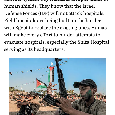
human shields. They know that the Israel
Defense Forces (IDF) will not attack hospitals.
Field hospitals are being built on the border
with Egypt to replace the existing ones. Hamas
will make every effort to hinder attempts to
evacuate hospitals, especially the Shifa Hospital
serving as its headquarters.