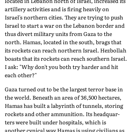
located in Lebanon north of Israel, increased its
artillery activities and is firing heavily on
Israel's northern cities. They are trying to push
Israel to start a war on the Lebanon border and
thus divert military units from Gaza to the
north. Hamas, located in the south, brags that
its rockets can reach northern Israel. Hezbollah
boasts that its rockets can reach southern Israel.
I ask: "Why don't you both try harder and hit
each other?"
Gaza turned out to be the largest terror base in
the world. Beneath an area of 36,500 hectares,
Hamas has built a labyrinth of tunnels, storing
rockets and other ammunition. Its headquar­
ters were built under hospitals, which is
another cynical way Hamas is using civilians as