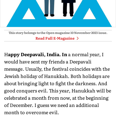
This story belongs to the Open magazine
10 November 2023
issue.
Read Full E-Magazine
H
appy Deepavali, India. In
a normal year, I
would have sent my friends a Deepavali
message. Usually, the festival coincides with the
Jewish holiday of Hanuk­kah. Both holidays are
about bringing light to fight the darkness. And
good conquers evil. This year, Hanukkah will be
celebrated a month from now, at the beginning
of December. I guess we need an additional
month to overcome evil.