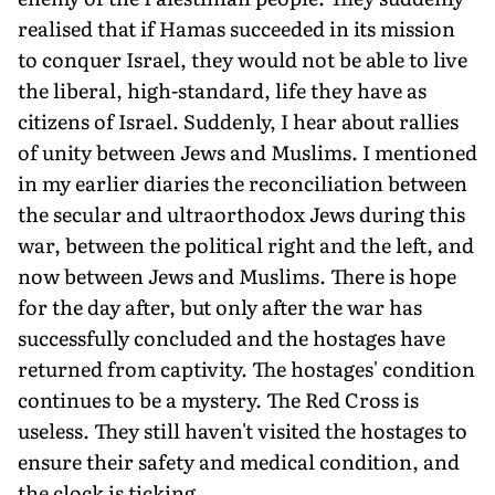
re­alised that if Hamas suc­ceeded in its mission
to conquer Israel, they would not be able to live
the liberal, high-standard, life they have as
citizens of Israel. Suddenly, I hear about rallies
of unity between Jews and Muslims. I mentioned
in my ear­lier diaries the reconciliation between
the secular and ultraorthodox Jews during this
war, between the political right and the left, and
now between Jews and Muslims. There is hope
for the day after, but only after the war has
successfully concluded and the hostages have
returned from captivity. The hostages' condition
continues to be a mystery. The Red Cross is
useless. They still haven't visited the hostages to
ensure their safety and medical condition, and
the clock is ticking.