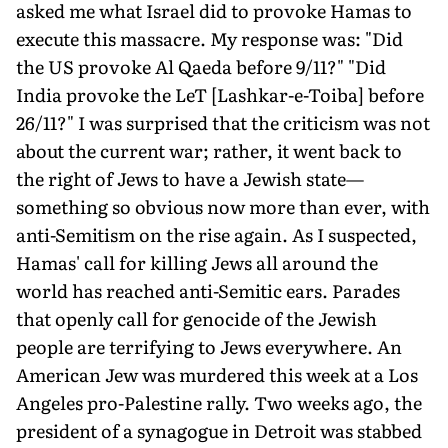
asked me what Israel did to provoke Hamas to
execute this massacre. My response was: "Did
the US provoke Al Qaeda before 9/11?" "Did
India provoke the LeT [Lashkar-e-Toiba] before
26/11?" I was surprised that the criticism was not
about the current war; rather, it went back to
the right of Jews to have a Jewish state—
something so obvious now more than ever, with
anti-Semitism on the rise again. As I suspected,
Hamas' call for killing Jews all around the
world has reached anti-Semitic ears. Parades
that openly call for genocide of the Jewish
people are terrifying to Jews everywhere. An
American Jew was murdered this week at a Los
Angeles pro-Palestine rally. Two weeks ago, the
president of a synagogue in Detroit was stabbed