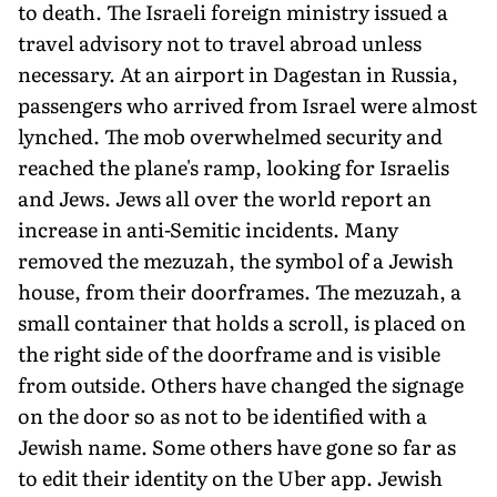
to death. The Israeli foreign ministry issued a
travel advisory not to travel abroad unless
necessary. At an airport in Dagestan in Russia,
passen­gers who arrived from Israel were al­most
lynched. The mob overwhelmed security and
reached the plane's ramp, looking for Israelis
and Jews. Jews all over the world report an
increase in anti-Semitic incidents. Many
removed the mezuzah, the symbol of a Jewish
house, from their doorframes. The mezuzah, a
small container that holds a scroll, is placed on
the right side of the doorframe and is visible
from outside. Others have changed the signage
on the door so as not to be identified with a
Jewish name. Some others have gone so far as
to edit their identity on the Uber app. Jewish