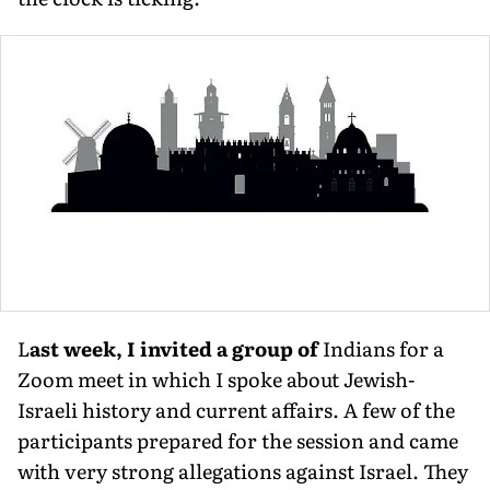
L
ast week, I invited a group of
Indians for a
Zoom meet in which I spoke about Jewish-
Israeli history and current affairs. A few of the
participants prepared for the session and came
with very strong allegations against Israel. They