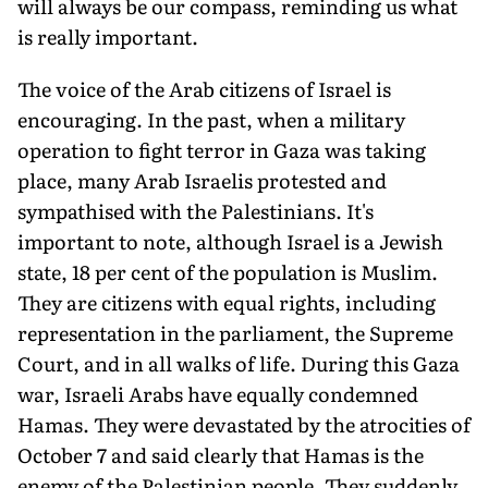
will always be our compass, reminding us what
is really important.
The voice of the Arab citizens of Israel is
encouraging. In the past, when a military
operation to fight terror in Gaza was taking
place, many Arab Is­raelis protested and
sympathised with the Palestinians. It's
important to note, although Israel is a Jewish
state, 18 per cent of the population is Muslim.
They are citizens with equal rights, includ­ing
representation in the parliament, the Supreme
Court, and in all walks of life. During this Gaza
war, Israeli Ar­abs have equally condemned
Hamas. They were devastated by the atrocities of
October 7 and said clearly that Hamas is the
enemy of the Palestinian people. They suddenly