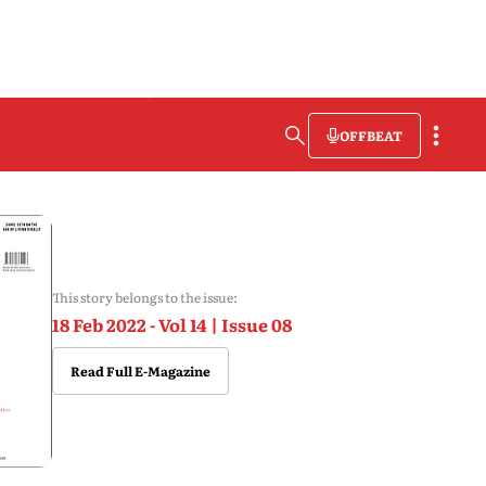
OFFBEAT
This story belongs to the issue:
18 Feb 2022 - Vol 14 | Issue 08
Read Full E-Magazine