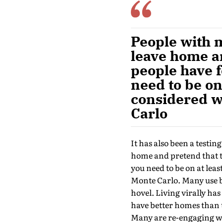
People with m
leave home an
people have f
need to be on 
considered w
Carlo
It has also been a testin
home and pretend that th
you need to be on at lea
Monte Carlo. Many use 
hovel. Living virally has
have better homes than 
Many are re-engaging wi