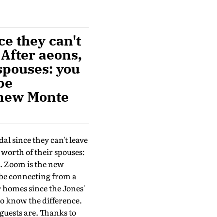
ce they can't
 After aeons,
spouses: you
be
 new Monte
dal since they can't leave
 worth of their spouses:
t. Zoom is the new
be connecting from a
r homes since the Jones'
o know the difference.
guests are. Thanks to