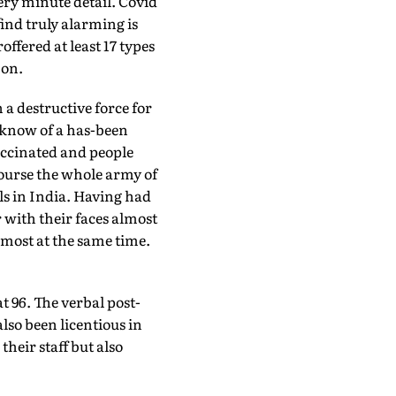
ry minute detail. Covid
ind truly alarming is
ffered at least 17 types
 on.
n a destructive force for
 know of a has-been
vaccinated and people
 course the whole army of
s in India. Having had
r with their faces almost
most at the same time.
t 96. The verbal post-
lso been licentious in
heir staff but also