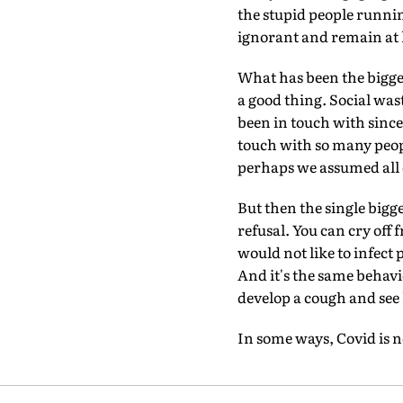
the stupid people runnin
ignorant and remain at
What has been the bigges
a good thing. Social was
been in touch with since
touch with so many peop
perhaps we assumed all o
But then the single bigge
refusal. You can cry off
would not like to infect 
And it's the same behavi
develop a cough and see
In some ways, Covid is 