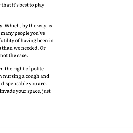
at it's best to play
s. Which, by the way, is
ow many people you've
tility of having been in
s than we needed. Or
not the case.
n the right of polite
en nursing a cough and
ly dispensable you are.
invade your space, just