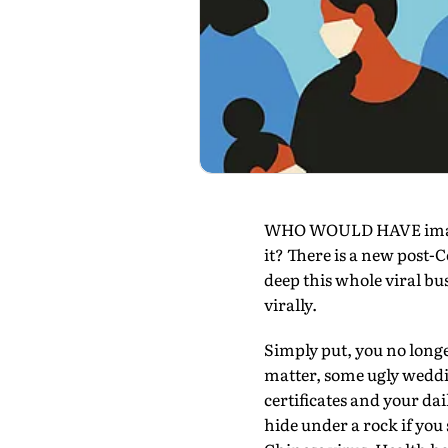
WHO WOULD HAVE imagine
it? There is a new post-
deep this whole viral bu
virally.
Simply put, you no longe
matter, some ugly weddin
certificates and your da
hide under a rock if you