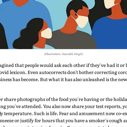
(Illustration: Saurabh Singh)
d that people would ask each other if they've had it or 
Covid lexicon. Even autocorrects don't bother correcting cor
siness has become. But what it has also unleashed is the new
r share photographs of the food you're having or the holiday
g you've attended. You also now share your test reports, y
ily temperature. Such is life. Fear and amusement now co-ex
 sneeze or justify for hours that you have a smoker's cough a