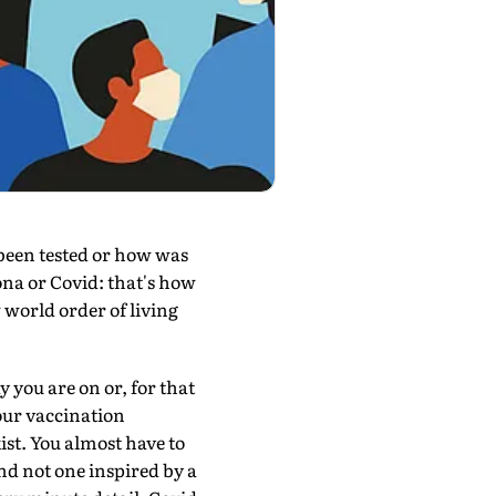
been tested or how was
ona or Covid: that's how
 world order of living
 you are on or, for that
our vaccination
ist. You almost have to
nd not one inspired by a