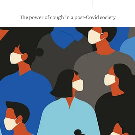
The power of cough in a post-Covid society