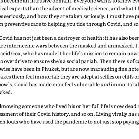
as become an intrusive domain. Everyone wants to know eve
l experts than the advent of medical science, and what I f
 seriously, and how they are taken seriously. I must have pro
 preventive care to helping you tide through Covid, and so
 Covid has not just been a destroyer of health: it has also bee
 are internecine wars between the masked and unmasked. I
placid Goa, who has made it her life's mission to remain un
to overdrive to ensure she's a social pariah. Then there's of
ise have been in Phuket, but are now marauding fine hotel
akes them feel immortal: they are adept at selfies on cliffs o
r bowls. Covid has made man feel vulnerable
and
immortal al
cked.
nowing someone who lived his or her full life is now dead a
sment of their Covid history, and so on. Living virally has a
ch louts who have used the pandemic to not just stop paying t