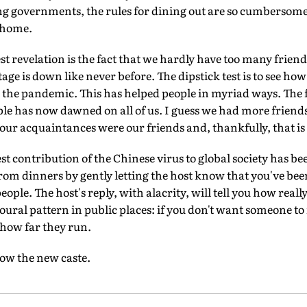
g governments, the rules for dining out are so cumbersome th
 home.
t revelation is the fact that we hardly have too many friend
tage is down like never before. The dipstick test is to see h
 the pandemic. This has helped people in myriad ways. The fu
le has now dawned on all of us. I guess we had more friend
ur acquaintances were our friends and, thankfully, that is 
st contribution of the Chinese virus to global society has bee
 from dinners by gently letting the host know that you've be
people. The host's reply, with alacrity, will tell you how real
oural pattern in public places: if you don't want someone to 
 how far they run.
now the new caste.