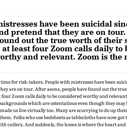
istresses have been suicidal sin
d pretend that they are on tour.
ound out the true worth of their 
at least four Zoom calls daily to 
orthy and relevant. Zoom is the
g time for risk-takers. People with mistresses have been suici
ey are on tour. After aeons, people have found out the true
st four Zoom calls daily to be considered worthy and relevan
backgrounds which are ostentatious even though they may 
 made us live virtually too. Many are scurrying to do up thei
them. Folks who use bedsheets as tablecloths have now got t
th cutlery. And suddenly, the home is where the heart and 