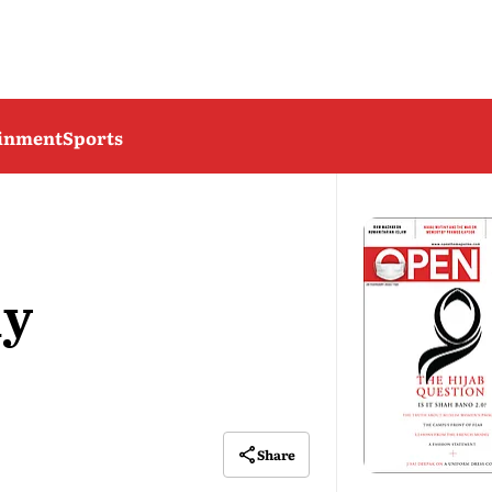
ainment
Sports
ly
Share