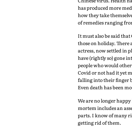
Chinese virus. Health h
has produced more medica
how they take themselves
of remedies ranging from
It must also be said that
those on holiday. There
actress, now settled in 
have (rightly so) gone in
people who would otherw
Covid or not had it yet m
falling into their finge
Even death has been mo
We are no longer happy k
mortem includes an asses
parts. I know of many ri
getting rid of them.