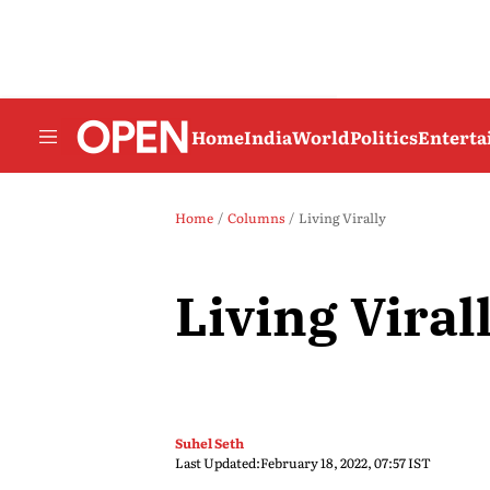
Home
India
World
Politics
Entert
Home
Columns
Living Virally
Living Viral
Suhel Seth
Last Updated:
February 18, 2022, 07:57 IST