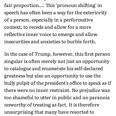
fair proportion…'. This 'pronoun shifting' in
speech has often been a way for the exteriority
of a person, especially in a performative
context, to recede and allow for a more
reflective inner voice to emerge and allow
insecurities and anxieties to burble forth.
In the case of Trump, however, this first person
singular is often merely not just an opportunity
to catalogue and enumerate his self-declared
greatness but also an opportunity to use the
bully pulpit of the president's office to speak as if
there were no inner restraint. No prejudice was
too shameful to utter in public and no paranoia
unworthy of treating as fact. It is therefore
unsurprising that many have resorted to