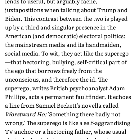
lends to useful, but arguably facile,
juxtapositions when talking about Trump and
Biden. This contrast between the two is played
up by a third and singular presence in the
American (and democratic) electoral politics:
the mainstream media and its handmaiden,
social media. To wit, they act like the superego
—that hectoring, bullying, self-critical part of
the ego that borrows freely from the
unconscious, and therefore the id. The
superego, writes British psychoanalyst Adam
Phillips, acts a permanent faultfinder. It echoes
a line from Samuel Beckett's novella called
Worstward Ho:
'Something there badly not
wrong.' The superego is like a self-aggrandising
TV anchor or a hectoring father, whose usual