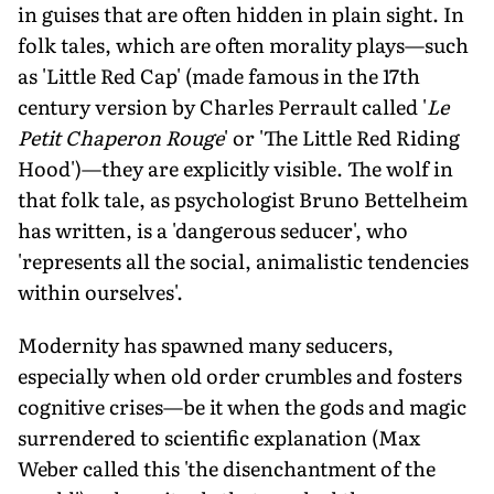
in guises that are often hidden in plain sight. In
folk tales, which are often morality plays—such
as 'Little Red Cap' (made famous in the 17th
century version by Charles Perrault called '
Le
Petit Chaperon Rouge
' or 'The Little Red Riding
Hood')—they are explicitly visible. The wolf in
that folk tale, as psychologist Bruno Bettelheim
has written, is a 'dangerous seducer', who
'represents all the social, animalistic tendencies
within ourselves'.
Modernity has spawned many seducers,
especially when old order crumbles and fosters
cognitive crises—be it when the gods and magic
surrendered to scientific explanation (Max
Weber called this 'the disenchantment of the