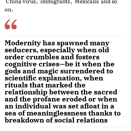
'China virus', 'immigrants', 'Mexicans' and so
on.
Modernity has spawned many
seducers, especially when old
order crumbles and fosters
cognitive crises—be it when the
gods and magic surrendered to
scientific explanation, when
rituals that marked the
relationship between the sacred
and the profane eroded or when
an individual was set afloat in a
sea of meaninglessness thanks to
breakdown of social relations