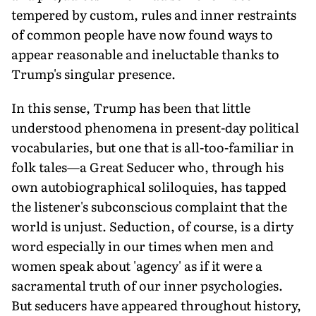
tempered by custom, rules and inner restraints
of common people have now found ways to
appear reasonable and ineluctable thanks to
Trump's singular presence.
In this sense, Trump has been that little
understood phenomena in present-day political
vocabularies, but one that is all-too-familiar in
folk tales—a Great Seducer who, through his
own autobiographical soliloquies, has tapped
the listener's subconscious complaint that the
world is unjust. Seduction, of course, is a dirty
word especially in our times when men and
women speak about 'agency' as if it were a
sacramental truth of our inner psychologies.
But seducers have appeared throughout history,