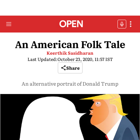
An American Folk Tale
Keerthik Sasidharan
Last Updated:
October 23, 2020, 11:57 IST
Share
An alternative portrait of Donald Trump