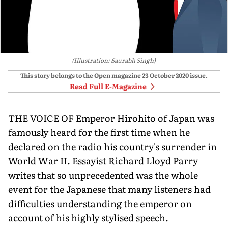
(Illustration: Saurabh Singh)
This story belongs to the Open magazine
23 October 2020
issue.
Read Full E-Magazine
THE VOICE OF Emperor Hirohito of Japan was
famously heard for the first time when he
declared on the radio his country's surrender in
World War II. Essayist Richard Lloyd Parry
writes that so unprecedented was the whole
event for the Japanese that many listeners had
difficulties understanding the emperor on
account of his highly stylised speech.