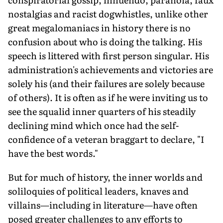
nostalgias and racist dogwhistles, unlike other
great megalomaniacs in history there is no
confusion about who is doing the talking. His
speech is littered with first person singular. His
administration's achievements and victories are
solely his (and their failures are solely because
of others). It is often as if he were inviting us to
see the squalid inner quarters of his steadily
declining mind which once had the self-
confidence of a veteran braggart to declare, "I
have the best words."
But for much of history, the inner worlds and
soliloquies of political leaders, knaves and
villains—including in literature—have often
posed greater challenges to any efforts to