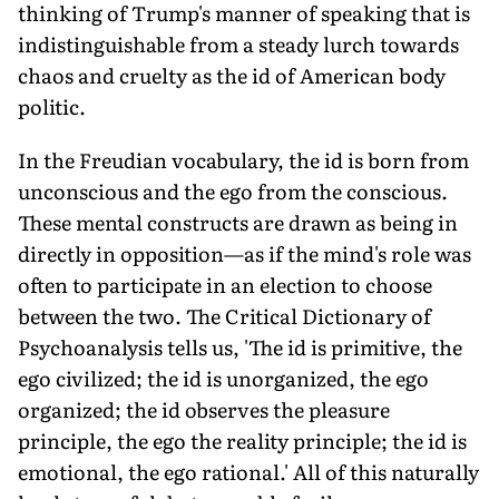
thinking of Trump's manner of speaking that is
indistinguishable from a steady lurch towards
chaos and cruelty as the id of American body
politic.
In the Freudian vocabulary, the id is born from
unconscious and the ego from the conscious.
These mental constructs are drawn as being in
directly in opposition—as if the mind's role was
often to participate in an election to choose
between the two. The Critical Dictionary of
Psychoanalysis tells us, 'The id is primitive, the
ego civilized; the id is unorganized, the ego
organized; the id observes the pleasure
principle, the ego the reality principle; the id is
emotional, the ego rational.' All of this naturally