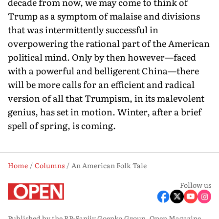
decade from now, we may come to think of
Trump as a symptom of malaise and divisions
that was intermittently successful in
overpowering the rational part of the American
political mind. Only by then however—faced
with a powerful and belligerent China—there
will be more calls for an efficient and radical
version of all that Trumpism, in its malevolent
genius, has set in motion. Winter, after a brief
spell of spring, is coming.
Home
Columns
An American Folk Tale
Follow us
Published by the RP-Sanjiv Goenka Group, Open Magazine