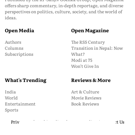
offers sharp commentary, in-depth reportage, and diverse
perspectives on politics, culture, society, and the world of
ideas.
Open Media
Open Magazine
Authors
The RSS Century
Columns
Transition in Nepal: Now
Subscriptions
What?
Modi at 75
Won’t Give In
What's Trending
Reviews & More
India
Art & Culture
World
Movie Reviews
Entertainment
Book Reviews
Sports
Privacy and Cookie Policy
About Us
Media Kit
Contact Us
© 2026 Open Magazine. All Rights Reserved.