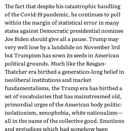
The fact that despite his catastrophic handling
of the Covid-19 pandemic, he continues to poll
within the margin of statistical error in many
states against Democratic presidential nominee
Joe Biden should give all a pause. Trump may
very well lose by a landslide on November 3rd
but Trumpism has sown its seeds in American
political grounds. Much like the Reagan-
Thatcher era birthed a generation-long belief in
neoliberal institutions and market
fundamentalisms, the Trump era has birthed a
set of vocabularies that has mainstreamed old,
primordial urges of the American body politic:
isolationism, xenophobia, white nationalism—
all in the name of the collective good. Emotions
and prejudices which had somehow been