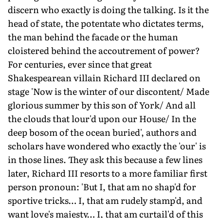
discern who exactly is doing the talking. Is it the
head of state, the potentate who dictates terms,
the man behind the facade or the human
cloistered behind the accoutrement of power?
For centuries, ever since that great
Shakespearean villain Richard III declared on
stage 'Now is the winter of our discontent/ Made
glorious summer by this son of York/ And all
the clouds that lour'd upon our House/ In the
deep bosom of the ocean buried', authors and
scholars have wondered who exactly the 'our' is
in those lines. They ask this because a few lines
later, Richard III resorts to a more familiar first
person pronoun: 'But I, that am no shap'd for
sportive tricks… I, that am rudely stamp'd, and
want love's majesty… I, that am curtail'd of this