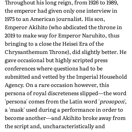
Throughout his long reign, from 1926 to 1989,
the emperor had given only one interview in
1975 to an American journalist. His son,
Emperor Akihito (who abdicated the throne in
2019 to make way for Emperor Naruhito, thus
bringing to a close the Heisei Era of the
Chrysanthemum Throne), did slightly better. He
gave occasional but highly scripted press
conferences where questions had to be
submitted and vetted by the Imperial Household
Agency. On a rare occasion however, this
persona of royal discreteness slipped—the word
'persona' comes from the Latin word '
prosopon
',
a 'mask' used during a performance in order to
become another—and Akihito broke away from
the script and, uncharacteristically and