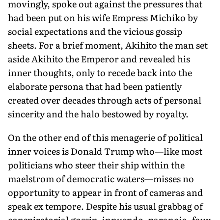
movingly, spoke out against the pressures that
had been put on his wife Empress Michiko by
social expectations and the vicious gossip
sheets. For a brief moment, Akihito the man set
aside Akihito the Emperor and revealed his
inner thoughts, only to recede back into the
elaborate persona that had been patiently
created over decades through acts of personal
sincerity and the halo bestowed by royalty.
On the other end of this menagerie of political
inner voices is Donald Trump who—like most
politicians who steer their ship within the
maelstrom of democratic waters—misses no
opportunity to appear in front of cameras and
speak ex tempore. Despite his usual grabbag of
conspiratorial gossip, innuendo, paranoia, faux