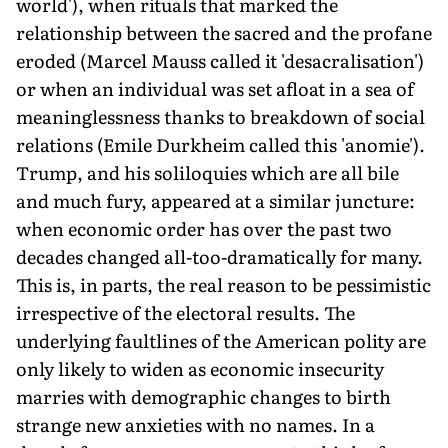
world'), when rituals that marked the
relationship between the sacred and the profane
eroded (Marcel Mauss called it 'desacralisation')
or when an individual was set afloat in a sea of
meaninglessness thanks to breakdown of social
relations (Emile Durkheim called this 'anomie').
Trump, and his soliloquies which are all bile
and much fury, appeared at a similar juncture:
when economic order has over the past two
decades changed all-too-dramatically for many.
This is, in parts, the real reason to be pessimistic
irrespective of the electoral results. The
underlying faultlines of the American polity are
only likely to widen as economic insecurity
marries with demographic changes to birth
strange new anxieties with no names. In a