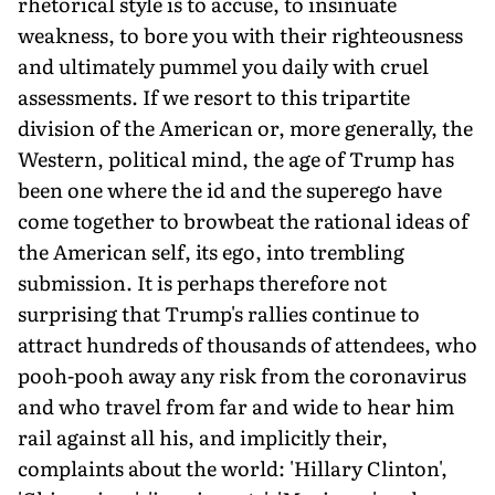
rhetorical style is to accuse, to insinuate
weakness, to bore you with their righteousness
and ultimately pummel you daily with cruel
assessments. If we resort to this tripartite
division of the American or, more generally, the
Western, political mind, the age of Trump has
been one where the id and the superego have
come together to browbeat the rational ideas of
the American self, its ego, into trembling
submission. It is perhaps therefore not
surprising that Trump's rallies continue to
attract hundreds of thousands of attendees, who
pooh-pooh away any risk from the coronavirus
and who travel from far and wide to hear him
rail against all his, and implicitly their,
complaints about the world: 'Hillary Clinton',