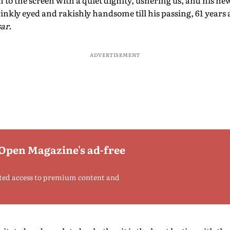
o the screen with a quiet dignity, ushering us, and his new 
nkly eyed and rakishly handsome till his passing, 61 years a
ar.
ADVERTISEMENT
 Open Magazine's ad-free
ted access to premium content and