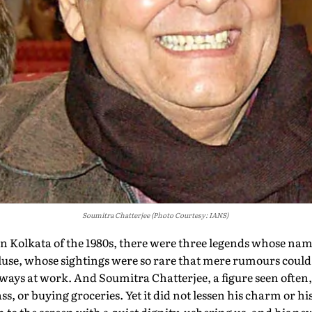
Soumitra Chatterjee (Photo Courtesy: IANS)
in Kolkata of the 1980s, there were three legends whose na
luse, whose sightings were so rare that mere rumours could 
ways at work. And Soumitra Chatterjee, a figure seen often
, or buying groceries. Yet it did not lessen his charm or his 