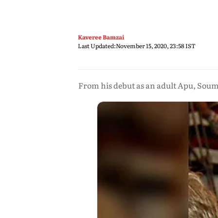
Kaveree Bamzai
Last Updated:
November 15, 2020, 23:58 IST
From his debut as an adult Apu, Soumi