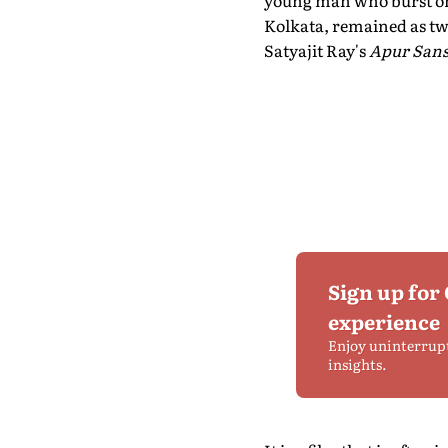
young man who burst on t
Kolkata, remained as twi
Satyajit Ray's
Apur Sans
Sign up for
experience
Enjoy uninterrup
insights.