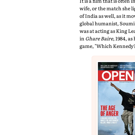
It is a film that is often
wife, or the match she li
of India as well, as it m
global humanist, Soumitr
was at acting as King Le
in
Ghare Baire
, 1984, a
game, "Which Kennedy?", 