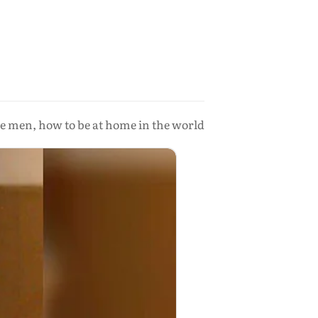
he men, how to be at home in the world