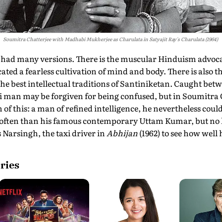
Soumitra Chatterjee with Madhabi Mukherjee as Charulata in Satyajit Ray's Charulata (1964)
s had many versions. There is the muscular Hinduism advo
ed a fearless cultivation of mind and body. There is also 
he best intellectual traditions of Santiniketan. Caught bet
li man may be forgiven for being confused, but in Soumitra
 of this: a man of refined intelligence, he nevertheless cou
 often than his famous contemporary Uttam Kumar, but no
 Narsingh, the taxi driver in
Abhijan
(1962) to see how well 
ries