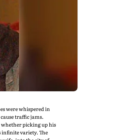
mes were whispered in
cause traffic jams.
, whether picking up his
infinite variety. The