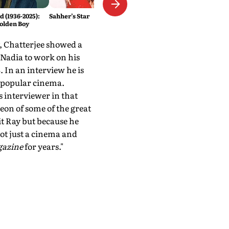
 (1936-2025):
Sahher’s Star
olden Boy
y, Chatterjee showed a
Nadia to work on his
. In an interview he is
s popular cinema.
is interviewer in that
on of some of the great
t Ray but because he
ot just a cinema and
gazine
for years."