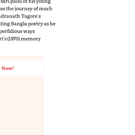
 sari pallu of his young
dies the journey of much
bindranath Tagore's
iting Bangla poetry as he
 perfidious ways
i's
(1970) memory
t Now!