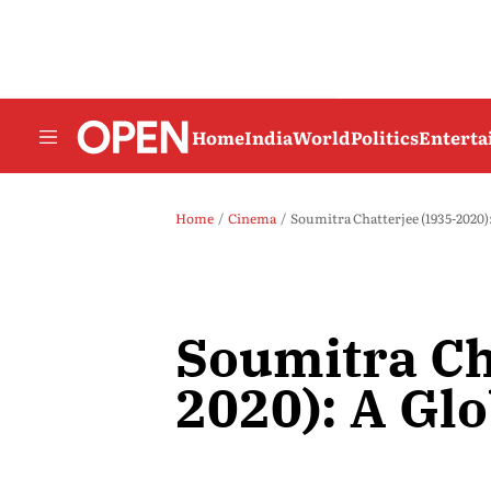
Home
India
World
Politics
Entert
Home
Cinema
Soumitra Chatterjee (1935-2020)
Soumitra Ch
2020): A Gl