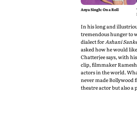
Anya Singh: On a Roll
In his long and illustri
tremendous hunger to wo
dialect for
Ashani Sanke
asked how he would like
Chatterjee says, with his
clip, filmmaker Ramesh 
actors in the world. Wh
never made Bollywood fi
theatre actor but also a