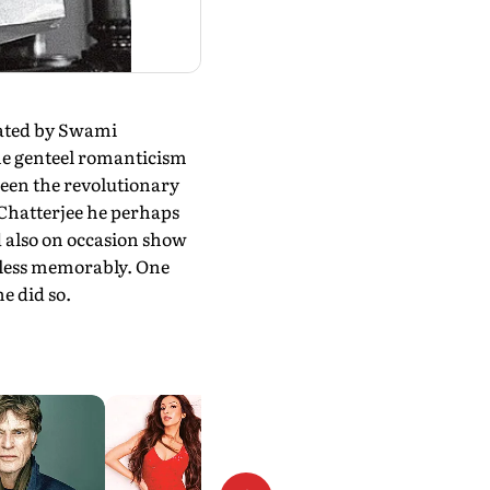
cated by Swami
the genteel romanticism
ween the revolutionary
 Chatterjee he perhaps
ld also on occasion show
 less memorably. One
he did so.