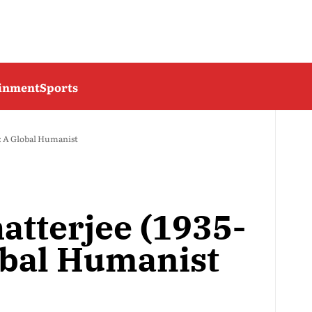
ainment
Sports
: A Global Humanist
atterjee (1935-
obal Humanist