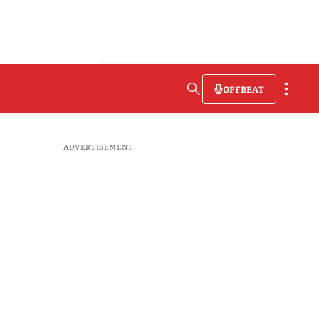
OFFBEAT
ADVERTISEMENT