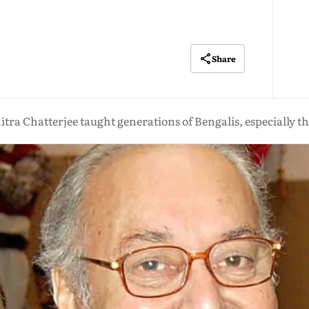
Share
tra Chatterjee taught generations of Bengalis, especially t