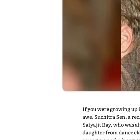
If you were growing up 
awe. Suchitra Sen, a rec
Satyajit Ray, who was al
daughter from dance class