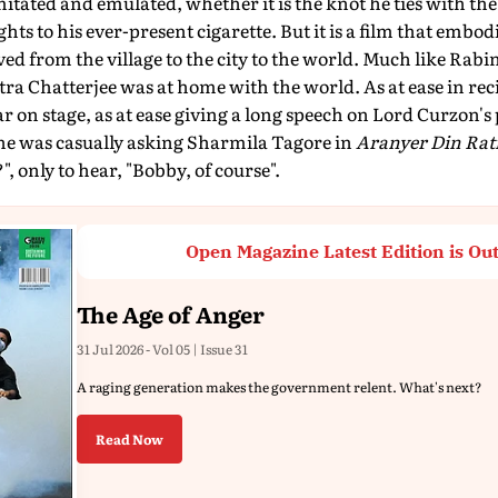
 imitated and emulated, whether it is the knot he ties with the
ghts to his ever-present cigarette. But it is a film that embo
oved from the village to the city to the world. Much like Ra
a Chatterjee was at home with the world. As at ease in rec
ar on stage, as at ease giving a long speech on Lord Curzon's
s he was casually asking Sharmila Tagore in
Aranyer Din Ratr
only to hear, "Bobby, of course".
Open Magazine Latest Edition is Ou
The Age of Anger
31 Jul 2026 - Vol 05 | Issue 31
A raging generation makes the government relent. What's next?
Read Now