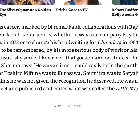
The Silver Spoon as a Golden
Trisha Goes to TV
Robert Redford
Eye
Hollywood’s G
ous career, marked by 14 remarkable collaborations with Ra
rk on his characters, whether it was to accompany Ray to 
t
in 1973 or to change his handwriting for
Charulata
in 1964
 to be remembered, by his more serious body of work or hi
 usual shy smile, like a river, that goes on and on. Indeed, h
Sharma says: "He was an icon—could easily be in the panthe
at Toshiro Mifune was to Kurosawa, Soumitra was to Satyaji
lms he was not given the recognition he deserved. He was n
 poet and published and edited what was called the
Little Ma
ADVERTISEMENT