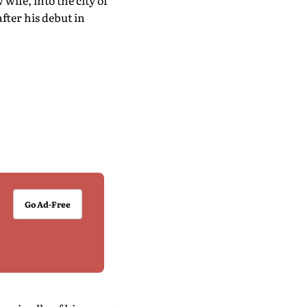
wife, into the city of
fter his debut in
Go Ad-Free