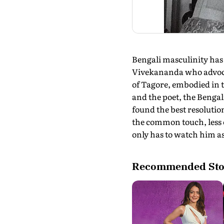
Bengali masculinity ha
Vivekananda who advocat
of Tagore, embodied in t
and the poet, the Benga
found the best resolution
the common touch, less
only has to watch him as
Recommended Sto