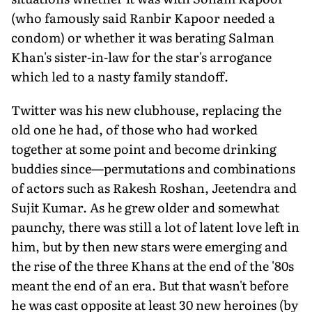
(who famously said Ranbir Kapoor needed a
condom) or whether it was berating Salman
Khan's sister-in-law for the star's arrogance
which led to a nasty family standoff.
Twitter was his new clubhouse, replacing the
old one he had, of those who had worked
together at some point and become drinking
buddies since—permutations and combinations
of actors such as Rakesh Roshan, Jeetendra and
Sujit Kumar. As he grew older and somewhat
paunchy, there was still a lot of latent love left in
him, but by then new stars were emerging and
the rise of the three Khans at the end of the '80s
meant the end of an era. But that wasn't before
he was cast opposite at least 30 new heroines (by