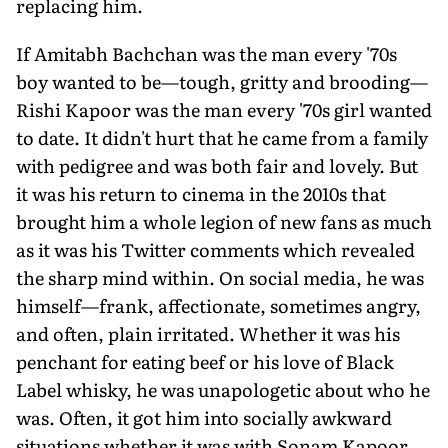
replacing him.
If Amitabh Bachchan was the man every '70s
boy wanted to be—tough, gritty and brooding—
Rishi Kapoor was the man every '70s girl wanted
to date. It didn't hurt that he came from a family
with pedigree and was both fair and lovely. But
it was his return to cinema in the 2010s that
brought him a whole legion of new fans as much
as it was his Twitter comments which revealed
the sharp mind within. On social media, he was
himself—frank, affectionate, sometimes angry,
and often, plain irritated. Whether it was his
penchant for eating beef or his love of Black
Label whisky, he was unapologetic about who he
was. Often, it got him into socially awkward
situations whether it was with Sonam Kapoor