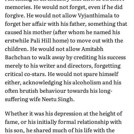
memories. He would not forget, even if he did
forgive. He would not allow Vyjanthimala to
forget her affair with his father, something that
caused his mother (after whom he named his
erstwhile Pali Hill home) to move out with the
children. He would not allow Amitabh
Bachchan to walk away by crediting his success
merely to his writer and directors, forgetting
critical co-stars. He would not spare himself
either, acknowledging his alcoholism and his
often brutish behaviour towards his long-
suffering wife Neetu Singh.
Whether it was his depression at the height of
fame, or his initially formal relationship with
his son, he shared much of his life with the