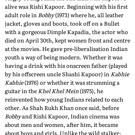
alive was Rishi Kapoor. Beginning with his first
adult role in
Bobby
(1973) where he, all leather
jacket, gloves and boots, took off on a Bullet
with a gorgeous Dimple Kapadia, the actor who
died on April 30th, kept women front and centre
at the movies. He gave pre-liberalisation Indian
youth a way of being modern. Whether it was
having a drink with his onscreen father (played
by his offscreen uncle Shashi Kapoor) in
Kabhie
Kabhie
(1976) or whether it was strumming a
guitar in the
Khel Khel Mein
(1975), he
reinvented how young Indians related to each
other. As Shah Rukh Khan once said, before
Bobby
and Rishi Kapoor, Indian cinema was
about men and women, after him, it became
about boys and girls. Unlike the wild stalker-