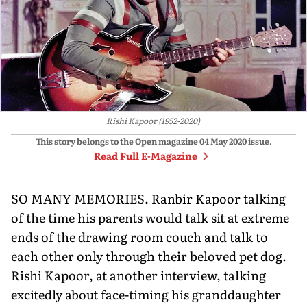
Rishi Kapoor (1952-2020)
This story belongs to the Open magazine
04 May 2020
issue.
Read Full E-Magazine
SO MANY MEMORIES. Ranbir Kapoor talking
of the time his parents would talk sit at extreme
ends of the drawing room couch and talk to
each other only through their beloved pet dog.
Rishi Kapoor, at another interview, talking
excitedly about face-timing his granddaughter