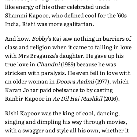
like energy of his other celebrated uncle
Shammi Kapoor, who defined cool for the '60s
India, Rishi was more egalitarian.
And how.
Bobby
's Raj saw nothing in barriers of
class and religion when it came to falling in love
with Mrs Braganza's daughter. He gave up his
true love in
Chandni
(1989) because he was
stricken with paralysis. He even fell in love with
an older woman in
Doosra Aadmi
(1977), which
Karan Johar paid obeisance to by casting
Ranbir Kapoor in
Ae Dil Hai Mushkil
(2016).
Rishi Kapoor was the king of cool, dancing,
singing and dimpling his way through movies,
with a swagger and style all his own, whether it