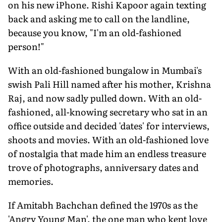
on his new iPhone. Rishi Kapoor again texting
back and asking me to call on the landline,
because you know, "I'm an old-fashioned
person!"
With an old-fashioned bungalow in Mumbai's
swish Pali Hill named after his mother, Krishna
Raj, and now sadly pulled down. With an old-
fashioned, all-knowing secretary who sat in an
office outside and decided 'dates' for interviews,
shoots and movies. With an old-fashioned love
of nostalgia that made him an endless treasure
trove of photographs, anniversary dates and
memories.
If Amitabh Bachchan defined the 1970s as the
'Angry Young Man', the one man who kept love