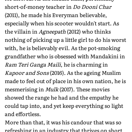
short-of-money teacher in
Do Dooni Char
(2011), he made his Everyman believable,
especially when his scooter wouldn't start. As
the villain in
Agneepath
(2012) who thinks
nothing of picking up a little girl to do his worst
with, he is believably evil. As the pot-smoking
grandfather who is obsessed with Mandakini in
Ram Teri Ganga Maili
, he is charming in
Kapoor and Sons
(2016). As the ageing Muslim
made to feel out of place in his own nation, he is
mesmerising in
Mulk
(2017). These movies
showed the range he had and the empathy he
could tap into, and yet keep everything so light
and effortless.
More than that, it was his candour that was so
refreshing in an industry that thrives on short