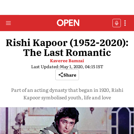
Rishi Kapoor (1952-2020):
The Last Romantic
Kaveree Bamzai
Last Updated:
May 1, 2020, 04:15 IST
Share
Part of an acting dynasty that began in 1920, Rishi
Kapoor symbolised youth, life and love