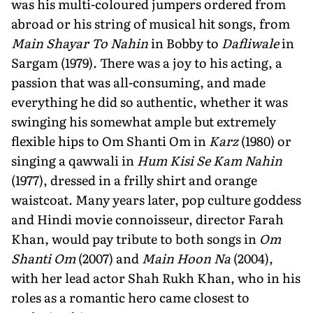
was his multi-coloured jumpers ordered from
abroad or his string of musical hit songs, from
Main Shayar To Nahin
in Bobby to
Dafliwale
in
Sargam (1979). There was a joy to his acting, a
passion that was all-consuming, and made
everything he did so authentic, whether it was
swinging his somewhat ample but extremely
flexible hips to Om Shanti Om in
Karz
(1980) or
singing a qawwali in
Hum Kisi Se Kam Nahin
(1977), dressed in a frilly shirt and orange
waistcoat. Many years later, pop culture goddess
and Hindi movie connoisseur, director Farah
Khan, would pay tribute to both songs in
Om
Shanti Om
(2007) and
Main Hoon Na
(2004),
with her lead actor Shah Rukh Khan, who in his
roles as a romantic hero came closest to