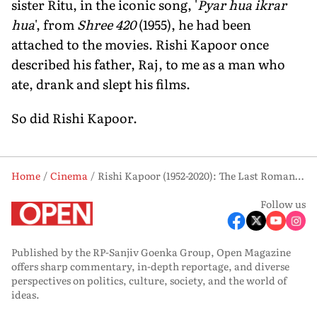
sister Ritu, in the iconic song, '
Pyar hua ikrar
hua
', from
Shree 420
(1955), he had been
attached to the movies. Rishi Kapoor once
described his father, Raj, to me as a man who
ate, drank and slept his films.
So did Rishi Kapoor.
Home
Cinema
Rishi Kapoor (1952-2020): The Last Romantic
Follow us
Published by the RP-Sanjiv Goenka Group, Open Magazine
offers sharp commentary, in-depth reportage, and diverse
perspectives on politics, culture, society, and the world of
ideas.