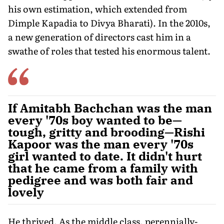
his own estimation, which extended from
Dimple Kapadia to Divya Bharati). In the 2010s,
a new generation of directors cast him in a
swathe of roles that tested his enormous talent.
If Amitabh Bachchan was the man
every '70s boy wanted to be—
tough, gritty and brooding—Rishi
Kapoor was the man every '70s
girl wanted to date. It didn't hurt
that he came from a family with
pedigree and was both fair and
lovely
He thrived. As the middle class, perennially-