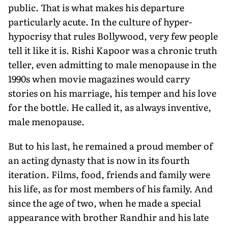
public. That is what makes his departure
particularly acute. In the culture of hyper-
hypocrisy that rules Bollywood, very few people
tell it like it is. Rishi Kapoor was a chronic truth
teller, even admitting to male menopause in the
1990s when movie magazines would carry
stories on his marriage, his temper and his love
for the bottle. He called it, as always inventive,
male menopause.
But to his last, he remained a proud member of
an acting dynasty that is now in its fourth
iteration. Films, food, friends and family were
his life, as for most members of his family. And
since the age of two, when he made a special
appearance with brother Randhir and his late