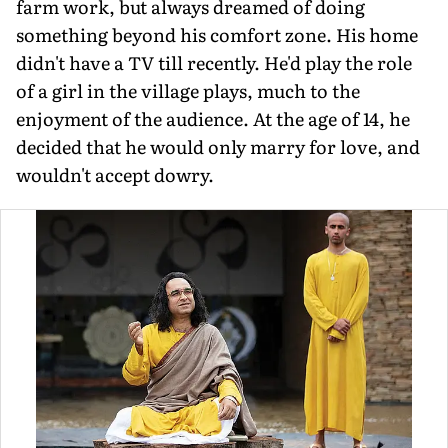
farm work, but always dreamed of doing
something beyond his comfort zone. His home
didn't have a TV till recently. He'd play the role
of a girl in the village plays, much to the
enjoyment of the audience. At the age of 14, he
decided that he would only marry for love, and
wouldn't accept dowry.