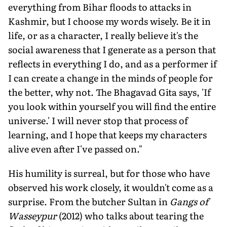
everything from Bihar floods to attacks in
Kashmir, but I choose my words wisely. Be it in
life, or as a character, I really believe it's the
social awareness that I generate as a person that
reflects in everything I do, and as a performer if
I can create a change in the minds of people for
the better, why not. The Bhagavad Gita says, 'If
you look within yourself you will find the entire
universe.' I will never stop that process of
learning, and I hope that keeps my characters
alive even after I've passed on."
His humility is surreal, but for those who have
observed his work closely, it wouldn't come as a
surprise. From the butcher Sultan in
Gangs of
Wasseypur
(2012) who talks about tearing the