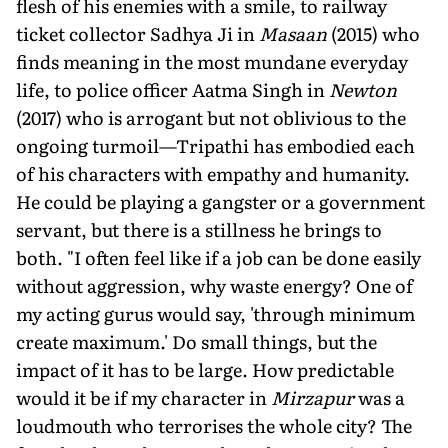
flesh of his enemies with a smile, to railway
ticket collector Sadhya Ji in
Masaan
(2015) who
finds meaning in the most mundane everyday
life, to police officer Aatma Singh in
Newton
(2017) who is arrogant but not oblivious to the
ongoing turmoil—Tripathi has embodied each
of his characters with empathy and humanity.
He could be playing a gangster or a government
servant, but there is a stillness he brings to
both. "I often feel like if a job can be done easily
without aggression, why waste energy? One of
my acting gurus would say, 'through minimum
create maximum.' Do small things, but the
impact of it has to be large. How predictable
would it be if my character in
Mirzapur
was a
loudmouth who terrorises the whole city? The