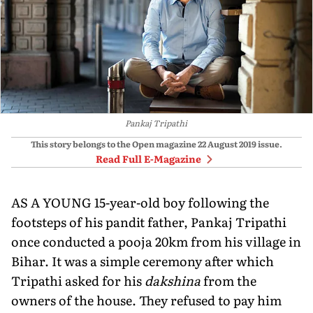
Pankaj Tripathi
This story belongs to the Open magazine
22 August 2019
issue.
Read Full E-Magazine
AS A YOUNG 15-year-old boy following the
footsteps of his pandit father, Pankaj Tripathi
once conducted a pooja 20km from his village in
Bihar. It was a simple ceremony after which
Tripathi asked for his
dakshina
from the
owners of the house. They refused to pay him