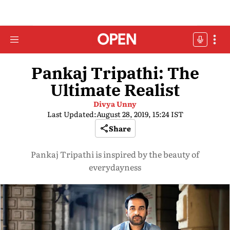
Pankaj Tripathi: The
Ultimate Realist
Divya Unny
Last Updated:
August 28, 2019, 15:24 IST
Share
Pankaj Tripathi is inspired by the beauty of
everydayness