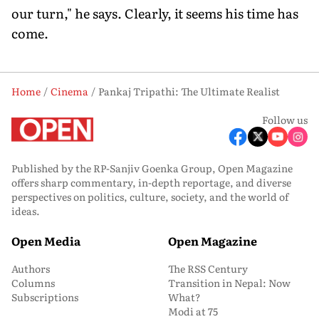
our turn," he says. Clearly, it seems his time has
come.
Home
Cinema
Pankaj Tripathi: The Ultimate Realist
Follow us
Published by the RP-Sanjiv Goenka Group, Open Magazine
offers sharp commentary, in-depth reportage, and diverse
perspectives on politics, culture, society, and the world of
ideas.
Open Media
Open Magazine
Authors
The RSS Century
Columns
Transition in Nepal: Now
Subscriptions
What?
Modi at 75