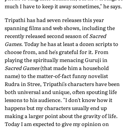
much I have to keep it away sometimes," he says.
Tripathi has had seven releases this year
spanning films and web shows, including the
recently released second season of
Sacred
Games
. Today he has at least a dozen scripts to
choose from, and he's grateful for it. From
playing the spiritually menacing Guruji in
Sacred Games
(that made him a household
name) to the matter-of-fact funny novelist
Rudra in Stree, Tripathi's characters have been
both universal and unique, often spouting life
lessons to his audience. "I don't know how it
happens but my characters usually end up
making a larger point about the gravity of life.
Today I am expected to give my opinion on