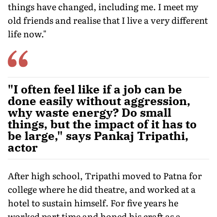
things have changed, including me. I meet my
old friends and realise that I live a very different
life now."
"I often feel like if a job can be
done easily without aggression,
why waste energy? Do small
things, but the impact of it has to
be large," says Pankaj Tripathi,
actor
After high school, Tripathi moved to Patna for
college where he did theatre, and worked at a
hotel to sustain himself. For five years he
worked part time and honed his craft as a