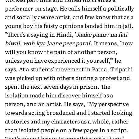
performer on stage. He calls himself a politically
and socially aware artist, and few know that as a
young boy his feisty opinions landed him in jail.
"There's a saying in Hindi, '
Jaake paanv na fati
biwai, woh kya jaane peer parai
'. It means, 'how
will you know the pain of another person,
unless you have experienced it yourself,'" he
says. At a students' movement in Patna, Tripathi
was picked up with others during a protest and
spent the next seven days in prison. The
isolation made him discover himself as a
person, and an artist. He says, "My perspective
towards acting broadened and I started looking
at stories and my characters as a whole, rather
than isolated people on a few pages in a script.
That's when I began to empathise with them."