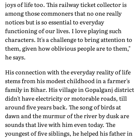
joys of life too. This railway ticket collector is
among those commoners that no one really
notices but is so essential to everyday
functioning of our lives. I love playing such
characters. It's a challenge to bring attention to
them, given how oblivious people are to them,"
he says.
His connection with the everyday reality of life
stems from his modest childhood in a farmer's
family in Bihar. His village in Gopalganj district
didn't have electricity or motorable roads, till
around five years back. The song of birds at
dawn and the murmur of the river by dusk are
sounds that live with him even today. The
youngest of five siblings, he helped his father in