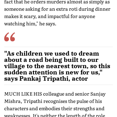
fact that he orders murders almost as simply as
someone asking for an extra roti during dinner
makes it scary, and impactful for anyone
watching him," he says.
"As children we used to dream
about a road being built to our
village to the nearest town, so this
sudden attention is new for us,"
says Pankaj Tripathi, actor
MUCH LIKE HIS colleague and senior Sanjay
Mishra, Tripathi recognises the pulse of his
characters and embodies their strengths and
weaknesses. It's neither the length of the role