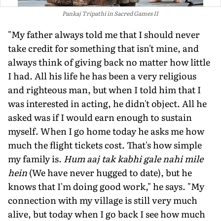
Pankaj Tripathi in Sacred Games II
"My father always told me that I should never
take credit for something that isn't mine, and
always think of giving back no matter how little
I had. All his life he has been a very religious
and righteous man, but when I told him that I
was interested in acting, he didn't object. All he
asked was if I would earn enough to sustain
myself. When I go home today he asks me how
much the flight tickets cost. That's how simple
my family is.
Hum aaj tak kabhi gale nahi mile
hein
(We have never hugged to date), but he
knows that I'm doing good work," he says. "My
connection with my village is still very much
alive, but today when I go back I see how much