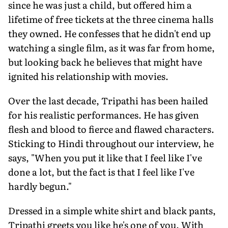
since he was just a child, but offered him a
lifetime of free tickets at the three cinema halls
they owned. He confesses that he didn't end up
watching a single film, as it was far from home,
but looking back he believes that might have
ignited his relationship with movies.
Over the last decade, Tripathi has been hailed
for his realistic performances. He has given
flesh and blood to fierce and flawed characters.
Sticking to Hindi throughout our interview, he
says, "When you put it like that I feel like I've
done a lot, but the fact is that I feel like I've
hardly begun."
Dressed in a simple white shirt and black pants,
Tripathi greets you like he's one of you. With