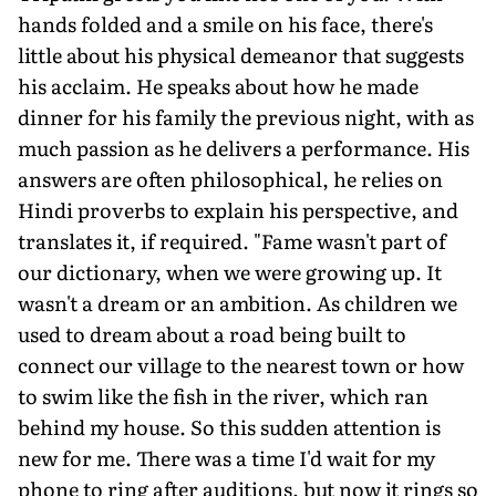
hands folded and a smile on his face, there's
little about his physical demeanor that suggests
his acclaim. He speaks about how he made
dinner for his family the previous night, with as
much passion as he delivers a performance. His
answers are often philosophical, he relies on
Hindi proverbs to explain his perspective, and
translates it, if required. "Fame wasn't part of
our dictionary, when we were growing up. It
wasn't a dream or an ambition. As children we
used to dream about a road being built to
connect our village to the nearest town or how
to swim like the fish in the river, which ran
behind my house. So this sudden attention is
new for me. There was a time I'd wait for my
phone to ring after auditions, but now it rings so