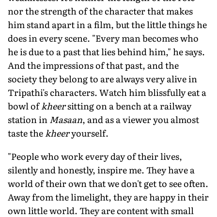
nor the strength of the character that makes
him stand apart in a film, but the little things he
does in every scene. "Every man becomes who
he is due to a past that lies behind him," he says.
And the impressions of that past, and the
society they belong to are always very alive in
Tripathi's characters. Watch him blissfully eat a
bowl of
kheer
sitting on a bench at a railway
station in
Masaan
, and as a viewer you almost
taste the
kheer
yourself.
"People who work every day of their lives,
silently and honestly, inspire me. They have a
world of their own that we don't get to see often.
Away from the limelight, they are happy in their
own little world. They are content with small