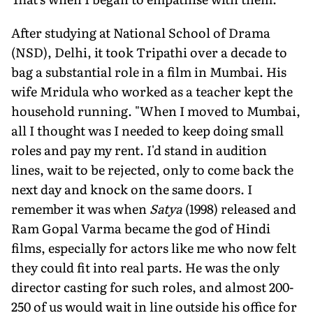
After studying at National School of Drama
(NSD), Delhi, it took Tripathi over a decade to
bag a substantial role in a film in Mumbai. His
wife Mridula who worked as a teacher kept the
household running. "When I moved to Mumbai,
all I thought was I needed to keep doing small
roles and pay my rent. I'd stand in audition
lines, wait to be rejected, only to come back the
next day and knock on the same doors. I
remember it was when
Satya
(1998) released and
Ram Gopal Varma became the god of Hindi
films, especially for actors like me who now felt
they could fit into real parts. He was the only
director casting for such roles, and almost 200-
250 of us would wait in line outside his office for