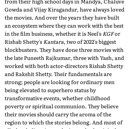
from their high school days in Mandya, Chaluve
Gowda and Vijay Kiragandur, have always loved
the movies. And over the years they have built
an ecosystem where they can work with the best
in the film business, whether it is Neel's
KGF
or
Rishab Shetty's
Kantara
, two of 2022's biggest
blockbusters. They have done three movies with
the late Puneeth Rajkumar, three with Yash, and
worked with both actor-directors Rishab Shetty
and Rakshit Shetty. Their fundamentals are
strong; people are looking for ordinary men
being elevated to superhero status by
transformative events, whether childhood
poverty or spiritual communion. They believe
their movies should carry the aroma of the
region to which the stories belong. And most of