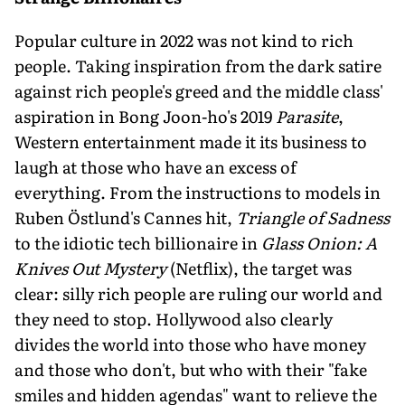
Popular culture in 2022 was not kind to rich
people. Taking inspiration from the dark satire
against rich people's greed and the middle class'
aspiration in Bong Joon-ho's 2019
Parasite
,
Western entertainment made it its business to
laugh at those who have an excess of
everything. From the instructions to models in
Ruben Östlund's Cannes hit,
Triangle of Sadness
to the idiotic tech billionaire in
Glass Onion: A
Knives Out Mystery
(Netflix), the target was
clear: silly rich people are ruling our world and
they need to stop. Hollywood also clearly
divides the world into those who have money
and those who don't, but who with their "fake
smiles and hidden agendas" want to relieve the