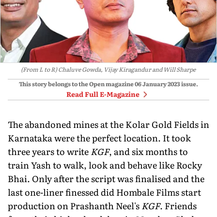
(From L to R) Chaluve Gowda, Vijay Kiragandur and Will Sharpe
This story belongs to the Open magazine
06 January 2023
issue.
Read Full E-Magazine
The abandoned mines at the Kolar Gold Fields in
Karnataka were the perfect location. It took
three years to write
KGF
, and six months to
train Yash to walk, look and behave like Rocky
Bhai. Only after the script was finalised and the
last one-liner finessed did Hombale Films start
production on Prashanth Neel's
KGF
. Friends