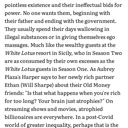
pointless existence and their ineffectual bids for
power. No one wants them, beginning with
their father and ending with the government.
They usually spend their days wallowing in
illegal substances or in giving themselves ego
massages. Much like the wealthy guests at the
White Lotus
resort in Sicily, who in Season Two
are as consumed by their own excesses as the
White Lotus
guests in Season One. As Aubrey
Plaza's Harper says to her newly rich partner
Ethan (Will Sharpe) about their Old Money
friends: "Is that what happens when you're rich
for too long? Your brain just atrophies?" On
streaming shows and movies, atrophied
billionaires are everywhere. In a post-Covid
world of greater inequality, perhaps that is the