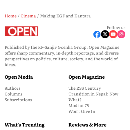
Home
Cinema
Making KGF and Kantara
Follow us
Published by the RP-Sanjiv Goenka Group, Open Magazine
offers sharp commentary, in-depth reportage, and diverse
perspectives on politics, culture, society, and the world of
ideas.
Open Media
Open Magazine
Authors
The RSS Century
Columns
Transition in Nepal: Now
Subscriptions
What?
Modi at 75
Won’t Give In
What's Trending
Reviews & More