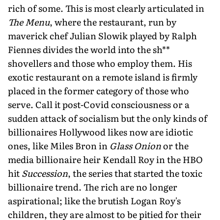
rich of some. This is most clearly articulated in
The Menu
, where the restaurant, run by
maverick chef Julian Slowik played by Ralph
Fiennes divides the world into the sh**
shovellers and those who employ them. His
exotic restaurant on a remote island is firmly
placed in the former category of those who
serve. Call it post-Covid consciousness or a
sudden attack of socialism but the only kinds of
billionaires Hollywood likes now are idiotic
ones, like Miles Bron in
Glass Onion
or the
media billionaire heir Kendall Roy in the HBO
hit
Succession
, the series that started the toxic
billionaire trend. The rich are no longer
aspirational; like the brutish Logan Roy's
children, they are almost to be pitied for their