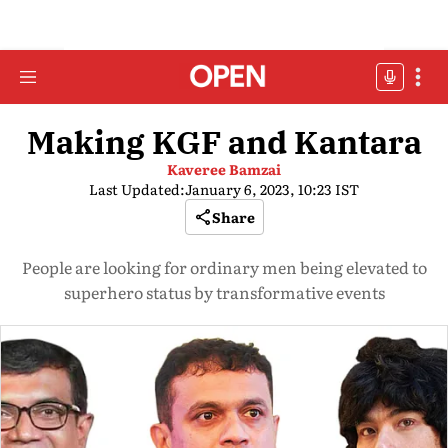
Making KGF and Kantara
Kaveree Bamzai
Last Updated:
January 6, 2023, 10:23 IST
Share
People are looking for ordinary men being elevated to
superhero status by transformative events