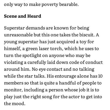
only way to make poverty bearable.
Scene and Heard
Superstar demands are known for being
unreasonable but this one takes the biscuit. A
young superstar has just acquired a toy for
himself, a green laser torch, which he uses to
turn the spotlight on anyone who may be
violating a carefully laid down code of conduct
around him. No eye contact and no talking
while the star talks. His entourage alone has 10
members so that is quite a handful of people to
monitor, including a person whose job it is to
play just the right song for the actor to get into
the mood.