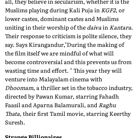
all, they believe in secularism, whether it is the
Muslims playing during Kali Puja in
KGF2
, or
lower castes, dominant castes and Muslims
uniting in their worship of the
daiva
in
Kantara
.
Their response to criticism is polite silence, they
say. Says Kirangandur,"During the making of
the film itself we are mindful of what will
become controversial and this prevents us from
wasting time and effort. " This year they will
venture into Malayalam cinema with
Dhoomam
, a thriller set in the tobacco industry,
directed by Pawan Kumar, starring Fahadh
Faasil and Aparna Balamurali, and
Raghu
Thata
, their first Tamil movie, starring Keerthy
Suresh.
Strange Billionaires