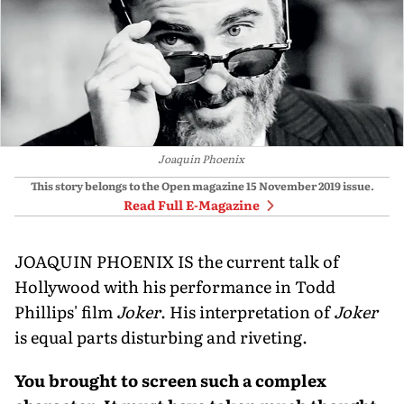
Joaquin Phoenix
This story belongs to the Open magazine
15 November 2019
issue.
Read Full E-Magazine
JOAQUIN PHOENIX IS the current talk of
Hollywood with his performance in Todd
Phillips' film
Joker
. His interpretation of
Joker
is equal parts disturbing and riveting.
You brought to screen such a complex