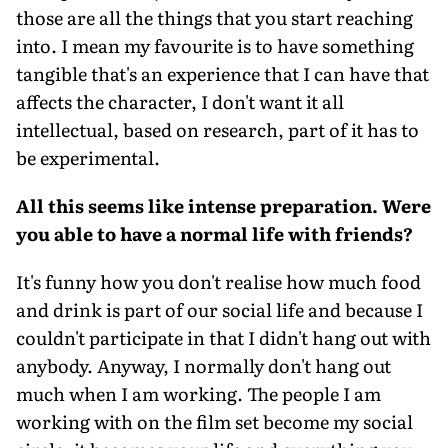
those are all the things that you start reaching
into. I mean my favourite is to have something
tangible that's an experience that I can have that
affects the character, I don't want it all
intellectual, based on research, part of it has to
be experimental.
All this seems like intense preparation. Were
you able to have a normal life with friends?
It's funny how you don't realise how much food
and drink is part of our social life and because I
couldn't participate in that I didn't hang out with
anybody. Anyway, I normally don't hang out
much when I am working. The people I am
working with on the film set become my social