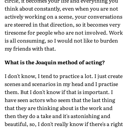
circle, it becomes your life and everything you
think about constantly, even when you are not
actively working on a scene, your conversations
are steered in that direction, so it becomes very
tiresome for people who are not involved. Work
is all consuming, so I would not like to burden
my friends with that.
What is the Joaquin method of acting?
I don't know, I tend to practice a lot. I just create
scenes and scenarios in my head and I practise
them. But I don't know if that is important. I
have seen actors who seem that the last thing
that they are thinking about is the work and
then they do a take and it's astonishing and
beautiful, so, I don't really know if there's a right