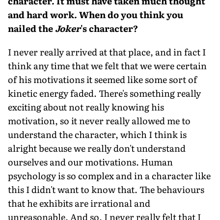
character. It must have taken much thought
and hard work. When do you think you
nailed the
Joker
's character?
I never really arrived at that place, and in fact I
think any time that we felt that we were certain
of his motivations it seemed like some sort of
kinetic energy faded. There's something really
exciting about not really knowing his
motivation, so it never really allowed me to
understand the character, which I think is
alright because we really don't understand
ourselves and our motivations. Human
psychology is so complex and in a character like
this I didn't want to know that. The behaviours
that he exhibits are irrational and
unreasonable. And so, I never really felt that I