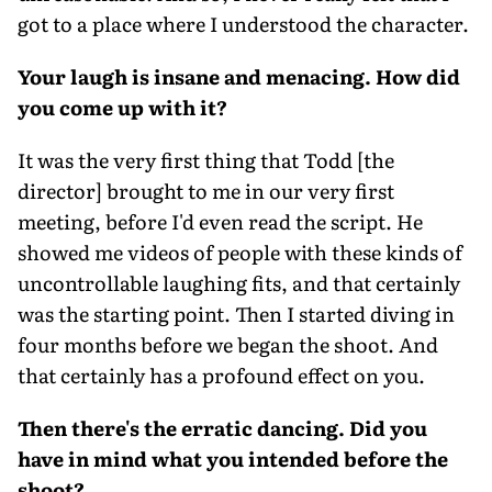
got to a place where I understood the character.
Your laugh is insane and menacing. How did
you come up with it?
It was the very first thing that Todd [the
director] brought to me in our very first
meeting, before I'd even read the script. He
showed me videos of people with these kinds of
uncontrollable laughing fits, and that certainly
was the starting point. Then I started diving in
four months before we began the shoot. And
that certainly has a profound effect on you.
Then there's the erratic dancing. Did you
have in mind what you intended before the
shoot?