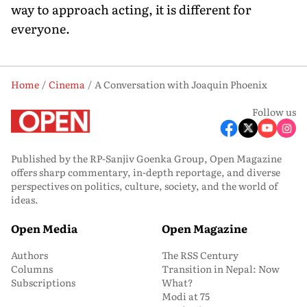
way to approach acting, it is different for
everyone.
Home
Cinema
A Conversation with Joaquin Phoenix
Follow us
Published by the RP-Sanjiv Goenka Group, Open Magazine
offers sharp commentary, in-depth reportage, and diverse
perspectives on politics, culture, society, and the world of
ideas.
Open Media
Open Magazine
Authors
The RSS Century
Columns
Transition in Nepal: Now
Subscriptions
What?
Modi at 75