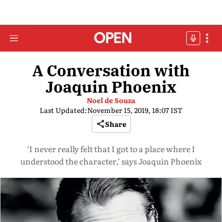
A Conversation with
Joaquin Phoenix
Noel de Souza
Last Updated:
November 15, 2019, 18:07 IST
Share
‘I never really felt that I got to a place where I
understood the character,’ says Joaquin Phoenix