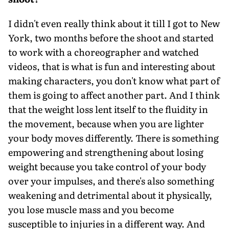
I didn't even really think about it till I got to New
York, two months before the shoot and started
to work with a choreographer and watched
videos, that is what is fun and interesting about
making characters, you don't know what part of
them is going to affect another part. And I think
that the weight loss lent itself to the fluidity in
the movement, because when you are lighter
your body moves differently. There is something
empowering and strengthening about losing
weight because you take control of your body
over your impulses, and there's also something
weakening and detrimental about it physically,
you lose muscle mass and you become
susceptible to injuries in a different way. And