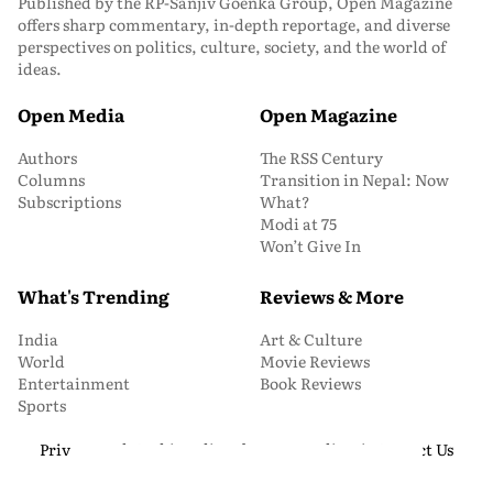
Published by the RP-Sanjiv Goenka Group, Open Magazine
offers sharp commentary, in-depth reportage, and diverse
perspectives on politics, culture, society, and the world of
ideas.
Open Media
Open Magazine
Authors
The RSS Century
Columns
Transition in Nepal: Now
Subscriptions
What?
Modi at 75
Won’t Give In
What's Trending
Reviews & More
India
Art & Culture
World
Movie Reviews
Entertainment
Book Reviews
Sports
Privacy and Cookie Policy
About Us
Media Kit
Contact Us
© 2026 Open Magazine. All Rights Reserved.