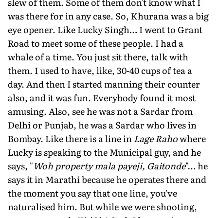
slew of them. Some of them don't know what I
was there for in any case. So, Khurana was a big
eye opener. Like Lucky Singh… I went to Grant
Road to meet some of these people. I had a
whale of a time. You just sit there, talk with
them. I used to have, like, 30-40 cups of tea a
day. And then I started manning their counter
also, and it was fun. Everybody found it most
amusing. Also, see he was not a Sardar from
Delhi or Punjab, he was a Sardar who lives in
Bombay. Like there is a line in
Lage Raho
where
Lucky is speaking to the Municipal guy, and he
says, "
Woh property mala payeji, Gaitonde
"… he
says it in Marathi because he operates there and
the moment you say that one line, you've
naturalised him. But while we were shooting,