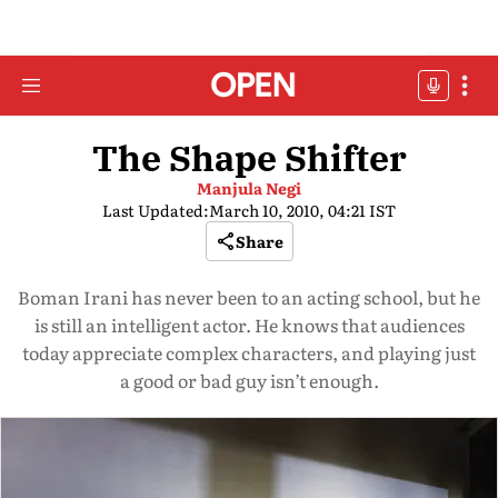
The Shape Shifter
Manjula Negi
Last Updated:
March 10, 2010, 04:21 IST
Share
Boman Irani has never been to an acting school, but he
is still an intelligent actor. He knows that audiences
today appreciate complex characters, and playing just
a good or bad guy isn’t enough.