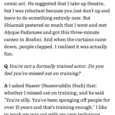
comic act. He suggested that I take up theatre,
but I was reluctant because you just don't up and
leave to do something entirely new. But
Shiamak pestered so much that I went and met
Alyque Padamsee and got this three-minute
cameo in
Roshni
. And when the curtains came
down, people clapped. I realised it was actually
fun.
Q
You're not a formally trained actor. Do you
feel you've missed out on training?
A
I asked Naseer (Naseeruddin Shah) that:
whether I missed out on training, and he said
"You're silly. You've been sponging off people for
over 15 years and that's training enough." I like
to work my way out with my own technique,