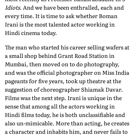
Idiots
. And we have been enthralled, each and
every time. It is time to ask whether Boman
Irani is the most talented actor working in
Hindi cinema today.
The man who started his career selling wafers at
a small shop behind Grant Road Station in
Mumbai, then moved on to do photography,
and was the official photographer on Miss India
pageants for five years, took up theatre at the
suggestion of choreographer Shiamak Davar.
Films was the next step. Irani is unique in the
sense that among all the actors working in
Hindi films today, he is both unclassifiable and
also un-mimicable. More than acting, he creates
a character and inhabits him, and never fails to