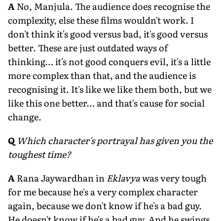
A
No, Manjula. The audience does recognise the
complexity, else these films wouldn't work. I
don't think it's good versus bad, it's good versus
better. These are just outdated ways of
thinking… it's not good conquers evil, it's a little
more complex than that, and the audience is
recognising it. It's like we like them both, but we
like this one better… and that's cause for social
change.
Q
Which character's portrayal has given you the
toughest time?
A
Rana Jaywardhan in
Eklavya
was very tough
for me because he's a very complex character
again, because we don't know if he's a bad guy.
He doesn't know if he's a bad guy. And he swings