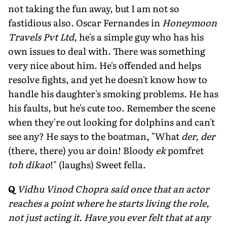
not taking the fun away, but I am not so
fastidious also. Oscar Fernandes in
Honeymoon
Travels Pvt Ltd
, he's a simple guy who has his
own issues to deal with. There was something
very nice about him. He's offended and helps
resolve fights, and yet he doesn't know how to
handle his daughter's smoking problems. He has
his faults, but he's cute too. Remember the scene
when they're out looking for dolphins and can't
see any? He says to the boatman, "What
der, der
(there, there) you ar doin! Bloody
ek
pomfret
toh dikao
!" (laughs) Sweet fella.
Q
Vidhu Vinod Chopra said once that an actor
reaches a point where he starts living the role,
not just acting it. Have you ever felt that at any