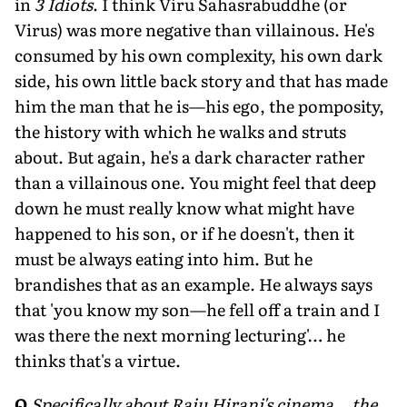
in
3 Idiots
. I think Viru Sahasrabuddhe (or
Virus) was more negative than villainous. He's
consumed by his own complexity, his own dark
side, his own little back story and that has made
him the man that he is—his ego, the pomposity,
the history with which he walks and struts
about. But again, he's a dark character rather
than a villainous one. You might feel that deep
down he must really know what might have
happened to his son, or if he doesn't, then it
must be always eating into him. But he
brandishes that as an example. He always says
that 'you know my son—he fell off a train and I
was there the next morning lecturing'… he
thinks that's a virtue.
Q
Specifically about Raju Hirani's cinema… the