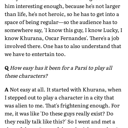
him interesting enough, because he's not larger
than life, he's not heroic, so he has to get into a
space of being regular—so the audience has to
somewhere say, 'I know this guy, I know Lucky, I
know Khurana, Oscar Fernandes'. There's a job
involved there. One has to also understand that
we have to entertain too.
Q
How easy has it been for a Parsi to play all
these characters?
A
Not easy at all. It started with Khurana, when
I stepped out to play a character in a city that
was alien to me. That's frightening enough. For
me, it was like 'Do these guys really exist? Do
they really talk like this?' So I went and met a