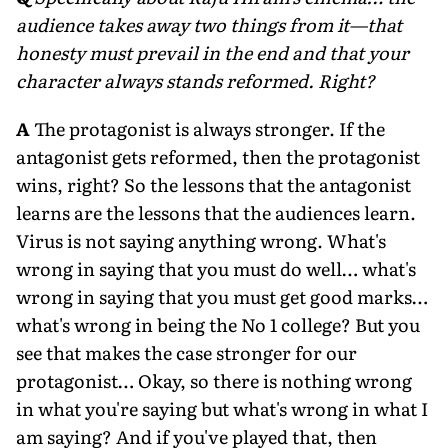
audience takes away two things from it—that
honesty must prevail in the end and that your
character always stands reformed. Right?
A
The protagonist is always stronger. If the
antagonist gets reformed, then the protagonist
wins, right? So the lessons that the antagonist
learns are the lessons that the audiences learn.
Virus is not saying anything wrong. What's
wrong in saying that you must do well… what's
wrong in saying that you must get good marks…
what's wrong in being the No 1 college? But you
see that makes the case stronger for our
protagonist… Okay, so there is nothing wrong
in what you're saying but what's wrong in what I
am saying? And if you've played that, then