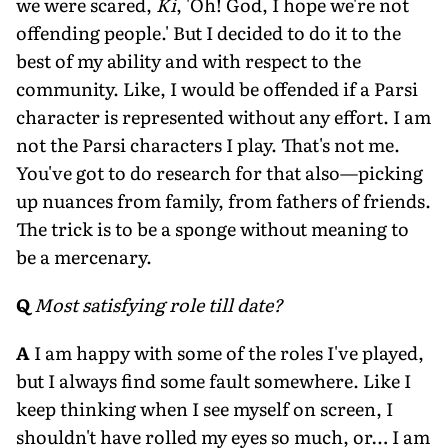
we were scared,
Ki
, 'Oh! God, I hope we're not
offending people.' But I decided to do it to the
best of my ability and with respect to the
community. Like, I would be offended if a Parsi
character is represented without any effort. I am
not the Parsi characters I play. That's not me.
You've got to do research for that also—picking
up nuances from family, from fathers of friends.
The trick is to be a sponge without meaning to
be a mercenary.
Q
Most satisfying role till date?
A
I am happy with some of the roles I've played,
but I always find some fault somewhere. Like I
keep thinking when I see myself on screen, I
shouldn't have rolled my eyes so much, or… I am