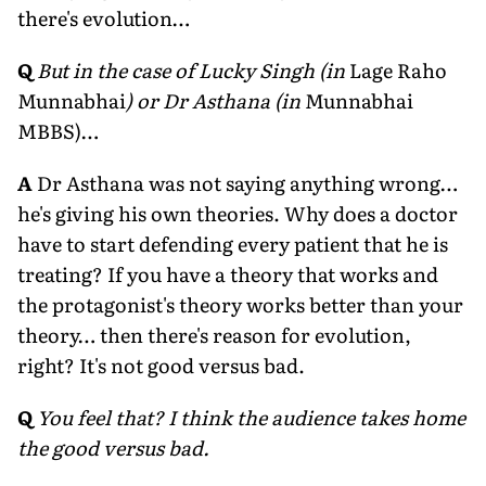
there's evolution…
Q
But in the case of Lucky Singh (in
Lage Raho
Munnabhai
) or Dr Asthana (in
Munnabhai
MBBS)…
A
Dr Asthana was not saying anything wrong…
he's giving his own theories. Why does a doctor
have to start defending every patient that he is
treating? If you have a theory that works and
the protagonist's theory works better than your
theory… then there's reason for evolution,
right? It's not good versus bad.
Q
You feel that? I think the audience takes home
the good versus bad.