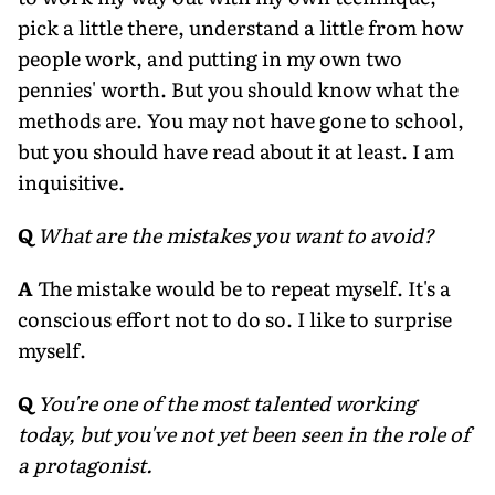
pick a little there, understand a little from how
people work, and putting in my own two
pennies' worth. But you should know what the
methods are. You may not have gone to school,
but you should have read about it at least. I am
inquisitive.
Q
What are the mistakes you want to avoid?
A
The mistake would be to repeat myself. It's a
conscious effort not to do so. I like to surprise
myself.
Q
You're one of the most talented working
today, but you've not yet been seen in the role of
a protagonist.