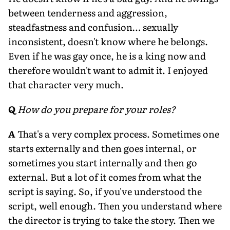
between tenderness and aggression,
steadfastness and confusion… sexually
inconsistent, doesn't know where he belongs.
Even if he was gay once, he is a king now and
therefore wouldn't want to admit it. I enjoyed
that character very much.
Q
How do you prepare for your roles?
A
That's a very complex process. Sometimes one
starts externally and then goes internal, or
sometimes you start internally and then go
external. But a lot of it comes from what the
script is saying. So, if you've understood the
script, well enough. Then you understand where
the director is trying to take the story. Then we