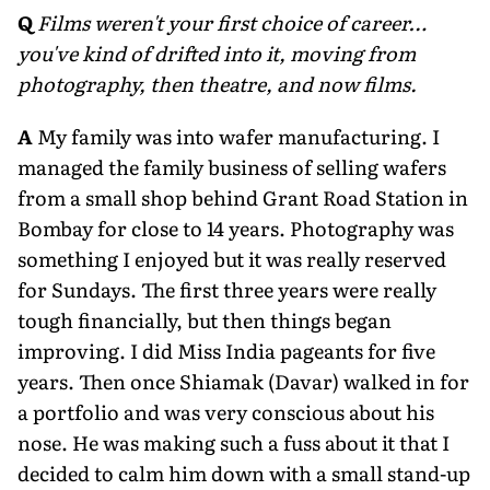
Q
Films weren't your first choice of career…
you've kind of drifted into it, moving from
photography, then theatre, and now films.
A
My family was into wafer manufacturing. I
managed the family business of selling wafers
from a small shop behind Grant Road Station in
Bombay for close to 14 years. Photography was
something I enjoyed but it was really reserved
for Sundays. The first three years were really
tough financially, but then things began
improving. I did Miss India pageants for five
years. Then once Shiamak (Davar) walked in for
a portfolio and was very conscious about his
nose. He was making such a fuss about it that I
decided to calm him down with a small stand-up