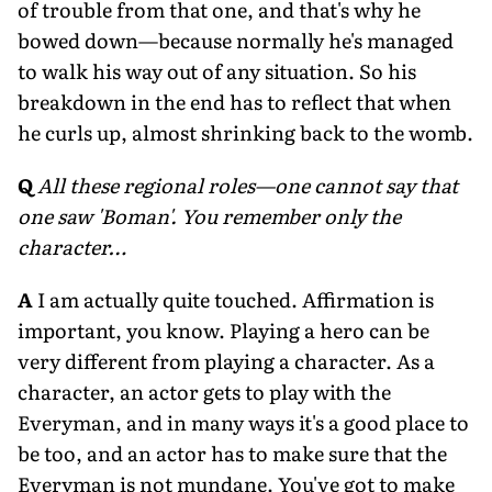
of trouble from that one, and that's why he
bowed down—because normally he's managed
to walk his way out of any situation. So his
breakdown in the end has to reflect that when
he curls up, almost shrinking back to the womb.
Q
All these regional roles—one cannot say that
one saw 'Boman'. You remember only the
character…
A
I am actually quite touched. Affirmation is
important, you know. Playing a hero can be
very different from playing a character. As a
character, an actor gets to play with the
Everyman, and in many ways it's a good place to
be too, and an actor has to make sure that the
Everyman is not mundane. You've got to make