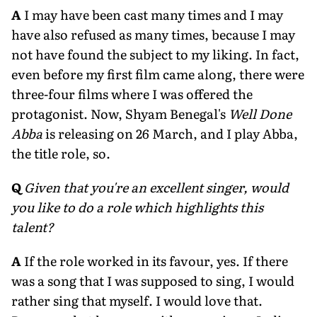
A
I may have been cast many times and I may
have also refused as many times, because I may
not have found the subject to my liking. In fact,
even before my first film came along, there were
three-four films where I was offered the
protagonist. Now, Shyam Benegal's
Well Done
Abba
is releasing on 26 March, and I play Abba,
the title role, so.
Q
Given that you're an excellent singer, would
you like to do a role which highlights this
talent?
A
If the role worked in its favour, yes. If there
was a song that I was supposed to sing, I would
rather sing that myself. I would love that.