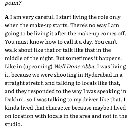
point?
A
I am very careful. I start living the role only
when the make-up starts. There's no way I am
going to be living it after the make-up comes off.
You must know how to call it a day. You can't
walk about like that or talk like that in the
middle of the night. But sometimes it happens.
Like in (upcoming)
Well Done Abba
, I was living
it, because we were shooting in Hyderabad in a
straight stretch and talking to locals like that,
and they responded to the way I was speaking in
Dakhni, so I was talking to my driver like that. I
kinda lived that character because maybe I lived
on location with locals in the area and not in the
studio.