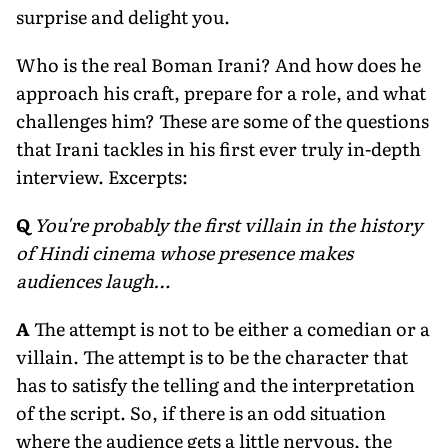
surprise and delight you.
Who is the real Boman Irani? And how does he
approach his craft, prepare for a role, and what
challenges him? These are some of the questions
that Irani tackles in his first ever truly in-depth
interview. Excerpts:
Q
You're probably the first villain in the history
of Hindi cinema whose presence makes
audiences laugh…
A
The attempt is not to be either a comedian or a
villain. The attempt is to be the character that
has to satisfy the telling and the interpretation
of the script. So, if there is an odd situation
where the audience gets a little nervous, the