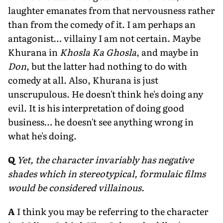
laughter emanates from that nervousness rather
than from the comedy of it. I am perhaps an
antagonist… villainy I am not certain. Maybe
Khurana in
Khosla Ka Ghosla
, and maybe in
Don
, but the latter had nothing to do with
comedy at all. Also, Khurana is just
unscrupulous. He doesn't think he's doing any
evil. It is his interpretation of doing good
business… he doesn't see anything wrong in
what he's doing.
Q
Yet, the character invariably has negative
shades which in stereotypical, formulaic films
would be considered villainous.
A
I think you may be referring to the character