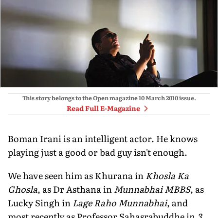
This story belongs to the Open magazine
10 March 2010
issue.
Read Full E-Magazine
Boman Irani is an intelligent actor. He knows
playing just a good or bad guy isn't enough.
We have seen him as Khurana in
Khosla Ka
Ghosla
, as Dr Asthana in
Munnabhai MBBS
, as
Lucky Singh in
Lage Raho Munnabhai
, and
most recently as Professor Sahasrabuddhe in
3