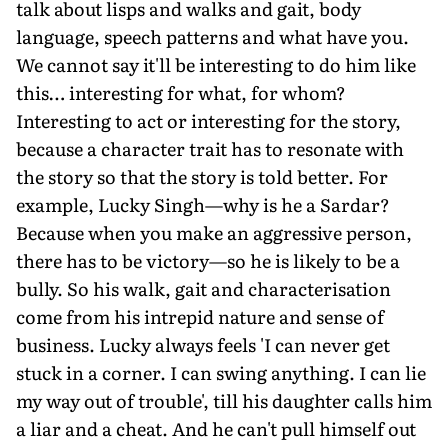
talk about lisps and walks and gait, body
language, speech patterns and what have you.
We cannot say it'll be interesting to do him like
this… interesting for what, for whom?
Interesting to act or interesting for the story,
because a character trait has to resonate with
the story so that the story is told better. For
example, Lucky Singh—why is he a Sardar?
Because when you make an aggressive person,
there has to be victory—so he is likely to be a
bully. So his walk, gait and characterisation
come from his intrepid nature and sense of
business. Lucky always feels 'I can never get
stuck in a corner. I can swing anything. I can lie
my way out of trouble', till his daughter calls him
a liar and a cheat. And he can't pull himself out