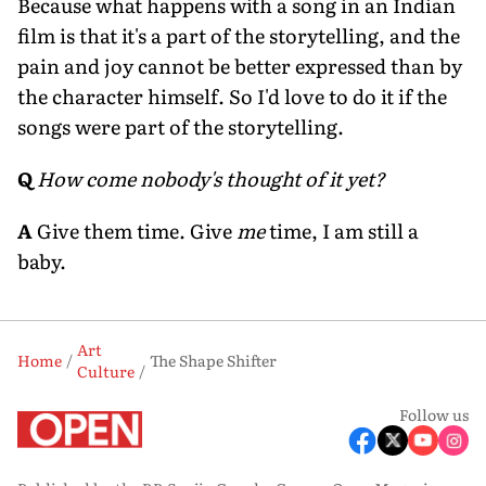
Because what happens with a song in an Indian
film is that it's a part of the storytelling, and the
pain and joy cannot be better expressed than by
the character himself. So I'd love to do it if the
songs were part of the storytelling.
Q
How come nobody's thought of it yet?
A
Give them time. Give
me
time, I am still a
baby.
Art
Home
The Shape Shifter
Culture
Follow us