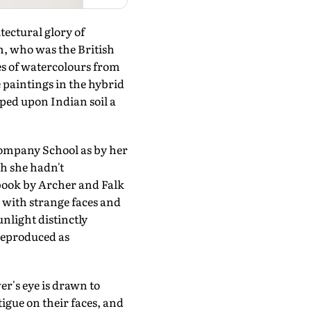
ectural glory of
m, who was the British
es of watercolours from
e paintings in the hybrid
ped upon Indian soil a
ompany School as by her
th she hadn't
 book by Archer and Falk
 with strange faces and
unlight distinctly
reproduced as
er's eye is drawn to
tigue on their faces, and