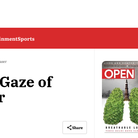
ainment
Sports
aser
Gaze of
r
Share