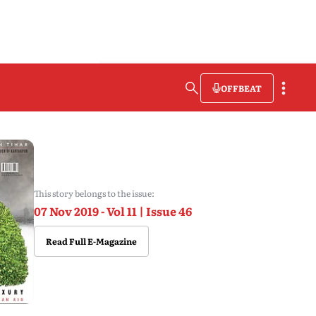
OFFBEAT
This story belongs to the issue:
07 Nov 2019 - Vol 11 | Issue 46
Read Full E-Magazine