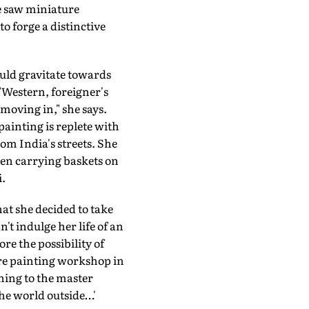
e saw miniature
o forge a distinctive
would gravitate towards
"Western, foreigner's
 moving in," she says.
painting is replete with
m India's streets. She
men carrying baskets on
.
hat she decided to take
't indulge her life of an
re the possibility of
ure painting workshop in
ning to the master
he world outside…'