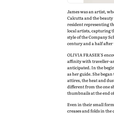
James was an artist, wh
Calcutta and the beauty
resident representing t
local artists, capturing 
style of the Company Sch
century and a half after 
OLIVIA FRASER'S encount
affinity with traveller-
anticipated. In the begi
as her guide. She began 
attires, the heat and dus
different from the one 
thumbnails at the end o
Even in their small forma
creases and folds in the 