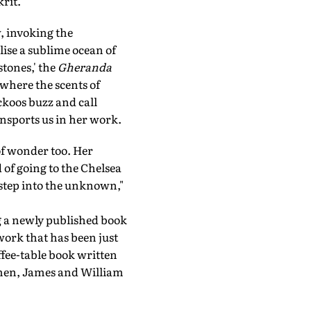
rit.
, invoking the
lise a sublime ocean of
stones,' the
Gheranda
where the scents of
koos buzz and call
ansports us in her work.
 of wonder too. Her
 of going to the Chelsea
 step into the unknown,"
ng a newly published book
 work that has been just
ffee-table book written
smen, James and William