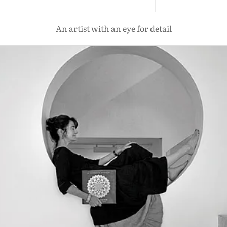
An artist with an eye for detail