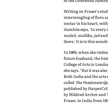
in the
Gheranda Samhi
Writing on Fraser's stud
intermingling of flora a
nectar in his heart, with
Samhita
says. 'In every
malati, mallika, jati
and
there.' It is to this wo
In 1989, when she visited
future husband, the hist
College of Arts in Londo
she says. "But it was also
Both India and the arts e
called
The Passionate Qu
published by HarperColli
by Mildred Archer and T
Fraser, in India from 180