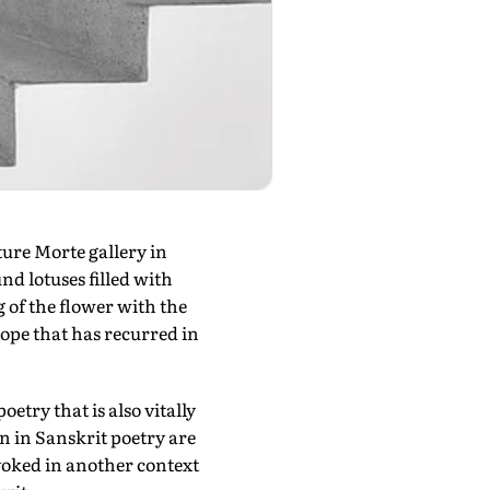
ture Morte gallery in
nd lotuses filled with
 of the flower with the
rope that has recurred in
etry that is also vitally
n in Sanskrit poetry are
invoked in another context