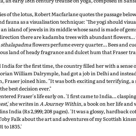
ta
, an early 18th century treatise on yoga, composed in Sansk
ies of the lotus, Robert Macfarlane quotes the passage below
nd fauna as a visualisation technique: 'The yogi should visua
 an island of jewels in its middle whose sand is made of gem
 direction there are kadamba trees with abundant flowers… 
sthalapadma
flowers perfume every quarter… Bees and cuc
ndrous land of heady fragrance and dulcet hum that Fraser tr
 India for the first time, the country filled her with a sense
orian William Dalrymple, had got a job in Delhi and instead
n, Fraser joined him. "It was both exciting and terrifying, a
 the best decision ever."
ntered Fraser's life early on. 'I first came to India… claspi
est
,' she writes in
A Journey Within
, a book on her life and
ns India (Rs 2,999; 208 pages). 'It was a glossy, hardback co
oby Falk about the art and adventures of my Scottish kin
1 to 1835.'