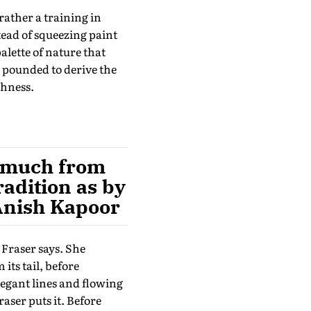
rather a training in
tead of squeezing paint
alette of nature that
 pounded to derive the
chness.
as much from
radition as by
 Anish Kapoor
 Fraser says. She
its tail, before
legant lines and flowing
raser puts it. Before