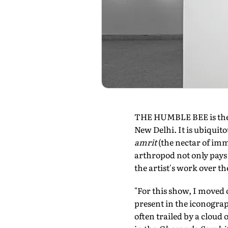
THE HUMBLE BEE is the p
New Delhi. It is ubiquito
amrit
(the nectar of imm
arthropod not only pays 
the artist's work over th
"For this show, I moved o
present in the iconograp
often trailed by a cloud 