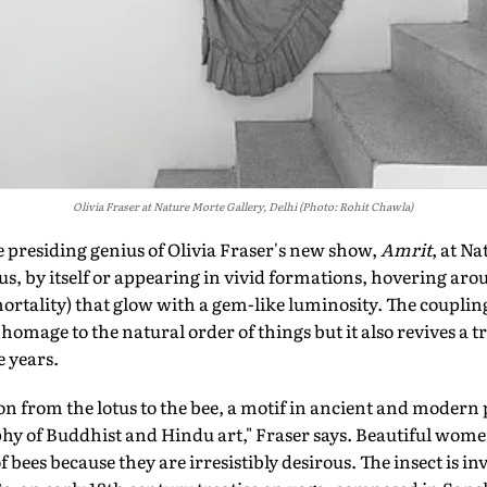
Olivia Fraser at Nature Morte Gallery, Delhi (Photo: Rohit Chawla)
residing genius of Olivia Fraser's new show,
Amrit
, at Na
us, by itself or appearing in vivid formations, hovering arou
ortality) that glow with a gem-like luminosity. The coupling
homage to the natural order of things but it also revives a t
e years.
n from the lotus to the bee, a motif in ancient and modern po
hy of Buddhist and Hindu art," Fraser says. Beautiful wome
of bees because they are irresistibly desirous. The insect is 