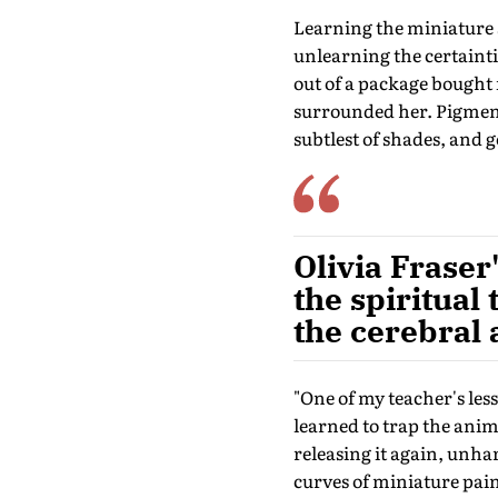
Learning the miniature s
unlearning the certainti
out of a package bought 
surrounded her. Pigment
subtlest of shades, and 
Olivia Fraser
the spiritual 
the cerebral
"One of my teacher's les
learned to trap the anima
releasing it again, unha
curves of miniature paint