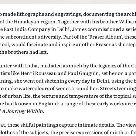
o made lithographs and engravings, documenting the archit
 of the Himalayan region. Together with his brother Willia
he East India Company in Delhi, James commissioned a seri
the subcontinent's diversity. Part of the 'Fraser Album', thes
ool, would fascinate and inspire another Fraser as she step
the brothers had left.
er with India, mediated as much by the legacies of the C
artists like Henri Rousseau and Paul Gauguin, set her on a pa
nning, she went out sketching every day in Delhi, using the
to make watercolours of scenes around her. Streets teeming
t of urban life, the texture and temperature of the tropical s
she had known in England: a range of these early works are 
f
A Journey Within
.
t, these skilful paintings capture intimate details. The view
clothes of the subjects, the precise expressions of mirth or fa