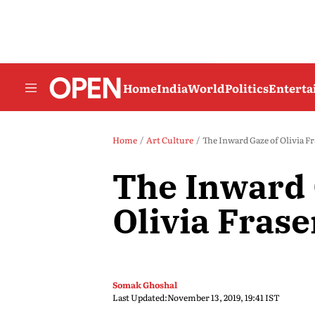
Home
India
World
Politics
Entert
Home
Art Culture
The Inward Gaze of Olivia Fr
The Inward 
Olivia Frase
Somak Ghoshal
Last Updated:
November 13, 2019, 19:41 IST