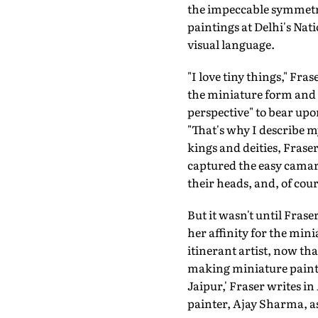
the impeccable symmetry
paintings at Delhi's Nat
visual language.
"I love tiny things," Fra
the miniature form and 
perspective" to bear upon
"That's why I describe m
kings and deities, Fras
captured the easy camara
their heads, and, of co
But it wasn't until Frase
her affinity for the mini
itinerant artist, now tha
making miniature painti
Jaipur,' Fraser writes in
painter, Ajay Sharma, a