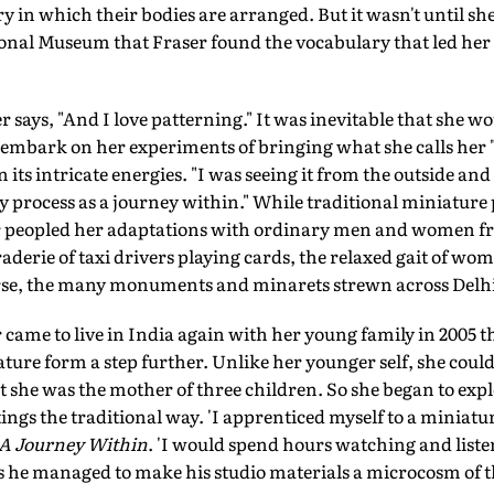
 in which their bodies are arranged. But it wasn't until sh
ional Museum that Fraser found the vocabulary that led her t
ser says, "And I love patterning." It was inevitable that she 
embark on her experiments of bringing what she calls her 
 its intricate energies. "I was seeing it from the outside and
y process as a journey within." While traditional miniature 
er peopled her adaptations with ordinary men and women fro
derie of taxi drivers playing cards, the relaxed gait of wo
urse, the many monuments and minarets strewn across Delhi
r came to live in India again with her young family in 2005 t
ature form a step further. Unlike her younger self, she couldn
t she was the mother of three children. So she began to explo
ngs the traditional way. 'I apprenticed myself to a miniat
A Journey Within
. 'I would spend hours watching and liste
s he managed to make his studio materials a microcosm of t