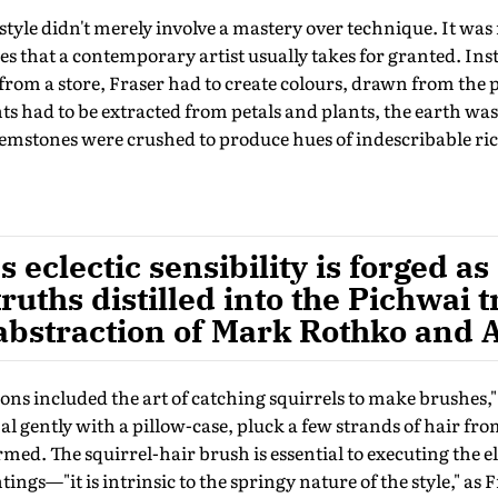
tyle didn't merely involve a mastery over technique. It was 
es that a contemporary artist usually takes for granted. Ins
from a store, Fraser had to create colours, drawn from the p
s had to be extracted from petals and plants, the earth was
gemstones were crushed to produce hues of indescribable ri
's eclectic sensibility is forged 
truths distilled into the Pichwai t
 abstraction of Mark Rothko and
sons included the art of catching squirrels to make brushes,"
l gently with a pillow-case, pluck a few strands of hair from 
rmed. The squirrel-hair brush is essential to executing the e
ings—"it is intrinsic to the springy nature of the style," as F