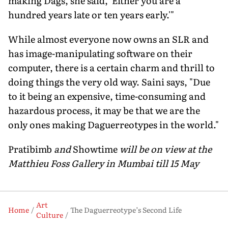
making Dags, she said, 'Either you are a
hundred years late or ten years early.'"
While almost everyone now owns an SLR and
has image-manipulating software on their
computer, there is a certain charm and thrill to
doing things the very old way. Saini says, "Due
to it being an expensive, time-consuming and
hazardous process, it may be that we are the
only ones making Daguerreotypes in the world."
Pratibimb
and
Showtime
will be on view at the
Matthieu Foss Gallery in Mumbai till 15 May
Art
Home
The Daguerreotype’s Second Life
Culture