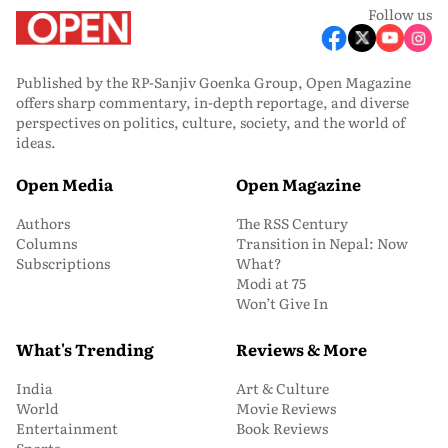
Follow us
Published by the RP-Sanjiv Goenka Group, Open Magazine
offers sharp commentary, in-depth reportage, and diverse
perspectives on politics, culture, society, and the world of
ideas.
Open Media
Open Magazine
Authors
The RSS Century
Columns
Transition in Nepal: Now
Subscriptions
What?
Modi at 75
Won’t Give In
What's Trending
Reviews & More
India
Art & Culture
World
Movie Reviews
Entertainment
Book Reviews
Sports