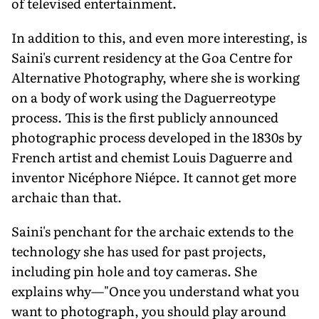
of televised entertainment.
In addition to this, and even more interesting, is
Saini's current residency at the Goa Centre for
Alternative Photography, where she is working
on a body of work using the Daguerreotype
process. This is the first publicly announced
photographic process developed in the 1830s by
French artist and chemist Louis Daguerre and
inventor Nicéphore Niépce. It cannot get more
archaic than that.
Saini's penchant for the archaic extends to the
technology she has used for past projects,
including pin hole and toy cameras. She
explains why—"Once you understand what you
want to photograph, you should play around