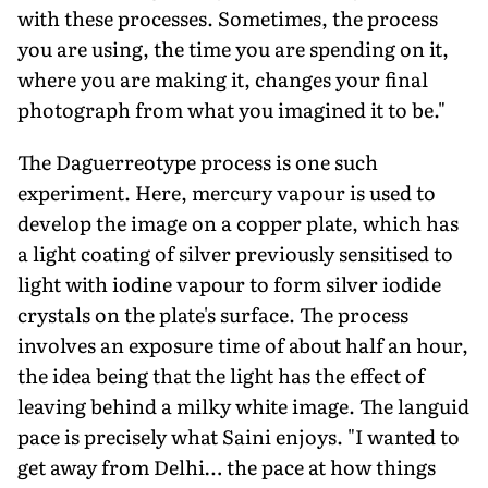
with these processes. Sometimes, the process
you are using, the time you are spending on it,
where you are making it, changes your final
photograph from what you imagined it to be."
The Daguerreotype process is one such
experiment. Here, mercury vapour is used to
develop the image on a copper plate, which has
a light coating of silver previously sensitised to
light with iodine vapour to form silver iodide
crystals on the plate's surface. The process
involves an exposure time of about half an hour,
the idea being that the light has the effect of
leaving behind a milky white image. The languid
pace is precisely what Saini enjoys. "I wanted to
get away from Delhi… the pace at how things