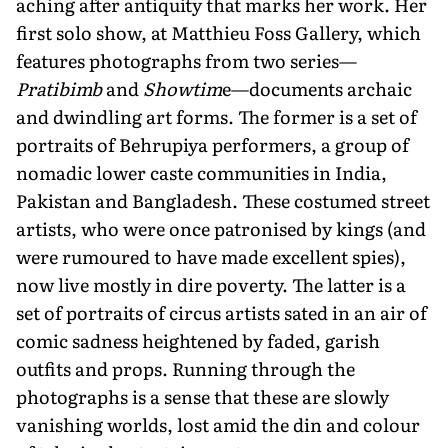
aching after antiquity that marks her work. Her
first solo show, at Matthieu Foss Gallery, which
features photographs from two series—
Pratibimb
and
Showtim
e—documents archaic
and dwindling art forms. The former is a set of
portraits of Behrupiya performers, a group of
nomadic lower caste communities in India,
Pakistan and Bangladesh. These costumed street
artists, who were once patronised by kings (and
were rumoured to have made excellent spies),
now live mostly in dire poverty. The latter is a
set of portraits of circus artists sated in an air of
comic sadness heightened by faded, garish
outfits and props. Running through the
photographs is a sense that these are slowly
vanishing worlds, lost amid the din and colour