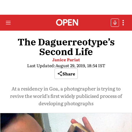
The Daguerreotype’s
Second Life
Janice Pariat
Last Updated:
August 29, 2019, 18:54 IST
Share
At a residency in Goa, a photographer is trying to
revive the world’s first widely publicised process of
developing photographs