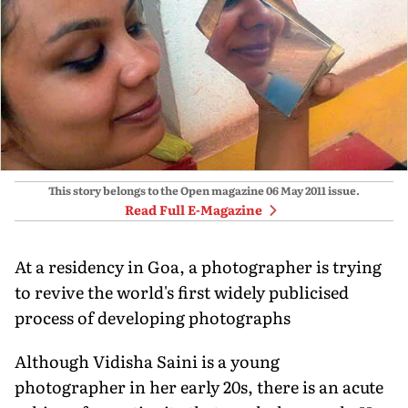
This story belongs to the Open magazine
06 May 2011
issue.
Read Full E-Magazine
At a residency in Goa, a photographer is trying
to revive the world's first widely publicised
process of developing photographs
Although Vidisha Saini is a young
photographer in her early 20s, there is an acute