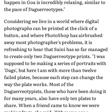
happen in Goa is incredibly relaxing, similar to
the pace of Daguerreotypes."
Considering we live in a world where digital
photographs can be printed at the click of a
button, and where PhotoShop has airbrushed
away most photographer's problems, it is
refreshing to hear that Saini has so far managed
to create only two Daguerreotype prints. "I was
supposed to be making a series of portraits with
'Dags', but here I am with more than twelve
failed plates, because each step can change the
way the plate works. Most of the
Daguerreotypists, those who have been doing it
for many years, also have only ten plates to
share. When a friend came to know we were