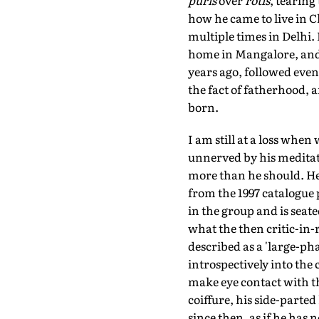
puris
over
rotis
, tearing
how he came to live in C
multiple times in Delhi. 
home in Mangalore, and
years ago, followed even
the fact of fatherhood, 
born.
I am still at a loss when
unnerved by his meditate
more than he should. He 
from the 1997 catalogue 
in the group and is seate
what the then critic-in-
described as a 'large-pha
introspectively into the 
make eye contact with t
coiffure, his side-parted
since then, as if he has n