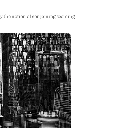
 by the notion of conjoining seeming