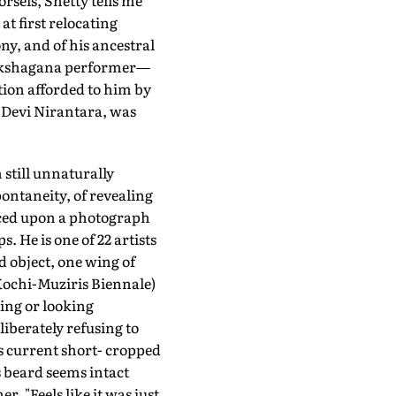
rsels, Shetty tells me
t first relocating
ony, and of his ancestral
Yakshagana performer—
tion afforded to him by
, Devi Nirantara, was
 still unnaturally
ontaneity, of revealing
anced upon a photograph
 He is one of 22 artists
ed object, one wing of
 Kochi-Muziris Biennale)
ling or looking
eliberately refusing to
s current short- cropped
is beard seems intact
r. "Feels like it was just