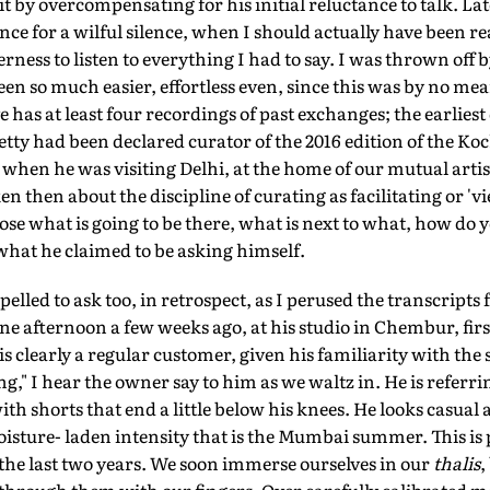
 by overcompensating for his initial reluctance to talk. Late
ce for a wilful silence, when I should actually have been rea
rness to listen to everything I had to say. I was thrown off 
en so much easier, effortless even, since this was by no mea
 has at least four recordings of past exchanges; the earlies
hetty had been declared curator of the 2016 edition of the Ko
hen he was visiting Delhi, at the home of our mutual artis
 then about the discipline of curating as facilitating or 'v
se what is going to be there, what is next to what, how do 
what he claimed to be asking himself.
pelled to ask too, in retrospect, as I perused the transcript
e afternoon a few weeks ago, at his studio in Chembur, first
s clearly a regular customer, given his familiarity with the st
," I hear the owner say to him as we waltz in. He is referrin
ith shorts that end a little below his knees. He looks casual 
sture- laden intensity that is the Mumbai summer. This is 
 the last two years. We soon immerse ourselves in our
thalis
,