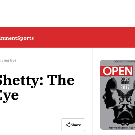
ainment
Sports
eiving Eye
hetty: The
Eye
Share