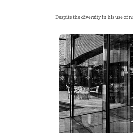
Despite the diversity in his use of