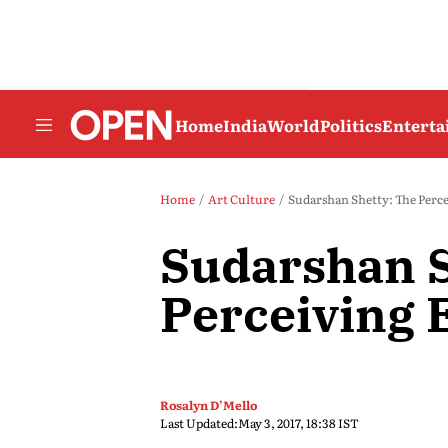
Home
India
World
Politics
Entert
Home
Art Culture
Sudarshan Shetty: The Perc
Sudarshan S
Perceiving 
Rosalyn D’Mello
Last Updated:
May 3, 2017, 18:38 IST