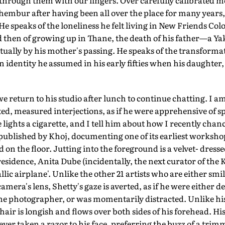
 through them with our fingers. Over carefully calibrated mo
hembur after having been all over the place for many years, a
He speaks of the loneliness he felt living in New Friends Col
 then of growing up in Thane, the death of his father—a 
tually by his mother's passing. He speaks of the transforma
an identity he assumed in his early fifties when his daughter
 we return to his studio after lunch to continue chatting. I am
d, measured interjections, as if he were apprehensive of sp
lights a cigarette, and I tell him about how I recently ch
published by Khoj, documenting one of its earliest workshops.
d on the floor. Jutting into the foreground is a velvet- dress
residence, Anita Dube (incidentally, the next curator of the
llic airplane'. Unlike the other 21 artists who are either smi
camera's lens, Shetty's gaze is averted, as if he were either d
he photographer, or was momentarily distracted. Unlike hi
 hair is longish and flows over both sides of his forehead. H
ever taken a razor to his face, preferring the buzz of a trimme