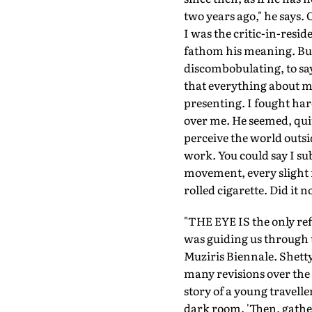
two years ago," he says.
I was the critic-in-resi
fathom his meaning. But 
discombobulating, to say 
that everything about m
presenting. I fought har
over me. He seemed, quit
perceive the world outsi
work. You could say I su
movement, every slight m
rolled cigarette. Did it
"THE EYE IS the only ref
was guiding us through t
Muziris Biennale. Shett
many revisions over the 
story of a young travell
dark room. 'Then, gather