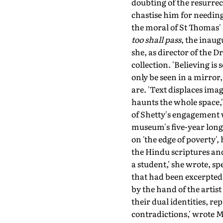
doubting of the resurrect
chastise him for needing 
the moral of St Thomas' 
too shall pass
, the inau
she, as director of the 
collection. 'Believing i
only be seen in a mirror
are. 'Text displaces imag
haunts the whole space,'
of Shetty's engagement 
museum's five-year long r
on 'the edge of poverty'
the Hindu scriptures and
a student,' she wrote, sp
that had been excerpted 
by the hand of the artis
their dual identities, r
contradictions,' wrote 