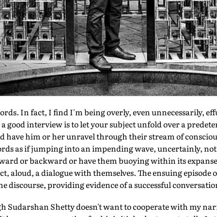
ords. In fact, I find I'm being overly, even unnecessarily, eff
o a good interview is to let your subject unfold over a predet
d have him or her unravel through their stream of consciou
ds as if jumping into an impending wave, uncertainly, no
rward or backward or have them buoying within its expanse,
ct, aloud, a dialogue with themselves. The ensuing episode 
the discourse, providing evidence of a successful conversatio
ough Sudarshan Shetty doesn't want to cooperate with my narr