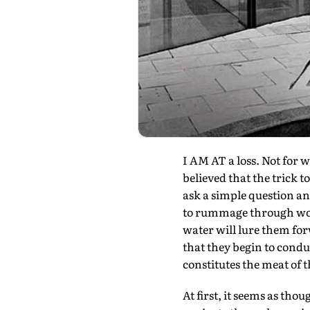
I AM AT a loss. Not for w
believed that the trick t
ask a simple question an
to rummage through wor
water will lure them fo
that they begin to condu
constitutes the meat of 
At first, it seems as th