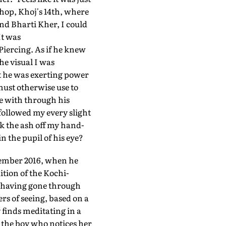
shop, Khoj's 14th, where
and Bharti Kher, I could
It was
 Piercing. As if he knew
e visual I was
at he was exerting power
must otherwise use to
le with through his
followed my every slight
k the ash off my hand-
n the pupil of his eye?
ecember 2016, when he
ition of the Kochi-
, having gone through
rs of seeing, based on a
 finds meditating in a
t the boy who notices her