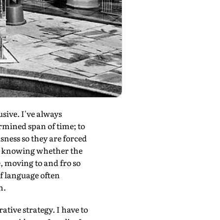
usive. I've always
ermined span of time; to
sness so they are forced
t knowing whether the
 moving to and fro so
of language often
n.
ative strategy. I have to