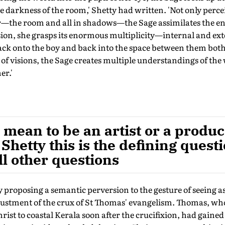
 darkness of the room,' Shetty had written. 'Not only perce
the room and all in shadows—the Sage assimilates the enti
on, she grasps its enormous multiplicity—internal and ex
ack onto the boy and back into the space between them bot
of visions, the Sage creates multiple understandings of the 
er.'
 mean to be an artist or a produc
 Shetty this is the defining quest
l other questions
 proposing a semantic perversion to the gesture of seeing a
justment of the crux of St Thomas' evangelism. Thomas, who
rist to coastal Kerala soon after the crucifixion, had gained