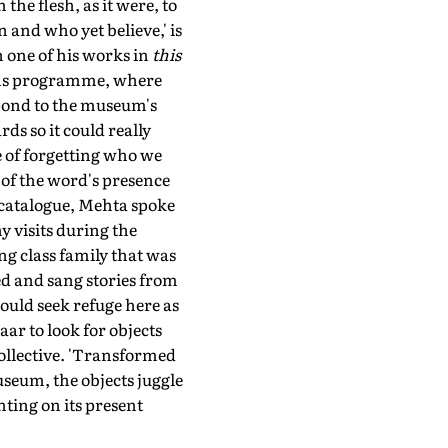
the flesh, as it were, to
 and who yet believe,' is
 one of his works in
this
ons programme, where
spond to the museum's
ds so it could really
e of forgetting who we
s of the word's presence
n catalogue, Mehta spoke
 visits during the
ng class family that was
ed and sang stories from
ould seek refuge here as
aar to look for objects
collective. 'Transformed
seum, the objects juggle
nting on its present