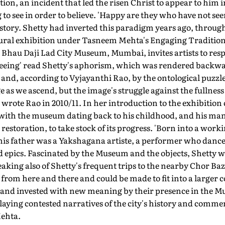
ion, an incident that led the risen Christ to appear to him in 
to see in order to believe. 'Happy are they who have not seen
story. Shetty had inverted this paradigm years ago, through
gural exhibition under Tasneem Mehta's Engaging Traditi
Dr Bhau Daji Lad City Museum, Mumbai, invites artists to re
s seeing' read Shetty's aphorism, which was rendered backwar
, and, according to Vyjayanthi Rao, by the ontological puzzl
e as we ascend, but the image's struggle against the fullnes
 wrote Rao in 2010/11. In her introduction to the exhibitio
with the museum dating back to his childhood, and his many
estoration, to take stock of its progress. 'Born into a worki
, his father was a Yakshagana artiste, a performer who danc
 epics. Fascinated by the Museum and the objects, Shetty w
eaking also of Shetty's frequent trips to the nearby Chor Baz
from here and there and could be made to fit into a larger 
t and invested with new meaning by their presence in the Mu
eplaying contested narratives of the city's history and comme
Mehta.