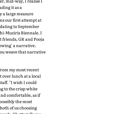
r, mid-way, I realise I
ding it as a
by a large measure
ns our first attempt at
t dating to September
chi-Muziris Biennale. I
t friends, GR and Pooja
iewing' a narrative.
you weave that narrative
s from my most recent
 over lunch at a local
aff. "I wish I could
g to the crisp white
and comfortable, as if
possibly the most
 both of us choosing