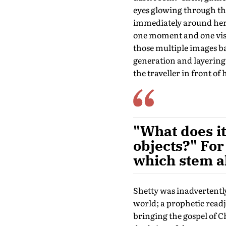
eyes glowing through the
immediately around her—
one moment and one visi
those multiple images b
generation and layering 
the traveller in front of h
"What does it
objects?" For
which stem al
Shetty was inadvertently
world; a prophetic read
bringing the gospel of Ch