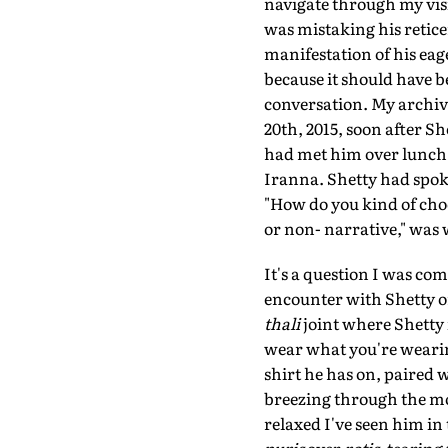
navigate through my visit
was mistaking his reticen
manifestation of his eage
because it should have be
conversation. My archive
20th, 2015, soon after S
had met him over lunch w
Iranna. Shetty had spoken
"How do you kind of choo
or non- narrative," was 
It's a question I was com
encounter with Shetty on
thali
joint where Shetty i
wear what you're wearing
shirt he has on, paired w
breezing through the moi
relaxed I've seen him in