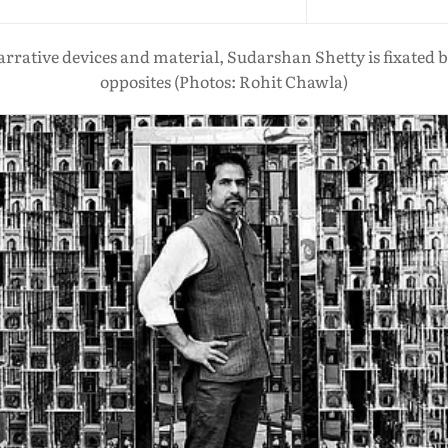
 narrative devices and material, Sudarshan Shetty is fixated
opposites (Photos: Rohit Chawla)