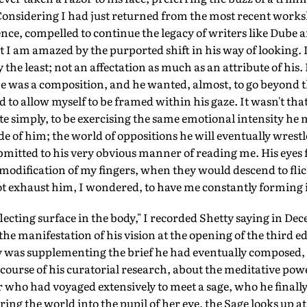
 Considering I had just returned from the most recent work
dence, compelled to continue the legacy of writers like Dube 
I am amazed by the purported shift in his way of looking. 
the least; not an affectation as much as an attribute of his.
e was a composition, and he wanted, almost, to go beyond th
d to allow myself to be framed within his gaze. It wasn't th
e simply, to be exercising the same emotional intensity he 
de of him; the world of oppositions he will eventually wrest
bmitted to his very obvious manner of reading me. His eyes 
odification of my fingers, when they would descend to flic
 not exhaust him, I wondered, to have me constantly forming i
lecting surface in the body," I recorded Shetty saying in D
he manifestation of his vision at the opening of the third ed
y was supplementing the brief he had eventually composed
course of his curatorial research, about the meditative powe
er who had voyaged extensively to meet a sage, who he finally
ing the world into the pupil of her eye, the Sage looks up a