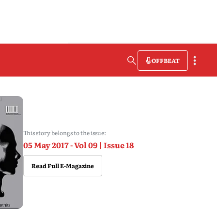
OFFBEAT
This story belongs to the issue:
05 May 2017 - Vol 09 | Issue 18
Read Full E-Magazine