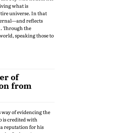
iving what is
re universe. In that
ternal—and reflects
h. Through the
world, speaking those to
er of
ion from
s way of evidencing the
 is credited with
 a reputation for his