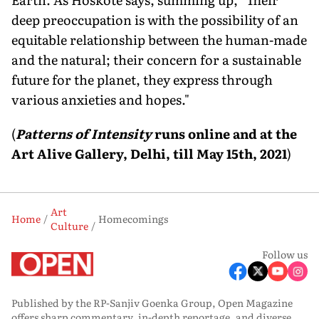
deep preoccupation is with the possibility of an
equitable relationship between the human-made
and the natural; their concern for a sustainable
future for the planet, they express through
various anxieties and hopes."
(
Patterns of Intensity
runs online and at the
Art Alive Gallery, Delhi, till May 15th, 2021
)
Art
Home
Homecomings
Culture
Follow us
Published by the RP-Sanjiv Goenka Group, Open Magazine
offers sharp commentary, in-depth reportage, and diverse