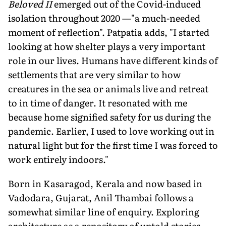
Beloved II
emerged out of the Covid-induced
isolation throughout 2020 —"a much-needed
moment of reflection". Patpatia adds, "I started
looking at how shelter plays a very important
role in our lives. Humans have different kinds of
settlements that are very similar to how
creatures in the sea or animals live and retreat
to in time of danger. It resonated with me
because home signified safety for us during the
pandemic. Earlier, I used to love working out in
natural light but for the first time I was forced to
work entirely indoors."
Born in Kasaragod, Kerala and now based in
Vadodara, Gujarat, Anil Thambai follows a
somewhat similar line of enquiry. Exploring
architecture as a repository of untold stories