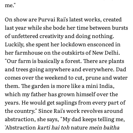
me."
On show are Purvai Rai's latest works, created
last year while she bode her time between bursts
of unfettered creativity and doing nothing.
Luckily, she spent her lockdown ensconced in
her farmhouse on the outskirts of New Delhi.
"Our farm is basically a forest. There are plants
and trees going anywhere and everywhere. Dad
comes over the weekend to cut, prune and water
them. The garden is more like a mini India,
which my father has grown himself over the
years. He would get saplings from every part of
the country." Since Rai's work revolves around
abstraction, she says, "My dad keeps telling me,
'Abstraction
karti hai toh
nature
mein baitha