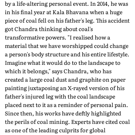
by a life-altering personal event. In 2014, he was
in his final year at Kala Bhavana when a huge
piece of coal fell on his father's leg. This accident
got Chandra thinking about coal's
transformative powers. "I realised how a
material that we have worshipped could change
a person's body structure and his entire lifestyle.
Imagine what it would do to the landscape to
which it belongs," says Chandra, who has
created a large coal dust and graphite on paper
painting juxtaposing an X-rayed version of his
father's injured leg with the coal landscape
placed next to it as a reminder of personal pain.
Since then, his works have deftly highlighted
the perils of coal mining. Experts have cited coal
as one of the leading culprits for global