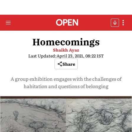
Homecomings
Shaikh Ayaz
Last Updated:
April 23, 2021, 08:22 IST
Share
A group exhibition engages with the challenges of
habitation and questions of belonging