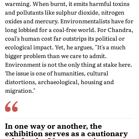
warming. When burnt, it emits harmful toxins
and pollutants like sulphur dioxide, nitrogen
oxides and mercury. Environmentalists have for
long lobbied for a coal-free world. For Chandra,
coal's human cost far outstrips its political or
ecological impact. Yet, he argues, "It's a much
bigger problem than we care to admit.
Environment is not the only thing at stake here.
The issue is one of humanities, cultural
distortions, archaeological, housing and
migration."
In one way or another, the
exhibition serves as a cautionary