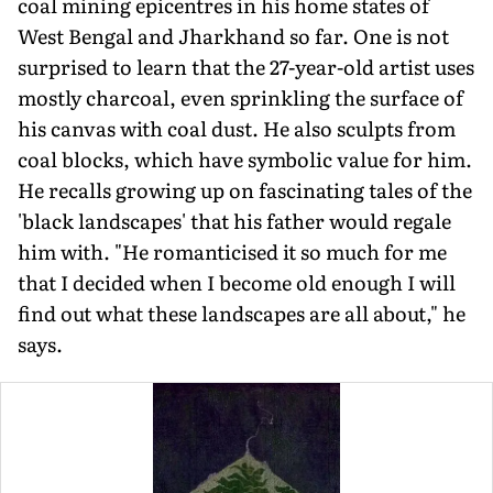
coal mining epicentres in his home states of
West Bengal and Jharkhand so far. One is not
surprised to learn that the 27-year-old artist uses
mostly charcoal, even sprinkling the surface of
his canvas with coal dust. He also sculpts from
coal blocks, which have symbolic value for him.
He recalls growing up on fascinating tales of the
'black landscapes' that his father would regale
him with. "He romanticised it so much for me
that I decided when I become old enough I will
find out what these landscapes are all about," he
says.