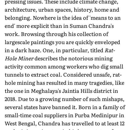
pressing issues. These include climate change,
architecture, urban spaces, history, home and
belonging. Nowhere is the idea of 'means to an
end' more explicit than in Suman Chandra's
work. Browsing through his collection of
largescale paintings you are quickly enveloped
in a dark haze. One, in particular, titled
Rat-
Hole Miner
describes the notorious mining
activity common among workers who dig small
tunnels to extract coal. Considered unsafe, rat-
hole mining has resulted in many tragedies, like
the one in Meghalaya's Jaintia Hills district in
2018. Due to a growing number of such mishaps,
several states have banned it. Born in a family of
small-time coal suppliers in Purba Medinipur in
West Bengal, Chandra has travelled to at least 12