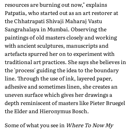
resources are burning out now," explains
Patpatia, who started out as an art restorer at
the Chhatrapati Shivaji Maharaj Vastu
Sangrahalaya in Mumbai. Observing the
paintings of old masters closely and working
with ancient sculptures, manuscripts and
artefacts spurred her on to experiment with
traditional art practices. She says she believes in
the 'process' guiding the idea to the boundary
line. Through the use of ink, layered paper,
adhesive and sometimes linen, she creates an
uneven surface which gives her drawings a
depth reminiscent of masters like Pieter Bruegel
the Elder and Hieronymus Bosch.
Some of what you see in
Where To Now My