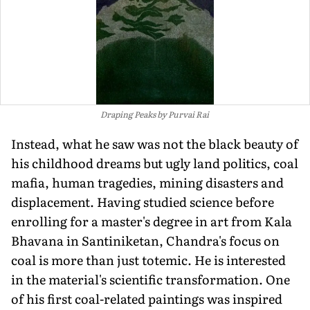
Draping Peaks by Purvai Rai
Instead, what he saw was not the black beauty of
his childhood dreams but ugly land politics, coal
mafia, human tragedies, mining disasters and
displacement. Having studied science before
enrolling for a master's degree in art from Kala
Bhavana in Santiniketan, Chandra's focus on
coal is more than just totemic. He is interested
in the material's scientific transformation. One
of his first coal-related paintings was inspired