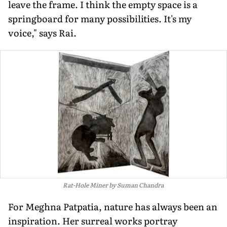
leave the frame. I think the empty space is a
springboard for many possibilities. It's my
voice," says Rai.
Rat-Hole Miner by Suman Chandra
For Meghna Patpatia, nature has always been an
inspiration. Her surreal works portray