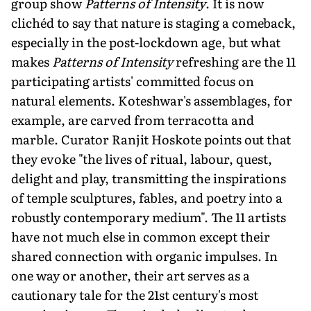
group show
Patterns of Intensity
. It is now
clichéd to say that nature is staging a comeback,
especially in the post-lockdown age, but what
makes
Patterns of Intensity
refreshing are the 11
participating artists' committed focus on
natural elements. Koteshwar's assemblages, for
example, are carved from terracotta and
marble. Curator Ranjit Hoskote points out that
they evoke "the lives of ritual, labour, quest,
delight and play, transmitting the inspirations
of temple sculptures, fables, and poetry into a
robustly contemporary medium". The 11 artists
have not much else in common except their
shared connection with organic impulses. In
one way or another, their art serves as a
cautionary tale for the 21st century's most