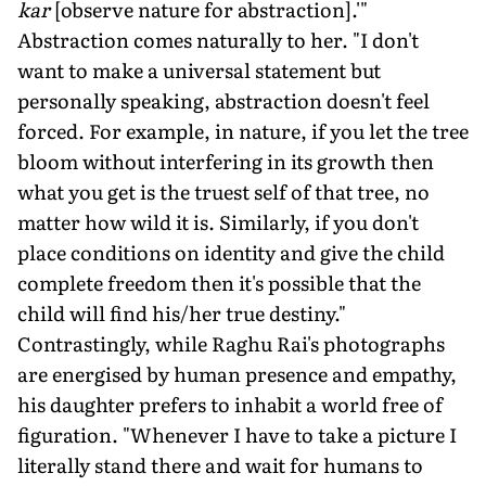
kar
[observe nature for abstraction].'"
Abstraction comes naturally to her. "I don't
want to make a universal statement but
personally speaking, abstraction doesn't feel
forced. For example, in nature, if you let the tree
bloom without interfering in its growth then
what you get is the truest self of that tree, no
matter how wild it is. Similarly, if you don't
place conditions on identity and give the child
complete freedom then it's possible that the
child will find his/her true destiny."
Contrastingly, while Raghu Rai's photographs
are energised by human presence and empathy,
his daughter prefers to inhabit a world free of
figuration. "Whenever I have to take a picture I
literally stand there and wait for humans to