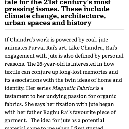
tale for the 21st century's most
pressing issues. These include
climate change, architecture,
urban spaces and history
If Chandra's work is powered by coal, jute
animates Purvai Rai's art. Like Chandra, Rai's
engagement with jute is also defined by personal
reasons. The 26-year-old is interested in how
textile can conjure up long-lost memories and
its associations with the twin ideas of home and
identity. Her series
Magnetic Fabrics
is a
testament to her undying passion for organic
fabrics. She says her fixation with jute began
with her father Raghu Rai's favourite piece of
garment. "The idea for jute as a potential
material came to me when I first started