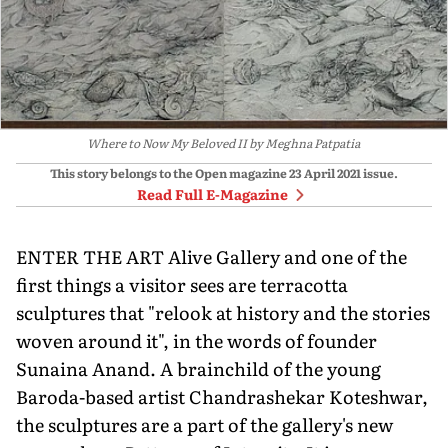
Where to Now My Beloved II by Meghna Patpatia
This story belongs to the Open magazine
23 April 2021
issue.
Read Full E-Magazine
ENTER THE ART Alive Gallery and one of the
first things a visitor sees are terracotta
sculptures that "relook at history and the stories
woven around it", in the words of founder
Sunaina Anand. A brainchild of the young
Baroda-based artist Chandrashekar Koteshwar,
the sculptures are a part of the gallery's new