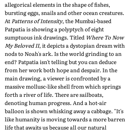
allegorical elements in the shape of fishes,
bursting eggs, snails and other ocean creatures.
At
Patterns of Intensity
, the Mumbai-based
Patpatia is showing a polyptych of eight
sumptuous ink drawings. Titled
Where To Now
My Beloved II
, it depicts a dystopian dream with
nods to Noah's ark. Is the world grinding to an
end? Patpatia isn't telling but you can deduce
from her work both hope and despair. In the
main drawing, a viewer is confronted by a
massive mollusc-like shell from which springs
forth a river of life. There are sailboats,
denoting human progress. And a hot-air
balloon is shown whisking away a cabbage. "It's
like humanity is moving towards a more barren
life that awaits us because all our natural