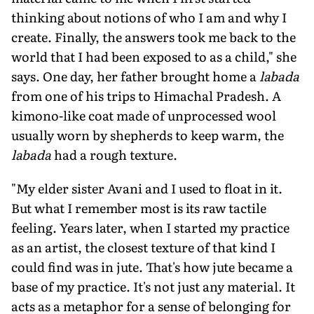
thinking about notions of who I am and why I
create. Finally, the answers took me back to the
world that I had been exposed to as a child," she
says. One day, her father brought home a
labada
from one of his trips to Himachal Pradesh. A
kimono-like coat made of unprocessed wool
usually worn by shepherds to keep warm, the
labada
had a rough texture.
"My elder sister Avani and I used to float in it.
But what I remember most is its raw tactile
feeling. Years later, when I started my practice
as an artist, the closest texture of that kind I
could find was in jute. That's how jute became a
base of my practice. It's not just any material. It
acts as a metaphor for a sense of belonging for