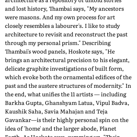
and lost history, Thambai says, "My ancestors
were masons. And my own process for art
closely resembles a labourer's. I like to study
architecture to revisit and reconstruct the past
through my personal prism." Describing
Thambai's wood panels, Hoskote says, "He
brings an architectural precision to his elegant,
delicate graphite investigations of built form,
which evoke both the ornamental edifices of the
past and the austere structures of modernity." In
the end, what unifies the 11 artists — including
Barkha Gupta, Ghanshyam Latua, Vipul Badva,
Kaushik Saha, Savia Mahajan and Teja
Gavankar—is their highly personal spin on the
idea of 'home' and the larger abode, Planet
Earth. As Hoskote says, summing up, "Their