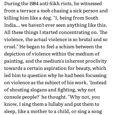
During the 1984 anti-Sikh riots, he witnessed
from a terrace a mob chasing a sick person and
killing him like a dog. "I, being from South
India… we haven't ever seen anything like this.
All these things I started concentrating on. The
violence, the actual violence is so brutal and so
cruel." He began to feel a schism between the
depiction of violence within the medium of
painting, and the medium's inherent proclivity
towards a certain aspiration for beauty, which
led him to question why he had been focussing
on violence as the subject of his work. 'Instead
of shouting slogans and fighting, why not
console people?' he thought. "Why not, you
know, I sing them a lullaby and put them to
sleep, like a mother to a child, or sing a song