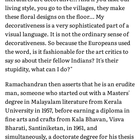
living style, you go to the villages, they make
these floral designs on the floor… My
decorativeness is a very sophisticated part of a
visual language. It is not the ordinary sense of
decorativeness. So because the Europeans used
the word, is it fashionable for the art critics to
say so about their fellow Indians? It's their
stupidity, what can I do?"
Ramachandran then asserts that he is an erudite
man, someone who started out with a Masters'
degree in Malayalam literature from Kerala
University in 1957, before earning a diploma in
fine arts and crafts from Kala Bhavan, Visva
Bharati, Santiniketan, in 1961, and
simultaneously, a doctorate degree for his thesis