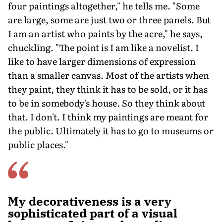
four paintings altogether," he tells me. "Some
are large, some are just two or three panels. But
I am an artist who paints by the acre," he says,
chuckling. "The point is I am like a novelist. I
like to have larger dimensions of expression
than a smaller canvas. Most of the artists when
they paint, they think it has to be sold, or it has
to be in somebody's house. So they think about
that. I don't. I think my paintings are meant for
the public. Ultimately it has to go to museums or
public places."
My decorativeness is a very
sophisticated part of a visual