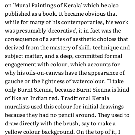
on 'Mural Paintings of Kerala' which he also
published as a book. It became obvious that
while for many of his contemporaries, his work
was presumably 'decorative', it in fact was the
consequence of a series of aesthetic choices that
derived from the mastery of skill, technique and
subject matter, and a deep, committed formal
engagement with colour, which accounts for
why his oils-on-canvas have the appearance of
gauche or the lightness of watercolour. "I take
only Burnt Sienna, because Burnt Sienna is kind
of like an Indian red. Traditional Kerala
muralists used this colour for initial drawings
because they had no pencil around. They used to
draw directly with the brush, say to make a
yellow colour background. On the top of it, I