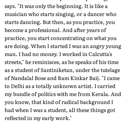
says. "It was only the beginning. It is like a
musician who starts singing, or a dancer who
starts dancing. But then, as you practice, you
become a professional. And after years of
practice, you start concentrating on what you
are doing. When I started I was an angry young
man. I had no money. I worked in Calcutta's
streets," he reminisces, as he speaks of his time
as a student of Santiniketan, under the tutelage
of Nandalal Bose and Ram Kinkar Baij. "I came
to Delhi as a totally unknown artist. I carried
my bundle of politics with me from Kerala. And
you know, that kind of radical background I
had when I was a student, all these things got
reflected in my early work."