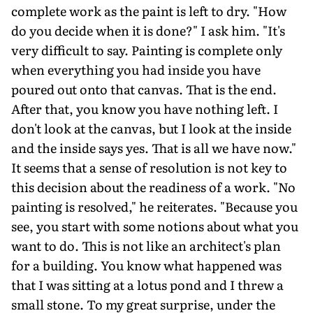
complete work as the paint is left to dry. "How
do you decide when it is done?" I ask him. "It's
very difficult to say. Painting is complete only
when everything you had inside you have
poured out onto that canvas. That is the end.
After that, you know you have nothing left. I
don't look at the canvas, but I look at the inside
and the inside says yes. That is all we have now."
It seems that a sense of resolution is not key to
this decision about the readiness of a work. "No
painting is resolved," he reiterates. "Because you
see, you start with some notions about what you
want to do. This is not like an architect's plan
for a building. You know what happened was
that I was sitting at a lotus pond and I threw a
small stone. To my great surprise, under the