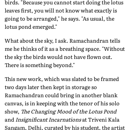
birds. "Because you cannot start doing the lotus
leaves first, you will not know what exactly is
going to be arranged," he says. "As usual, the
lotus pond emerged."
What about the sky, I ask. Ramachandran tells
me he thinks of it as a breathing space. "Without
the sky the birds would not have flown out.
There is something beyond."
This new work, which was slated to be framed
two days later then kept in storage so
Ramachandran could bring in another blank
canvas, is in keeping with the tenor of his solo
show,
The Changing Mood of the Lotus Pond
and
Insignificant Incarnations
at Triveni Kala
Sangam, Delhi, curated by his student, the artist