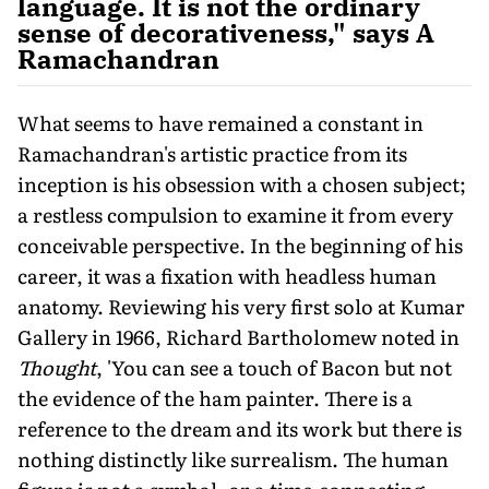
language. It is not the ordinary
sense of decorativeness," says A
Ramachandran
What seems to have remained a constant in
Ramachandran's artistic practice from its
inception is his obsession with a chosen subject;
a restless compulsion to examine it from every
conceivable perspective. In the beginning of his
career, it was a fixation with headless human
anatomy. Reviewing his very first solo at Kumar
Gallery in 1966, Richard Bartholomew noted in
Thought
, 'You can see a touch of Bacon but not
the evidence of the ham painter. There is a
reference to the dream and its work but there is
nothing distinctly like surrealism. The human