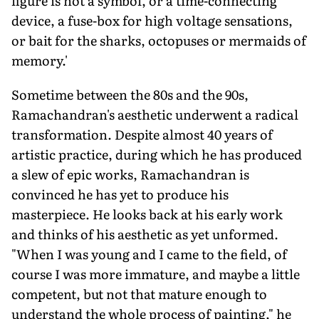
figure is not a symbol, or a time-connecting
device, a fuse-box for high voltage sensations,
or bait for the sharks, octopuses or mermaids of
memory.'
Sometime between the 80s and the 90s,
Ramachandran's aesthetic underwent a radical
transformation. Despite almost 40 years of
artistic practice, during which he has produced
a slew of epic works, Ramachandran is
convinced he has yet to produce his
masterpiece. He looks back at his early work
and thinks of his aesthetic as yet unformed.
"When I was young and I came to the field, of
course I was more immature, and maybe a little
competent, but not that mature enough to
understand the whole process of painting," he