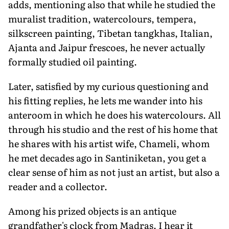
adds, mentioning also that while he studied the
muralist tradition, watercolours, tempera,
silkscreen painting, Tibetan tangkhas, Italian,
Ajanta and Jaipur frescoes, he never actually
formally studied oil painting.
Later, satisfied by my curious questioning and
his fitting replies, he lets me wander into his
anteroom in which he does his watercolours. All
through his studio and the rest of his home that
he shares with his artist wife, Chameli, whom
he met decades ago in Santiniketan, you get a
clear sense of him as not just an artist, but also a
reader and a collector.
Among his prized objects is an antique
grandfather's clock from Madras. I hear it