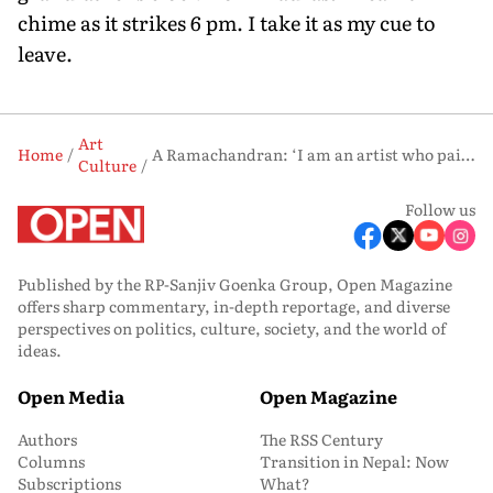
chime as it strikes 6 pm. I take it as my cue to
leave.
Art
Home
A Ramachandran: ‘I am an artist who paints by the acre’
Culture
Follow us
Published by the RP-Sanjiv Goenka Group, Open Magazine
offers sharp commentary, in-depth reportage, and diverse
perspectives on politics, culture, society, and the world of
ideas.
Open Media
Open Magazine
Authors
The RSS Century
Columns
Transition in Nepal: Now
Subscriptions
What?