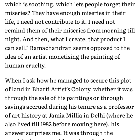
which is soothing, which lets people forget their
miseries? They have enough miseries in their
life, I need not contribute to it. I need not
remind them of their miseries from morning till
night. And then, what I create, that product I
can sell." Ramachandran seems opposed to the
idea of an artist monetising the painting of
human cruelty.
When I ask how he managed to secure this plot
of land in Bharti Artist's Colony, whether it was
through the sale of his paintings or through
savings accrued during his tenure as a professor
of art history at Jamia Millia in Delhi (where he
also lived till 1982 before moving here), his
answer surprises me. It was through the