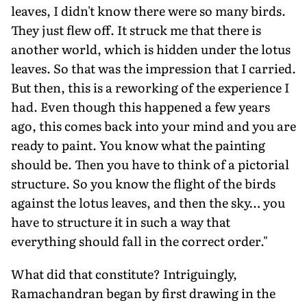
leaves, I didn't know there were so many birds.
They just flew off. It struck me that there is
another world, which is hidden under the lotus
leaves. So that was the impression that I carried.
But then, this is a reworking of the experience I
had. Even though this happened a few years
ago, this comes back into your mind and you are
ready to paint. You know what the painting
should be. Then you have to think of a pictorial
structure. So you know the flight of the birds
against the lotus leaves, and then the sky… you
have to structure it in such a way that
everything should fall in the correct order."
What did that constitute? Intriguingly,
Ramachandran began by first drawing in the