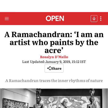
A Ramachandran: ‘I am an
artist who paints by the
acre’
Rosalyn D’Mello
Last Updated:
January 9, 2019, 15:12 IST
Share
A Ramachandran traces the inner rhythms of nature