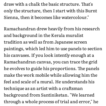
draw with a chalk the basic structure. That's
only the structure, then I start with this Burnt
Sienna, then it becomes like watercolour."
Ramachandran drew heavily from his research
and background in the Kerala muralist
tradition as well as from Japanese screen
paintings, which led him to use panels to section
his canvases. If you look intently enough at a
Ramachandran canvas, you can trace the grid
he evolves to guide his proportions. The panels
make the work mobile while allowing him the
feel and scale of a mural. He understands his
technique as an artist with a craftsman
background from Santiniketan. "We learned
through a whole process of trial and error," he