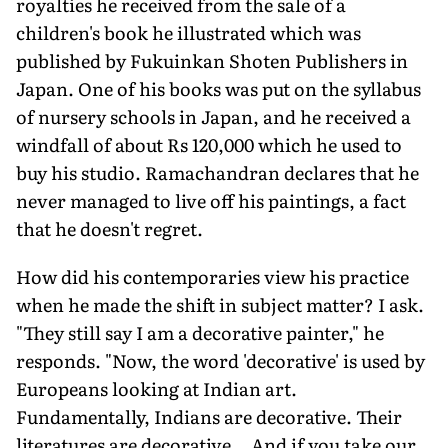
royalties he received from the sale of a
children's book he illustrated which was
published by Fukuinkan Shoten Publishers in
Japan. One of his books was put on the syllabus
of nursery schools in Japan, and he received a
windfall of about Rs 120,000 which he used to
buy his studio. Ramachandran declares that he
never managed to live off his paintings, a fact
that he doesn't regret.
How did his contemporaries view his practice
when he made the shift in subject matter? I ask.
"They still say I am a decorative painter," he
responds. "Now, the word 'decorative' is used by
Europeans looking at Indian art.
Fundamentally, Indians are decorative. Their
literatures are decorative… And if you take our