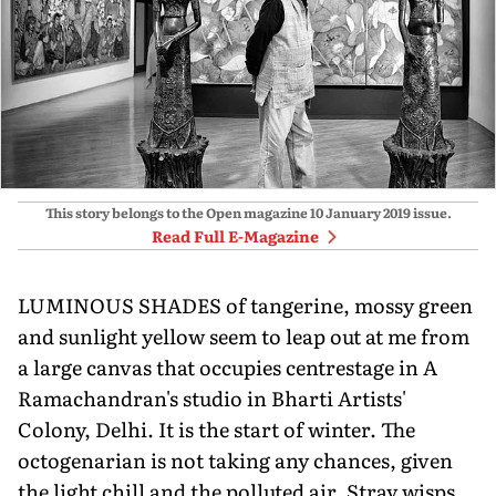
This story belongs to the Open magazine
10 January 2019
issue.
Read Full E-Magazine
LUMINOUS SHADES of tangerine, mossy green
and sunlight yellow seem to leap out at me from
a large canvas that occupies centrestage in A
Ramachandran's studio in Bharti Artists'
Colony, Delhi. It is the start of winter. The
octogenarian is not taking any chances, given
the light chill and the polluted air. Stray wisps