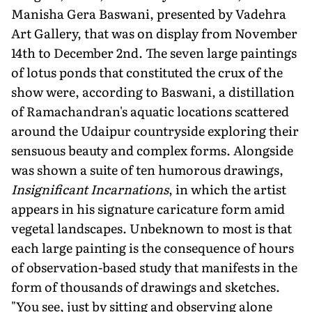
Manisha Gera Baswani, presented by Vadehra
Art Gallery, that was on display from November
14th to December 2nd. The seven large paintings
of lotus ponds that constituted the crux of the
show were, according to Baswani, a distillation
of Ramachandran's aquatic locations scattered
around the Udaipur countryside exploring their
sensuous beauty and complex forms. Alongside
was shown a suite of ten humorous drawings,
Insignificant Incarnations
, in which the artist
appears in his signature caricature form amid
vegetal landscapes. Unbeknown to most is that
each large painting is the consequence of hours
of observation-based study that manifests in the
form of thousands of drawings and sketches.
"You see, just by sitting and observing alone