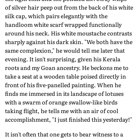
of silver hair peep out from the back of his white
silk cap, which pairs elegantly with the
handloom white scarf wrapped functionally
around his neck. His white moustache contrasts
sharply against his dark skin. "We both have the
same complexion," he would tell me later that
evening. It isn't surprising, given his Kerala
roots and my Goan ancestry. He beckons me to
take a seat at a wooden table poised directly in
front of his five-panelled painting. When he
finds me immersed in its landscape of lotuses
with a swarm of orange swallow-like birds
taking flight, he tells me with an air of cool
accomplishment, "I just finished this yesterday!"
It isn't often that one gets to bear witness to a