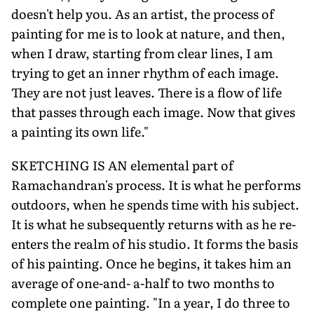
doesn't help you. As an artist, the process of
painting for me is to look at nature, and then,
when I draw, starting from clear lines, I am
trying to get an inner rhythm of each image.
They are not just leaves. There is a flow of life
that passes through each image. Now that gives
a painting its own life."
SKETCHING IS AN elemental part of
Ramachandran's process. It is what he performs
outdoors, when he spends time with his subject.
It is what he subsequently returns with as he re-
enters the realm of his studio. It forms the basis
of his painting. Once he begins, it takes him an
average of one-and- a-half to two months to
complete one painting. "In a year, I do three to