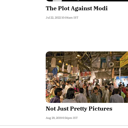
The Plot Against Modi
Jul 22, 2022 10:04am IST
Not Just Pretty Pictures
Aug 29, 2019 6:54pm IST