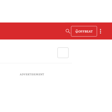
OFFBEAT
ADVERTISEMENT