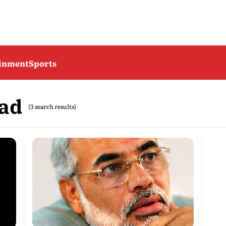
ainment
Sports
vad
(3 search results)