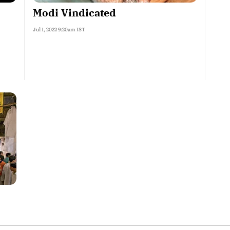
Modi Vindicated
Jul 1, 2022 9:20am IST