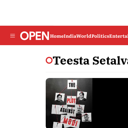
Home
India
World
Politics
Entert
Teesta Setal