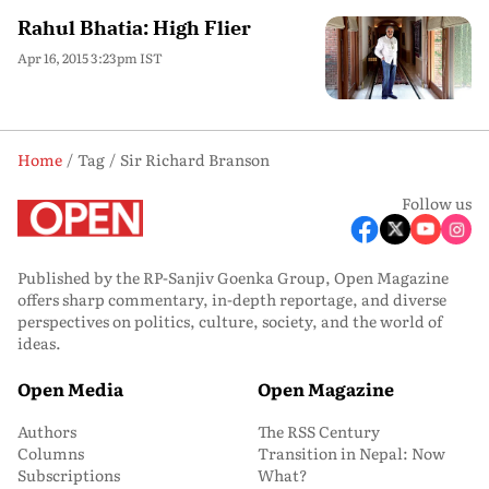
Rahul Bhatia: High Flier
Apr 16, 2015 3:23pm IST
Home
Tag
Sir Richard Branson
Follow us
Published by the RP-Sanjiv Goenka Group, Open Magazine
offers sharp commentary, in-depth reportage, and diverse
perspectives on politics, culture, society, and the world of
ideas.
Open Media
Open Magazine
Authors
The RSS Century
Columns
Transition in Nepal: Now
Subscriptions
What?