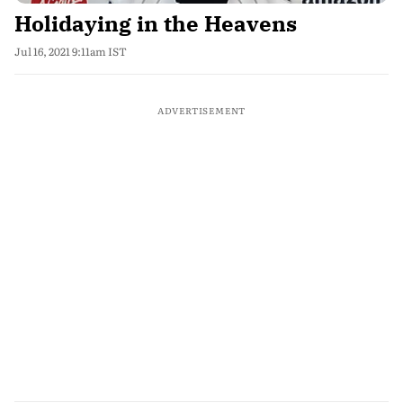
Holidaying in the Heavens
Jul 16, 2021 9:11am IST
ADVERTISEMENT