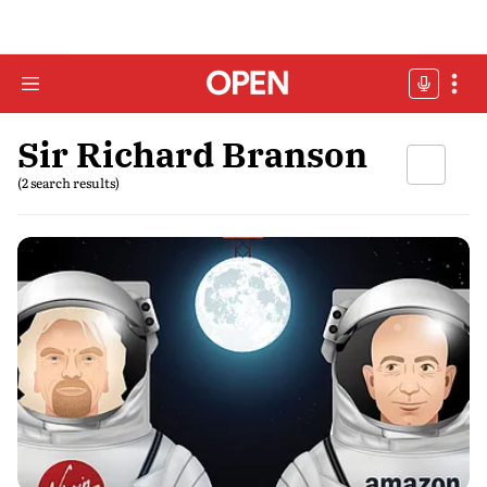
Sir Richard Branson
(2 search results)