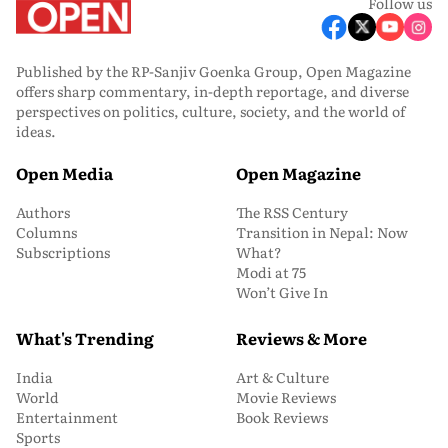
Follow us
Published by the RP-Sanjiv Goenka Group, Open Magazine
offers sharp commentary, in-depth reportage, and diverse
perspectives on politics, culture, society, and the world of
ideas.
Open Media
Open Magazine
Authors
The RSS Century
Columns
Transition in Nepal: Now
Subscriptions
What?
Modi at 75
Won’t Give In
What's Trending
Reviews & More
India
Art & Culture
World
Movie Reviews
Entertainment
Book Reviews
Sports