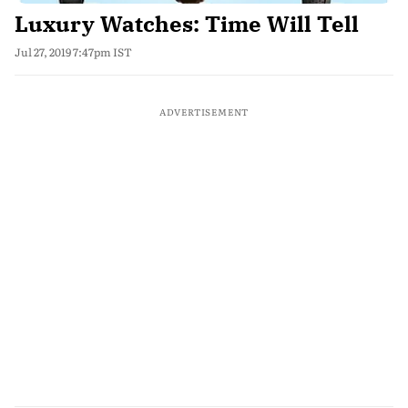
Luxury Watches: Time Will Tell
Jul 27, 2019 7:47pm IST
ADVERTISEMENT