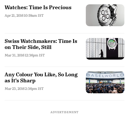
Watches: Time Is Precious
Apr 21, 2016 10:59am IST
Swiss Watchmakers: Time Is
on Their Side, Still
Mar 31, 2016 12:36pm IST
Any Colour You Like, So Long
as It’s Sharp
Mar 23, 2016 2:36pm IST
ADVERTISEMENT