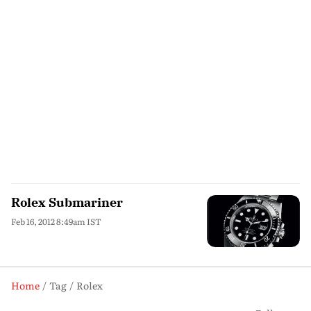
Rolex Submariner
Feb 16, 2012 8:49am IST
Home
Tag
Rolex