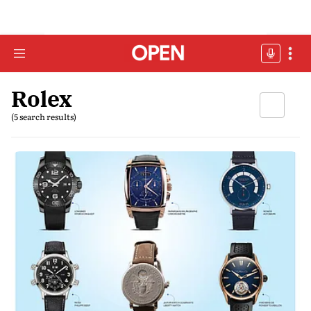
Rolex
(5 search results)