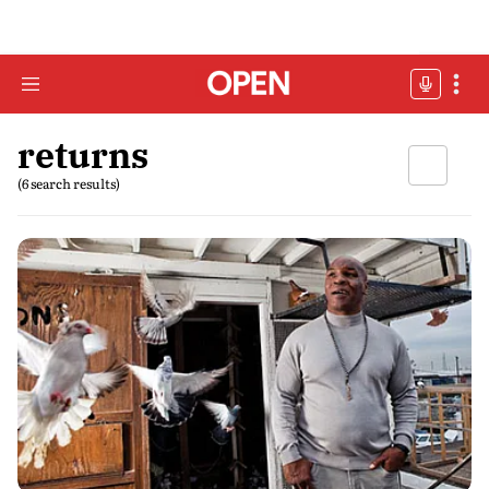
returns
(6 search results)