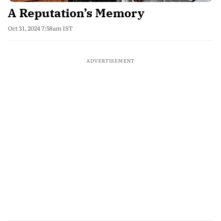
A Reputation’s Memory
Oct 31, 2024 7:58am IST
ADVERTISEMENT