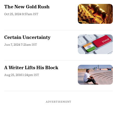
The New Gold Rush
Oct 25, 2024 9:57am IST
Certain Uncertainty
Jun 7, 2024 7:21am IST
A Writer Lifts His Block
Aug 25, 2016 1:24pm IST
ADVERTISEMENT