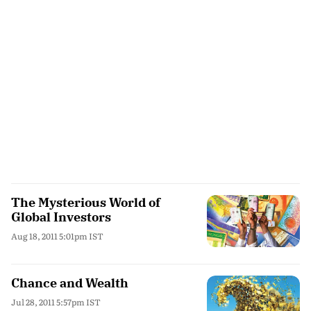
The Mysterious World of
Global Investors
Aug 18, 2011 5:01pm IST
Chance and Wealth
Jul 28, 2011 5:57pm IST