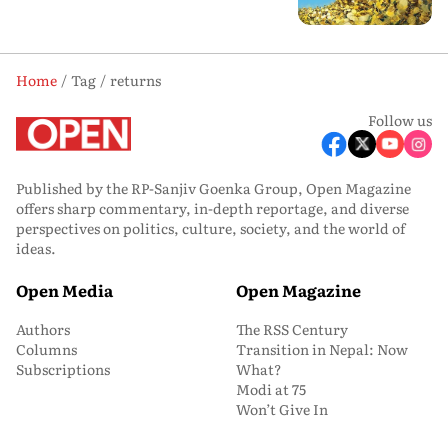
Home
Tag
returns
Follow us
Published by the RP-Sanjiv Goenka Group, Open Magazine
offers sharp commentary, in-depth reportage, and diverse
perspectives on politics, culture, society, and the world of
ideas.
Open Media
Open Magazine
Authors
The RSS Century
Columns
Transition in Nepal: Now
Subscriptions
What?
Modi at 75
Won’t Give In