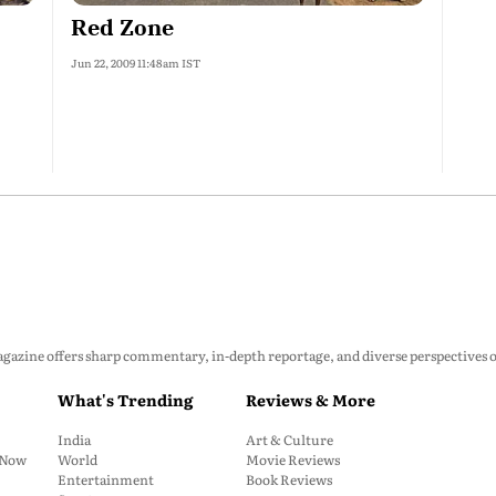
Red Zone
Jun 22, 2009 11:48am IST
zine offers sharp commentary, in-depth reportage, and diverse perspectives on p
What's Trending
Reviews & More
India
Art & Culture
: Now
World
Movie Reviews
Entertainment
Book Reviews