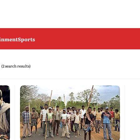
ainment
Sports
(2 search results)