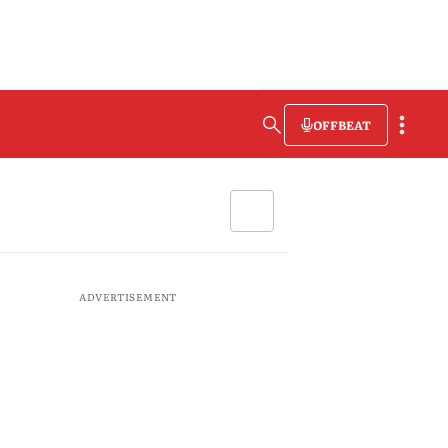
OFFBEAT
ADVERTISEMENT