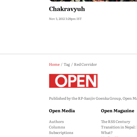
Chakravyuh
Nov 3, 2012 3:29pm IST
Home
Tag
Red Corridor
Published by the RP-Sanjiv Goenka Group, Open Maga
Open Media
Open Magazine
Authors
The RSS Century
Columns
Transition in Nepal
Subscriptions
What?