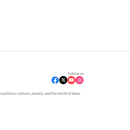
Follow us
olitics, culture, society, and the world of ideas.