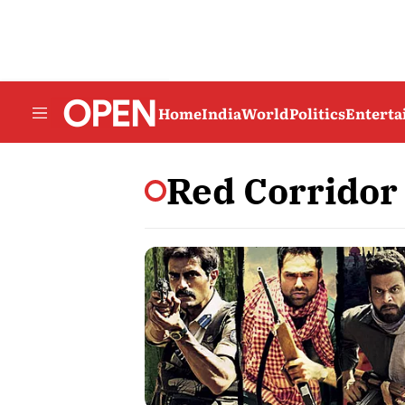
Home
India
World
Politics
Entert
Red Corridor