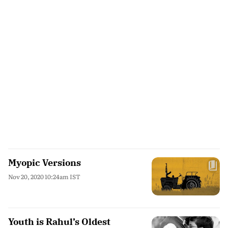
Myopic Versions
Nov 20, 2020 10:24am IST
Youth is Rahul’s Oldest