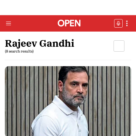
Rajeev Gandhi
(8 search results)