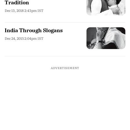
Tradition
Dec 13, 2018 2:43pm IST
India Through Slogans
Dec 24, 2015 2:04pm IST
ADVERTISEMENT