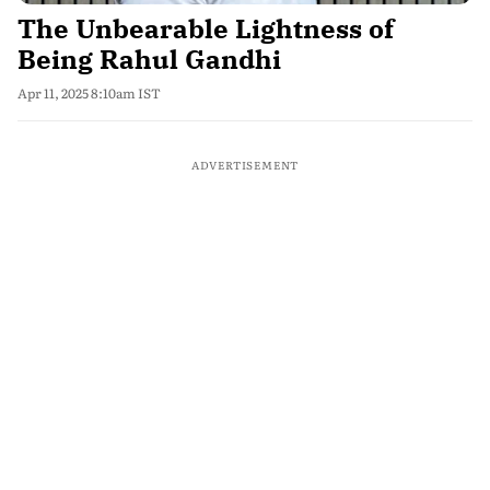
The Unbearable Lightness of
Being Rahul Gandhi
Apr 11, 2025 8:10am IST
ADVERTISEMENT