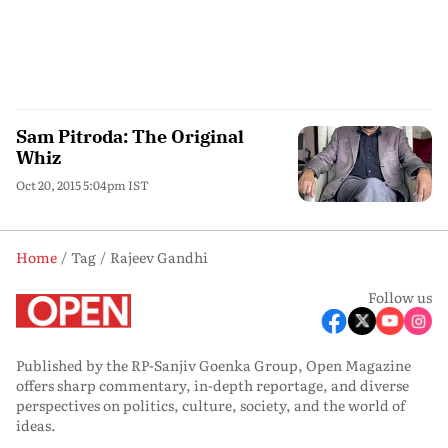
Sam Pitroda: The Original
Whiz
Oct 20, 2015 5:04pm IST
Home
Tag
Rajeev Gandhi
Follow us
Published by the RP-Sanjiv Goenka Group, Open Magazine
offers sharp commentary, in-depth reportage, and diverse
perspectives on politics, culture, society, and the world of
ideas.