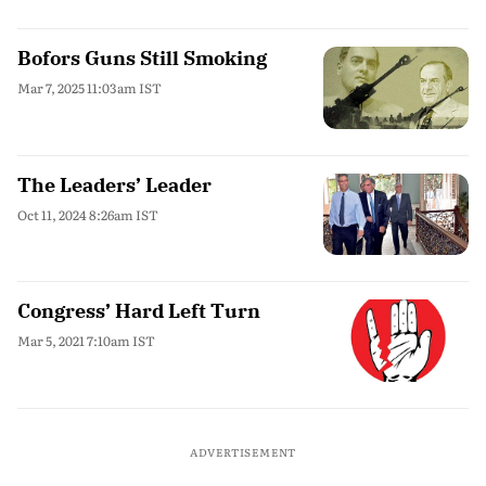
Bofors Guns Still Smoking
Mar 7, 2025 11:03am IST
The Leaders’ Leader
Oct 11, 2024 8:26am IST
Congress’ Hard Left Turn
Mar 5, 2021 7:10am IST
ADVERTISEMENT