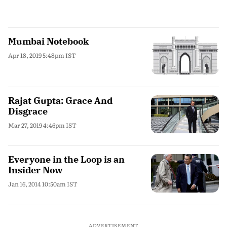
Mumbai Notebook
Apr 18, 2019 5:48pm IST
Rajat Gupta: Grace And
Disgrace
Mar 27, 2019 4:46pm IST
Everyone in the Loop is an
Insider Now
Jan 16, 2014 10:50am IST
ADVERTISEMENT