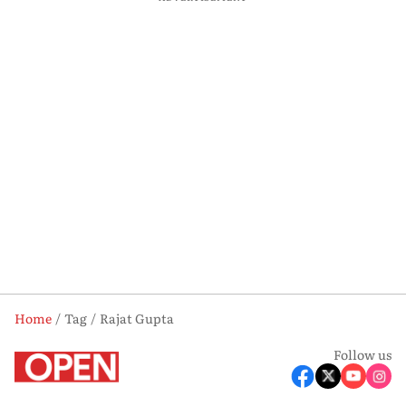
Home
Tag
Rajat Gupta
Follow us