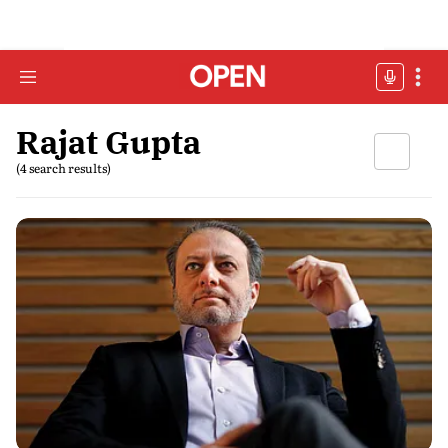
Rajat Gupta
(4 search results)