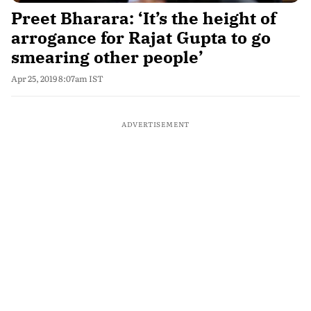
Preet Bharara: ‘It’s the height of
arrogance for Rajat Gupta to go
smearing other people’
Apr 25, 2019 8:07am IST
ADVERTISEMENT