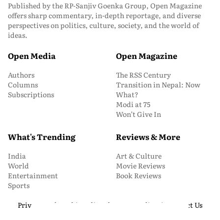
Published by the RP-Sanjiv Goenka Group, Open Magazine
offers sharp commentary, in-depth reportage, and diverse
perspectives on politics, culture, society, and the world of
ideas.
Open Media
Open Magazine
Authors
The RSS Century
Columns
Transition in Nepal: Now
Subscriptions
What?
Modi at 75
Won’t Give In
What's Trending
Reviews & More
India
Art & Culture
World
Movie Reviews
Entertainment
Book Reviews
Sports
Privacy and Cookie Policy
About Us
Media Kit
Contact Us
© 2026 Open Magazine. All Rights Reserved.